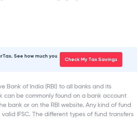
earTax. See how much you
Check My Tax Savings
e Bank of India (RBI) to all banks and its
nk can be commonly found on a bank account
he bank or on the RBI website. Any kind of fund
valid IFSC. The different types of fund transfers