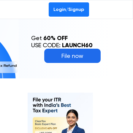
Login/Signup
Get
60% OFF
USE CODE:
LAUNCH60
File now