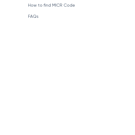
How to find MICR Code
FAQs