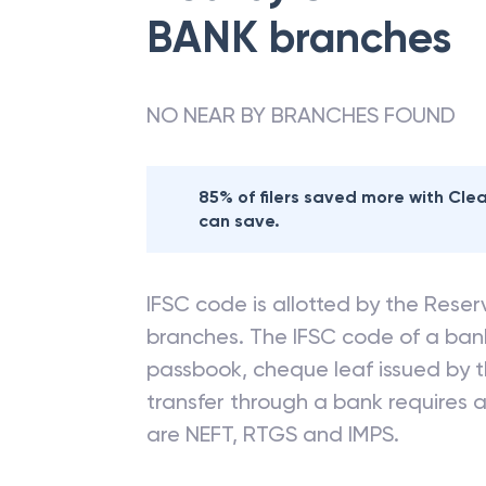
BANK
branches
NO NEAR BY BRANCHES FOUND
85% of filers saved more with Cl
can save.
IFSC code is allotted by the Reserv
branches. The IFSC code of a ba
passbook, cheque leaf issued by t
transfer through a bank requires a 
are NEFT, RTGS and IMPS.