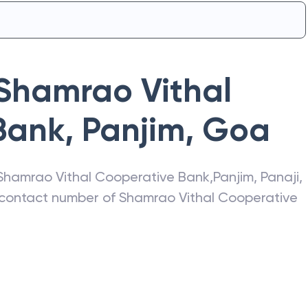
Shamrao Vithal
Bank
,
Panjim
,
Goa
Shamrao Vithal Cooperative Bank
,
Panjim
,
Panaji
,
, contact number of
Shamrao Vithal Cooperative