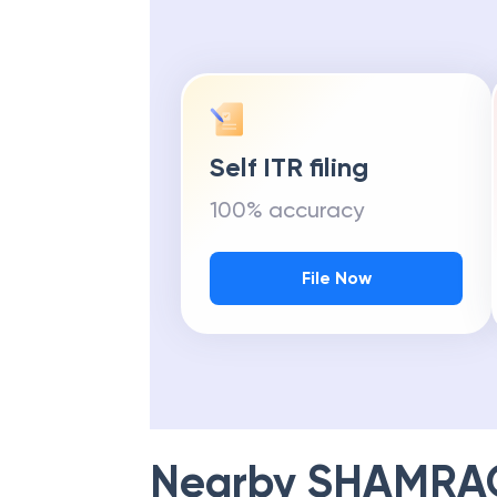
Self ITR filing
100% accuracy
File Now
Nearby
SHAMRAO