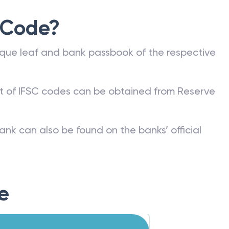
 Code?
que leaf and bank passbook of the respective
st of IFSC codes can be obtained from Reserve
ank can also be found on the banks’ official
e