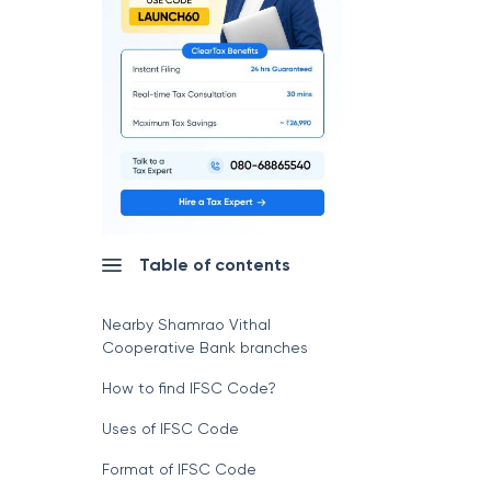
Table of contents
Nearby Shamrao Vithal
Cooperative Bank branches
How to find IFSC Code?
Uses of IFSC Code
Format of IFSC Code