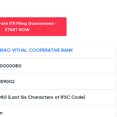
ate ITR Filing Guaranteed -
START NOW
RAO VITHAL COOPERATIVE BANK
B0000080
89002
80 (Last Six Characters of IFSC Code)
im