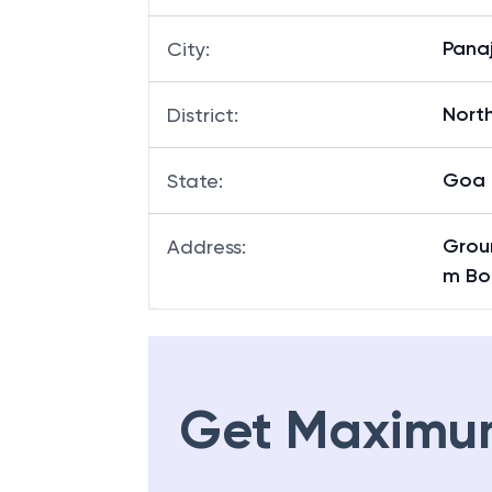
Panaj
City
:
Nort
District
:
Goa
State
:
Groun
Address
:
m Bo
Get Maximu