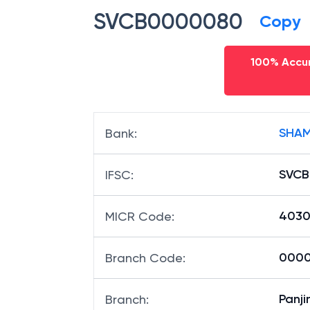
SVCB0000080
Copy
100% Accur
SHAM
Bank
:
SVC
IFSC
:
4030
MICR Code
:
0000
Branch Code
:
Panj
Branch
: