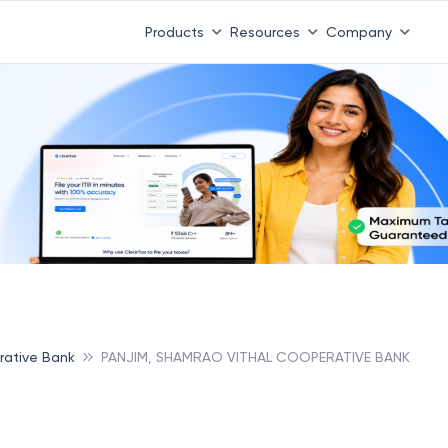
Products
Resources
Company
rative Bank
PANJIM, SHAMRAO VITHAL COOPERATIVE BANK