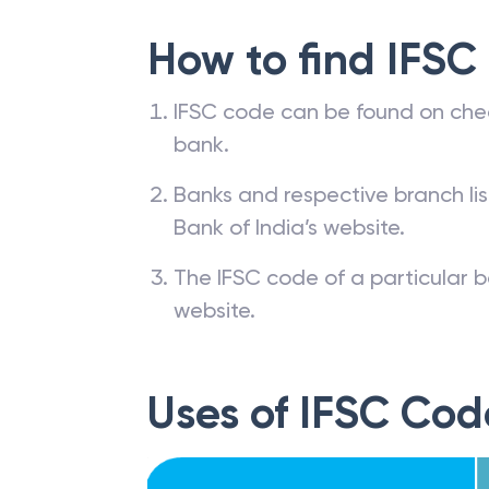
How to find IFSC
IFSC code can be found on che
bank.
Banks and respective branch li
Bank of India’s website.
The IFSC code of a particular b
website.
Uses of IFSC Cod