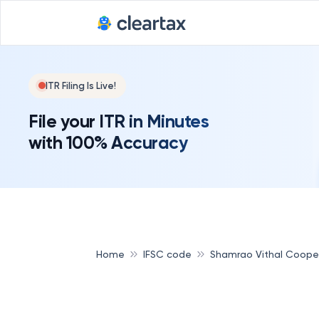
ITR Filing Is Live!
File your ITR in Minutes
with 100% Accuracy
Home
IFSC code
Shamrao Vithal Coope