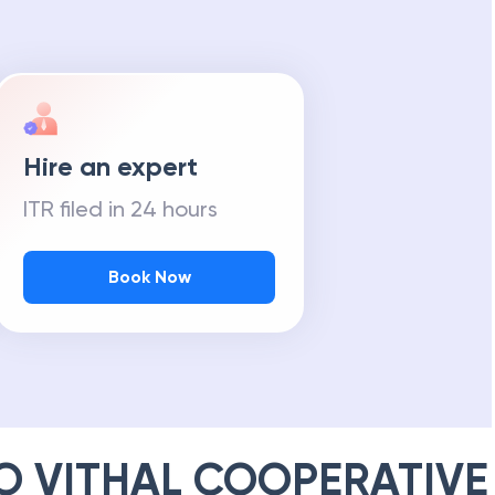
Hire an expert
ITR filed in 24 hours
Book Now
 VITHAL COOPERATIVE