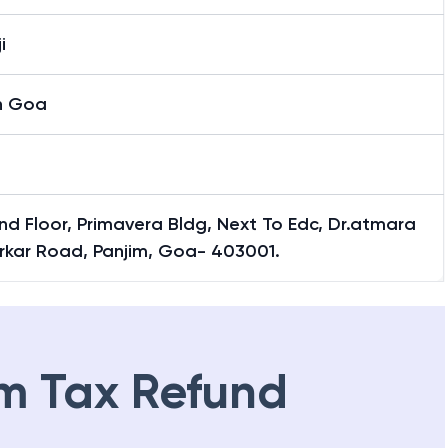
i
h Goa
d Floor, Primavera Bldg, Next To Edc, Dr.atmara
rkar Road, Panjim, Goa- 403001.
m Tax Refund