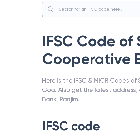
IFSC Code of
Cooperative 
Here is the IFSC & MICR Codes of
Goa
. Also get the latest address
Bank
,
Panjim
.
IFSC code