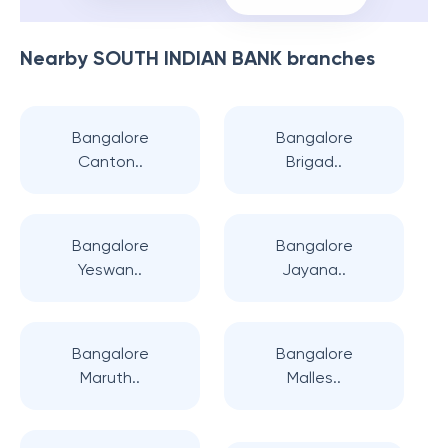
Nearby
SOUTH INDIAN BANK
branches
Bangalore
Bangalore
Canton..
Brigad..
Bangalore
Bangalore
Yeswan..
Jayana..
Bangalore
Bangalore
Maruth..
Malles..