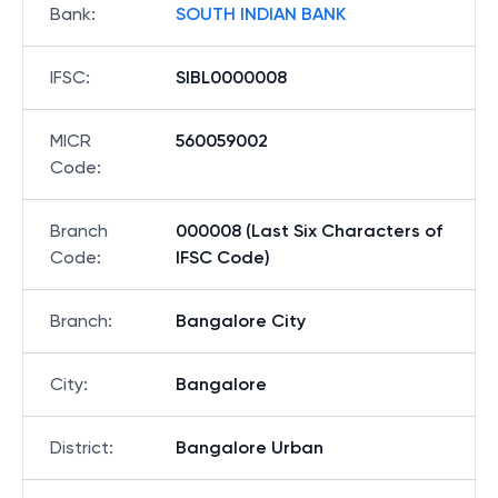
Bank
:
SOUTH INDIAN BANK
IFSC
:
SIBL0000008
MICR
560059002
Code
:
Branch
000008 (Last Six Characters of
Code
:
IFSC Code)
Branch
:
Bangalore City
City
:
Bangalore
District
:
Bangalore Urban