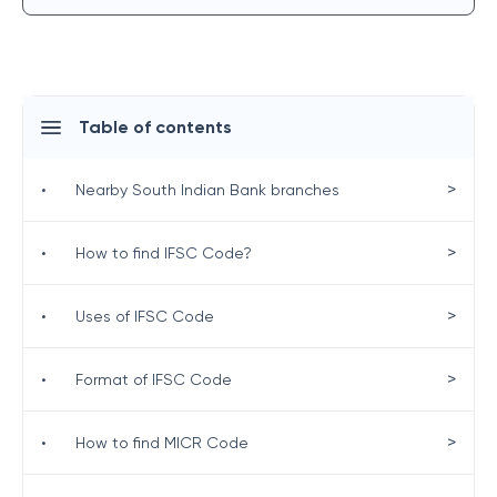
Table of contents
>
•
Nearby South Indian Bank branches
>
•
How to find IFSC Code?
>
•
Uses of IFSC Code
>
•
Format of IFSC Code
>
•
How to find MICR Code