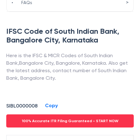
>
•
FAQs
IFSC Code of
South Indian Bank
,
Bangalore City
,
Karnataka
Here is the IFSC & MICR Codes of
South Indian
Bank
,
Bangalore City
,
Bangalore
,
Karnataka
. Also get
the latest address, contact number of
South Indian
Bank
,
Bangalore City
.
Copy
SIBL0000008
100% Accurate ITR Filing Guaranteed - START NOW