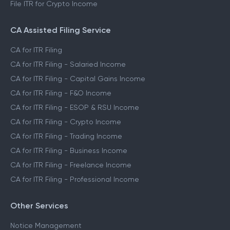
File ITR for Crypto Income
CA Assisted Filing Service
CA for ITR Filing
CA for ITR Filing - Salaried Income
CA for ITR Filing - Capital Gains Income
CA for ITR Filing - F&O Income
CA for ITR Filing - ESOP & RSU Income
CA for ITR Filing - Crypto Income
CA for ITR Filing - Trading Income
CA for ITR Filing - Business Income
CA for ITR Filing - Freelance Income
CA for ITR Filing - Professional Income
Other Services
Notice Management