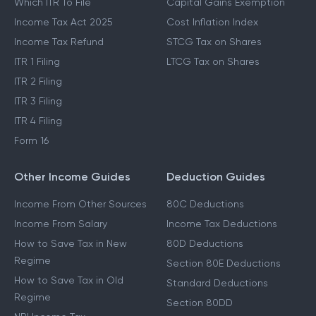
Which ITR To File
Capital Gains Exemption
Income Tax Act 2025
Cost Inflation Index
Income Tax Refund
STCG Tax on Shares
ITR 1 Filing
LTCG Tax on Shares
ITR 2 Filing
ITR 3 Filing
ITR 4 Filing
Form 16
Other Income Guides
Deduction Guides
Income From Other Sources
80C Deductions
Income From Salary
Income Tax Deductions
How to Save Tax in New
80D Deductions
Regime
Section 80E Deductions
How to Save Tax in Old
Standard Deductions
Regime
Section 80DD