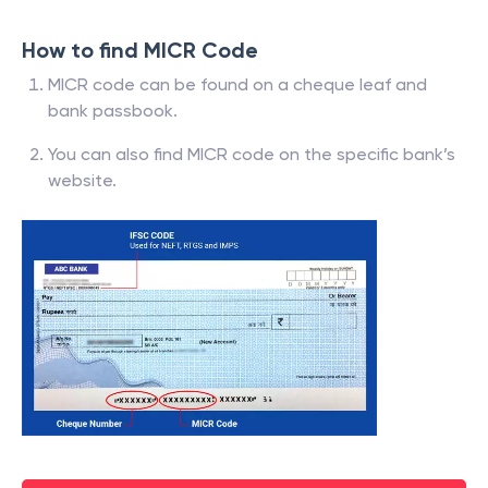
How to find MICR Code
MICR code can be found on a cheque leaf and
bank passbook.
You can also find MICR code on the specific bank’s
website.