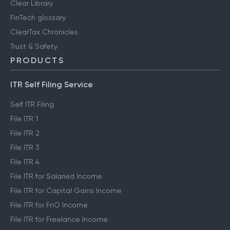
Clear Library
FinTech glossary
ClearTax Chronicles
Trust & Safety
PRODUCTS
ITR Self Filing Service
Self ITR Filing
File ITR 1
File ITR 2
File ITR 3
File ITR 4
File ITR for Salaried Income
File ITR for Capital Gains Income
File ITR for FnO Income
File ITR for Freelance Income