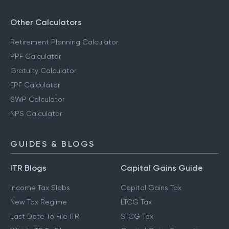
Other Calculators
Retirement Planning Calculator
PPF Calculator
Gratuity Calculator
EPF Calculator
SWP Calculator
NPS Calculator
GUIDES & BLOGS
ITR Blogs
Capital Gains Guide
Income Tax Slabs
Capital Gains Tax
New Tax Regime
LTCG Tax
Last Date To File ITR
STCG Tax