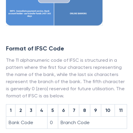
Format of IFSC Code
The 11 alphanumeric code of IFSC is structured in a
pattern where the first four characters representing
the name of the bank, while the last six characters
represent the branch of the bank. The fifth character
is generally 0 (zero) reserved for future utilisation. The
format of IFSC is as below.
1
2
3
4
5
6
7
8
9
10
11
Bank Code
0
Branch Code