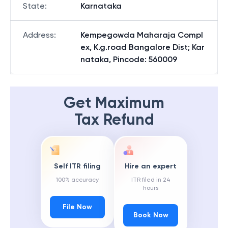
State
:
Karnataka
Address
:
Kempegowda Maharaja Compl
ex, K.g.road Bangalore Dist; Kar
nataka, Pincode: 560009
Get Maximum
Tax Refund
Self ITR filing
Hire an expert
100% accuracy
ITR filed in 24
hours
File Now
Book Now