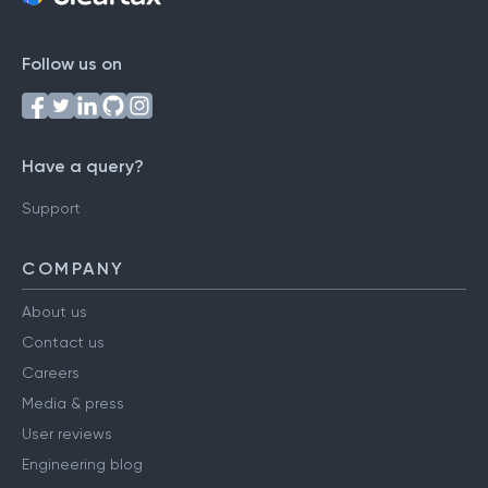
Follow us on
Have a query?
Support
COMPANY
About us
Contact us
Careers
Media & press
User reviews
Engineering blog