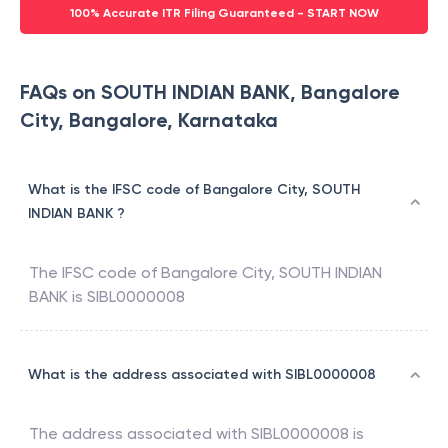
100% Accurate ITR Filing Guaranteed - START NOW
FAQs on SOUTH INDIAN BANK, Bangalore
City, Bangalore, Karnataka
What is the IFSC code of Bangalore City, SOUTH
INDIAN BANK ?
The IFSC code of
Bangalore City
,
SOUTH INDIAN
BANK
is
SIBL0000008
What is the address associated with SIBL0000008
The address associated with
SIBL0000008
is