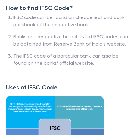
How to find IFSC Code?
IFSC code can be found on cheque leaf and bank
passbook of the respective bank.
Banks and respective branch list of IFSC codes can
be obtained from Reserve Bank of India’s website.
The IFSC code of a particular bank can also be
found on the banks’ official website.
Uses of IFSC Code