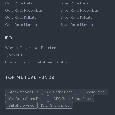
Gold Rate Delhi
Silver Rate Delhi
Gold Rate Hyderabad
Silver Rate Hyderabad
Gold Rate Kolkata
Silver Rate Kolkata
Gold Rate Mumbai
Silver Rate Mumbai
IPO
What is Grey Market Premium
Types of IPO
How to Check IPO Allotment Status
TOP MUTUAL FUNDS
Stock Market Live
TCS Share Price
ITC Share Price
Yes Bank Share Price
HDFC Bank Share Price
SBI Share Price
ICICI Share price