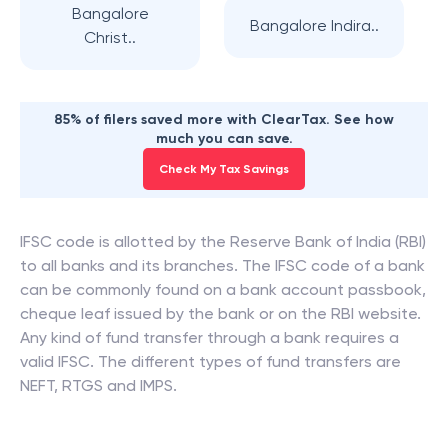
Bangalore
Bangalore Indira..
Christ..
85% of filers saved more with ClearTax. See how
much you can save.
Check My Tax Savings
IFSC code is allotted by the Reserve Bank of India (RBI)
to all banks and its branches. The IFSC code of a bank
can be commonly found on a bank account passbook,
cheque leaf issued by the bank or on the RBI website.
Any kind of fund transfer through a bank requires a
valid IFSC. The different types of fund transfers are
NEFT, RTGS and IMPS.