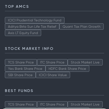
TOP AMCS
ICICI Prudential Technology Fund
Aditya Birla Sun Life Tax Relief
Quant Tax Plan Growth
Axis LT Equity Fund
STOCK MARKET INFO
TCS Share Price
ITC Share Price
Stock Market Live
Yes Bank Share Price
HDFC Bank Share Price
SBI Share Price
ICICI Share Value
BEST FUNDS
TCS Share Price
ITC Share Price
Stock Market Live