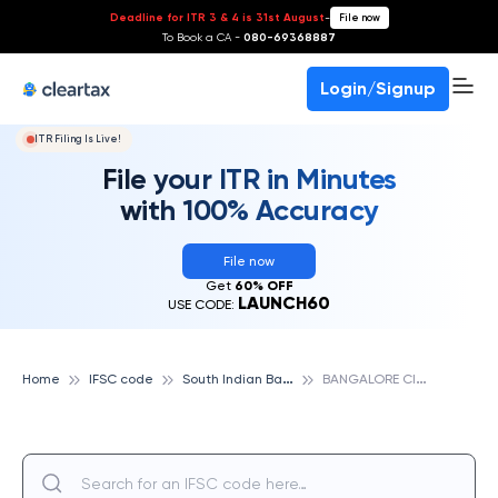
Deadline for ITR 3 & 4 is 31st August
-
File now
To Book a CA -
080-69368887
Login/Signup
ITR Filing Is Live!
File your ITR in Minutes
with 100% Accuracy
File now
Get
60% OFF
LAUNCH60
USE CODE:
S
outh Indian Bank
B
ANGALORE CITY, SOUTH INDIAN BANK
Home
IFSC code