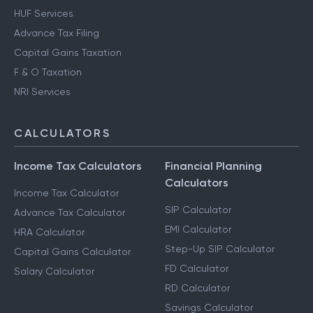
HUF Services
Advance Tax Filing
Capital Gains Taxation
F & O Taxation
NRI Services
CALCULATORS
Income Tax Calculators
Financial Planning
Calculators
Income Tax Calculator
SIP Calculator
Advance Tax Calculator
EMI Calculator
HRA Calculator
Step-Up SIP Calculator
Capital Gains Calculator
FD Calculator
Salary Calculator
RD Calculator
Savings Calculator