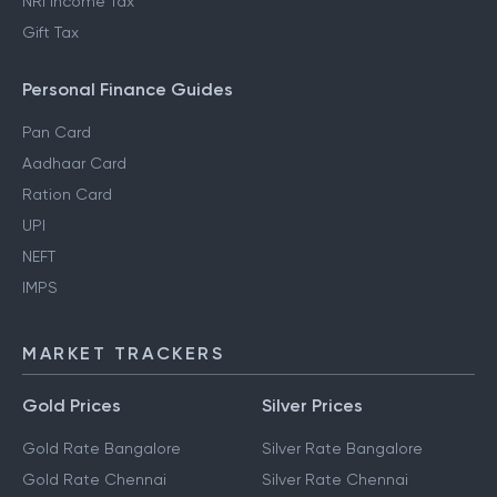
NRI Income Tax
Gift Tax
Personal Finance Guides
Pan Card
Aadhaar Card
Ration Card
UPI
NEFT
IMPS
MARKET TRACKERS
Gold Prices
Silver Prices
Gold Rate Bangalore
Silver Rate Bangalore
Gold Rate Chennai
Silver Rate Chennai