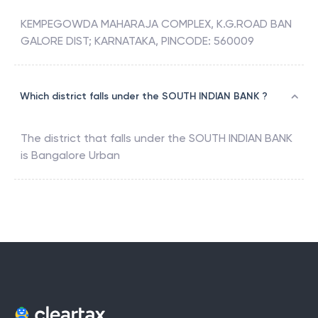
KEMPEGOWDA MAHARAJA COMPLEX, K.G.ROAD BAN
GALORE DIST; KARNATAKA, PINCODE: 560009
Which district falls under the SOUTH INDIAN BANK ?
The district that falls under the
SOUTH INDIAN BANK
is
Bangalore Urban