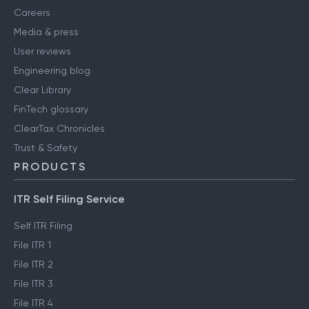
Careers
Media & press
User reviews
Engineering blog
Clear Library
FinTech glossary
ClearTax Chronicles
Trust & Safety
PRODUCTS
ITR Self Filing Service
Self ITR Filing
File ITR 1
File ITR 2
File ITR 3
File ITR 4