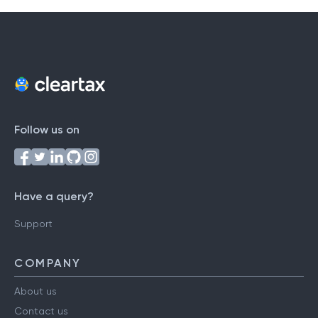
Follow us on
Have a query?
Support
COMPANY
About us
Contact us