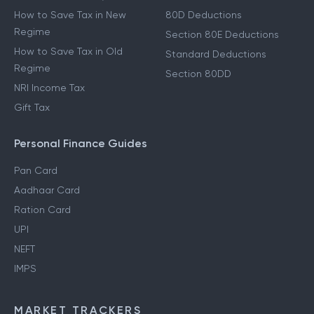
How to Save Tax in New
80D Deductions
Regime
Section 80E Deductions
How to Save Tax in Old
Standard Deductions
Regime
Section 80DD
NRI Income Tax
Gift Tax
Personal Finance Guides
Pan Card
Aadhaar Card
Ration Card
UPI
NEFT
IMPS
MARKET TRACKERS