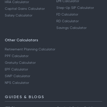
EMI Calculator
HRA Calculator
Step-Up SIP Calculator
Capital Gains Calculator
FD Calculator
Salary Calculator
RD Calculator
Savings Calculator
Other Calculators
Retirement Planning Calculator
PPF Calculator
Gratuity Calculator
EPF Calculator
SWP Calculator
NPS Calculator
GUIDES & BLOGS