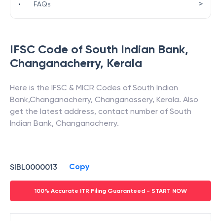
>
•
FAQs
IFSC Code of
South Indian Bank
,
Changanacherry
,
Kerala
Here is the IFSC & MICR Codes of
South Indian
Bank
,
Changanacherry
,
Changanassery
,
Kerala
. Also
get the latest address, contact number of
South
Indian Bank
,
Changanacherry
.
Copy
SIBL0000013
100% Accurate ITR Filing Guaranteed - START NOW