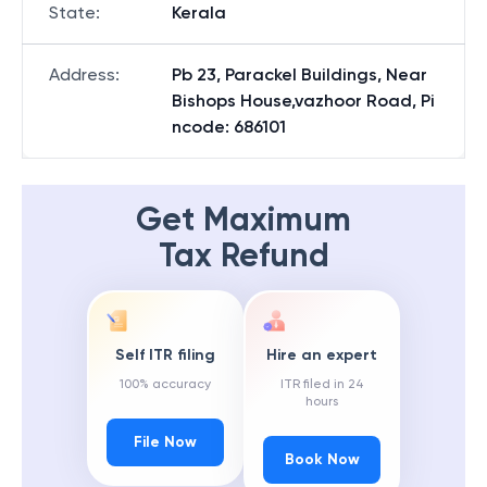
State
:
Kerala
Address
:
Pb 23, Parackel Buildings, Near
Bishops House,vazhoor Road, Pi
ncode: 686101
Get Maximum
Tax Refund
Self ITR filing
Hire an expert
100% accuracy
ITR filed in 24
hours
File Now
Book Now