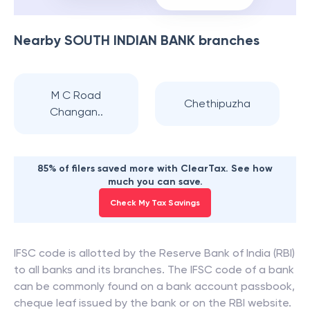
Nearby
SOUTH INDIAN BANK
branches
M C Road
Chethipuzha
Changan..
85% of filers saved more with ClearTax. See how
much you can save.
Check My Tax Savings
IFSC code is allotted by the Reserve Bank of India (RBI)
to all banks and its branches. The IFSC code of a bank
can be commonly found on a bank account passbook,
cheque leaf issued by the bank or on the RBI website.