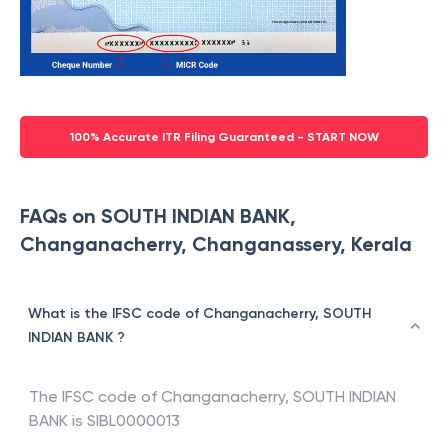
100% Accurate ITR Filing Guaranteed - START NOW
FAQs on SOUTH INDIAN BANK,
Changanacherry, Changanassery, Kerala
What is the IFSC code of Changanacherry, SOUTH
INDIAN BANK ?
The IFSC code of
Changanacherry
,
SOUTH INDIAN
BANK
is
SIBL0000013