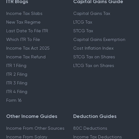
ITR Blogs
Capital Gains Guide
Income Tax Slabs
Capital Gains Tax
New Tax Regime
LTCG Tax
Last Date To File ITR
STCG Tax
Which ITR To File
Capital Gains Exemption
Income Tax Act 2025
Cost Inflation Index
Income Tax Refund
STCG Tax on Shares
ITR 1 Filing
LTCG Tax on Shares
ITR 2 Filing
ITR 3 Filing
ITR 4 Filing
Form 16
Other Income Guides
Deduction Guides
Income From Other Sources
80C Deductions
Income From Salary
Income Tax Deductions