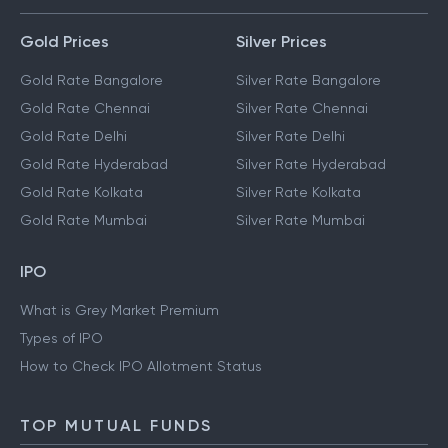
Gold Prices
Silver Prices
Gold Rate Bangalore
Silver Rate Bangalore
Gold Rate Chennai
Silver Rate Chennai
Gold Rate Delhi
Silver Rate Delhi
Gold Rate Hyderabad
Silver Rate Hyderabad
Gold Rate Kolkata
Silver Rate Kolkata
Gold Rate Mumbai
Silver Rate Mumbai
IPO
What is Grey Market Premium
Types of IPO
How to Check IPO Allotment Status
TOP MUTUAL FUNDS