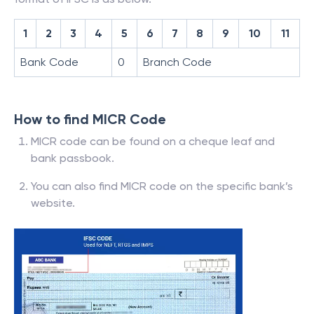
1
2
3
4
5
6
7
8
9
10
11
Bank Code
0
Branch Code
How to find MICR Code
MICR code can be found on a cheque leaf and
bank passbook.
You can also find MICR code on the specific bank’s
website.