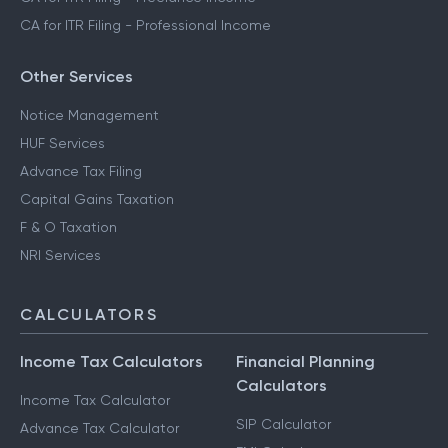
CA for ITR Filing - Professional Income
Other Services
Notice Management
HUF Services
Advance Tax Filing
Capital Gains Taxation
F & O Taxation
NRI Services
CALCULATORS
Income Tax Calculators
Financial Planning
Calculators
Income Tax Calculator
SIP Calculator
Advance Tax Calculator