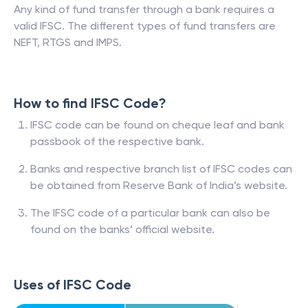
Any kind of fund transfer through a bank requires a
valid IFSC. The different types of fund transfers are
NEFT, RTGS and IMPS.
How to find IFSC Code?
IFSC code can be found on cheque leaf and bank
passbook of the respective bank.
Banks and respective branch list of IFSC codes can
be obtained from Reserve Bank of India’s website.
The IFSC code of a particular bank can also be
found on the banks’ official website.
Uses of IFSC Code