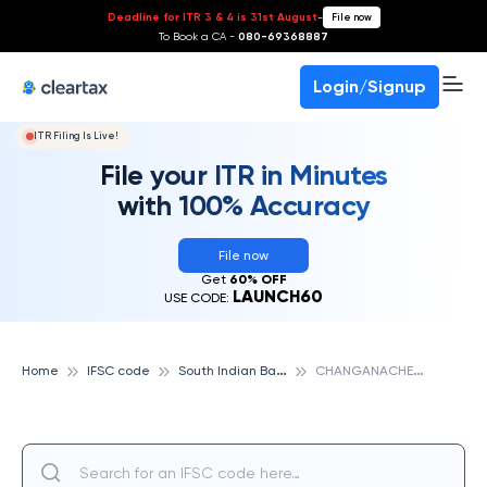
Deadline for ITR 3 & 4 is 31st August
-
File now
To Book a CA -
080-69368887
Login/Signup
ITR Filing Is Live!
File your ITR in Minutes
with 100% Accuracy
File now
Get
60% OFF
LAUNCH60
USE CODE:
S
outh Indian Bank
C
HANGANACHERRY, SOUTH INDIAN BANK
Home
IFSC code