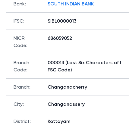
Bank
:
SOUTH INDIAN BANK
IFSC
:
SIBL0000013
MICR
686059052
Code
:
Branch
000013 (Last Six Characters of I
Code
:
FSC Code)
Branch
:
Changanacherry
City
:
Changanassery
District
:
Kottayam