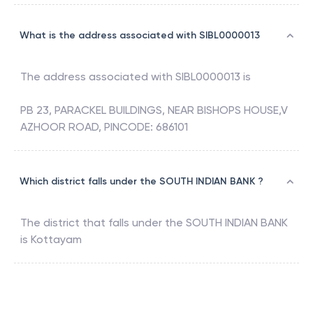
What is the address associated with SIBL0000013
The address associated with
SIBL0000013
is
PB 23, PARACKEL BUILDINGS, NEAR BISHOPS HOUSE,V
AZHOOR ROAD, PINCODE: 686101
Which district falls under the SOUTH INDIAN BANK ?
The district that falls under the
SOUTH INDIAN BANK
is
Kottayam