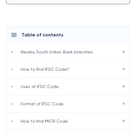
Table of contents
>
•
Nearby South Indian Bank branches
>
•
How to find IFSC Code?
>
•
Uses of IFSC Code
>
•
Format of IFSC Code
>
•
How to find MICR Code