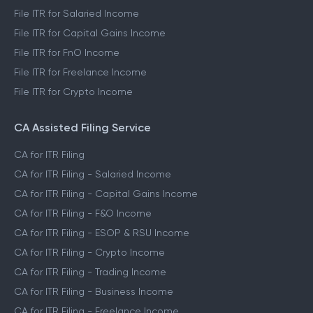
File ITR for Salaried Income
File ITR for Capital Gains Income
File ITR for FnO Income
File ITR for Freelance Income
File ITR for Crypto Income
CA Assisted Filing Service
CA for ITR Filing
CA for ITR Filing - Salaried Income
CA for ITR Filing - Capital Gains Income
CA for ITR Filing - F&O Income
CA for ITR Filing - ESOP & RSU Income
CA for ITR Filing - Crypto Income
CA for ITR Filing - Trading Income
CA for ITR Filing - Business Income
CA for ITR Filing - Freelance Income