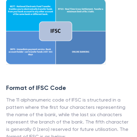
Format of IFSC Code
The 11 alphanumeric code of IFSC is structured in a
pattern where the first four characters representing
the name of the bank, while the last six characters
represent the branch of the bank. The fifth character
is generally 0 (zero) reserved for future utilisation. The
format of IFSC is as below.