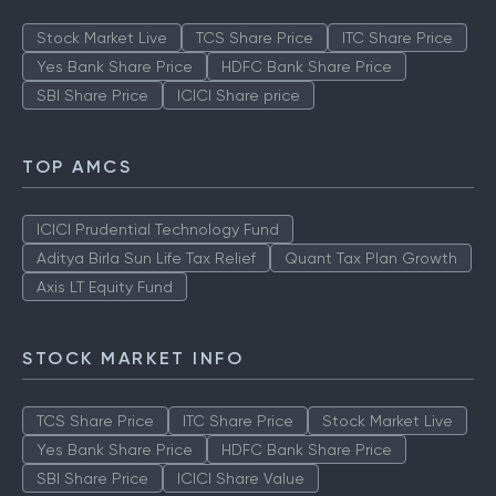
Stock Market Live
TCS Share Price
ITC Share Price
Yes Bank Share Price
HDFC Bank Share Price
SBI Share Price
ICICI Share price
TOP AMCS
ICICI Prudential Technology Fund
Aditya Birla Sun Life Tax Relief
Quant Tax Plan Growth
Axis LT Equity Fund
STOCK MARKET INFO
TCS Share Price
ITC Share Price
Stock Market Live
Yes Bank Share Price
HDFC Bank Share Price
SBI Share Price
ICICI Share Value