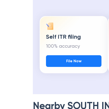
Self ITR filing
100% accuracy
File Now
Nearby
SOUTH I