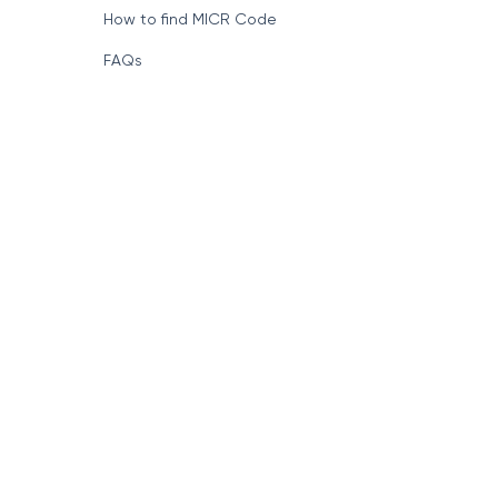
How to find MICR Code
FAQs