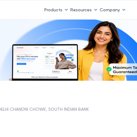
Products
Resources
Company
DELHI CHANDNI CHOWK, SOUTH INDIAN BANK