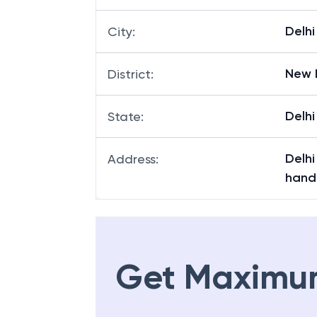
Delhi
City
:
New 
District
:
Delhi
State
:
Delh
Address
:
handn
Get Maximu