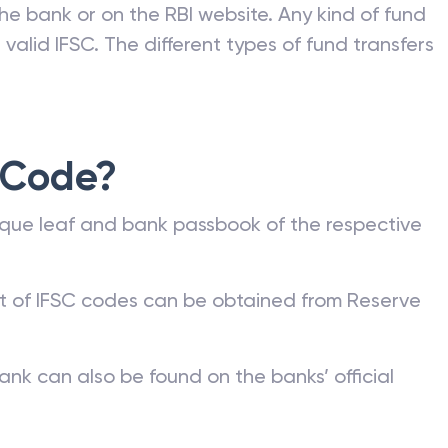
he bank or on the RBI website. Any kind of fund
valid IFSC. The different types of fund transfers
 Code?
que leaf and bank passbook of the respective
st of IFSC codes can be obtained from Reserve
ank can also be found on the banks’ official