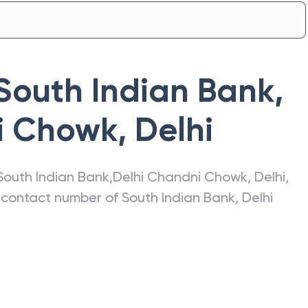
South Indian Bank
,
i Chowk
,
Delhi
South Indian Bank
,
Delhi Chandni Chowk
,
Delhi
,
s, contact number of
South Indian Bank
,
Delhi