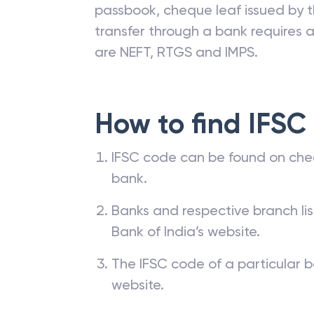
passbook, cheque leaf issued by t
transfer through a bank requires a 
are NEFT, RTGS and IMPS.
How to find IFSC
IFSC code can be found on che
bank.
Banks and respective branch li
Bank of India’s website.
The IFSC code of a particular b
website.