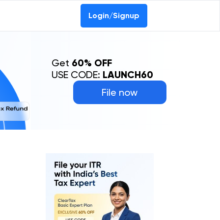
Login/Signup
Get
60% OFF
USE CODE:
LAUNCH60
File now