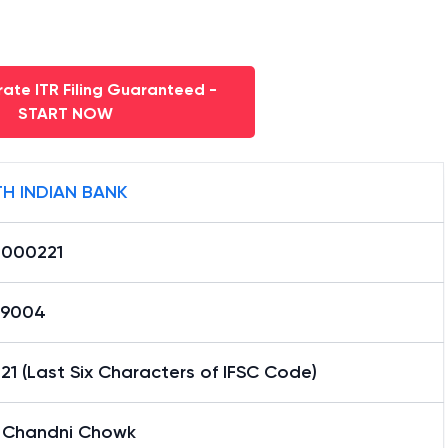
ate ITR Filing Guaranteed -
START NOW
H INDIAN BANK
0000221
59004
1 (Last Six Characters of IFSC Code)
i Chandni Chowk