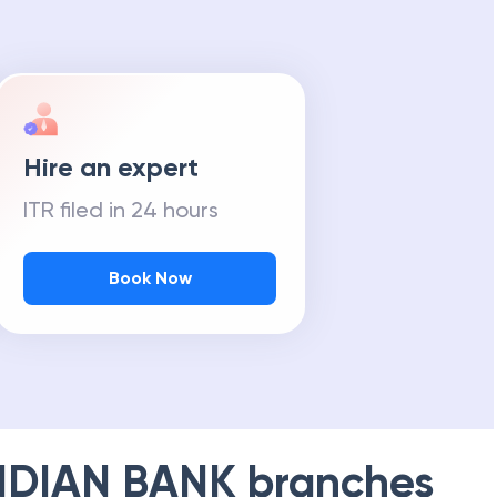
Hire an expert
ITR filed in 24 hours
Book Now
NDIAN BANK
branches