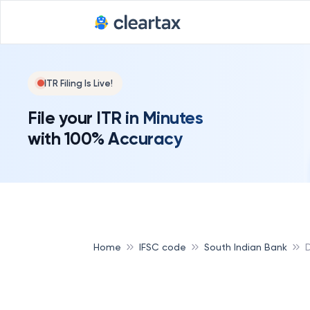
ITR Filing Is Live!
File your ITR in Minutes
with 100% Accuracy
Home
IFSC code
South Indian Bank