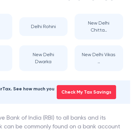
New Delhi
Delhi Rohini
Chitta..
New Delhi
New Delhi Vikas
Dwarka
..
earTax. See how much you
Check My Tax Savings
e Bank of India (RBI) to all banks and its
nk can be commonly found on a bank account