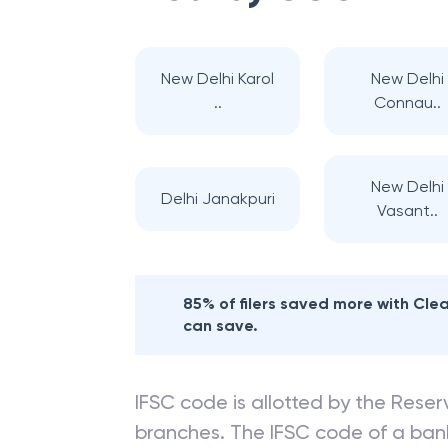
New Delhi Karol
New Delhi
..
Connau..
New Delhi
Delhi Janakpuri
Vasant..
85% of filers saved more with Cl
can save.
IFSC code is allotted by the Reserv
branches. The IFSC code of a ba