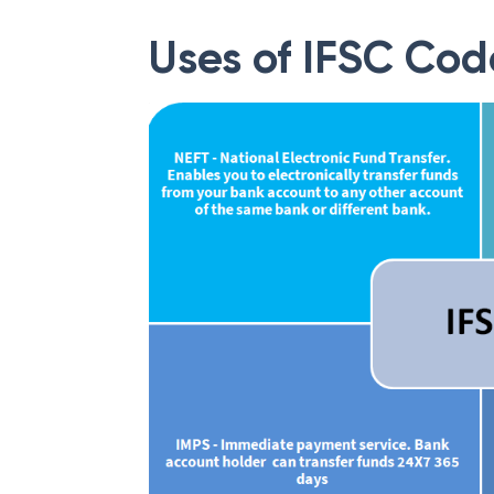
Uses of IFSC Cod