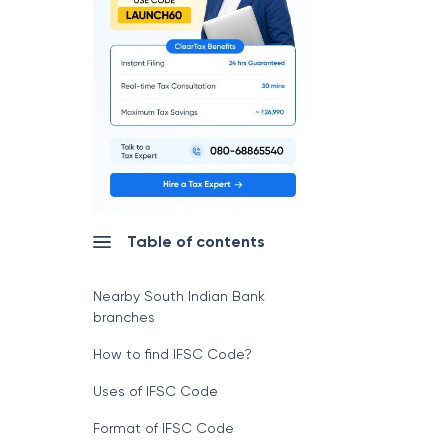
Table of contents
Nearby South Indian Bank
branches
How to find IFSC Code?
Uses of IFSC Code
Format of IFSC Code