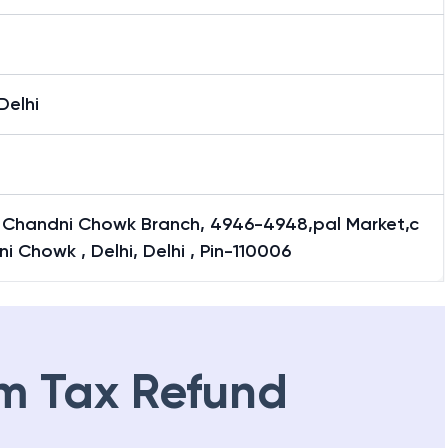
Delhi
i Chandni Chowk Branch, 4946-4948,pal Market,c
i Chowk , Delhi, Delhi , Pin-110006
m Tax Refund