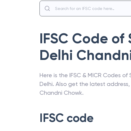
IFSC Code of
Delhi Chandn
Here is the IFSC & MICR Codes of
Delhi
. Also get the latest addres
Chandni Chowk
.
IFSC code