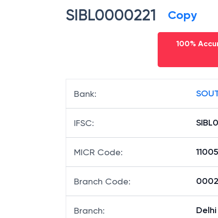
SIBL0000221
Copy
100% Accur
SOUT
Bank
:
SIBL
IFSC
:
1100
MICR Code
:
00022
Branch Code
:
Delh
Branch
: