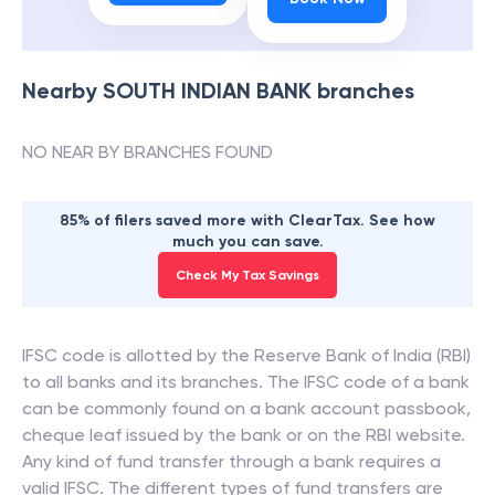
Nearby
SOUTH INDIAN BANK
branches
NO NEAR BY BRANCHES FOUND
85% of filers saved more with ClearTax. See how
much you can save.
Check My Tax Savings
IFSC code is allotted by the Reserve Bank of India (RBI)
to all banks and its branches. The IFSC code of a bank
can be commonly found on a bank account passbook,
cheque leaf issued by the bank or on the RBI website.
Any kind of fund transfer through a bank requires a
valid IFSC. The different types of fund transfers are