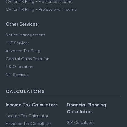
CA for ITR Filing - Freelance Income
CA for ITR Filing - Professional Income
Other Services
Notice Management
HUF Services
Advance Tax Filing
Capital Gains Taxation
F & O Taxation
NRI Services
CALCULATORS
Income Tax Calculators
Financial Planning
Calculators
Income Tax Calculator
SIP Calculator
Advance Tax Calculator