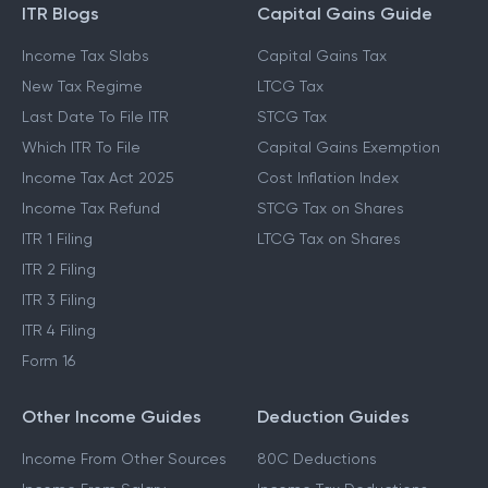
ITR Blogs
Capital Gains Guide
Income Tax Slabs
Capital Gains Tax
New Tax Regime
LTCG Tax
Last Date To File ITR
STCG Tax
Which ITR To File
Capital Gains Exemption
Income Tax Act 2025
Cost Inflation Index
Income Tax Refund
STCG Tax on Shares
ITR 1 Filing
LTCG Tax on Shares
ITR 2 Filing
ITR 3 Filing
ITR 4 Filing
Form 16
Other Income Guides
Deduction Guides
Income From Other Sources
80C Deductions