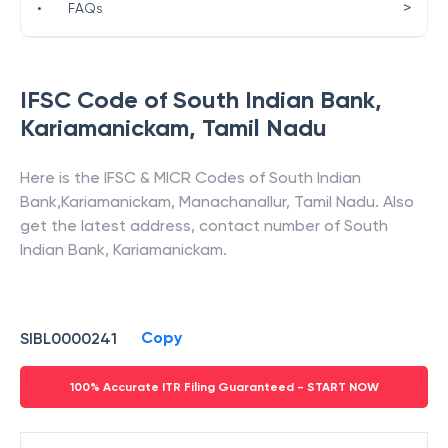
>
•
FAQs
IFSC Code of
South Indian Bank
,
Kariamanickam
,
Tamil Nadu
Here is the IFSC & MICR Codes of
South Indian
Bank
,
Kariamanickam
,
Manachanallur
,
Tamil Nadu
. Also
get the latest address, contact number of
South
Indian Bank
,
Kariamanickam
.
Copy
SIBL0000241
100% Accurate ITR Filing Guaranteed - START NOW