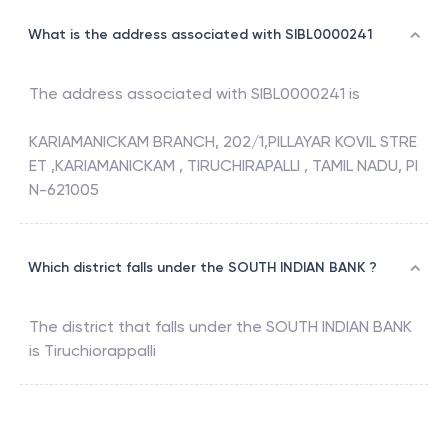
What is the address associated with SIBL0000241
The address associated with
SIBL0000241
is
KARIAMANICKAM BRANCH, 202/1,PILLAYAR KOVIL STRE
ET ,KARIAMANICKAM , TIRUCHIRAPALLI , TAMIL NADU, PI
N-621005
Which district falls under the SOUTH INDIAN BANK ?
The district that falls under the
SOUTH INDIAN BANK
is
Tiruchiorappalli