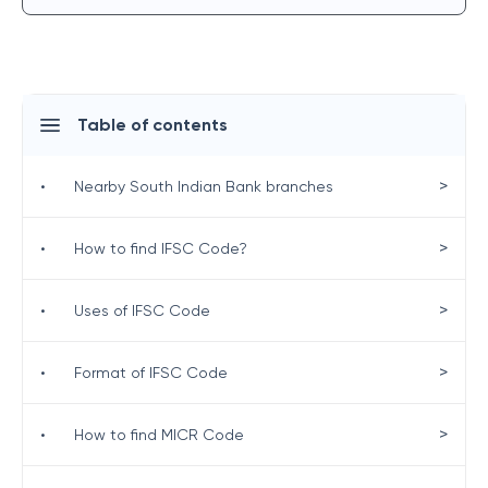
Table of contents
>
•
Nearby South Indian Bank branches
>
•
How to find IFSC Code?
>
•
Uses of IFSC Code
>
•
Format of IFSC Code
>
•
How to find MICR Code