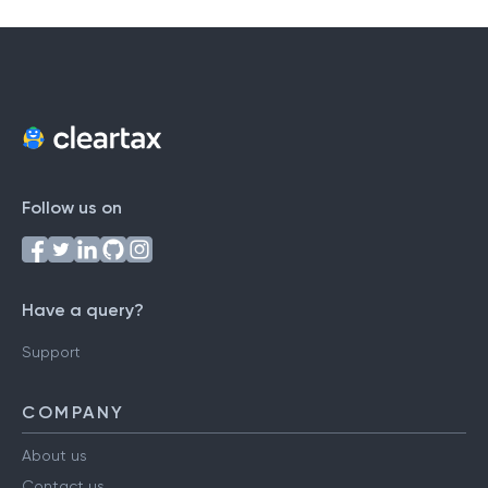
Follow us on
Have a query?
Support
COMPANY
About us
Contact us