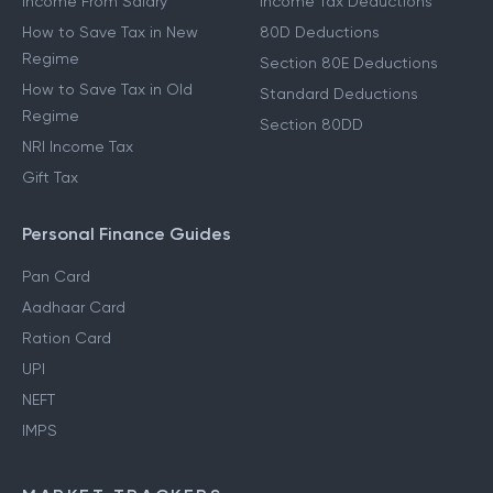
Income From Salary
Income Tax Deductions
How to Save Tax in New
80D Deductions
Regime
Section 80E Deductions
How to Save Tax in Old
Standard Deductions
Regime
Section 80DD
NRI Income Tax
Gift Tax
Personal Finance Guides
Pan Card
Aadhaar Card
Ration Card
UPI
NEFT
IMPS