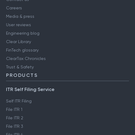
Careers
Media & press
User reviews
Engineering blog
Clear Library
FinTech glossary
ClearTax Chronicles
Trust & Safety
PRODUCTS
ITR Self Filing Service
Self ITR Filing
File ITR 1
File ITR 2
File ITR 3
File ITR 4