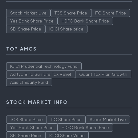
Stock Market Live
TCS Share Price
ITC Share Price
Yes Bank Share Price
HDFC Bank Share Price
SBI Share Price
ICICI Share price
TOP AMCS
ICICI Prudential Technology Fund
Aditya Birla Sun Life Tax Relief
Quant Tax Plan Growth
Axis LT Equity Fund
STOCK MARKET INFO
TCS Share Price
ITC Share Price
Stock Market Live
Yes Bank Share Price
HDFC Bank Share Price
SBI Share Price
ICICI Share Value