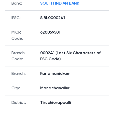
Bank
:
SOUTH INDIAN BANK
IFSC
:
SIBL0000241
MICR
620059501
Code
:
Branch
000241 (Last Six Characters of I
Code
:
FSC Code)
Branch
:
Kariamanickam
City
:
Manachanallur
District
:
Tiruchiorappalli