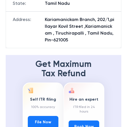
State
:
Tamil Nadu
Address
:
Kariamanickam Branch, 202/1,pi
llayar Kovil Street ,Kariamanick
am , Tiruchirapalli , Tamil Nadu,
Pin-621005
Get Maximum
Tax Refund
Self ITR filing
Hire an expert
100% accuracy
ITR filed in 24
hours
File Now
Book Now