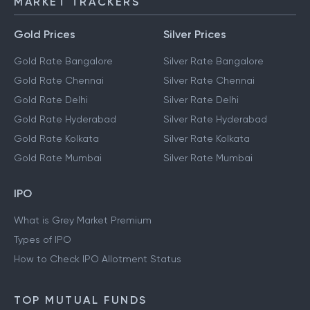
MARKET TRACKERS
Gold Prices
Silver Prices
Gold Rate Bangalore
Silver Rate Bangalore
Gold Rate Chennai
Silver Rate Chennai
Gold Rate Delhi
Silver Rate Delhi
Gold Rate Hyderabad
Silver Rate Hyderabad
Gold Rate Kolkata
Silver Rate Kolkata
Gold Rate Mumbai
Silver Rate Mumbai
IPO
What is Grey Market Premium
Types of IPO
How to Check IPO Allotment Status
TOP MUTUAL FUNDS