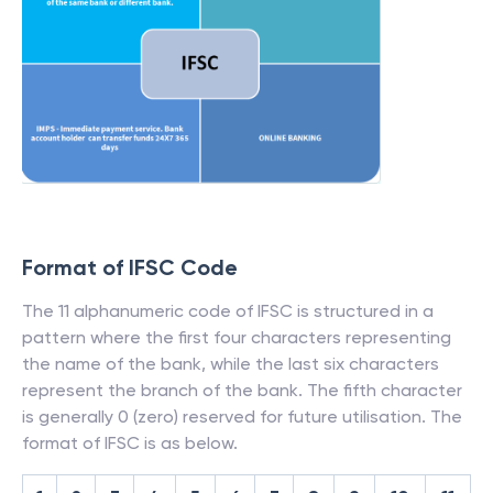
Format of IFSC Code
The 11 alphanumeric code of IFSC is structured in a
pattern where the first four characters representing
the name of the bank, while the last six characters
represent the branch of the bank. The fifth character
is generally 0 (zero) reserved for future utilisation. The
format of IFSC is as below.