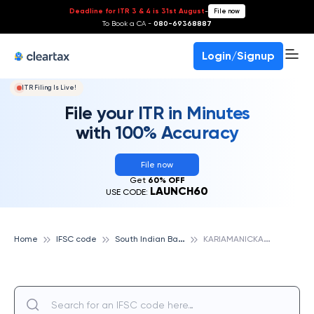
Deadline for ITR 3 & 4 is 31st August
-
File now
To Book a CA -
080-69368887
Login/Signup
ITR Filing Is Live!
File your ITR in Minutes
with 100% Accuracy
File now
Get
60% OFF
LAUNCH60
USE CODE:
S
outh Indian Bank
K
ARIAMANICKAM, SOUTH INDIAN BANK
Home
IFSC code