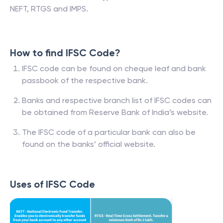
NEFT, RTGS and IMPS.
How to find IFSC Code?
IFSC code can be found on cheque leaf and bank
passbook of the respective bank.
Banks and respective branch list of IFSC codes can
be obtained from Reserve Bank of India’s website.
The IFSC code of a particular bank can also be
found on the banks’ official website.
Uses of IFSC Code