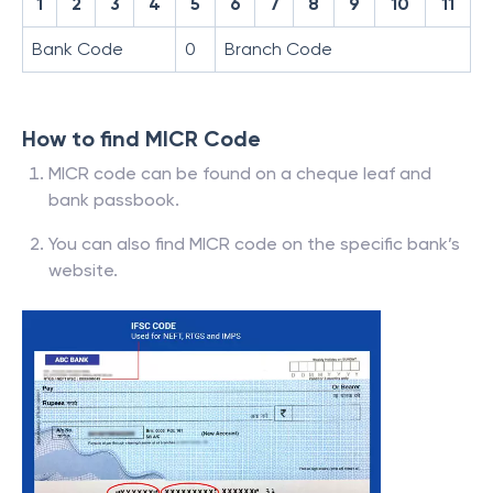
1
2
3
4
5
6
7
8
9
10
11
Bank Code
0
Branch Code
How to find MICR Code
MICR code can be found on a cheque leaf and
bank passbook.
You can also find MICR code on the specific bank’s
website.