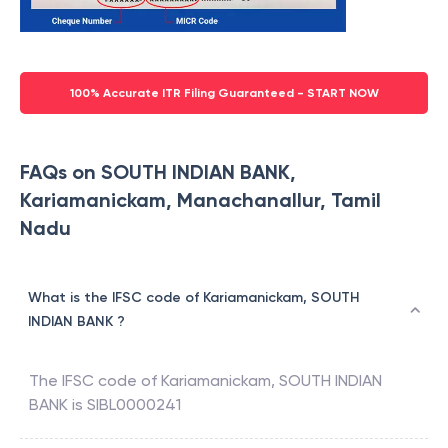
100% Accurate ITR Filing Guaranteed - START NOW
FAQs on SOUTH INDIAN BANK,
Kariamanickam, Manachanallur, Tamil
Nadu
What is the IFSC code of Kariamanickam, SOUTH
INDIAN BANK ?
The IFSC code of
Kariamanickam
,
SOUTH INDIAN
BANK
is
SIBL0000241