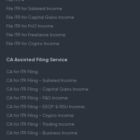
File ITR for Salaried Income
File ITR for Capital Gains Income
File ITR for FnO Income
File ITR for Freelance Income
File ITR for Crypto Income
CA Assisted Filing Service
CA for ITR Filing
CA for ITR Filing - Salaried Income
CA for ITR Filing - Capital Gains Income
CA for ITR Filing - F&O Income
CA for ITR Filing - ESOP & RSU Income
CA for ITR Filing - Crypto Income
CA for ITR Filing - Trading Income
CA for ITR Filing - Business Income