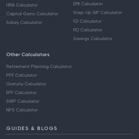
EMI Calculator
HRA Calculator
Step-Up SIP Calculator
Capital Gains Calculator
FD Calculator
Salary Calculator
RD Calculator
Savings Calculator
Other Calculators
Retirement Planning Calculator
PPF Calculator
Gratuity Calculator
EPF Calculator
SWP Calculator
NPS Calculator
GUIDES & BLOGS