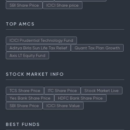
SBI Share Price
ICICI Share price
TOP AMCS
ICICI Prudential Technology Fund
Aditya Birla Sun Life Tax Relief
Quant Tax Plan Growth
Axis LT Equity Fund
STOCK MARKET INFO
TCS Share Price
ITC Share Price
Stock Market Live
Yes Bank Share Price
HDFC Bank Share Price
SBI Share Price
ICICI Share Value
BEST FUNDS