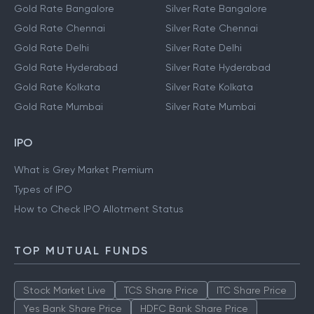
Gold Rate Bangalore
Silver Rate Bangalore
Gold Rate Chennai
Silver Rate Chennai
Gold Rate Delhi
Silver Rate Delhi
Gold Rate Hyderabad
Silver Rate Hyderabad
Gold Rate Kolkata
Silver Rate Kolkata
Gold Rate Mumbai
Silver Rate Mumbai
IPO
What is Grey Market Premium
Types of IPO
How to Check IPO Allotment Status
TOP MUTUAL FUNDS
Stock Market Live
TCS Share Price
ITC Share Price
Yes Bank Share Price
HDFC Bank Share Price