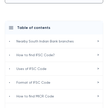
Table of contents
>
•
Nearby South Indian Bank branches
>
•
How to find IFSC Code?
>
•
Uses of IFSC Code
>
•
Format of IFSC Code
>
•
How to find MICR Code