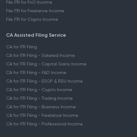
File ITR for FnO Income
File ITR for Freelance Income
File ITR for Crypto Income
CA Assisted Filing Service
CA for ITR Filing
CA for ITR Filing - Salaried Income
CA for ITR Filing - Capital Gains Income
CA for ITR Filing - F&O Income
CA for ITR Filing - ESOP & RSU Income
CA for ITR Filing - Crypto Income
CA for ITR Filing - Trading Income
CA for ITR Filing - Business Income
CA for ITR Filing - Freelance Income
CA for ITR Filing - Professional Income