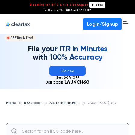
Deadline for ITR 3 & 4 is 31st August
-
File now
To Book a CA -
080-69368887
Login/Signup
ITR Filing Is Live!
File your ITR in Minutes
with 100% Accuracy
File now
Get
60% OFF
LAUNCH60
USE CODE:
S
outh Indian Bank
V
ASAI (EAST), SOUTH INDIAN BANK
Home
IFSC code