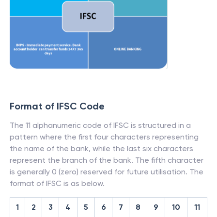
Format of IFSC Code
The 11 alphanumeric code of IFSC is structured in a
pattern where the first four characters representing
the name of the bank, while the last six characters
represent the branch of the bank. The fifth character
is generally 0 (zero) reserved for future utilisation. The
format of IFSC is as below.
1
2
3
4
5
6
7
8
9
10
11