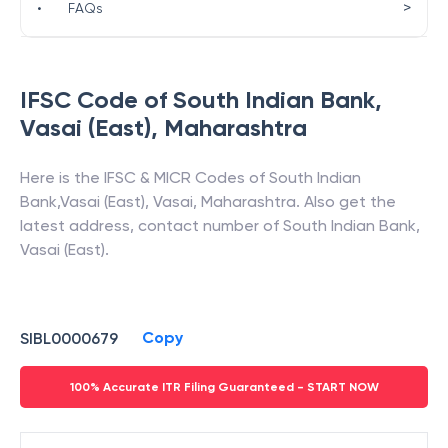
>
•
FAQs
IFSC Code of
South Indian Bank
,
Vasai (East)
,
Maharashtra
Here is the IFSC & MICR Codes of
South Indian
Bank
,
Vasai (East)
,
Vasai
,
Maharashtra
. Also get the
latest address, contact number of
South Indian Bank
,
Vasai (East)
.
Copy
SIBL0000679
100% Accurate ITR Filing Guaranteed - START NOW