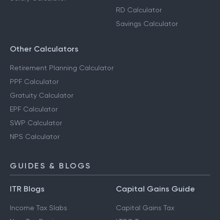
RD Calculator
Savings Calculator
Other Calculators
Retirement Planning Calculator
PPF Calculator
Gratuity Calculator
EPF Calculator
SWP Calculator
NPS Calculator
GUIDES & BLOGS
ITR Blogs
Capital Gains Guide
Income Tax Slabs
Capital Gains Tax