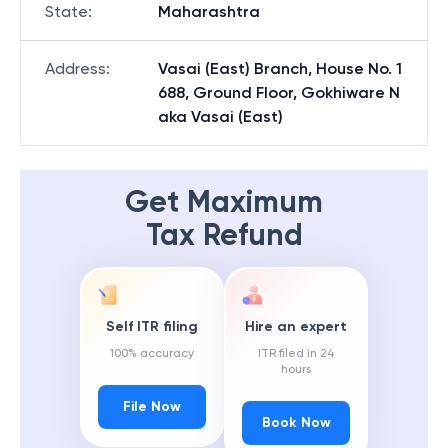
State
:
Maharashtra
Address
:
Vasai (East) Branch, House No. 1
688, Ground Floor, Gokhiware N
aka Vasai (East)
Get Maximum
Tax Refund
Self ITR filing
Hire an expert
100% accuracy
ITR filed in 24
hours
File Now
Book Now