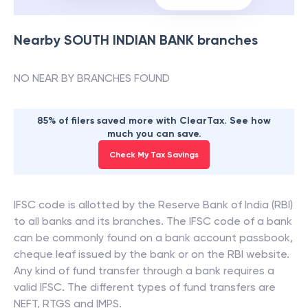
Nearby
SOUTH INDIAN BANK
branches
NO NEAR BY BRANCHES FOUND
85% of filers saved more with ClearTax. See how
much you can save.
Check My Tax Savings
IFSC code is allotted by the Reserve Bank of India (RBI)
to all banks and its branches. The IFSC code of a bank
can be commonly found on a bank account passbook,
cheque leaf issued by the bank or on the RBI website.
Any kind of fund transfer through a bank requires a
valid IFSC. The different types of fund transfers are
NEFT, RTGS and IMPS.