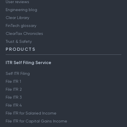
User reviews
Engineering blog
Clear Library
FinTech glossary
ClearTax Chronicles
Trust & Safety
PRODUCTS
ITR Self Filing Service
Self ITR Filing
File ITR 1
File ITR 2
File ITR 3
File ITR 4
File ITR for Salaried Income
File ITR for Capital Gains Income