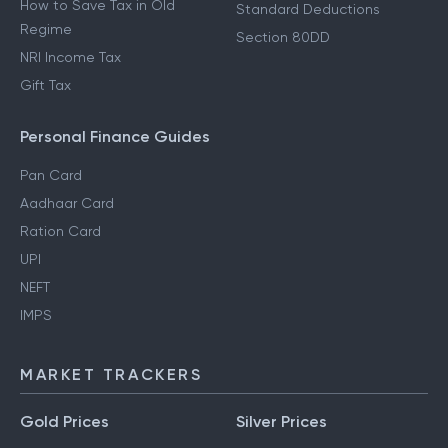
How to Save Tax in Old
Standard Deductions
Regime
Section 80DD
NRI Income Tax
Gift Tax
Personal Finance Guides
Pan Card
Aadhaar Card
Ration Card
UPI
NEFT
IMPS
MARKET TRACKERS
Gold Prices
Silver Prices