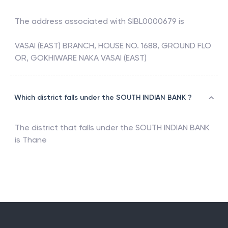
The address associated with
SIBL0000679
is
VASAI (EAST) BRANCH, HOUSE NO. 1688, GROUND FLO
OR, GOKHIWARE NAKA VASAI (EAST)
Which district falls under the SOUTH INDIAN BANK ?
The district that falls under the
SOUTH INDIAN BANK
is
Thane