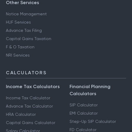
Other Services
Notice Management
HUF Services
Advance Tax Filing
Capital Gains Taxation
F & O Taxation
NRI Services
CALCULATORS
Income Tax Calculators
Financial Planning
Calculators
Income Tax Calculator
SIP Calculator
Advance Tax Calculator
EMI Calculator
HRA Calculator
Step-Up SIP Calculator
Capital Gains Calculator
FD Calculator
Salary Calculator