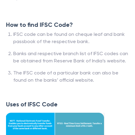
How to find IFSC Code?
IFSC code can be found on cheque leaf and bank
passbook of the respective bank.
Banks and respective branch list of IFSC codes can
be obtained from Reserve Bank of India’s website.
The IFSC code of a particular bank can also be
found on the banks’ official website.
Uses of IFSC Code