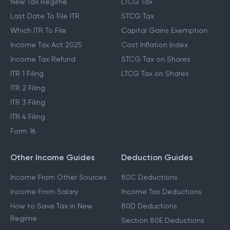
New Tax Regime
LTCG Tax
Last Date To File ITR
STCG Tax
Which ITR To File
Capital Gains Exemption
Income Tax Act 2025
Cost Inflation Index
Income Tax Refund
STCG Tax on Shares
ITR 1 Filing
LTCG Tax on Shares
ITR 2 Filing
ITR 3 Filing
ITR 4 Filing
Form 16
Other Income Guides
Deduction Guides
Income From Other Sources
80C Deductions
Income From Salary
Income Tax Deductions
How to Save Tax in New
80D Deductions
Regime
Section 80E Deductions