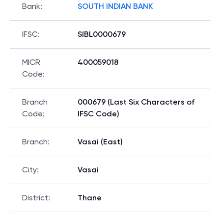
Bank
:
SOUTH INDIAN BANK
IFSC
:
SIBL0000679
MICR
400059018
Code
:
Branch
000679 (Last Six Characters of
Code
:
IFSC Code)
Branch
:
Vasai (East)
City
:
Vasai
District
:
Thane