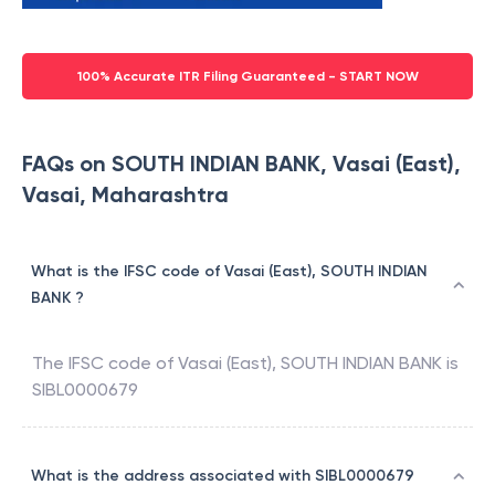
100% Accurate ITR Filing Guaranteed - START NOW
FAQs on SOUTH INDIAN BANK, Vasai (East),
Vasai, Maharashtra
What is the IFSC code of Vasai (East), SOUTH INDIAN
BANK ?
The IFSC code of
Vasai (East)
,
SOUTH INDIAN BANK
is
SIBL0000679
What is the address associated with SIBL0000679