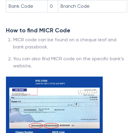
Bank Code
0
Branch Code
How to find MICR Code
MICR code can be found on a cheque leaf and
bank passbook.
You can also find MICR code on the specific bank’s
website.