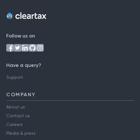
Follow us on
Have a query?
Support
COMPANY
About us
Contact us
Careers
Media & press