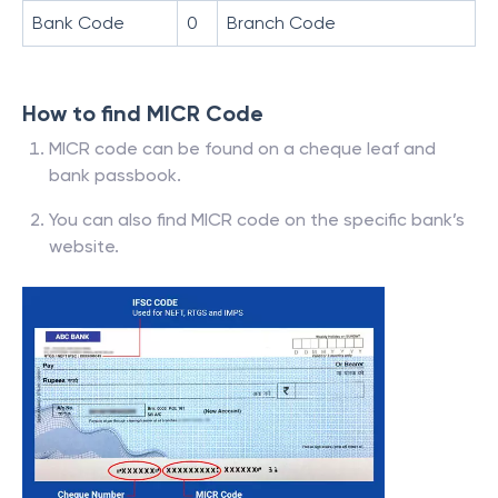
Bank Code
0
Branch Code
How to find MICR Code
MICR code can be found on a cheque leaf and
bank passbook.
You can also find MICR code on the specific bank’s
website.