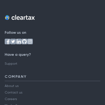
Follow us on
Have a query?
Support
COMPANY
About us
Contact us
Careers