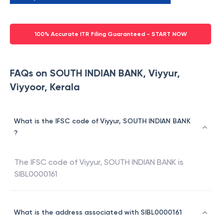
100% Accurate ITR Filing Guaranteed - START NOW
FAQs on SOUTH INDIAN BANK, Viyyur,
Viyyoor, Kerala
What is the IFSC code of Viyyur, SOUTH INDIAN BANK
?
The IFSC code of
Viyyur
,
SOUTH INDIAN BANK
is
SIBL0000161
What is the address associated with SIBL0000161