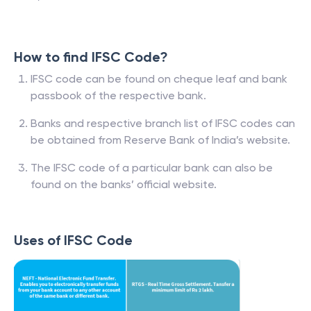
How to find IFSC Code?
IFSC code can be found on cheque leaf and bank
passbook of the respective bank.
Banks and respective branch list of IFSC codes can
be obtained from Reserve Bank of India’s website.
The IFSC code of a particular bank can also be
found on the banks’ official website.
Uses of IFSC Code