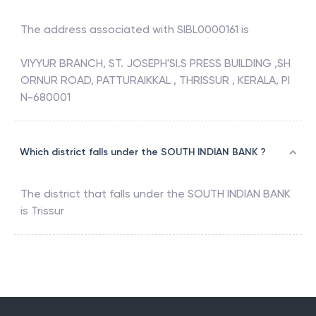
The address associated with
SIBL0000161
is
VIYYUR BRANCH, ST. JOSEPH'SI.S PRESS BUILDING ,SH
ORNUR ROAD, PATTURAIKKAL , THRISSUR , KERALA, PI
N-680001
Which district falls under the SOUTH INDIAN BANK ?
The district that falls under the
SOUTH INDIAN BANK
is
Trissur