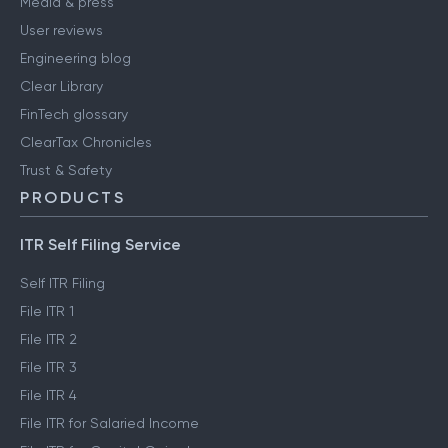
Media & press
User reviews
Engineering blog
Clear Library
FinTech glossary
ClearTax Chronicles
Trust & Safety
PRODUCTS
ITR Self Filing Service
Self ITR Filing
File ITR 1
File ITR 2
File ITR 3
File ITR 4
File ITR for Salaried Income