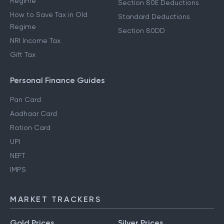
Regime
Section 80E Deductions
How to Save Tax in Old
Standard Deductions
Regime
Section 80DD
NRI Income Tax
Gift Tax
Personal Finance Guides
Pan Card
Aadhaar Card
Ration Card
UPI
NEFT
IMPS
MARKET TRACKERS
Gold Prices
Silver Prices