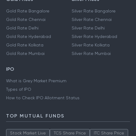
Gold Rate Bangalore
Silver Rate Bangalore
Gold Rate Chennai
Silver Rate Chennai
Gold Rate Delhi
Silver Rate Delhi
Gold Rate Hyderabad
Silver Rate Hyderabad
Gold Rate Kolkata
Silver Rate Kolkata
Gold Rate Mumbai
Silver Rate Mumbai
IPO
What is Grey Market Premium
Types of IPO
How to Check IPO Allotment Status
TOP MUTUAL FUNDS
Stock Market Live
TCS Share Price
ITC Share Price