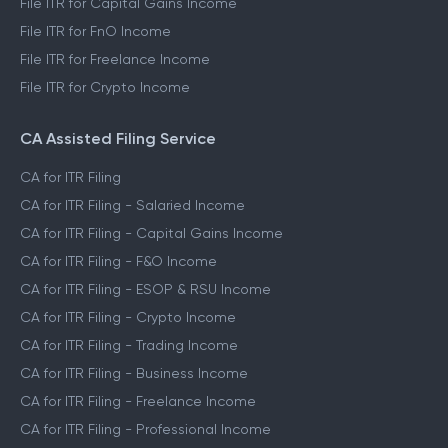
File ITR for Capital Gains Income
File ITR for FnO Income
File ITR for Freelance Income
File ITR for Crypto Income
CA Assisted Filing Service
CA for ITR Filing
CA for ITR Filing - Salaried Income
CA for ITR Filing - Capital Gains Income
CA for ITR Filing - F&O Income
CA for ITR Filing - ESOP & RSU Income
CA for ITR Filing - Crypto Income
CA for ITR Filing - Trading Income
CA for ITR Filing - Business Income
CA for ITR Filing - Freelance Income
CA for ITR Filing - Professional Income