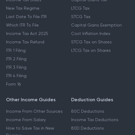
New Tax Regime
LTCG Tax
Last Date To File ITR
STCG Tax
Which ITR To File
Capital Gains Exemption
Income Tax Act 2025
Cost Inflation Index
Income Tax Refund
STCG Tax on Shares
ITR 1 Filing
LTCG Tax on Shares
ITR 2 Filing
ITR 3 Filing
ITR 4 Filing
Form 16
Other Income Guides
Deduction Guides
Income From Other Sources
80C Deductions
Income From Salary
Income Tax Deductions
How to Save Tax in New
80D Deductions