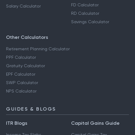
FD Calculator
Salary Calculator
RD Calculator
Savings Calculator
Other Calculators
Retirement Planning Calculator
PPF Calculator
Gratuity Calculator
EPF Calculator
SWP Calculator
NPS Calculator
GUIDES & BLOGS
ITR Blogs
Capital Gains Guide
Income Tax Slabs
Capital Gains Tax