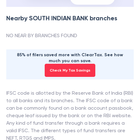
Nearby
SOUTH INDIAN BANK
branches
NO NEAR BY BRANCHES FOUND
85% of filers saved more with ClearTax. See how
much you can save.
Check My Tax Savings
IFSC code is allotted by the Reserve Bank of India (RBI)
to all banks and its branches. The IFSC code of a bank
can be commonly found on a bank account passbook,
cheque leaf issued by the bank or on the RBI website.
Any kind of fund transfer through a bank requires a
valid IFSC. The different types of fund transfers are
NEFT, RTGS and IMPS.