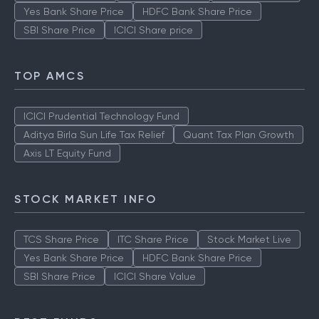
Yes Bank Share Price
HDFC Bank Share Price
SBI Share Price
ICICI Share price
TOP AMCS
ICICI Prudential Technology Fund
Aditya Birla Sun Life Tax Relief
Quant Tax Plan Growth
Axis LT Equity Fund
STOCK MARKET INFO
TCS Share Price
ITC Share Price
Stock Market Live
Yes Bank Share Price
HDFC Bank Share Price
SBI Share Price
ICICI Share Value