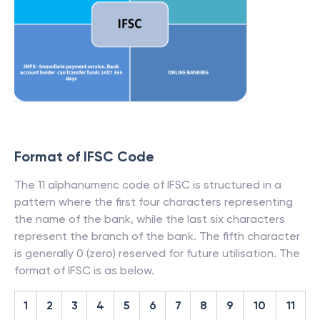
Format of IFSC Code
The 11 alphanumeric code of IFSC is structured in a
pattern where the first four characters representing
the name of the bank, while the last six characters
represent the branch of the bank. The fifth character
is generally 0 (zero) reserved for future utilisation. The
format of IFSC is as below.
1
2
3
4
5
6
7
8
9
10
11