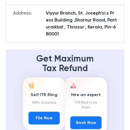
Address
:
Viyyur Branch, St. Joseph'si.s Pr
ess Building ,Shornur Road, Patt
uraikkal , Thrissur , Kerala, Pin-6
80001
Get Maximum
Tax Refund
Self ITR filing
Hire an expert
100% accuracy
ITR filed in 24
hours
File Now
Book Now