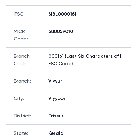
IFSC
:
SIBL0000161
MICR
680059010
Code
:
Branch
000161 (Last Six Characters of I
Code
:
FSC Code)
Branch
:
Viyyur
City
:
Viyyoor
District
:
Trissur
State
:
Kerala