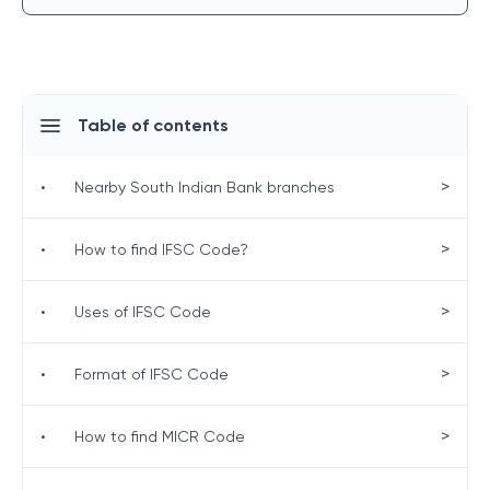
Table of contents
>
•
Nearby South Indian Bank branches
>
•
How to find IFSC Code?
>
•
Uses of IFSC Code
>
•
Format of IFSC Code
>
•
How to find MICR Code