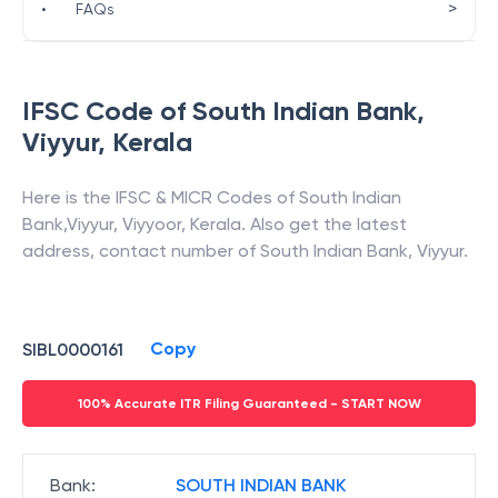
>
•
FAQs
IFSC Code of
South Indian Bank
,
Viyyur
,
Kerala
Here is the IFSC & MICR Codes of
South Indian
Bank
,
Viyyur
,
Viyyoor
,
Kerala
. Also get the latest
address, contact number of
South Indian Bank
,
Viyyur
.
Copy
SIBL0000161
100% Accurate ITR Filing Guaranteed - START NOW
Bank
:
SOUTH INDIAN BANK