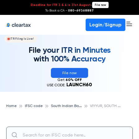
Deadline for ITR 3 & 4 is 31st August
-
File now
To Book a CA -
080-69368887
Login/Signup
ITR Filing Is Live!
File your ITR in Minutes
with 100% Accuracy
File now
Get
60% OFF
LAUNCH60
USE CODE:
S
outh Indian Bank
V
IYYUR, SOUTH INDIAN BANK
Home
IFSC code