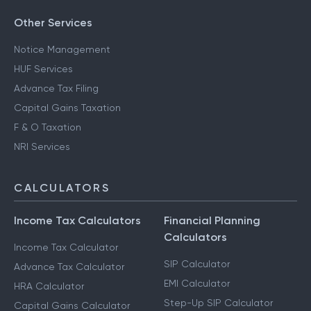
Other Services
Notice Management
HUF Services
Advance Tax Filing
Capital Gains Taxation
F & O Taxation
NRI Services
CALCULATORS
Income Tax Calculators
Financial Planning
Calculators
Income Tax Calculator
SIP Calculator
Advance Tax Calculator
EMI Calculator
HRA Calculator
Step-Up SIP Calculator
Capital Gains Calculator