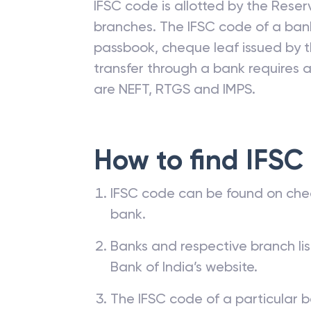
IFSC code is allotted by the Reserv
branches. The IFSC code of a ba
passbook, cheque leaf issued by t
transfer through a bank requires a 
are NEFT, RTGS and IMPS.
How to find IFSC
IFSC code can be found on che
bank.
Banks and respective branch li
Bank of India’s website.
The IFSC code of a particular b