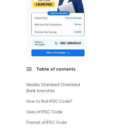
Table of contents
Nearby Standard Chartered
Bank branches
How to find IFSC Code?
Uses of IFSC Code
Format of IFSC Code