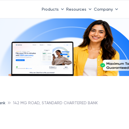
Products
Resources
Company
ank
142 MG ROAD, STANDARD CHARTERED BANK