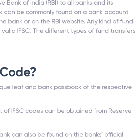
e Bank of India (RBI) to all banks and its
nk can be commonly found on a bank account
he bank or on the RBI website. Any kind of fund
valid IFSC. The different types of fund transfers
 Code?
que leaf and bank passbook of the respective
st of IFSC codes can be obtained from Reserve
ank can also be found on the banks’ official