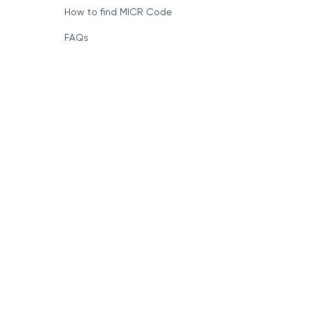
How to find MICR Code
FAQs