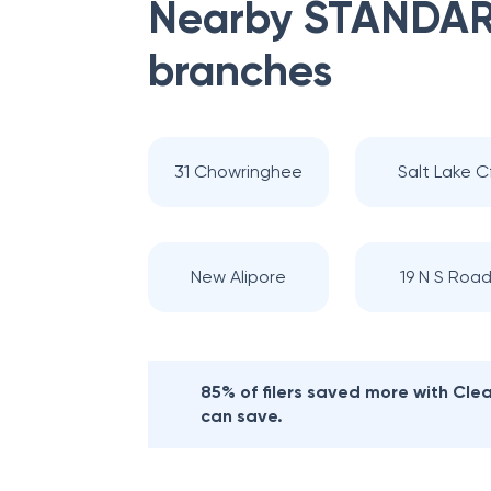
Nearby
STANDAR
branches
31 Chowringhee
Salt Lake C
New Alipore
19 N S Roa
85% of filers saved more with Cl
can save.