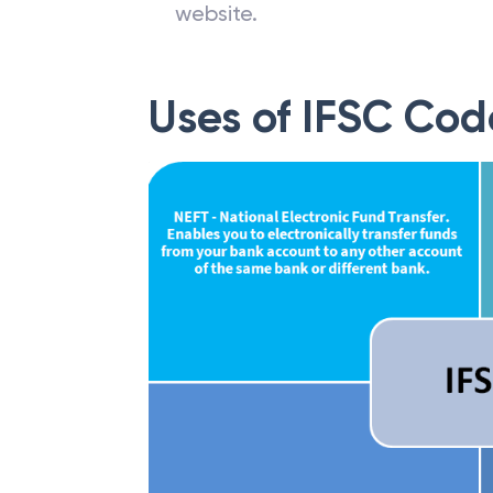
website.
Uses of IFSC Cod