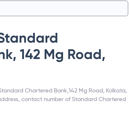
Standard
nk
,
142 Mg Road
,
Standard Chartered Bank
,
142 Mg Road
,
Kolkata
,
 address, contact number of
Standard Chartered