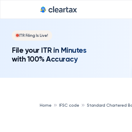
ITR Filing Is Live!
File your ITR in Minutes
with 100% Accuracy
Home
IFSC code
Standard Chartered B