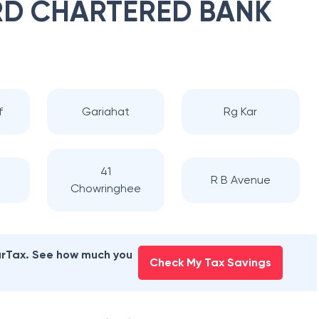
D CHARTERED BANK
f
Gariahat
Rg Kar
41
d
R B Avenue
Chowringhee
earTax. See how much you
Check My Tax Savings