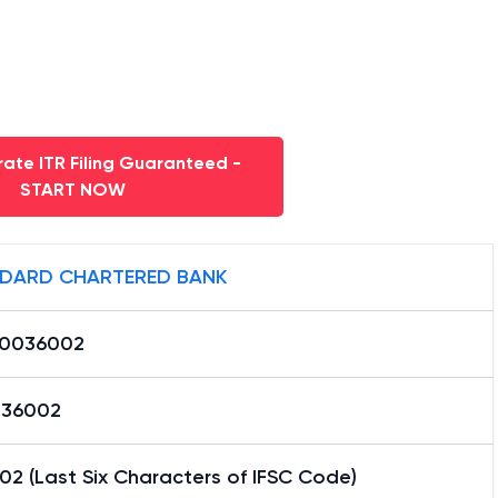
ate ITR Filing Guaranteed -
START NOW
DARD CHARTERED BANK
0036002
36002
2 (Last Six Characters of IFSC Code)