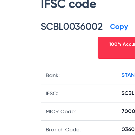
IFSC code
SCBL0036002
Copy
100% Accur
STAN
Bank
:
SCBL
IFSC
:
7000
MICR Code
:
03600
Branch Code
: