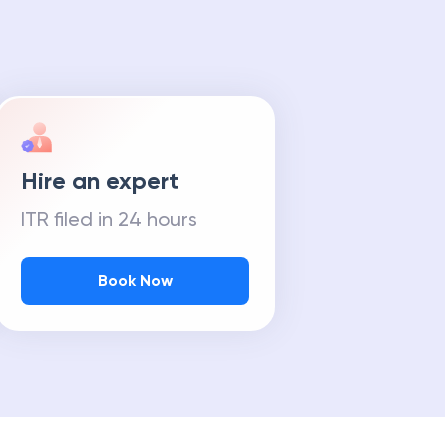
Hire an expert
ITR filed in 24 hours
Book Now