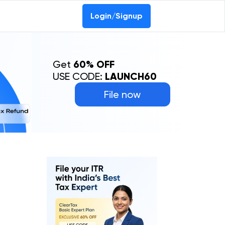
Login/Signup
Get
60% OFF
USE CODE:
LAUNCH60
File now