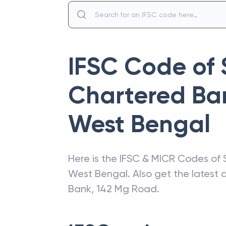
IFSC Code of
Chartered Ba
West Bengal
Here is the IFSC & MICR Codes of
West Bengal
. Also get the latest
Bank
,
142 Mg Road
.