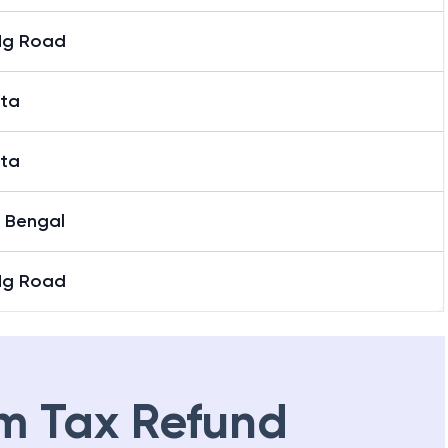
Mg Road
ata
ata
 Bengal
Mg Road
m Tax Refund