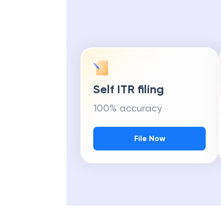
Self ITR filing
100% accuracy
File Now