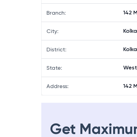
142 
Branch
:
Kolk
City
:
Kolk
District
:
West
State
:
142 
Address
:
Get Maximu