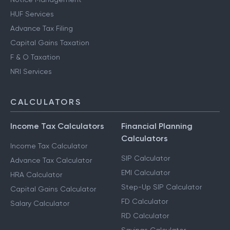
HUF Services
Advance Tax Filing
Capital Gains Taxation
F & O Taxation
NRI Services
CALCULATORS
Income Tax Calculators
Financial Planning
Calculators
Income Tax Calculator
SIP Calculator
Advance Tax Calculator
EMI Calculator
HRA Calculator
Step-Up SIP Calculator
Capital Gains Calculator
FD Calculator
Salary Calculator
RD Calculator