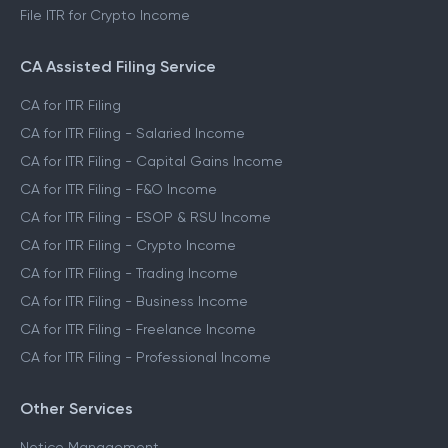
File ITR for Crypto Income
CA Assisted Filing Service
CA for ITR Filing
CA for ITR Filing - Salaried Income
CA for ITR Filing - Capital Gains Income
CA for ITR Filing - F&O Income
CA for ITR Filing - ESOP & RSU Income
CA for ITR Filing - Crypto Income
CA for ITR Filing - Trading Income
CA for ITR Filing - Business Income
CA for ITR Filing - Freelance Income
CA for ITR Filing - Professional Income
Other Services
Notice Management