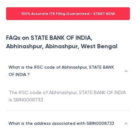
100% Accurate ITR Filing Guaranteed - START NOW
FAQs on STATE BANK OF INDIA,
Abhinashpur, Abinashpur, West Bengal
What is the IFSC code of Abhinashpur, STATE BANK
OF INDIA ?
The IFSC code of
Abhinashpur
,
STATE BANK OF INDIA
is
SBIN0008733
What is the address associated with SBIN0008733