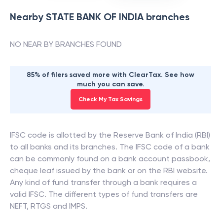
Nearby
STATE BANK OF INDIA
branches
NO NEAR BY BRANCHES FOUND
85% of filers saved more with ClearTax. See how
much you can save.
Check My Tax Savings
IFSC code is allotted by the Reserve Bank of India (RBI)
to all banks and its branches. The IFSC code of a bank
can be commonly found on a bank account passbook,
cheque leaf issued by the bank or on the RBI website.
Any kind of fund transfer through a bank requires a
valid IFSC. The different types of fund transfers are
NEFT, RTGS and IMPS.