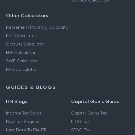
Savings Calculator
Other Calculators
Retirement Planning Calculator
PPF Calculator
Gratuity Calculator
EPF Calculator
SWP Calculator
NPS Calculator
GUIDES & BLOGS
ITR Blogs
Capital Gains Guide
Income Tax Slabs
Capital Gains Tax
New Tax Regime
LTCG Tax
Last Date To File ITR
STCG Tax