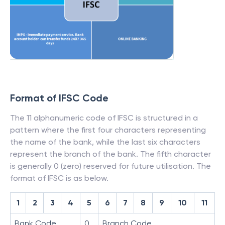
Format of IFSC Code
The 11 alphanumeric code of IFSC is structured in a
pattern where the first four characters representing
the name of the bank, while the last six characters
represent the branch of the bank. The fifth character
is generally 0 (zero) reserved for future utilisation. The
format of IFSC is as below.
1
2
3
4
5
6
7
8
9
10
11
Bank Code
0
Branch Code