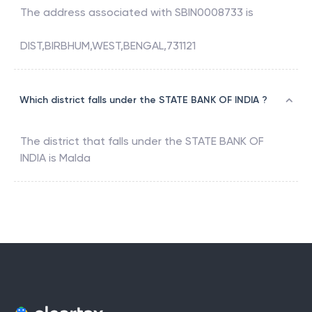
The address associated with
SBIN0008733
is
DIST,BIRBHUM,WEST,BENGAL,731121
Which district falls under the STATE BANK OF INDIA ?
The district that falls under the
STATE BANK OF
INDIA
is
Malda