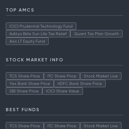
TOP AMCS
ICICI Prudential Technology Fund
Aditya Birla Sun Life Tax Relief
Quant Tax Plan Growth
Axis LT Equity Fund
STOCK MARKET INFO
TCS Share Price
ITC Share Price
Stock Market Live
Yes Bank Share Price
HDFC Bank Share Price
SBI Share Price
ICICI Share Value
BEST FUNDS
TCS Share Price
ITC Share Price
Stock Market Live