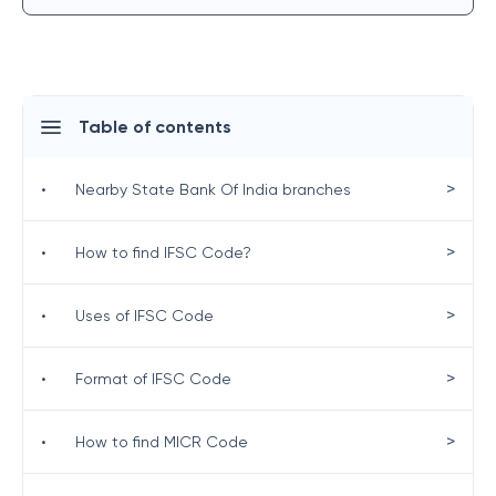
Table of contents
>
•
Nearby State Bank Of India branches
>
•
How to find IFSC Code?
>
•
Uses of IFSC Code
>
•
Format of IFSC Code
>
•
How to find MICR Code