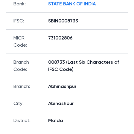
Bank
:
STATE BANK OF INDIA
IFSC
:
SBIN0008733
MICR
731002806
Code
:
Branch
008733 (Last Six Characters of
Code
:
IFSC Code)
Branch
:
Abhinashpur
City
:
Abinashpur
District
:
Malda