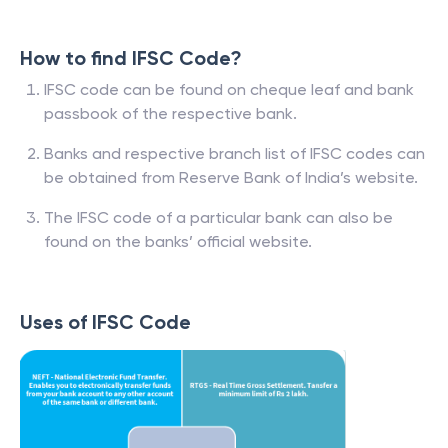
How to find IFSC Code?
IFSC code can be found on cheque leaf and bank
passbook of the respective bank.
Banks and respective branch list of IFSC codes can
be obtained from Reserve Bank of India’s website.
The IFSC code of a particular bank can also be
found on the banks’ official website.
Uses of IFSC Code