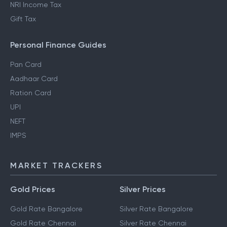
NRI Income Tax
Gift Tax
Personal Finance Guides
Pan Card
Aadhaar Card
Ration Card
UPI
NEFT
IMPS
MARKET TRACKERS
Gold Prices
Silver Prices
Gold Rate Bangalore
Silver Rate Bangalore
Gold Rate Chennai
Silver Rate Chennai