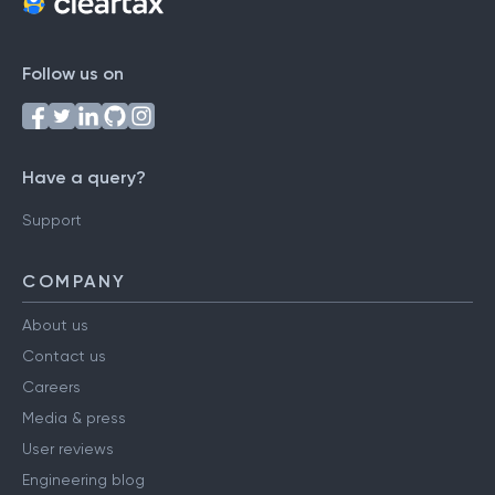
Follow us on
Have a query?
Support
COMPANY
About us
Contact us
Careers
Media & press
User reviews
Engineering blog