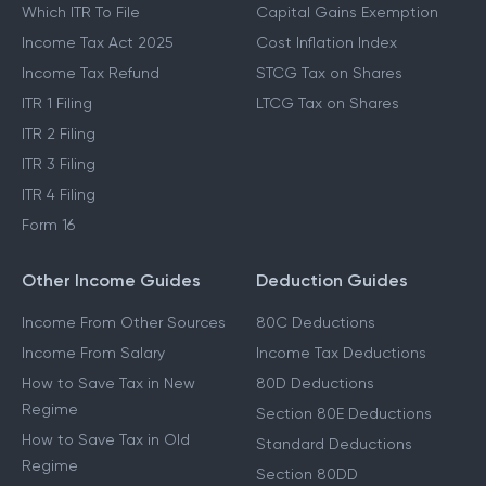
Which ITR To File
Capital Gains Exemption
Income Tax Act 2025
Cost Inflation Index
Income Tax Refund
STCG Tax on Shares
ITR 1 Filing
LTCG Tax on Shares
ITR 2 Filing
ITR 3 Filing
ITR 4 Filing
Form 16
Other Income Guides
Deduction Guides
Income From Other Sources
80C Deductions
Income From Salary
Income Tax Deductions
How to Save Tax in New
80D Deductions
Regime
Section 80E Deductions
How to Save Tax in Old
Standard Deductions
Regime
Section 80DD