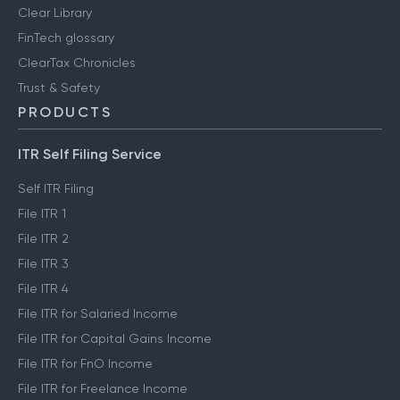
Clear Library
FinTech glossary
ClearTax Chronicles
Trust & Safety
PRODUCTS
ITR Self Filing Service
Self ITR Filing
File ITR 1
File ITR 2
File ITR 3
File ITR 4
File ITR for Salaried Income
File ITR for Capital Gains Income
File ITR for FnO Income
File ITR for Freelance Income