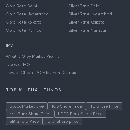
Gold Rate Delhi
Silver Rate Delhi
Gold Rate Hyderabad
Silver Rate Hyderabad
Gold Rate Kolkata
Silver Rate Kolkata
Gold Rate Mumbai
Silver Rate Mumbai
IPO
What is Grey Market Premium
Types of IPO
How to Check IPO Allotment Status
TOP MUTUAL FUNDS
Stock Market Live
TCS Share Price
ITC Share Price
Yes Bank Share Price
HDFC Bank Share Price
SBI Share Price
ICICI Share price