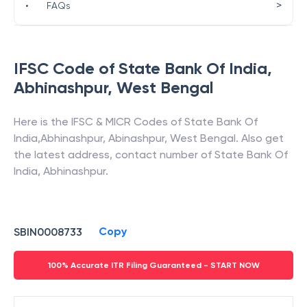
>
•
FAQs
IFSC Code of
State Bank Of India
,
Abhinashpur
,
West Bengal
Here is the IFSC & MICR Codes of
State Bank Of
India
,
Abhinashpur
,
Abinashpur
,
West Bengal
. Also get
the latest address, contact number of
State Bank Of
India
,
Abhinashpur
.
Copy
SBIN0008733
100% Accurate ITR Filing Guaranteed - START NOW