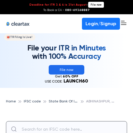
Deadline for ITR 3 & 4 is 31st August
-
File now
To Book a CA -
080-69368887
Login/Signup
ITR Filing Is Live!
File your ITR in Minutes
with 100% Accuracy
File now
Get
60% OFF
LAUNCH60
USE CODE:
S
tate Bank Of India
A
BHINASHPUR, STATE BANK OF INDIA
Home
IFSC code