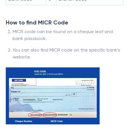
How to find MICR Code
MICR code can be found on a cheque leaf and
bank passbook.
You can also find MICR code on the specific bank’s
website.