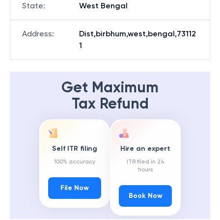
State
:
West Bengal
Address
:
Dist,birbhum,west,bengal,73112
1
Get Maximum
Tax Refund
Self ITR filing
Hire an expert
100% accuracy
ITR filed in 24
hours
File Now
Book Now