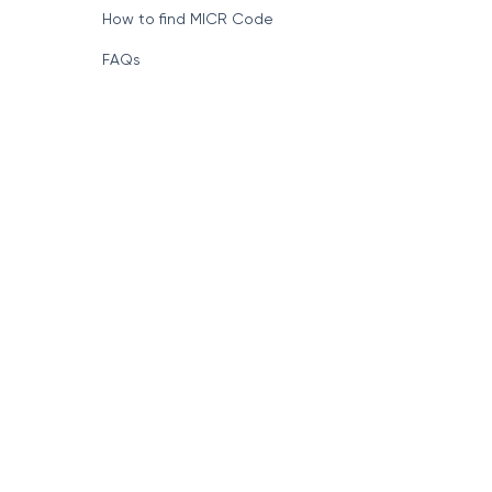
How to find MICR Code
FAQs