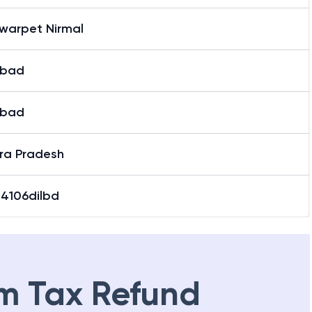
warpet Nirmal
abad
abad
ra Pradesh
04106dilbd
m Tax Refund