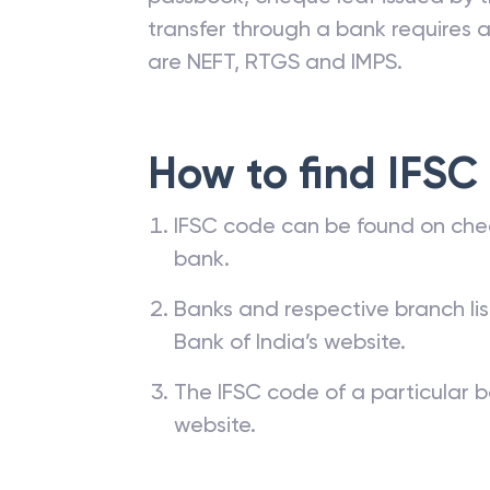
transfer through a bank requires a 
are NEFT, RTGS and IMPS.
How to find IFSC
IFSC code can be found on che
bank.
Banks and respective branch li
Bank of India’s website.
The IFSC code of a particular b
website.