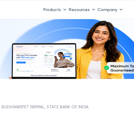
Products
Resources
Company
BUDHWARPET NIRMAL, STATE BANK OF INDIA