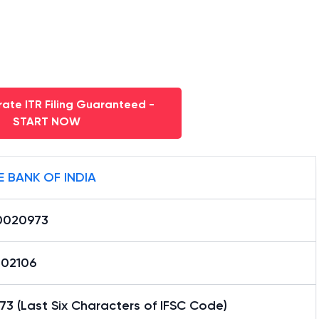
ate ITR Filing Guaranteed -
START NOW
E BANK OF INDIA
0020973
02106
3 (Last Six Characters of IFSC Code)