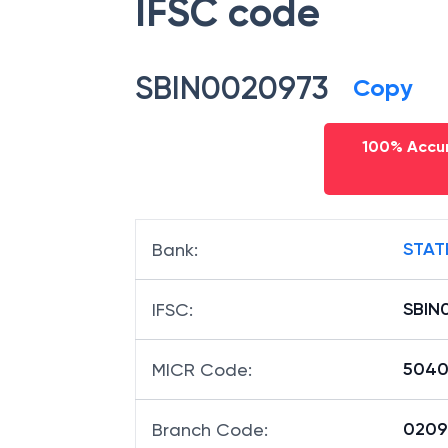
IFSC code
SBIN0020973
Copy
100% Accur
STAT
Bank
:
SBIN
IFSC
:
5040
MICR Code
:
02097
Branch Code
: