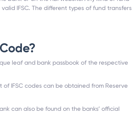
valid IFSC. The different types of fund transfers
 Code?
que leaf and bank passbook of the respective
st of IFSC codes can be obtained from Reserve
ank can also be found on the banks’ official