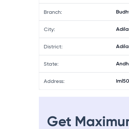
Budh
Branch
:
Adil
City
:
Adil
District
:
Andh
State
:
Iml5
Address
:
Get Maximu