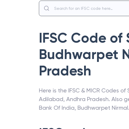
IFSC Code of
Budhwarpet N
Pradesh
Here is the IFSC & MICR Codes of
Adilabad
,
Andhra Pradesh
. Also 
Bank Of India
,
Budhwarpet Nirmal