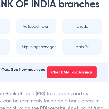
NK OF INDIA
branches
Adilabad Town
Ichoda
Sirpurkaghaznagar
Main Br
earTax. See how much you
Check My Tax Savings
e Bank of India (RBI) to all banks and its
nk can be commonly found on a bank account
he bank or on the RBI website. Any kind of fund