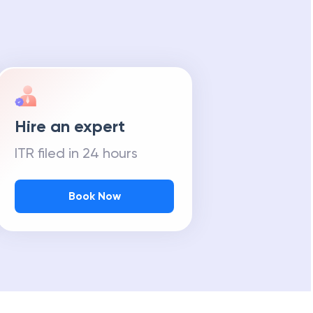
Hire an expert
ITR filed in 24 hours
Book Now