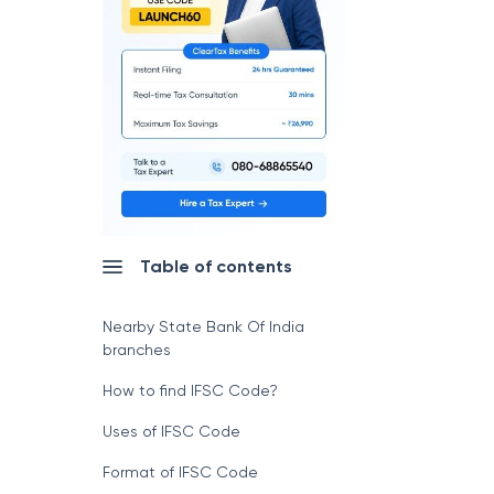
Table of contents
Nearby State Bank Of India
branches
How to find IFSC Code?
Uses of IFSC Code
Format of IFSC Code