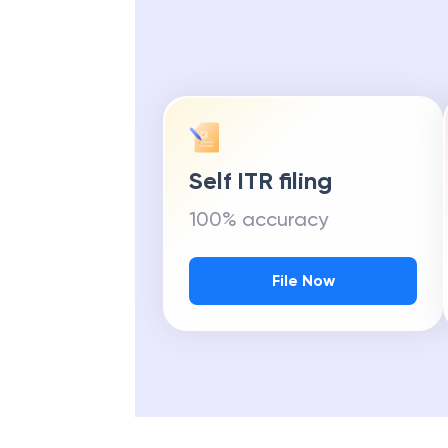
Self ITR filing
100% accuracy
File Now