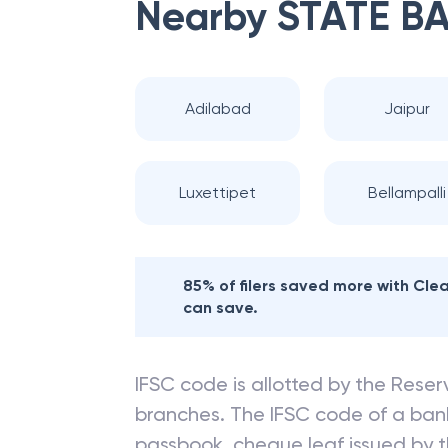
Nearby
STATE BA
Adilabad
Jaipur
Luxettipet
Bellampalli
85% of filers saved more with Cl
can save.
IFSC code is allotted by the Reserv
branches. The IFSC code of a ba
passbook, cheque leaf issued by t