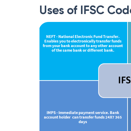
Uses of IFSC Cod