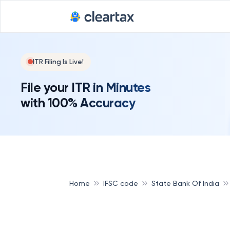
ITR Filing Is Live!
File your ITR in Minutes
with 100% Accuracy
Home
IFSC code
State Bank Of India