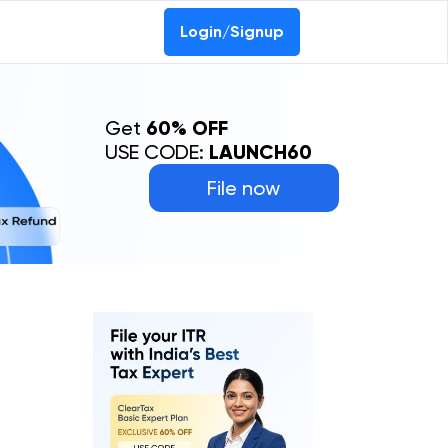
Login/Signup
Get
60% OFF
USE CODE:
LAUNCH60
File now