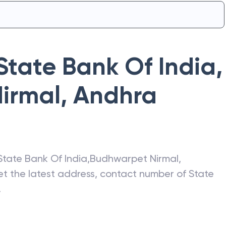
State Bank Of India
,
irmal
,
Andhra
State Bank Of India
,
Budhwarpet Nirmal
,
get the latest address, contact number of
State
.