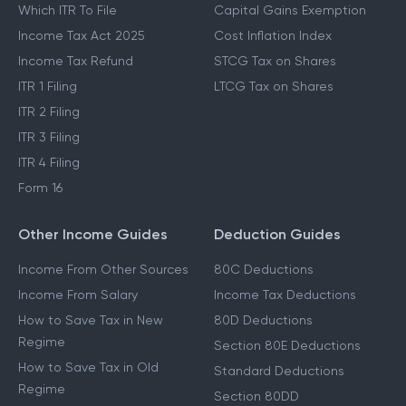
Which ITR To File
Capital Gains Exemption
Income Tax Act 2025
Cost Inflation Index
Income Tax Refund
STCG Tax on Shares
ITR 1 Filing
LTCG Tax on Shares
ITR 2 Filing
ITR 3 Filing
ITR 4 Filing
Form 16
Other Income Guides
Deduction Guides
Income From Other Sources
80C Deductions
Income From Salary
Income Tax Deductions
How to Save Tax in New
80D Deductions
Regime
Section 80E Deductions
How to Save Tax in Old
Standard Deductions
Regime
Section 80DD