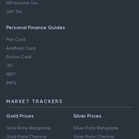
NRI Income Tax
Gift Tax
Personal Finance Guides
Pan Card
Aadhaar Card
Ration Card
UPI
NEFT
IMPS
MARKET TRACKERS
Gold Prices
Silver Prices
Gold Rate Bangalore
Silver Rate Bangalore
Gold Rate Chennai
Silver Rate Chennai