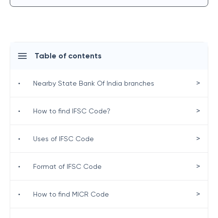
Table of contents
>
•
Nearby State Bank Of India branches
>
•
How to find IFSC Code?
>
•
Uses of IFSC Code
>
•
Format of IFSC Code
>
•
How to find MICR Code