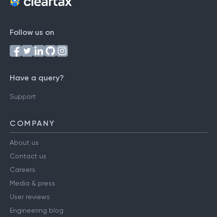
Follow us on
Have a query?
Support
COMPANY
About us
Contact us
Careers
Media & press
User reviews
Engineering blog