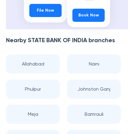
File Now
Book Now
Nearby
STATE BANK OF INDIA
branches
Allahabad
Naini
Phulpur
Johnston Ganj
Meja
Bamrauli