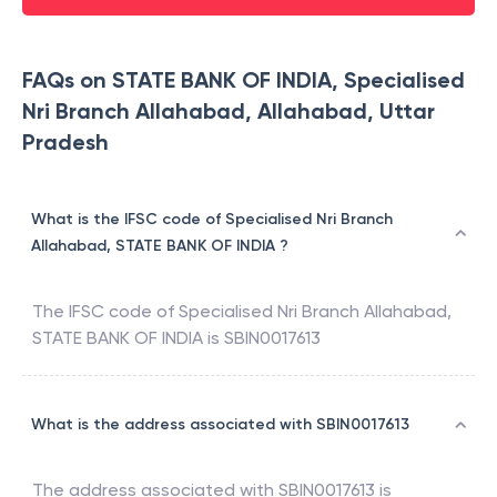
FAQs on STATE BANK OF INDIA, Specialised
Nri Branch Allahabad, Allahabad, Uttar
Pradesh
What is the IFSC code of Specialised Nri Branch
Allahabad, STATE BANK OF INDIA ?
The IFSC code of
Specialised Nri Branch Allahabad
,
STATE BANK OF INDIA
is
SBIN0017613
What is the address associated with SBIN0017613
The address associated with
SBIN0017613
is