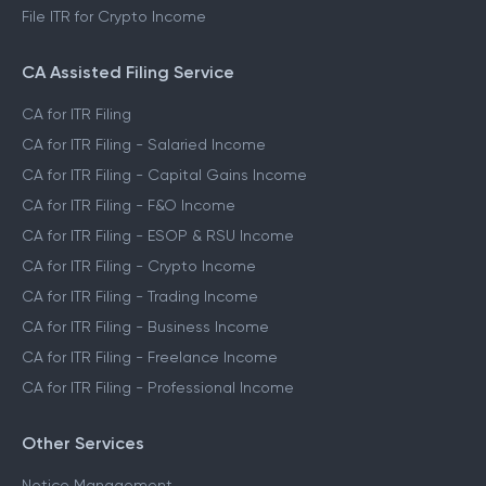
File ITR for Crypto Income
CA Assisted Filing Service
CA for ITR Filing
CA for ITR Filing - Salaried Income
CA for ITR Filing - Capital Gains Income
CA for ITR Filing - F&O Income
CA for ITR Filing - ESOP & RSU Income
CA for ITR Filing - Crypto Income
CA for ITR Filing - Trading Income
CA for ITR Filing - Business Income
CA for ITR Filing - Freelance Income
CA for ITR Filing - Professional Income
Other Services
Notice Management