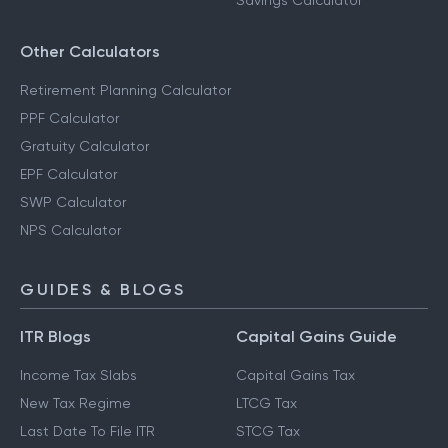
Savings Calculator
Other Calculators
Retirement Planning Calculator
PPF Calculator
Gratuity Calculator
EPF Calculator
SWP Calculator
NPS Calculator
GUIDES & BLOGS
ITR Blogs
Capital Gains Guide
Income Tax Slabs
Capital Gains Tax
New Tax Regime
LTCG Tax
Last Date To File ITR
STCG Tax