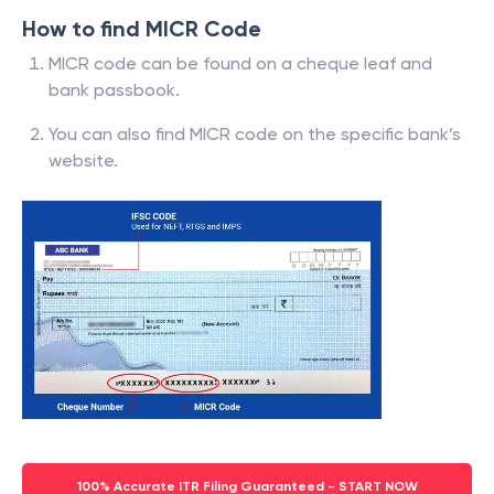
How to find MICR Code
MICR code can be found on a cheque leaf and
bank passbook.
You can also find MICR code on the specific bank’s
website.
100% Accurate ITR Filing Guaranteed - START NOW