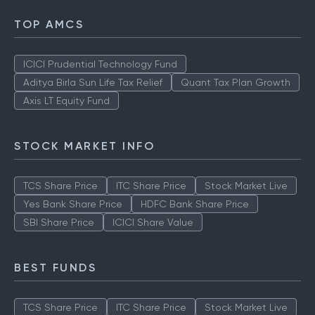
TOP AMCS
ICICI Prudential Technology Fund
Aditya Birla Sun Life Tax Relief
Quant Tax Plan Growth
Axis LT Equity Fund
STOCK MARKET INFO
TCS Share Price
ITC Share Price
Stock Market Live
Yes Bank Share Price
HDFC Bank Share Price
SBI Share Price
ICICI Share Value
BEST FUNDS
TCS Share Price
ITC Share Price
Stock Market Live