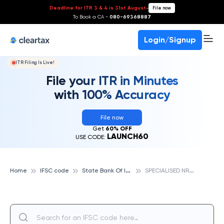
Deadline for ITR 3 & 4 is 31st August
-
File now
To Book a CA -
080-69368887
Login/Signup
ITR Filing Is Live!
File your ITR in Minutes
with 100% Accuracy
File now
Get
60% OFF
LAUNCH60
USE CODE:
S
tate Bank Of India
S
PECIALISED NRI BRANCH ALLAHABAD, STATE BANK OF INDIA
Home
IFSC code