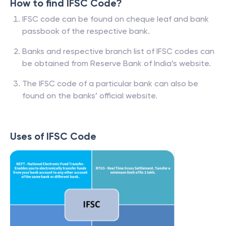
How to find IFSC Code?
IFSC code can be found on cheque leaf and bank
passbook of the respective bank.
Banks and respective branch list of IFSC codes can
be obtained from Reserve Bank of India’s website.
The IFSC code of a particular bank can also be
found on the banks’ official website.
Uses of IFSC Code