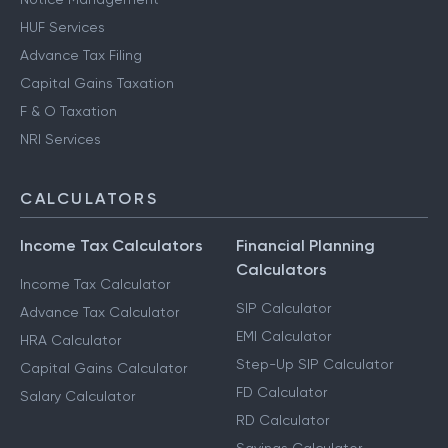
HUF Services
Advance Tax Filing
Capital Gains Taxation
F & O Taxation
NRI Services
CALCULATORS
Income Tax Calculators
Financial Planning
Calculators
Income Tax Calculator
SIP Calculator
Advance Tax Calculator
EMI Calculator
HRA Calculator
Step-Up SIP Calculator
Capital Gains Calculator
FD Calculator
Salary Calculator
RD Calculator