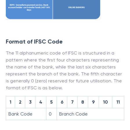
Format of IFSC Code
The 11 alphanumeric code of IFSC is structured in a
pattern where the first four characters representing
the name of the bank, while the last six characters
represent the branch of the bank. The fifth character
is generally 0 (zero) reserved for future utilisation. The
format of IFSC is as below.
1
2
3
4
5
6
7
8
9
10
11
Bank Code
0
Branch Code