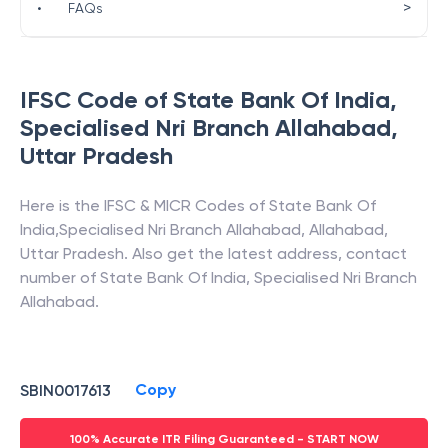
>
•
FAQs
IFSC Code of
State Bank Of India
,
Specialised Nri Branch Allahabad
,
Uttar Pradesh
Here is the IFSC & MICR Codes of
State Bank Of
India
,
Specialised Nri Branch Allahabad
,
Allahabad
,
Uttar Pradesh
. Also get the latest address, contact
number of
State Bank Of India
,
Specialised Nri Branch
Allahabad
.
Copy
SBIN0017613
100% Accurate ITR Filing Guaranteed - START NOW