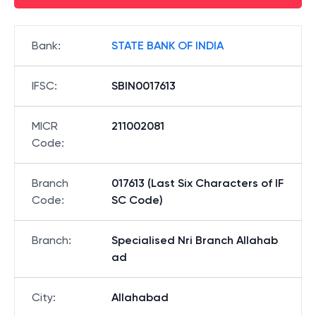
Bank
:
STATE BANK OF INDIA
IFSC
:
SBIN0017613
MICR
211002081
Code
:
Branch
017613 (Last Six Characters of IF
Code
:
SC Code)
Branch
:
Specialised Nri Branch Allahab
ad
City
:
Allahabad