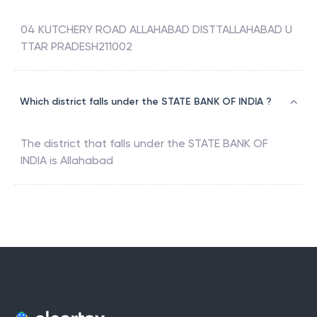
04 KUTCHERY ROAD ALLAHABAD DISTTALLAHABAD U
TTAR PRADESH211002
Which district falls under the STATE BANK OF INDIA ?
The district that falls under the
STATE BANK OF
INDIA
is
Allahabad