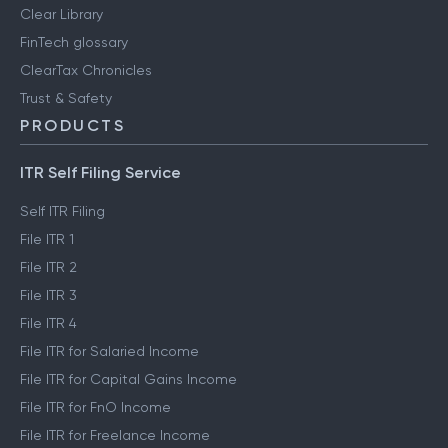
Clear Library
FinTech glossary
ClearTax Chronicles
Trust & Safety
PRODUCTS
ITR Self Filing Service
Self ITR Filing
File ITR 1
File ITR 2
File ITR 3
File ITR 4
File ITR for Salaried Income
File ITR for Capital Gains Income
File ITR for FnO Income
File ITR for Freelance Income