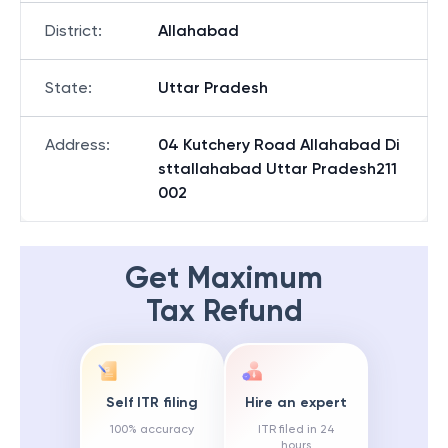
District
:
Allahabad
State
:
Uttar Pradesh
Address
:
04 Kutchery Road Allahabad Di
sttallahabad Uttar Pradesh211
002
Get Maximum
Tax Refund
Self ITR filing
Hire an expert
100% accuracy
ITR filed in 24
hours