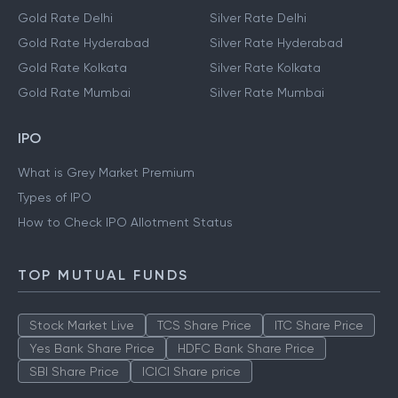
Gold Rate Delhi
Silver Rate Delhi
Gold Rate Hyderabad
Silver Rate Hyderabad
Gold Rate Kolkata
Silver Rate Kolkata
Gold Rate Mumbai
Silver Rate Mumbai
IPO
What is Grey Market Premium
Types of IPO
How to Check IPO Allotment Status
TOP MUTUAL FUNDS
Stock Market Live
TCS Share Price
ITC Share Price
Yes Bank Share Price
HDFC Bank Share Price
SBI Share Price
ICICI Share price