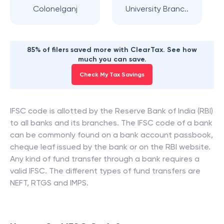
Colonelganj
University Branc..
85% of filers saved more with ClearTax. See how
much you can save.
Check My Tax Savings
IFSC code is allotted by the Reserve Bank of India (RBI)
to all banks and its branches. The IFSC code of a bank
can be commonly found on a bank account passbook,
cheque leaf issued by the bank or on the RBI website.
Any kind of fund transfer through a bank requires a
valid IFSC. The different types of fund transfers are
NEFT, RTGS and IMPS.