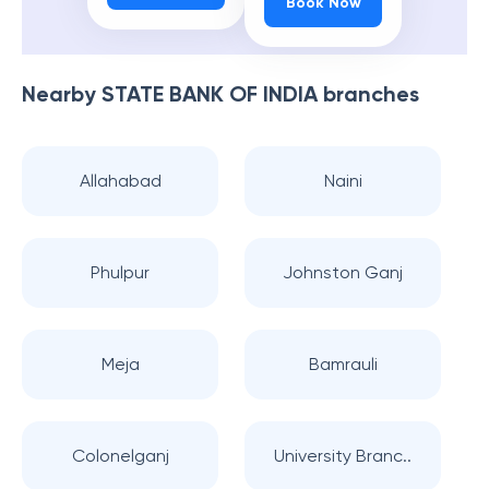
Book Now
Nearby
STATE BANK OF INDIA
branches
Allahabad
Naini
Phulpur
Johnston Ganj
Meja
Bamrauli
Colonelganj
University Branc..