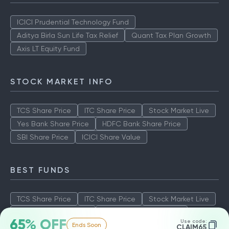
ICICI Prudential Technology Fund
Aditya Birla Sun Life Tax Relief
Quant Tax Plan Growth
Axis LT Equity Fund
STOCK MARKET INFO
TCS Share Price
ITC Share Price
Stock Market Live
Yes Bank Share Price
HDFC Bank Share Price
SBI Share Price
ICICI Share Value
BEST FUNDS
TCS Share Price
ITC Share Price
Stock Market Live
Yes Bank Share Price
HDFC Bank Share Price
65% OFF
Use code:
Ends Soon
SBI Share Price
ICICI Share Value
CLAIM65