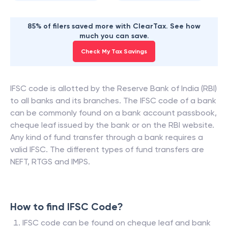
85% of filers saved more with ClearTax. See how
much you can save.
Check My Tax Savings
IFSC code is allotted by the Reserve Bank of India (RBI)
to all banks and its branches. The IFSC code of a bank
can be commonly found on a bank account passbook,
cheque leaf issued by the bank or on the RBI website.
Any kind of fund transfer through a bank requires a
valid IFSC. The different types of fund transfers are
NEFT, RTGS and IMPS.
How to find IFSC Code?
IFSC code can be found on cheque leaf and bank