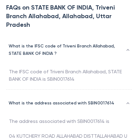
FAQs on STATE BANK OF INDIA, Triveni
Branch Allahabad, Allahabad, Uttar
Pradesh
What is the IFSC code of Triveni Branch Allahabad,
STATE BANK OF INDIA ?
The IFSC code of
Triveni Branch Allahabad
,
STATE
BANK OF INDIA
is
SBIN0017614
What is the address associated with SBIN0017614
The address associated with
SBIN0017614
is
04 KUTCHERY ROAD ALLAHABAD DISTTALLAHABAD U