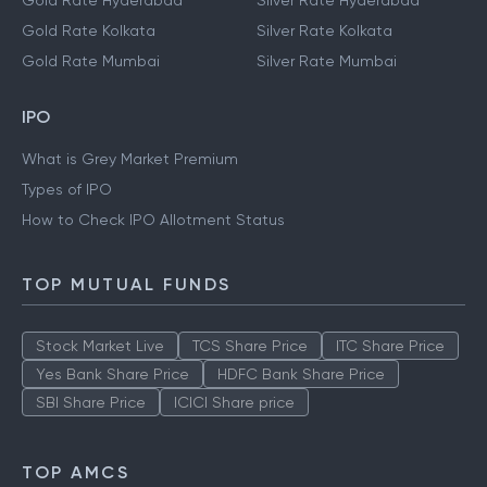
Gold Rate Hyderabad
Silver Rate Hyderabad
Gold Rate Kolkata
Silver Rate Kolkata
Gold Rate Mumbai
Silver Rate Mumbai
IPO
What is Grey Market Premium
Types of IPO
How to Check IPO Allotment Status
TOP MUTUAL FUNDS
Stock Market Live
TCS Share Price
ITC Share Price
Yes Bank Share Price
HDFC Bank Share Price
SBI Share Price
ICICI Share price
TOP AMCS