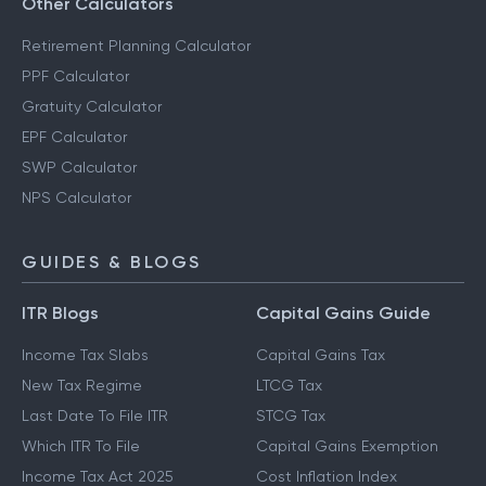
Other Calculators
Retirement Planning Calculator
PPF Calculator
Gratuity Calculator
EPF Calculator
SWP Calculator
NPS Calculator
GUIDES & BLOGS
ITR Blogs
Capital Gains Guide
Income Tax Slabs
Capital Gains Tax
New Tax Regime
LTCG Tax
Last Date To File ITR
STCG Tax
Which ITR To File
Capital Gains Exemption
Income Tax Act 2025
Cost Inflation Index