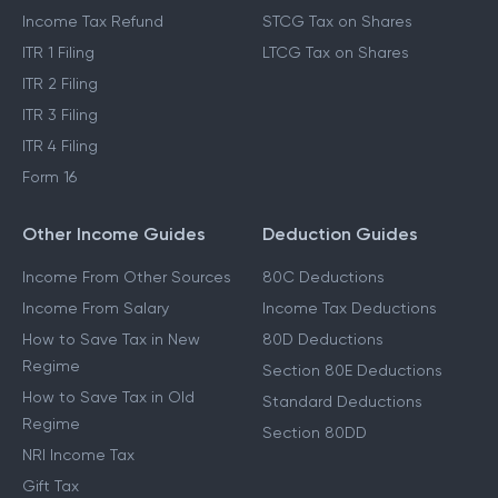
Income Tax Refund
STCG Tax on Shares
ITR 1 Filing
LTCG Tax on Shares
ITR 2 Filing
ITR 3 Filing
ITR 4 Filing
Form 16
Other Income Guides
Deduction Guides
Income From Other Sources
80C Deductions
Income From Salary
Income Tax Deductions
How to Save Tax in New
80D Deductions
Regime
Section 80E Deductions
How to Save Tax in Old
Standard Deductions
Regime
Section 80DD
NRI Income Tax
Gift Tax