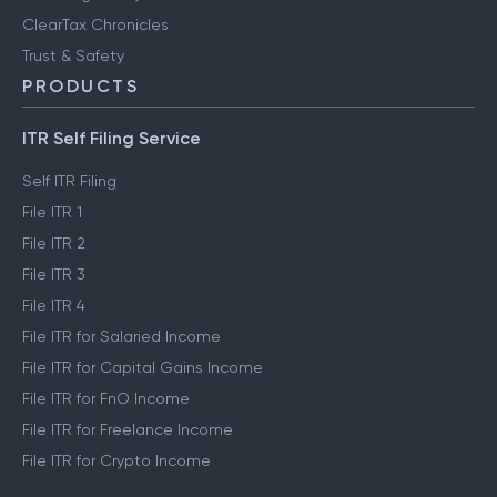
ClearTax Chronicles
Trust & Safety
PRODUCTS
ITR Self Filing Service
Self ITR Filing
File ITR 1
File ITR 2
File ITR 3
File ITR 4
File ITR for Salaried Income
File ITR for Capital Gains Income
File ITR for FnO Income
File ITR for Freelance Income
File ITR for Crypto Income