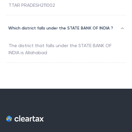
TTAR PRADESH211002
Which district falls under the STATE BANK OF INDIA ?
The district that falls under the
STATE BANK OF
INDIA
is
Allahabad