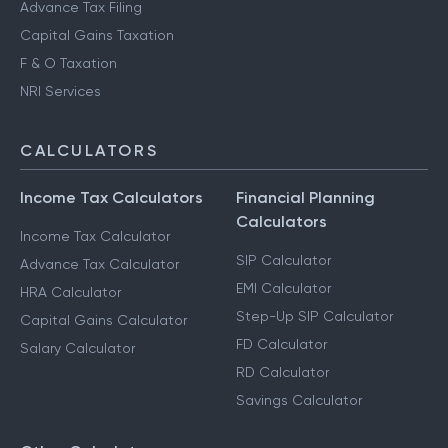
Advance Tax Filing
Capital Gains Taxation
F & O Taxation
NRI Services
CALCULATORS
Income Tax Calculators
Financial Planning
Calculators
Income Tax Calculator
SIP Calculator
Advance Tax Calculator
EMI Calculator
HRA Calculator
Step-Up SIP Calculator
Capital Gains Calculator
FD Calculator
Salary Calculator
RD Calculator
Savings Calculator