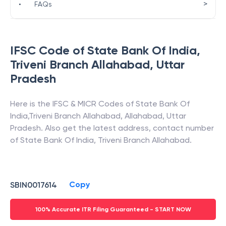
>
•
FAQs
IFSC Code of
State Bank Of India
,
Triveni Branch Allahabad
,
Uttar
Pradesh
Here is the IFSC & MICR Codes of
State Bank Of
India
,
Triveni Branch Allahabad
,
Allahabad
,
Uttar
Pradesh
. Also get the latest address, contact number
of
State Bank Of India
,
Triveni Branch Allahabad
.
Copy
SBIN0017614
100% Accurate ITR Filing Guaranteed - START NOW