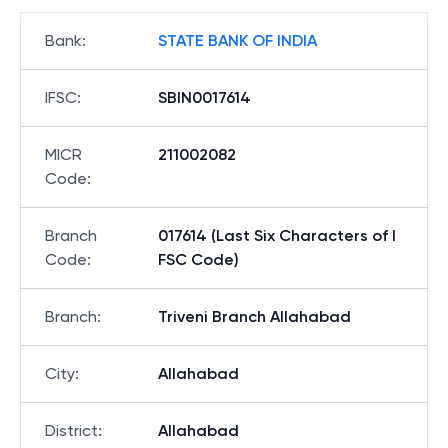
Bank
:
STATE BANK OF INDIA
IFSC
:
SBIN0017614
MICR
211002082
Code
:
Branch
017614 (Last Six Characters of I
Code
:
FSC Code)
Branch
:
Triveni Branch Allahabad
City
:
Allahabad
District
:
Allahabad