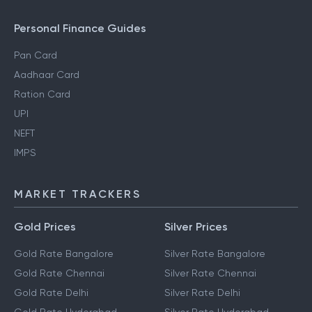
Personal Finance Guides
Pan Card
Aadhaar Card
Ration Card
UPI
NEFT
IMPS
MARKET TRACKERS
Gold Prices
Silver Prices
Gold Rate Bangalore
Silver Rate Bangalore
Gold Rate Chennai
Silver Rate Chennai
Gold Rate Delhi
Silver Rate Delhi