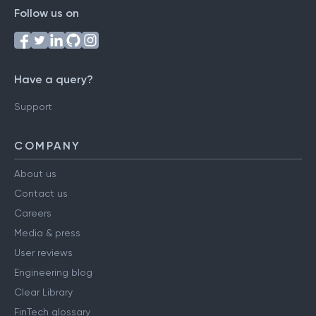
Follow us on
Have a query?
Support
COMPANY
About us
Contact us
Careers
Media & press
User reviews
Engineering blog
Clear Library
FinTech glossary