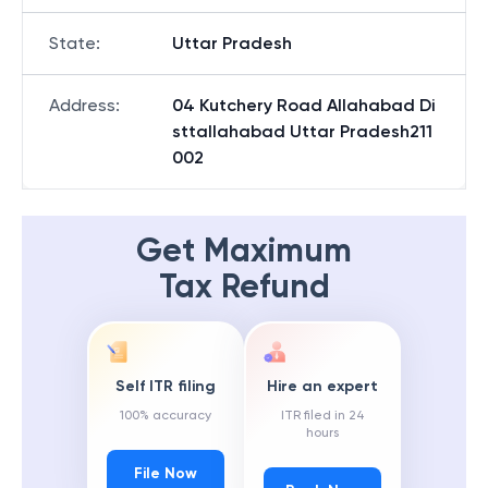
State
:
Uttar Pradesh
Address
:
04 Kutchery Road Allahabad Di
sttallahabad Uttar Pradesh211
002
Get Maximum
Tax Refund
Self ITR filing
Hire an expert
100% accuracy
ITR filed in 24
hours
File Now