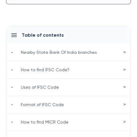
Table of contents
>
•
Nearby State Bank Of India branches
>
•
How to find IFSC Code?
>
•
Uses of IFSC Code
>
•
Format of IFSC Code
>
•
How to find MICR Code