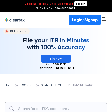
Deadline for ITR 3 & 4 is 31st August
-
File now
To Book a CA -
080-69368887
Login/Signup
ITR Filing Is Live!
File your ITR in Minutes
with 100% Accuracy
File now
Get
60% OFF
LAUNCH60
USE CODE:
S
tate Bank Of India
T
RIVENI BRANCH ALLAHABAD, STATE BANK OF INDIA
Home
IFSC code