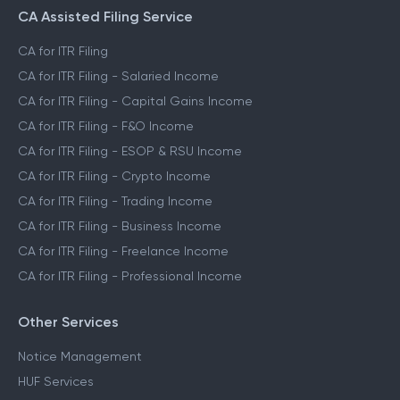
CA Assisted Filing Service
CA for ITR Filing
CA for ITR Filing - Salaried Income
CA for ITR Filing - Capital Gains Income
CA for ITR Filing - F&O Income
CA for ITR Filing - ESOP & RSU Income
CA for ITR Filing - Crypto Income
CA for ITR Filing - Trading Income
CA for ITR Filing - Business Income
CA for ITR Filing - Freelance Income
CA for ITR Filing - Professional Income
Other Services
Notice Management
HUF Services