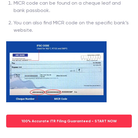
MICR code can be found on a cheque leaf and
bank passbook.
You can also find MICR code on the specific bank’s
website.
100% Accurate ITR Filing Guaranteed - START NOW