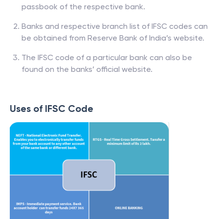
passbook of the respective bank.
Banks and respective branch list of IFSC codes can
be obtained from Reserve Bank of India’s website.
The IFSC code of a particular bank can also be
found on the banks’ official website.
Uses of IFSC Code