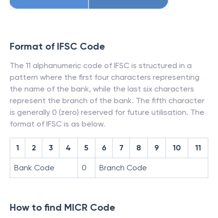
Format of IFSC Code
The 11 alphanumeric code of IFSC is structured in a
pattern where the first four characters representing
the name of the bank, while the last six characters
represent the branch of the bank. The fifth character
is generally 0 (zero) reserved for future utilisation. The
format of IFSC is as below.
1
2
3
4
5
6
7
8
9
10
11
Bank Code
0
Branch Code
How to find MICR Code