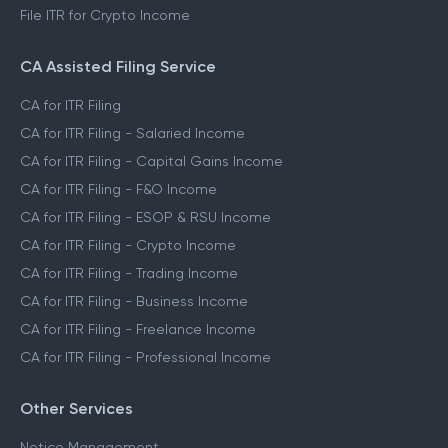
File ITR for Crypto Income
CA Assisted Filing Service
CA for ITR Filing
CA for ITR Filing - Salaried Income
CA for ITR Filing - Capital Gains Income
CA for ITR Filing - F&O Income
CA for ITR Filing - ESOP & RSU Income
CA for ITR Filing - Crypto Income
CA for ITR Filing - Trading Income
CA for ITR Filing - Business Income
CA for ITR Filing - Freelance Income
CA for ITR Filing - Professional Income
Other Services
Notice Management