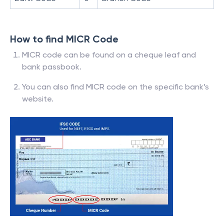
How to find MICR Code
MICR code can be found on a cheque leaf and
bank passbook.
You can also find MICR code on the specific bank’s
website.