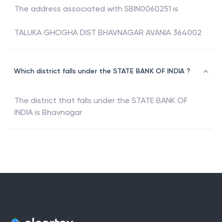
The address associated with
SBIN0060251
is
TALUKA GHOGHA DIST BHAVNAGAR AVANIA 364002
Which district falls under the STATE BANK OF INDIA ?
The district that falls under the
STATE BANK OF
INDIA
is
Bhavnagar