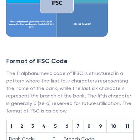
Format of IFSC Code
The 11 alphanumeric code of IFSC is structured in a
pattern where the first four characters representing
the name of the bank, while the last six characters
represent the branch of the bank. The fifth character
is generally 0 (zero) reserved for future utilisation. The
format of IFSC is as below.
1
2
3
4
5
6
7
8
9
10
11
Bank Code
0
Branch Code