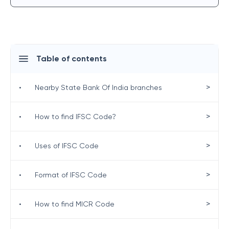
Table of contents
>
•
Nearby State Bank Of India branches
>
•
How to find IFSC Code?
>
•
Uses of IFSC Code
>
•
Format of IFSC Code
>
•
How to find MICR Code