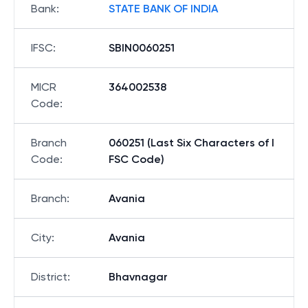
Bank
:
STATE BANK OF INDIA
IFSC
:
SBIN0060251
MICR
364002538
Code
:
Branch
060251 (Last Six Characters of I
Code
:
FSC Code)
Branch
:
Avania
City
:
Avania
District
:
Bhavnagar