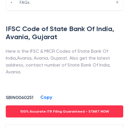
>
•
FAQs
IFSC Code of
State Bank Of India
,
Avania
,
Gujarat
Here is the IFSC & MICR Codes of
State Bank Of
India
,
Avania
,
Avania
,
Gujarat
. Also get the latest
address, contact number of
State Bank Of India
,
Avania
.
Copy
SBIN0060251
100% Accurate ITR Filing Guaranteed - START NOW