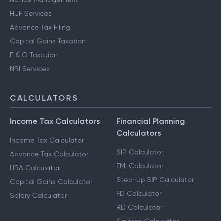
HUF Services
Advance Tax Filing
Capital Gains Taxation
F & O Taxation
NRI Services
CALCULATORS
Income Tax Calculators
Financial Planning
Calculators
Income Tax Calculator
SIP Calculator
Advance Tax Calculator
EMI Calculator
HRA Calculator
Step-Up SIP Calculator
Capital Gains Calculator
FD Calculator
Salary Calculator
RD Calculator