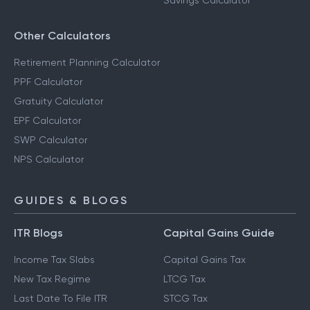
Savings Calculator
Other Calculators
Retirement Planning Calculator
PPF Calculator
Gratuity Calculator
EPF Calculator
SWP Calculator
NPS Calculator
GUIDES & BLOGS
ITR Blogs
Capital Gains Guide
Income Tax Slabs
Capital Gains Tax
New Tax Regime
LTCG Tax
Last Date To File ITR
STCG Tax