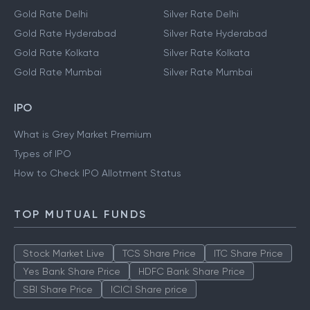
Gold Rate Delhi
Silver Rate Delhi
Gold Rate Hyderabad
Silver Rate Hyderabad
Gold Rate Kolkata
Silver Rate Kolkata
Gold Rate Mumbai
Silver Rate Mumbai
IPO
What is Grey Market Premium
Types of IPO
How to Check IPO Allotment Status
TOP MUTUAL FUNDS
Stock Market Live
TCS Share Price
ITC Share Price
Yes Bank Share Price
HDFC Bank Share Price
SBI Share Price
ICICI Share price