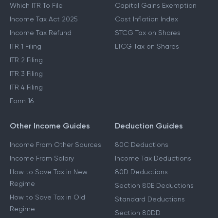
Which ITR To File
Capital Gains Exemption
Income Tax Act 2025
Cost Inflation Index
Income Tax Refund
STCG Tax on Shares
ITR 1 Filing
LTCG Tax on Shares
ITR 2 Filing
ITR 3 Filing
ITR 4 Filing
Form 16
Other Income Guides
Deduction Guides
Income From Other Sources
80C Deductions
Income From Salary
Income Tax Deductions
How to Save Tax in New
80D Deductions
Regime
Section 80E Deductions
How to Save Tax in Old
Standard Deductions
Regime
Section 80DD