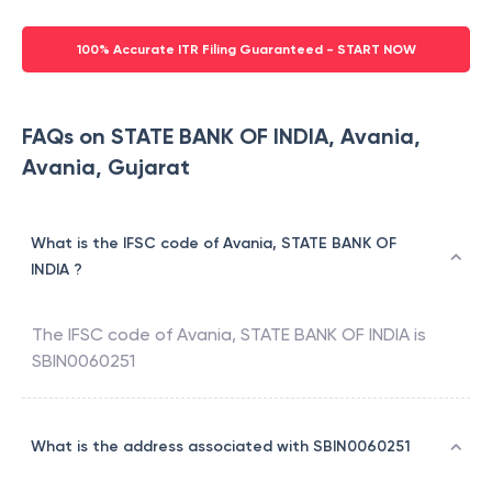
100% Accurate ITR Filing Guaranteed - START NOW
FAQs on STATE BANK OF INDIA, Avania,
Avania, Gujarat
What is the IFSC code of Avania, STATE BANK OF
INDIA ?
The IFSC code of
Avania
,
STATE BANK OF INDIA
is
SBIN0060251
What is the address associated with SBIN0060251