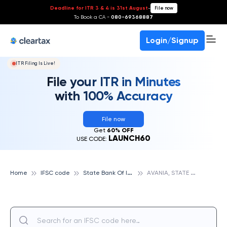
Deadline for ITR 3 & 4 is 31st August
-
File now
To Book a CA -
080-69368887
Login/Signup
ITR Filing Is Live!
File your ITR in Minutes
with 100% Accuracy
File now
Get
60% OFF
LAUNCH60
USE CODE:
S
tate Bank Of India
A
VANIA, STATE BANK OF INDIA
Home
IFSC code