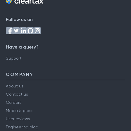
Follow us on
Have a query?
Support
COMPANY
About us
Contact us
Careers
Media & press
User reviews
Engineering blog