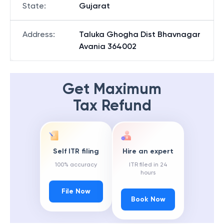
State
:
Gujarat
Address
:
Taluka Ghogha Dist Bhavnagar
Avania 364002
Get Maximum
Tax Refund
Self ITR filing
Hire an expert
100% accuracy
ITR filed in 24
hours
File Now
Book Now