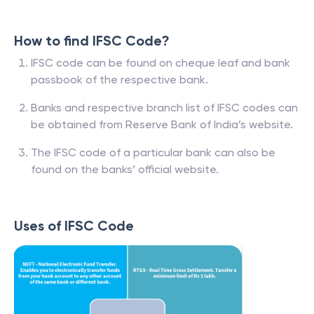
How to find IFSC Code?
IFSC code can be found on cheque leaf and bank
passbook of the respective bank.
Banks and respective branch list of IFSC codes can
be obtained from Reserve Bank of India’s website.
The IFSC code of a particular bank can also be
found on the banks’ official website.
Uses of IFSC Code