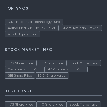
TOP AMCS
ICICI Prudential Technology Fund
Aditya Birla Sun Life Tax Relief
Quant Tax Plan Growth
Axis LT Equity Fund
STOCK MARKET INFO
TCS Share Price
ITC Share Price
Stock Market Live
Yes Bank Share Price
HDFC Bank Share Price
SBI Share Price
ICICI Share Value
BEST FUNDS
TCS Share Price
ITC Share Price
Stock Market Live