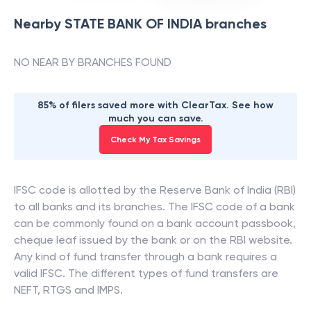
Nearby
STATE BANK OF INDIA
branches
NO NEAR BY BRANCHES FOUND
85% of filers saved more with ClearTax. See how
much you can save.
Check My Tax Savings
IFSC code is allotted by the Reserve Bank of India (RBI)
to all banks and its branches. The IFSC code of a bank
can be commonly found on a bank account passbook,
cheque leaf issued by the bank or on the RBI website.
Any kind of fund transfer through a bank requires a
valid IFSC. The different types of fund transfers are
NEFT, RTGS and IMPS.