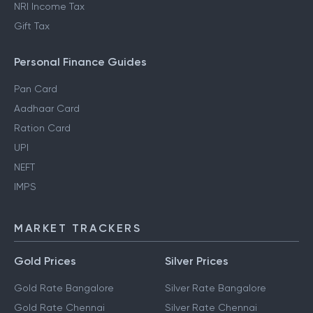
NRI Income Tax
Gift Tax
Personal Finance Guides
Pan Card
Aadhaar Card
Ration Card
UPI
NEFT
IMPS
MARKET TRACKERS
Gold Prices
Silver Prices
Gold Rate Bangalore
Silver Rate Bangalore
Gold Rate Chennai
Silver Rate Chennai