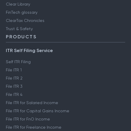
Clear Library
FinTech glossary
ClearTax Chronicles
Trust & Safety
PRODUCTS
ITR Self Filing Service
Self ITR Filing
File ITR 1
File ITR 2
File ITR 3
File ITR 4
File ITR for Salaried Income
File ITR for Capital Gains Income
File ITR for FnO Income
File ITR for Freelance Income