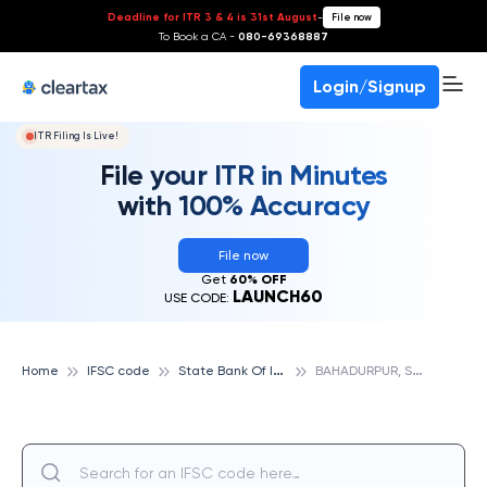
Deadline for ITR 3 & 4 is 31st August
-
File now
To Book a CA -
080-69368887
Login/Signup
ITR Filing Is Live!
File your ITR in Minutes
with 100% Accuracy
File now
Get
60% OFF
LAUNCH60
USE CODE:
S
tate Bank Of India
B
AHADURPUR, STATE BANK OF INDIA
Home
IFSC code