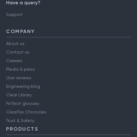
Have a query?
Support
COMPANY
About us
Contact us
Careers
Media & press
User reviews
Engineering blog
Clear Library
FinTech glossary
ClearTax Chronicles
Trust & Safety
PRODUCTS