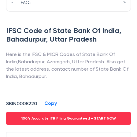
>
•
FAQs
IFSC Code of
State Bank Of India
,
Bahadurpur
,
Uttar Pradesh
Here is the IFSC & MICR Codes of
State Bank Of
India
,
Bahadurpur
,
Azamgarh
,
Uttar Pradesh
. Also get
the latest address, contact number of
State Bank Of
India
,
Bahadurpur
.
Copy
SBIN0008220
100% Accurate ITR Filing Guaranteed - START NOW