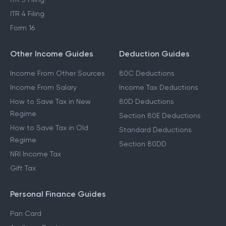
ITR 4 Filing
Form 16
Other Income Guides
Deduction Guides
Income From Other Sources
80C Deductions
Income From Salary
Income Tax Deductions
How to Save Tax in New
80D Deductions
Regime
Section 80E Deductions
How to Save Tax in Old
Standard Deductions
Regime
Section 80DD
NRI Income Tax
Gift Tax
Personal Finance Guides
Pan Card