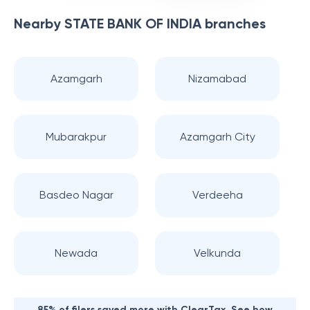
Nearby
STATE BANK OF INDIA
branches
Azamgarh
Nizamabad
Mubarakpur
Azamgarh City
Basdeo Nagar
Verdeeha
Newada
Velkunda
85% of filers saved more with ClearTax. See how