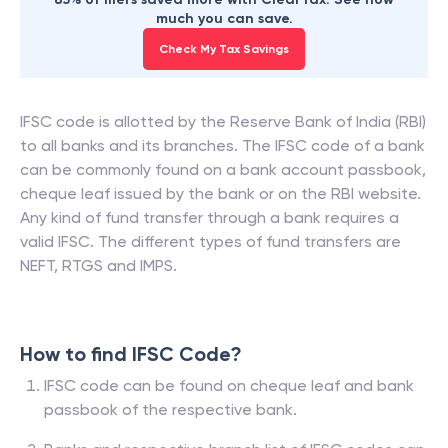
much you can save.
Check My Tax Savings
IFSC code is allotted by the Reserve Bank of India (RBI)
to all banks and its branches. The IFSC code of a bank
can be commonly found on a bank account passbook,
cheque leaf issued by the bank or on the RBI website.
Any kind of fund transfer through a bank requires a
valid IFSC. The different types of fund transfers are
NEFT, RTGS and IMPS.
How to find IFSC Code?
IFSC code can be found on cheque leaf and bank
passbook of the respective bank.