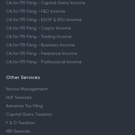
CA for ITR Filing - Capital Gains Income
CA for ITR Filing - F&O Income
CA for ITR Filing - ESOP & RSU Income
CA for ITR Filing - Crypto Income
CA for ITR Filing - Trading Income
CA for ITR Filing - Business Income
CA for ITR Filing - Freelance Income
CA for ITR Filing - Professional Income
Other Services
Notice Management
HUF Services
Advance Tax Filing
Capital Gains Taxation
F & O Taxation
NRI Services