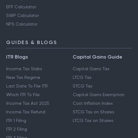
EPF Calculator
SWP Calculator
NPS Calculator
GUIDES & BLOGS
ITR Blogs
Capital Gains Guide
Income Tax Slabs
Capital Gains Tax
New Tax Regime
LTCG Tax
Last Date To File ITR
STCG Tax
Which ITR To File
Capital Gains Exemption
Income Tax Act 2025
Cost Inflation Index
Income Tax Refund
STCG Tax on Shares
ITR 1 Filing
LTCG Tax on Shares
ITR 2 Filing
ITR 3 Filing