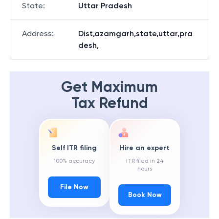
State
:
Uttar Pradesh
Address
:
Dist,azamgarh,state,uttar,pra
desh,
Get Maximum
Tax Refund
Self ITR filing
Hire an expert
100% accuracy
ITR filed in 24
hours
File Now
Book Now