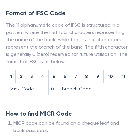
Format of IFSC Code
The 11 alphanumeric code of IFSC is structured in a
pattern where the first four characters representing
the name of the bank, while the last six characters
represent the branch of the bank. The fifth character
is generally 0 (zero) reserved for future utilisation. The
format of IFSC is as below.
1
2
3
4
5
6
7
8
9
10
11
Bank Code
0
Branch Code
How to find MICR Code
MICR code can be found on a cheque leaf and
bank passbook.