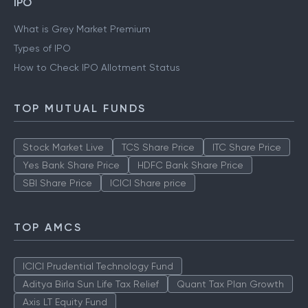
IPO
What is Grey Market Premium
Types of IPO
How to Check IPO Allotment Status
TOP MUTUAL FUNDS
Stock Market Live
TCS Share Price
ITC Share Price
Yes Bank Share Price
HDFC Bank Share Price
SBI Share Price
ICICI Share price
TOP AMCS
ICICI Prudential Technology Fund
Aditya Birla Sun Life Tax Relief
Quant Tax Plan Growth
Axis LT Equity Fund