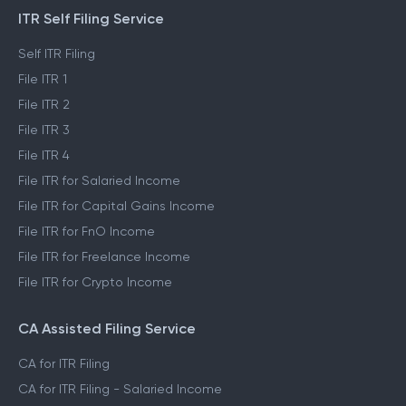
ITR Self Filing Service
Self ITR Filing
File ITR 1
File ITR 2
File ITR 3
File ITR 4
File ITR for Salaried Income
File ITR for Capital Gains Income
File ITR for FnO Income
File ITR for Freelance Income
File ITR for Crypto Income
CA Assisted Filing Service
CA for ITR Filing
CA for ITR Filing - Salaried Income