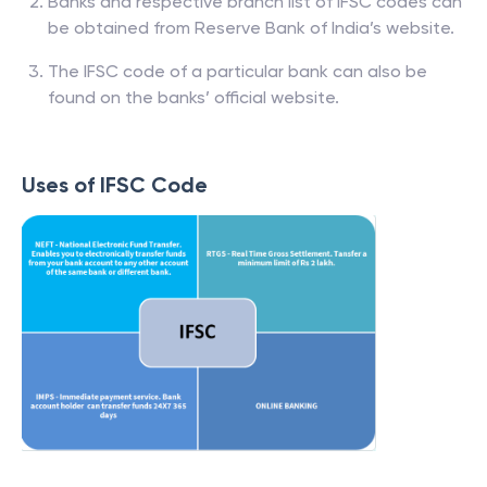
Banks and respective branch list of IFSC codes can
be obtained from Reserve Bank of India’s website.
The IFSC code of a particular bank can also be
found on the banks’ official website.
Uses of IFSC Code