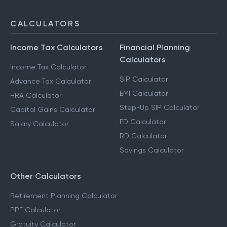
CALCULATORS
Income Tax Calculators
Financial Planning
Calculators
Income Tax Calculator
SIP Calculator
Advance Tax Calculator
EMI Calculator
HRA Calculator
Step-Up SIP Calculator
Capital Gains Calculator
FD Calculator
Salary Calculator
RD Calculator
Savings Calculator
Other Calculators
Retirement Planning Calculator
PPF Calculator
Gratuity Calculator