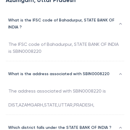
Azamgarh, Uttar Pradesh
What is the IFSC code of Bahadurpur, STATE BANK OF
INDIA ?
The IFSC code of
Bahadurpur
,
STATE BANK OF INDIA
is
SBIN0008220
What is the address associated with SBIN0008220
The address associated with
SBIN0008220
is
DIST,AZAMGARH,STATE,UTTAR,PRADESH,
Which district falls under the STATE BANK OF INDIA ?