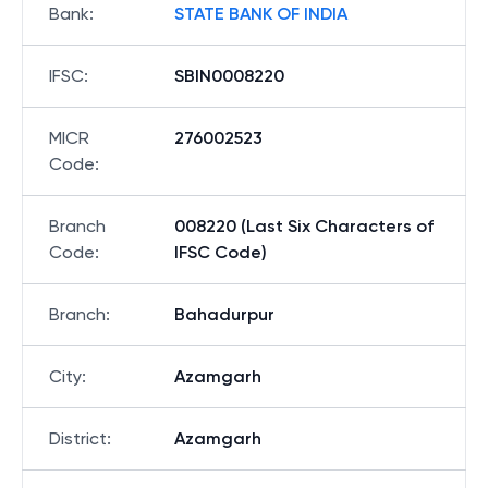
Bank
:
STATE BANK OF INDIA
IFSC
:
SBIN0008220
MICR
276002523
Code
:
Branch
008220 (Last Six Characters of
Code
:
IFSC Code)
Branch
:
Bahadurpur
City
:
Azamgarh
District
:
Azamgarh