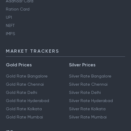
Aadhaar Card
Ration Card
UPI
NEFT
IMPS
MARKET TRACKERS
Gold Prices
Silver Prices
Gold Rate Bangalore
Silver Rate Bangalore
Gold Rate Chennai
Silver Rate Chennai
Gold Rate Delhi
Silver Rate Delhi
Gold Rate Hyderabad
Silver Rate Hyderabad
Gold Rate Kolkata
Silver Rate Kolkata
Gold Rate Mumbai
Silver Rate Mumbai