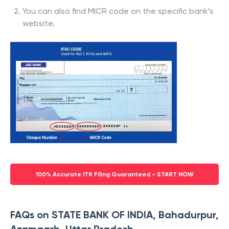
You can also find MICR code on the specific bank’s
website.
100% Accurate ITR Filing Guaranteed - START NOW
FAQs on STATE BANK OF INDIA, Bahadurpur,