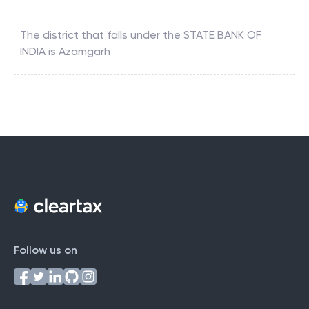
The district that falls under the
STATE BANK OF
INDIA
is
Azamgarh
Follow us on