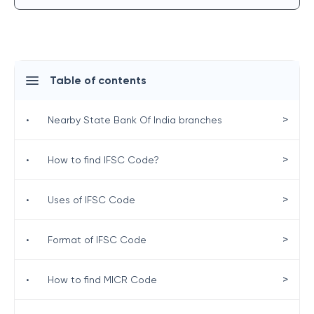
Table of contents
>
•
Nearby State Bank Of India branches
>
•
How to find IFSC Code?
>
•
Uses of IFSC Code
>
•
Format of IFSC Code
>
•
How to find MICR Code