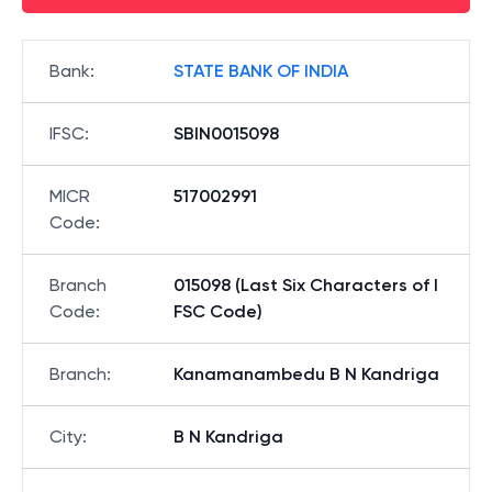
Bank
:
STATE BANK OF INDIA
IFSC
:
SBIN0015098
MICR
517002991
Code
:
Branch
015098 (Last Six Characters of I
Code
:
FSC Code)
Branch
:
Kanamanambedu B N Kandriga
City
:
B N Kandriga