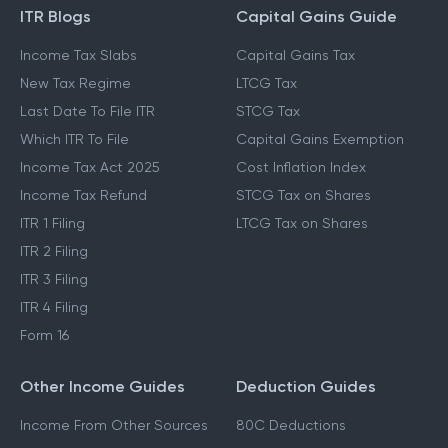
ITR Blogs
Capital Gains Guide
Income Tax Slabs
Capital Gains Tax
New Tax Regime
LTCG Tax
Last Date To File ITR
STCG Tax
Which ITR To File
Capital Gains Exemption
Income Tax Act 2025
Cost Inflation Index
Income Tax Refund
STCG Tax on Shares
ITR 1 Filing
LTCG Tax on Shares
ITR 2 Filing
ITR 3 Filing
ITR 4 Filing
Form 16
Other Income Guides
Deduction Guides
Income From Other Sources
80C Deductions