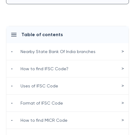
Table of contents
>
•
Nearby State Bank Of India branches
>
•
How to find IFSC Code?
>
•
Uses of IFSC Code
>
•
Format of IFSC Code
>
•
How to find MICR Code