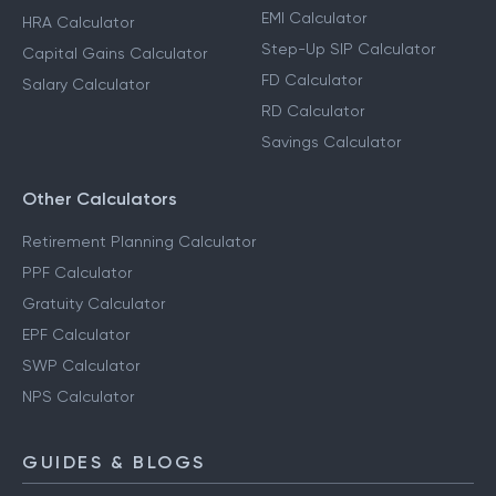
EMI Calculator
HRA Calculator
Step-Up SIP Calculator
Capital Gains Calculator
FD Calculator
Salary Calculator
RD Calculator
Savings Calculator
Other Calculators
Retirement Planning Calculator
PPF Calculator
Gratuity Calculator
EPF Calculator
SWP Calculator
NPS Calculator
GUIDES & BLOGS