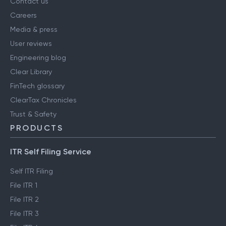
Contact us
Careers
Media & press
User reviews
Engineering blog
Clear Library
FinTech glossary
ClearTax Chronicles
Trust & Safety
PRODUCTS
ITR Self Filing Service
Self ITR Filing
File ITR 1
File ITR 2
File ITR 3