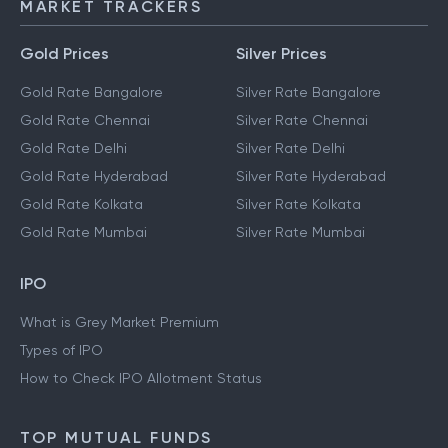
MARKET TRACKERS
Gold Prices
Silver Prices
Gold Rate Bangalore
Silver Rate Bangalore
Gold Rate Chennai
Silver Rate Chennai
Gold Rate Delhi
Silver Rate Delhi
Gold Rate Hyderabad
Silver Rate Hyderabad
Gold Rate Kolkata
Silver Rate Kolkata
Gold Rate Mumbai
Silver Rate Mumbai
IPO
What is Grey Market Premium
Types of IPO
How to Check IPO Allotment Status
TOP MUTUAL FUNDS