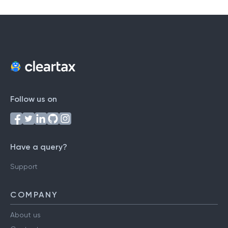
Follow us on
Have a query?
Support
COMPANY
About us