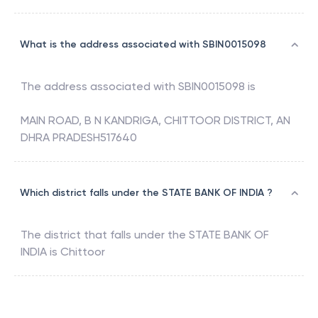
What is the address associated with SBIN0015098
The address associated with
SBIN0015098
is
MAIN ROAD, B N KANDRIGA, CHITTOOR DISTRICT, AN
DHRA PRADESH517640
Which district falls under the STATE BANK OF INDIA ?
The district that falls under the
STATE BANK OF
INDIA
is
Chittoor