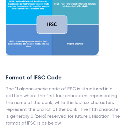
Format of IFSC Code
The 11 alphanumeric code of IFSC is structured in a
pattern where the first four characters representing
the name of the bank, while the last six characters
represent the branch of the bank. The fifth character
is generally 0 (zero) reserved for future utilisation. The
format of IFSC is as below.