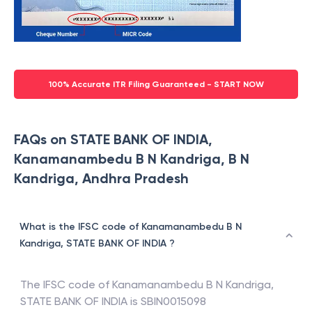
100% Accurate ITR Filing Guaranteed - START NOW
FAQs on STATE BANK OF INDIA,
Kanamanambedu B N Kandriga, B N
Kandriga, Andhra Pradesh
What is the IFSC code of Kanamanambedu B N
Kandriga, STATE BANK OF INDIA ?
The IFSC code of
Kanamanambedu B N Kandriga
,
STATE BANK OF INDIA
is
SBIN0015098