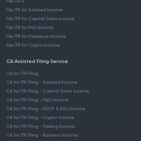
File ITR 4
File ITR for Salaried Income
File ITR for Capital Gains Income
File ITR for FnO Income
File ITR for Freelance Income
File ITR for Crypto Income
CA Assisted Filing Service
CA for ITR Filing
CA for ITR Filing - Salaried Income
CA for ITR Filing - Capital Gains Income
CA for ITR Filing - F&O Income
CA for ITR Filing - ESOP & RSU Income
CA for ITR Filing - Crypto Income
CA for ITR Filing - Trading Income
CA for ITR Filing - Business Income