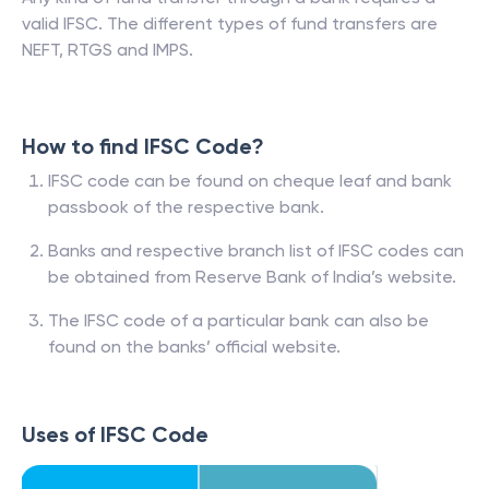
valid IFSC. The different types of fund transfers are
NEFT, RTGS and IMPS.
How to find IFSC Code?
IFSC code can be found on cheque leaf and bank
passbook of the respective bank.
Banks and respective branch list of IFSC codes can
be obtained from Reserve Bank of India’s website.
The IFSC code of a particular bank can also be
found on the banks’ official website.
Uses of IFSC Code