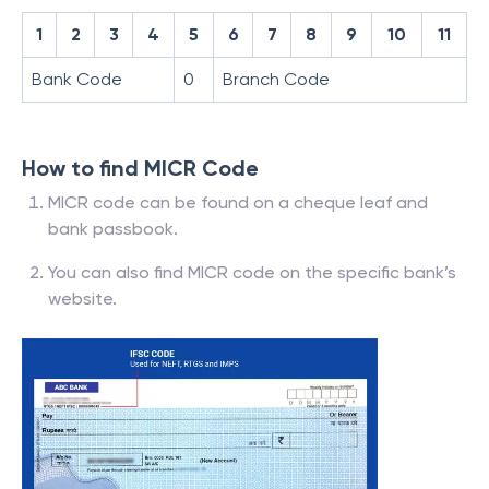
1
2
3
4
5
6
7
8
9
10
11
Bank Code
0
Branch Code
How to find MICR Code
MICR code can be found on a cheque leaf and
bank passbook.
You can also find MICR code on the specific bank’s
website.