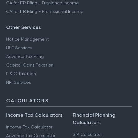
CA for ITR Filing - Freelance Income
CA for ITR Filing - Professional Income
Other Services
Notice Management
HUF Services
Advance Tax Filing
Capital Gains Taxation
F & O Taxation
NRI Services
CALCULATORS
Income Tax Calculators
Financial Planning
Calculators
Income Tax Calculator
SIP Calculator
Advance Tax Calculator