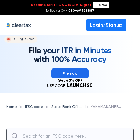
Deadline for ITR 3 & 4 is 31st August
-
File now
To Book a CA -
080-69368887
Login/Signup
ITR Filing Is Live!
File your ITR in Minutes
with 100% Accuracy
File now
Get
60% OFF
LAUNCH60
USE CODE:
S
tate Bank Of India
K
ANAMANAMBEDU B N KANDRIGA, STATE BANK OF INDIA
Home
IFSC code