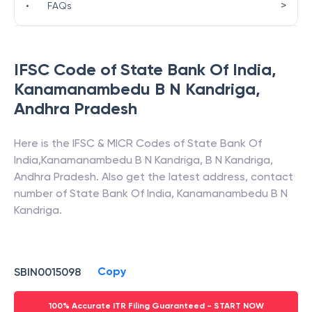
>
•
FAQs
IFSC Code of
State Bank Of India
,
Kanamanambedu B N Kandriga
,
Andhra Pradesh
Here is the IFSC & MICR Codes of
State Bank Of
India
,
Kanamanambedu B N Kandriga
,
B N Kandriga
,
Andhra Pradesh
. Also get the latest address, contact
number of
State Bank Of India
,
Kanamanambedu B N
Kandriga
.
Copy
SBIN0015098
100% Accurate ITR Filing Guaranteed - START NOW