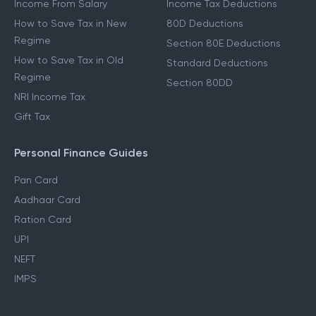
Income From Salary
Income Tax Deductions
How to Save Tax in New
80D Deductions
Regime
Section 80E Deductions
How to Save Tax in Old
Standard Deductions
Regime
Section 80DD
NRI Income Tax
Gift Tax
Personal Finance Guides
Pan Card
Aadhaar Card
Ration Card
UPI
NEFT
IMPS