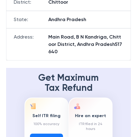
District
:
Chittoor
State
:
Andhra Pradesh
Address
:
Main Road, B N Kandriga, Chitt
oor District, Andhra Pradesh517
640
Get Maximum
Tax Refund
Self ITR filing
Hire an expert
100% accuracy
ITR filed in 24
hours