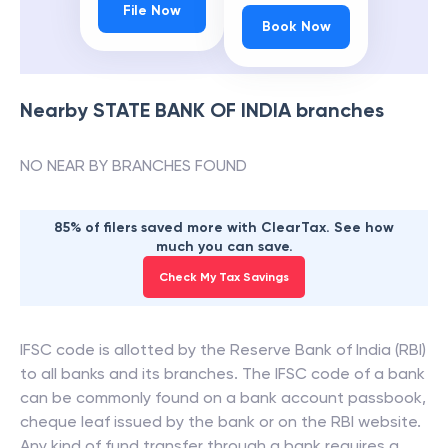
File Now
Book Now
Nearby
STATE BANK OF INDIA
branches
NO NEAR BY BRANCHES FOUND
85% of filers saved more with ClearTax. See how
much you can save.
Check My Tax Savings
IFSC code is allotted by the Reserve Bank of India (RBI)
to all banks and its branches. The IFSC code of a bank
can be commonly found on a bank account passbook,
cheque leaf issued by the bank or on the RBI website.
Any kind of fund transfer through a bank requires a