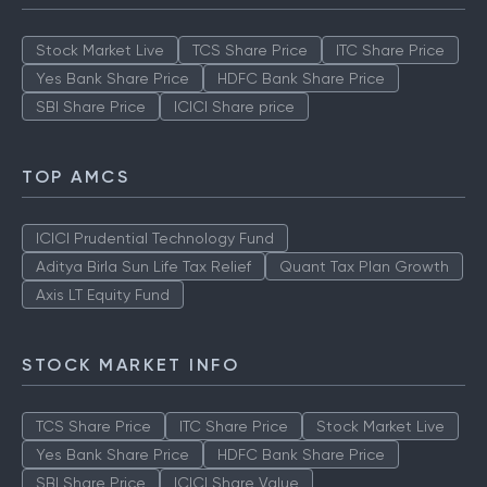
Stock Market Live
TCS Share Price
ITC Share Price
Yes Bank Share Price
HDFC Bank Share Price
SBI Share Price
ICICI Share price
TOP AMCS
ICICI Prudential Technology Fund
Aditya Birla Sun Life Tax Relief
Quant Tax Plan Growth
Axis LT Equity Fund
STOCK MARKET INFO
TCS Share Price
ITC Share Price
Stock Market Live
Yes Bank Share Price
HDFC Bank Share Price
SBI Share Price
ICICI Share Value