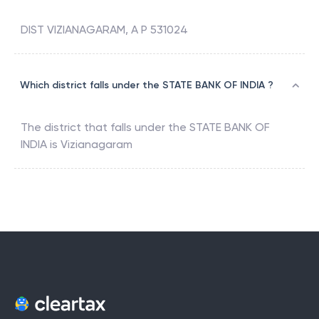
DIST VIZIANAGARAM, A P 531024
Which district falls under the STATE BANK OF INDIA ?
The district that falls under the
STATE BANK OF
INDIA
is
Vizianagaram