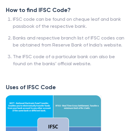
How to find IFSC Code?
IFSC code can be found on cheque leaf and bank
passbook of the respective bank.
Banks and respective branch list of IFSC codes can
be obtained from Reserve Bank of India’s website.
The IFSC code of a particular bank can also be
found on the banks’ official website.
Uses of IFSC Code