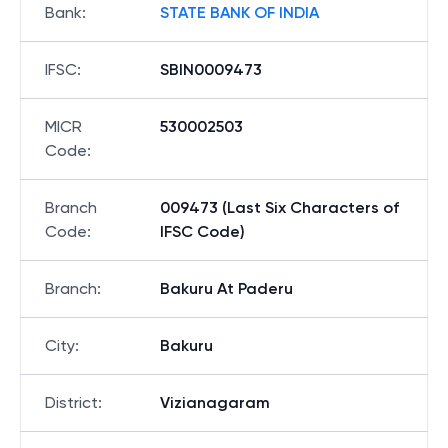
Bank
:
STATE BANK OF INDIA
IFSC
:
SBIN0009473
MICR
530002503
Code
:
Branch
009473 (Last Six Characters of
Code
:
IFSC Code)
Branch
:
Bakuru At Paderu
City
:
Bakuru
District
:
Vizianagaram