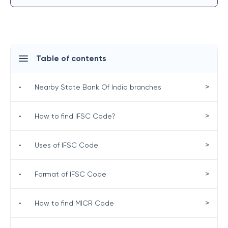
Table of contents
>
•
Nearby State Bank Of India branches
>
•
How to find IFSC Code?
>
•
Uses of IFSC Code
>
•
Format of IFSC Code
>
•
How to find MICR Code