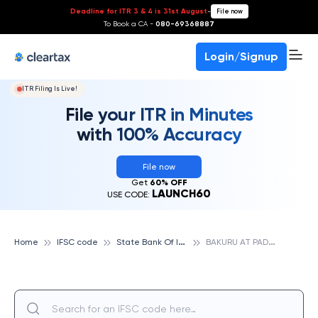
Deadline for ITR 3 & 4 is 31st August
-
File now
To Book a CA -
080-69368887
Login/Signup
ITR Filing Is Live!
File your ITR in Minutes
with 100% Accuracy
File now
Get
60% OFF
LAUNCH60
USE CODE:
S
tate Bank Of India
B
AKURU AT PADERU, STATE BANK OF INDIA
Home
IFSC code