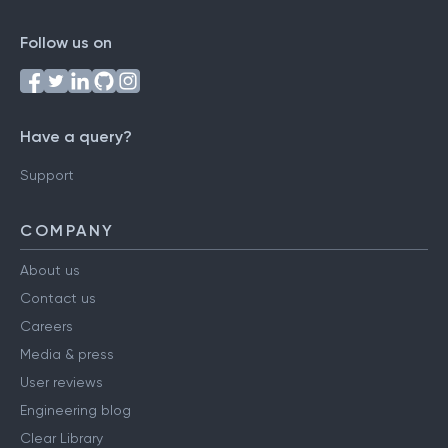
Follow us on
Have a query?
Support
COMPANY
About us
Contact us
Careers
Media & press
User reviews
Engineering blog
Clear Library