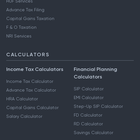
HUF Services
Advance Tax Filing
Capital Gains Taxation
F & O Taxation
NRI Services
CALCULATORS
Income Tax Calculators
Financial Planning
Calculators
Income Tax Calculator
SIP Calculator
Advance Tax Calculator
EMI Calculator
HRA Calculator
Step-Up SIP Calculator
Capital Gains Calculator
FD Calculator
Salary Calculator
RD Calculator
Savings Calculator