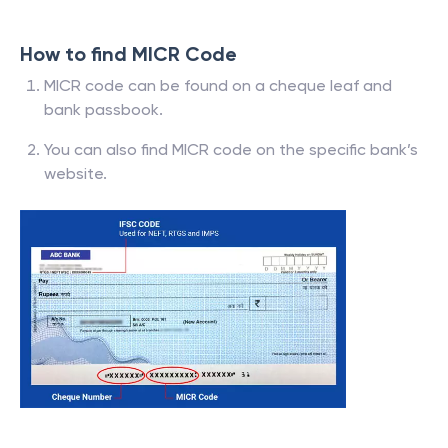
How to find MICR Code
MICR code can be found on a cheque leaf and
bank passbook.
You can also find MICR code on the specific bank’s
website.