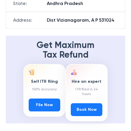
State
:
Andhra Pradesh
Address
:
Dist Vizianagaram, A P 531024
Get Maximum
Tax Refund
Self ITR filing
Hire an expert
100% accuracy
ITR filed in 24
hours
File Now
Book Now