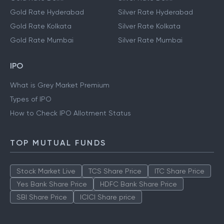
Gold Rate Hyderabad
Silver Rate Hyderabad
Gold Rate Kolkata
Silver Rate Kolkata
Gold Rate Mumbai
Silver Rate Mumbai
IPO
What is Grey Market Premium
Types of IPO
How to Check IPO Allotment Status
TOP MUTUAL FUNDS
Stock Market Live
TCS Share Price
ITC Share Price
Yes Bank Share Price
HDFC Bank Share Price
SBI Share Price
ICICI Share price