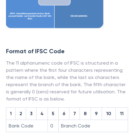
Format of IFSC Code
The 11 alphanumeric code of IFSC is structured in a
pattern where the first four characters representing
the name of the bank, while the last six characters
represent the branch of the bank. The fifth character
is generally 0 (zero) reserved for future utilisation. The
format of IFSC is as below.
1
2
3
4
5
6
7
8
9
10
11
Bank Code
0
Branch Code