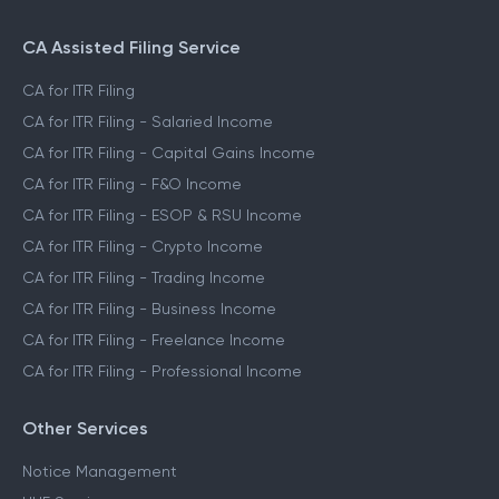
CA Assisted Filing Service
CA for ITR Filing
CA for ITR Filing - Salaried Income
CA for ITR Filing - Capital Gains Income
CA for ITR Filing - F&O Income
CA for ITR Filing - ESOP & RSU Income
CA for ITR Filing - Crypto Income
CA for ITR Filing - Trading Income
CA for ITR Filing - Business Income
CA for ITR Filing - Freelance Income
CA for ITR Filing - Professional Income
Other Services
Notice Management