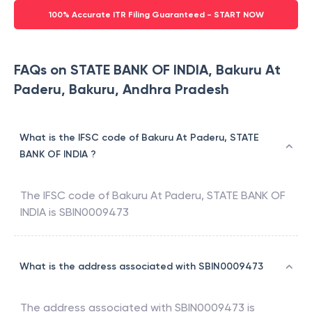
100% Accurate ITR Filing Guaranteed - START NOW
FAQs on STATE BANK OF INDIA, Bakuru At
Paderu, Bakuru, Andhra Pradesh
What is the IFSC code of Bakuru At Paderu, STATE
BANK OF INDIA ?
The IFSC code of
Bakuru At Paderu
,
STATE BANK OF
INDIA
is
SBIN0009473
What is the address associated with SBIN0009473
The address associated with
SBIN0009473
is