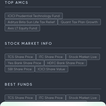
TOP AMCS
ICICI Prudential Technology Fund
Aditya Birla Sun Life Tax Relief
Quant Tax Plan Growth
Axis LT Equity Fund
STOCK MARKET INFO
TCS Share Price
ITC Share Price
Stock Market Live
Yes Bank Share Price
HDFC Bank Share Price
SBI Share Price
ICICI Share Value
BEST FUNDS
TCS Share Price
ITC Share Price
Stock Market Live
Yes Bank Share Price
HDFC Bank Share Price