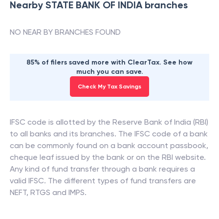
Nearby
STATE BANK OF INDIA
branches
NO NEAR BY BRANCHES FOUND
85% of filers saved more with ClearTax. See how
much you can save.
Check My Tax Savings
IFSC code is allotted by the Reserve Bank of India (RBI)
to all banks and its branches. The IFSC code of a bank
can be commonly found on a bank account passbook,
cheque leaf issued by the bank or on the RBI website.
Any kind of fund transfer through a bank requires a
valid IFSC. The different types of fund transfers are
NEFT, RTGS and IMPS.