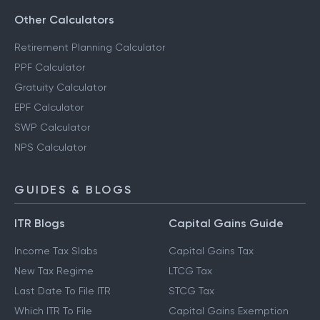
Other Calculators
Retirement Planning Calculator
PPF Calculator
Gratuity Calculator
EPF Calculator
SWP Calculator
NPS Calculator
GUIDES & BLOGS
ITR Blogs
Capital Gains Guide
Income Tax Slabs
Capital Gains Tax
New Tax Regime
LTCG Tax
Last Date To File ITR
STCG Tax
Which ITR To File
Capital Gains Exemption