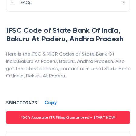
>
•
FAQs
IFSC Code of
State Bank Of India
,
Bakuru At Paderu
,
Andhra Pradesh
Here is the IFSC & MICR Codes of
State Bank Of
India
,
Bakuru At Paderu
,
Bakuru
,
Andhra Pradesh
. Also
get the latest address, contact number of
State Bank
Of India
,
Bakuru At Paderu
.
Copy
SBIN0009473
100% Accurate ITR Filing Guaranteed - START NOW