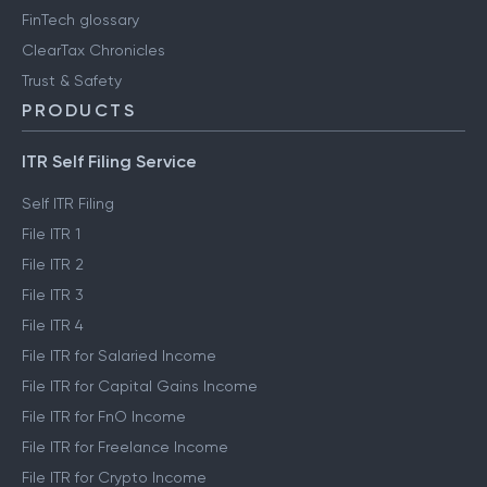
FinTech glossary
ClearTax Chronicles
Trust & Safety
PRODUCTS
ITR Self Filing Service
Self ITR Filing
File ITR 1
File ITR 2
File ITR 3
File ITR 4
File ITR for Salaried Income
File ITR for Capital Gains Income
File ITR for FnO Income
File ITR for Freelance Income
File ITR for Crypto Income