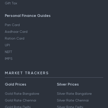
Gift Tax
Personal Finance Guides
Pan Card
Aadhaar Card
Ration Card
UPI
NEFT
IMPS
MARKET TRACKERS
Gold Prices
Silver Prices
Gold Rate Bangalore
Silver Rate Bangalore
Gold Rate Chennai
Silver Rate Chennai
Gold Rate Delhi
Silver Rate Delhi