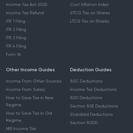
Income Tax Act 2025
Cost Inflation Index
Income Tax Refund
STCG Tax on Shares
ITR 1 Filing
LTCG Tax on Shares
ITR 2 Filing
ITR 3 Filing
ITR 4 Filing
Form 16
Other Income Guides
Deduction Guides
Income From Other Sources
80C Deductions
Income From Salary
Income Tax Deductions
How to Save Tax in New
80D Deductions
Regime
Section 80E Deductions
How to Save Tax in Old
Standard Deductions
Regime
Section 80DD
NRI Income Tax