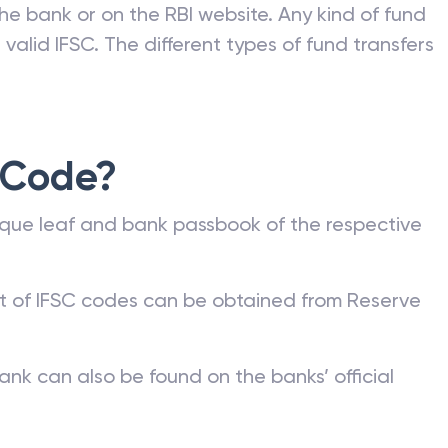
he bank or on the RBI website. Any kind of fund
valid IFSC. The different types of fund transfers
 Code?
que leaf and bank passbook of the respective
st of IFSC codes can be obtained from Reserve
ank can also be found on the banks’ official