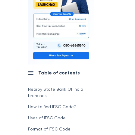
Table of contents
Nearby State Bank Of India
branches
How to find IFSC Code?
Uses of IFSC Code
Format of IFSC Code