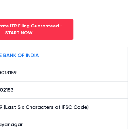
ate ITR Filing Guaranteed -
START NOW
E BANK OF INDIA
0013159
02153
9 (Last Six Characters of IFSC Code)
ayanagar