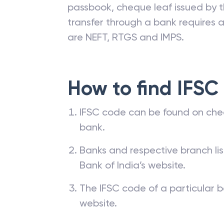
passbook, cheque leaf issued by t
transfer through a bank requires a 
are NEFT, RTGS and IMPS.
How to find IFSC
IFSC code can be found on che
bank.
Banks and respective branch li
Bank of India’s website.
The IFSC code of a particular b
website.