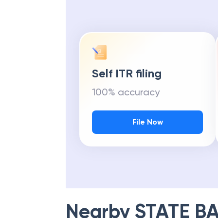
Self ITR filing
100% accuracy
File Now
Nearby
STATE BA