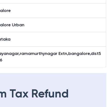
alore
alore Urban
ataka
ayanagar,ramamurthynagar Extn,bangalore,dist5
6
m Tax Refund