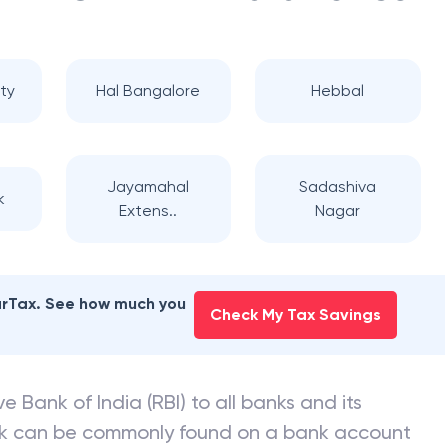
ty
Hal Bangalore
Hebbal
Jayamahal
Sadashiva
k
Extens..
Nagar
earTax. See how much you
Check My Tax Savings
e Bank of India (RBI) to all banks and its
nk can be commonly found on a bank account