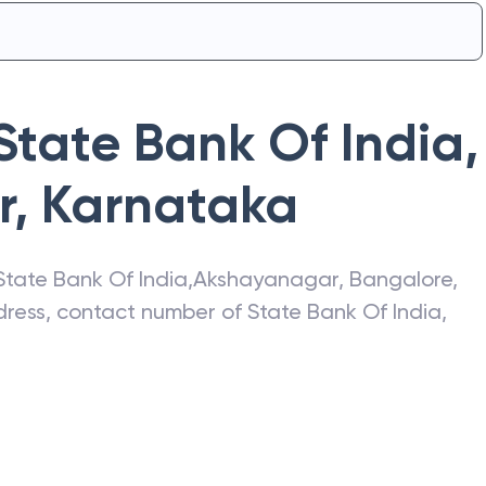
State Bank Of India
,
r
,
Karnataka
State Bank Of India
,
Akshayanagar
,
Bangalore
,
ddress, contact number of
State Bank Of India
,