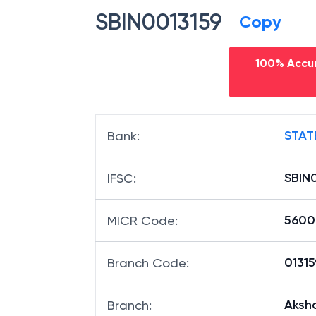
SBIN0013159
Copy
100% Accur
STAT
Bank
:
SBIN
IFSC
:
5600
MICR Code
:
01315
Branch Code
:
Aksh
Branch
: