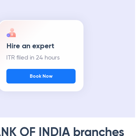
Hire an expert
ITR filed in 24 hours
Book Now
NK OF INDIA
branches