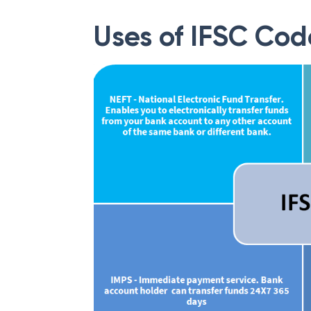
Uses of IFSC Cod