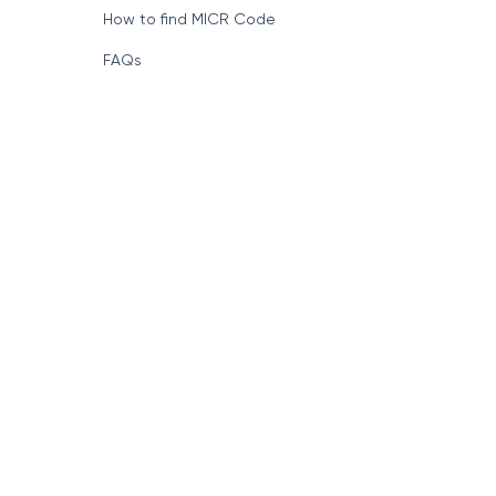
How to find MICR Code
FAQs