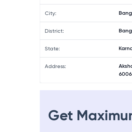
Bang
City
:
Bang
District
:
Karn
State
:
Aksh
Address
:
6006
Get Maximu