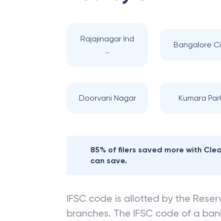
Rajajinagar Ind
Bangalore Ci
..
Doorvani Nagar
Kumara Par
85% of filers saved more with Cl
can save.
IFSC code is allotted by the Reserv
branches. The IFSC code of a ba