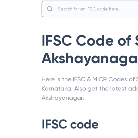
IFSC Code of
Akshayanaga
Here is the IFSC & MICR Codes of
Karnataka
. Also get the latest a
Akshayanagar
.
IFSC code