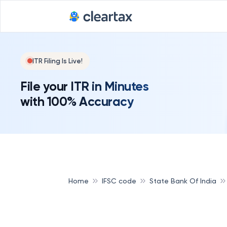
ITR Filing Is Live!
File your ITR in Minutes
with 100% Accuracy
Home
IFSC code
State Bank Of India