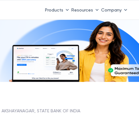
Products
Resources
Company
AKSHAYANAGAR, STATE BANK OF INDIA