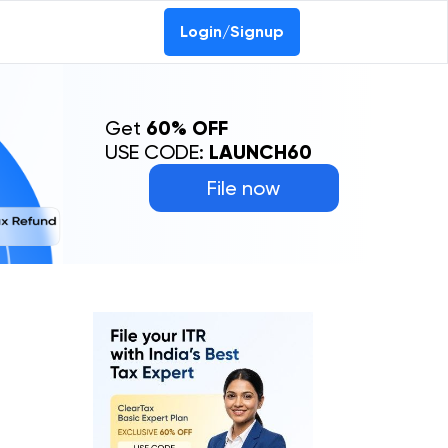
Login/Signup
Get
60% OFF
USE CODE:
LAUNCH60
File now