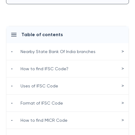
Table of contents
>
•
Nearby State Bank Of India branches
>
•
How to find IFSC Code?
>
•
Uses of IFSC Code
>
•
Format of IFSC Code
>
•
How to find MICR Code