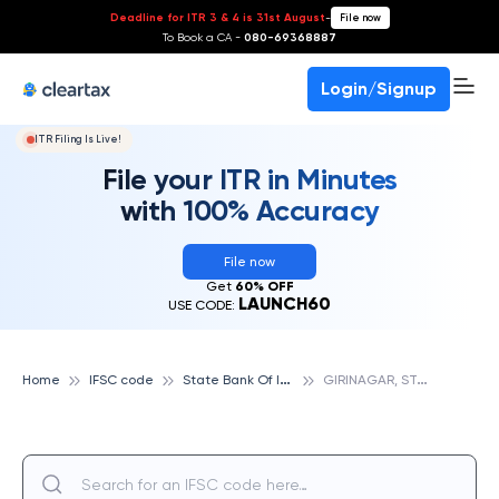
Deadline for ITR 3 & 4 is 31st August
-
File now
To Book a CA -
080-69368887
Login/Signup
ITR Filing Is Live!
File your ITR in Minutes
with 100% Accuracy
File now
Get
60% OFF
LAUNCH60
USE CODE:
S
tate Bank Of India
G
IRINAGAR, STATE BANK OF INDIA
Home
IFSC code