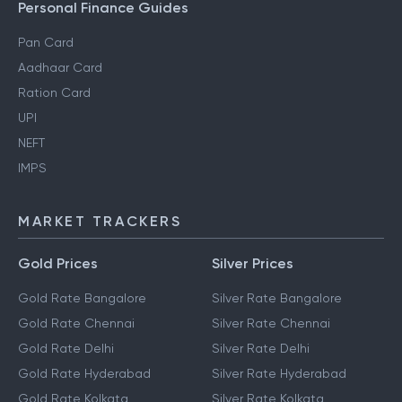
Personal Finance Guides
Pan Card
Aadhaar Card
Ration Card
UPI
NEFT
IMPS
MARKET TRACKERS
Gold Prices
Silver Prices
Gold Rate Bangalore
Silver Rate Bangalore
Gold Rate Chennai
Silver Rate Chennai
Gold Rate Delhi
Silver Rate Delhi
Gold Rate Hyderabad
Silver Rate Hyderabad
Gold Rate Kolkata
Silver Rate Kolkata