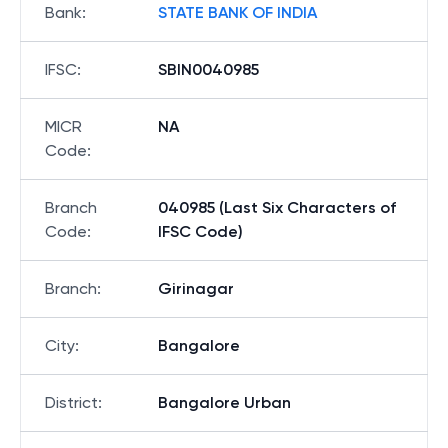
Bank
:
STATE BANK OF INDIA
IFSC
:
SBIN0040985
MICR
NA
Code
:
Branch
040985 (Last Six Characters of
Code
:
IFSC Code)
Branch
:
Girinagar
City
:
Bangalore
District
:
Bangalore Urban