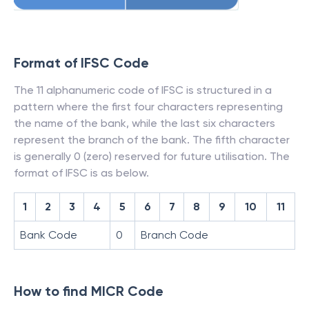
Format of IFSC Code
The 11 alphanumeric code of IFSC is structured in a
pattern where the first four characters representing
the name of the bank, while the last six characters
represent the branch of the bank. The fifth character
is generally 0 (zero) reserved for future utilisation. The
format of IFSC is as below.
1
2
3
4
5
6
7
8
9
10
11
Bank Code
0
Branch Code
How to find MICR Code