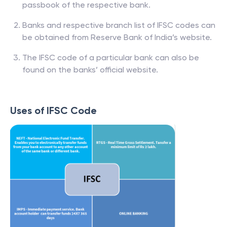
passbook of the respective bank.
Banks and respective branch list of IFSC codes can
be obtained from Reserve Bank of India’s website.
The IFSC code of a particular bank can also be
found on the banks’ official website.
Uses of IFSC Code