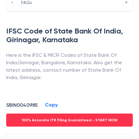
>
•
FAQs
IFSC Code of
State Bank Of India
,
Girinagar
,
Karnataka
Here is the IFSC & MICR Codes of
State Bank Of
India
,
Girinagar
,
Bangalore
,
Karnataka
. Also get the
latest address, contact number of
State Bank Of
India
,
Girinagar
.
Copy
SBIN0040985
100% Accurate ITR Filing Guaranteed - START NOW