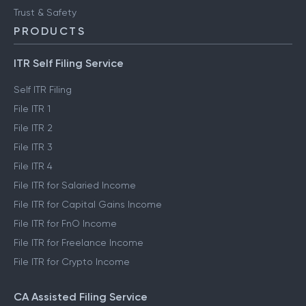
Trust & Safety
PRODUCTS
ITR Self Filing Service
Self ITR Filing
File ITR 1
File ITR 2
File ITR 3
File ITR 4
File ITR for Salaried Income
File ITR for Capital Gains Income
File ITR for FnO Income
File ITR for Freelance Income
File ITR for Crypto Income
CA Assisted Filing Service