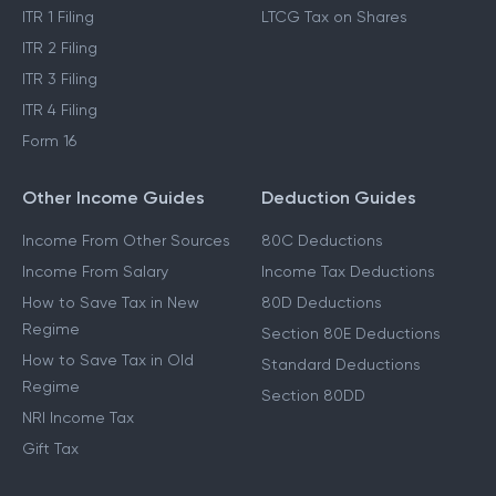
ITR 1 Filing
LTCG Tax on Shares
ITR 2 Filing
ITR 3 Filing
ITR 4 Filing
Form 16
Other Income Guides
Deduction Guides
Income From Other Sources
80C Deductions
Income From Salary
Income Tax Deductions
How to Save Tax in New
80D Deductions
Regime
Section 80E Deductions
How to Save Tax in Old
Standard Deductions
Regime
Section 80DD
NRI Income Tax
Gift Tax