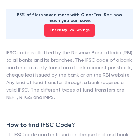
85% of filers saved more with ClearTax. See how
much you can save.
Check My Tax Savings
IFSC code is allotted by the Reserve Bank of India (RBI)
to all banks and its branches. The IFSC code of a bank
can be commonly found on a bank account passbook,
cheque leaf issued by the bank or on the RBI website.
Any kind of fund transfer through a bank requires a
valid IFSC. The different types of fund transfers are
NEFT, RTGS and IMPS.
How to find IFSC Code?
IFSC code can be found on cheque leaf and bank