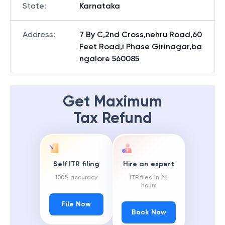
State
:
Karnataka
Address
:
7 By C,2nd Cross,nehru Road,60
Feet Road,i Phase Girinagar,ba
ngalore 560085
Get Maximum
Tax Refund
Self ITR filing
Hire an expert
100% accuracy
ITR filed in 24
hours
File Now
Book Now