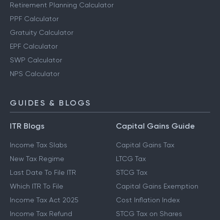
Retirement Planning Calculator
PPF Calculator
Gratuity Calculator
EPF Calculator
SWP Calculator
NPS Calculator
GUIDES & BLOGS
ITR Blogs
Capital Gains Guide
Income Tax Slabs
Capital Gains Tax
New Tax Regime
LTCG Tax
Last Date To File ITR
STCG Tax
Which ITR To File
Capital Gains Exemption
Income Tax Act 2025
Cost Inflation Index
Income Tax Refund
STCG Tax on Shares