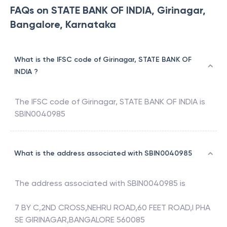
FAQs on STATE BANK OF INDIA, Girinagar,
Bangalore, Karnataka
What is the IFSC code of Girinagar, STATE BANK OF
INDIA ?
The IFSC code of
Girinagar
,
STATE BANK OF INDIA
is
SBIN0040985
What is the address associated with SBIN0040985
The address associated with
SBIN0040985
is
7 BY C,2ND CROSS,NEHRU ROAD,60 FEET ROAD,I PHA
SE GIRINAGAR,BANGALORE 560085