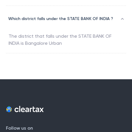
Which district falls under the STATE BANK OF INDIA ?
The district that falls under the
STATE BANK OF
INDIA
is
Bangalore Urban
Follow us on