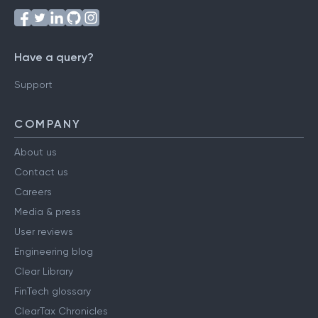
Have a query?
Support
COMPANY
About us
Contact us
Careers
Media & press
User reviews
Engineering blog
Clear Library
FinTech glossary
ClearTax Chronicles