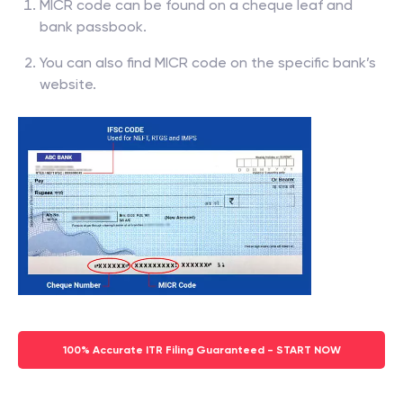
MICR code can be found on a cheque leaf and
bank passbook.
You can also find MICR code on the specific bank’s
website.
100% Accurate ITR Filing Guaranteed - START NOW