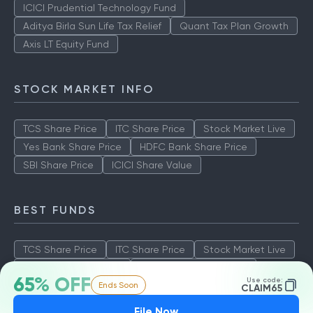
ICICI Prudential Technology Fund
Aditya Birla Sun Life Tax Relief
Quant Tax Plan Growth
Axis LT Equity Fund
STOCK MARKET INFO
TCS Share Price
ITC Share Price
Stock Market Live
Yes Bank Share Price
HDFC Bank Share Price
SBI Share Price
ICICI Share Value
BEST FUNDS
TCS Share Price
ITC Share Price
Stock Market Live
Yes Bank Share Price
HDFC Bank Share Price
65% OFF
Use code:
Ends Soon
SBI Share Price
ICICI Share Value
CLAIM65
File Now