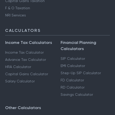
Capital Gains Taxation
F & O Taxation
NRI Services
CALCULATORS
Income Tax Calculators
Financial Planning
Calculators
Income Tax Calculator
SIP Calculator
Advance Tax Calculator
EMI Calculator
HRA Calculator
Step-Up SIP Calculator
Capital Gains Calculator
FD Calculator
Salary Calculator
RD Calculator
Savings Calculator
Other Calculators