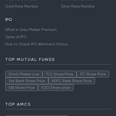
Gold Rate Mumbai
Silver Rate Mumbai
IPO
What is Grey Market Premium
Types of IPO
How to Check IPO Allotment Status
TOP MUTUAL FUNDS
Stock Market Live
TCS Share Price
ITC Share Price
Yes Bank Share Price
HDFC Bank Share Price
SBI Share Price
ICICI Share price
TOP AMCS