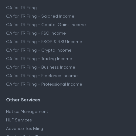
CA for ITR Filing
CA for ITR Filing - Salaried Income
CA for ITR Filing - Capital Gains Income
CA for ITR Filing - F&O Income
CA for ITR Filing - ESOP & RSU Income
CA for ITR Filing - Crypto Income
CA for ITR Filing - Trading Income
CA for ITR Filing - Business Income
CA for ITR Filing - Freelance Income
CA for ITR Filing - Professional Income
Other Services
Notice Management
HUF Services
Advance Tax Filing