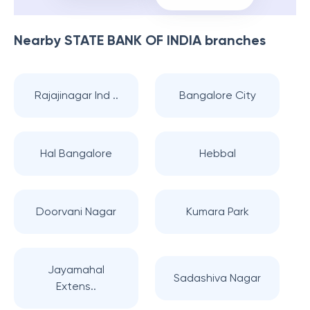
Nearby
STATE BANK OF INDIA
branches
Rajajinagar Ind ..
Bangalore City
Hal Bangalore
Hebbal
Doorvani Nagar
Kumara Park
Jayamahal
Sadashiva Nagar
Extens..