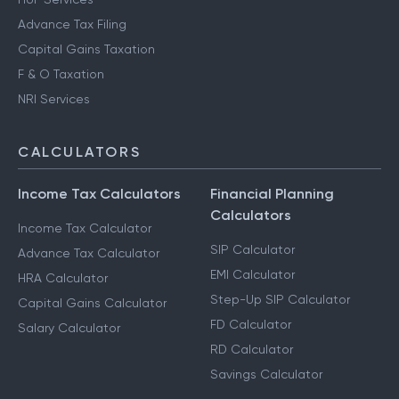
Advance Tax Filing
Capital Gains Taxation
F & O Taxation
NRI Services
CALCULATORS
Income Tax Calculators
Financial Planning
Calculators
Income Tax Calculator
SIP Calculator
Advance Tax Calculator
EMI Calculator
HRA Calculator
Step-Up SIP Calculator
Capital Gains Calculator
FD Calculator
Salary Calculator
RD Calculator
Savings Calculator