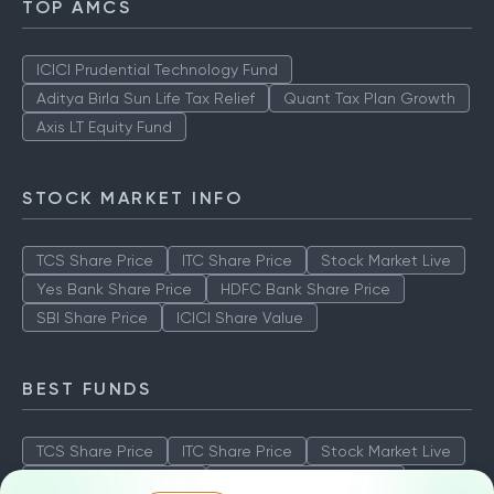
TOP AMCS
ICICI Prudential Technology Fund
Aditya Birla Sun Life Tax Relief
Quant Tax Plan Growth
Axis LT Equity Fund
STOCK MARKET INFO
TCS Share Price
ITC Share Price
Stock Market Live
Yes Bank Share Price
HDFC Bank Share Price
SBI Share Price
ICICI Share Value
BEST FUNDS
TCS Share Price
ITC Share Price
Stock Market Live
Yes Bank Share Price
HDFC Bank Share Price