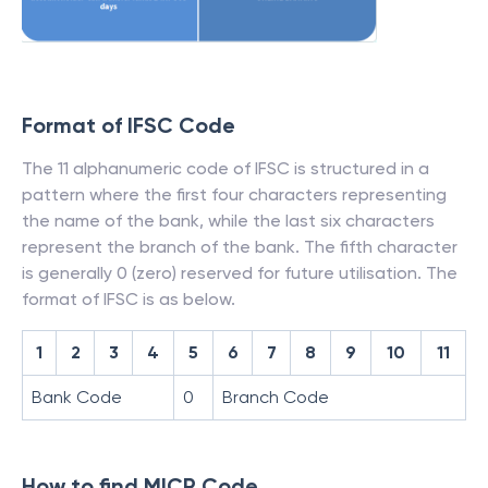
Format of IFSC Code
The 11 alphanumeric code of IFSC is structured in a
pattern where the first four characters representing
the name of the bank, while the last six characters
represent the branch of the bank. The fifth character
is generally 0 (zero) reserved for future utilisation. The
format of IFSC is as below.
1
2
3
4
5
6
7
8
9
10
11
Bank Code
0
Branch Code
How to find MICR Code