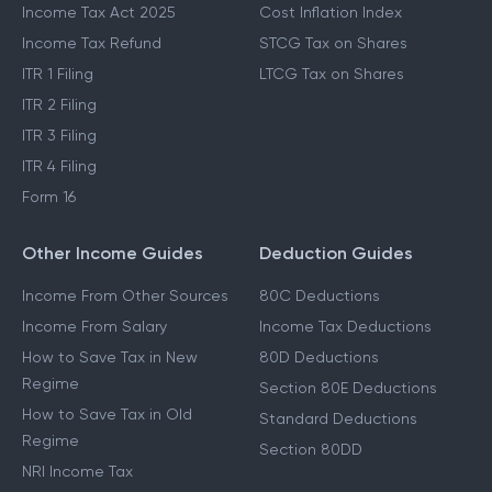
Income Tax Act 2025
Cost Inflation Index
Income Tax Refund
STCG Tax on Shares
ITR 1 Filing
LTCG Tax on Shares
ITR 2 Filing
ITR 3 Filing
ITR 4 Filing
Form 16
Other Income Guides
Deduction Guides
Income From Other Sources
80C Deductions
Income From Salary
Income Tax Deductions
How to Save Tax in New
80D Deductions
Regime
Section 80E Deductions
How to Save Tax in Old
Standard Deductions
Regime
Section 80DD
NRI Income Tax