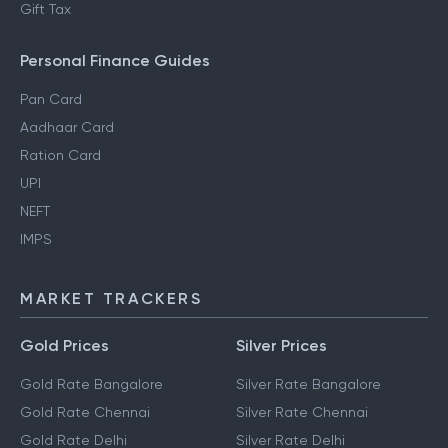
Gift Tax
Personal Finance Guides
Pan Card
Aadhaar Card
Ration Card
UPI
NEFT
IMPS
MARKET TRACKERS
Gold Prices
Silver Prices
Gold Rate Bangalore
Silver Rate Bangalore
Gold Rate Chennai
Silver Rate Chennai
Gold Rate Delhi
Silver Rate Delhi