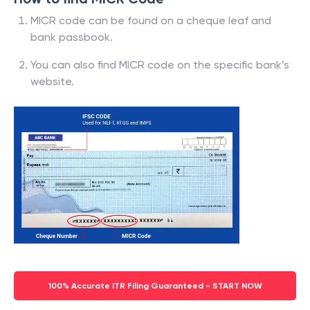
MICR code can be found on a cheque leaf and
bank passbook.
You can also find MICR code on the specific bank’s
website.
100% Accurate ITR Filing Guaranteed - START NOW