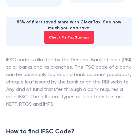
85% of filers saved more with ClearTax. See how
much you can save.
Check My Tax Savings
IFSC code is allotted by the Reserve Bank of India (RBI)
to all banks and its branches. The IFSC code of a bank
can be commonly found on a bank account passbook,
cheque leaf issued by the bank or on the RBI website.
Any kind of fund transfer through a bank requires a
valid IFSC. The different types of fund transfers are
NEFT, RTGS and IMPS.
How to find IFSC Code?