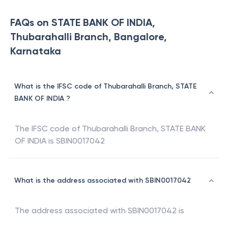
FAQs on STATE BANK OF INDIA,
Thubarahalli Branch, Bangalore,
Karnataka
What is the IFSC code of Thubarahalli Branch, STATE
BANK OF INDIA ?
The IFSC code of
Thubarahalli Branch
,
STATE BANK
OF INDIA
is
SBIN0017042
What is the address associated with SBIN0017042
The address associated with
SBIN0017042
is