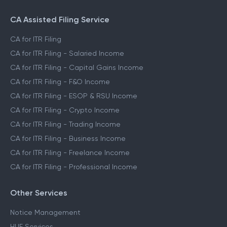
CA Assisted Filing Service
CA for ITR Filing
CA for ITR Filing - Salaried Income
CA for ITR Filing - Capital Gains Income
CA for ITR Filing - F&O Income
CA for ITR Filing - ESOP & RSU Income
CA for ITR Filing - Crypto Income
CA for ITR Filing - Trading Income
CA for ITR Filing - Business Income
CA for ITR Filing - Freelance Income
CA for ITR Filing - Professional Income
Other Services
Notice Management
HUF Services