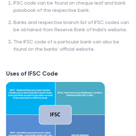
IFSC code can be found on cheque leaf and bank
passbook of the respective bank.
Banks and respective branch list of IFSC codes can
be obtained from Reserve Bank of India’s website.
The IFSC code of a particular bank can also be
found on the banks’ official website.
Uses of IFSC Code