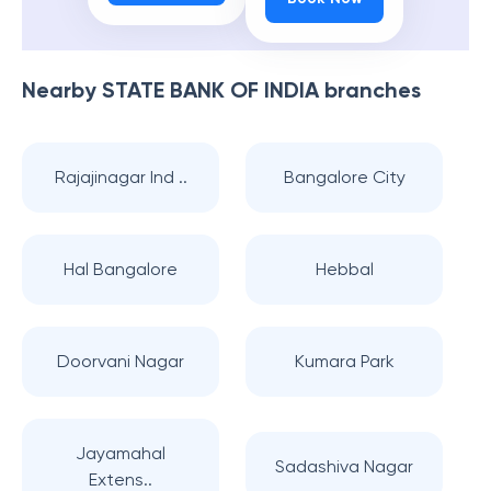
Nearby
STATE BANK OF INDIA
branches
Rajajinagar Ind ..
Bangalore City
Hal Bangalore
Hebbal
Doorvani Nagar
Kumara Park
Jayamahal
Sadashiva Nagar
Extens..