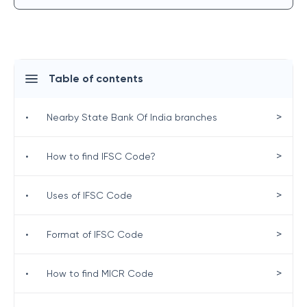
Table of contents
>
•
Nearby State Bank Of India branches
>
•
How to find IFSC Code?
>
•
Uses of IFSC Code
>
•
Format of IFSC Code
>
•
How to find MICR Code