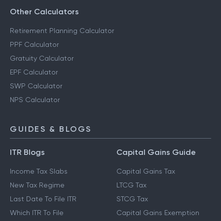
Other Calculators
Retirement Planning Calculator
PPF Calculator
Gratuity Calculator
EPF Calculator
SWP Calculator
NPS Calculator
GUIDES & BLOGS
ITR Blogs
Capital Gains Guide
Income Tax Slabs
Capital Gains Tax
New Tax Regime
LTCG Tax
Last Date To File ITR
STCG Tax
Which ITR To File
Capital Gains Exemption