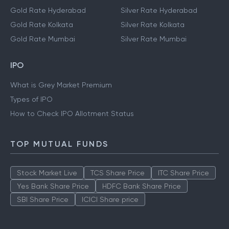
Gold Rate Hyderabad
Silver Rate Hyderabad
Gold Rate Kolkata
Silver Rate Kolkata
Gold Rate Mumbai
Silver Rate Mumbai
IPO
What is Grey Market Premium
Types of IPO
How to Check IPO Allotment Status
TOP MUTUAL FUNDS
Stock Market Live
TCS Share Price
ITC Share Price
Yes Bank Share Price
HDFC Bank Share Price
SBI Share Price
ICICI Share price