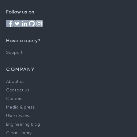
Follow us on
Have a query?
Support
COMPANY
About us
Contact us
Careers
Media & press
User reviews
Engineering blog
Clear Library