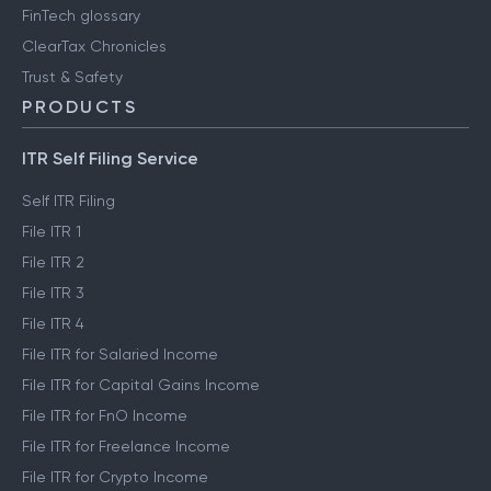
FinTech glossary
ClearTax Chronicles
Trust & Safety
PRODUCTS
ITR Self Filing Service
Self ITR Filing
File ITR 1
File ITR 2
File ITR 3
File ITR 4
File ITR for Salaried Income
File ITR for Capital Gains Income
File ITR for FnO Income
File ITR for Freelance Income
File ITR for Crypto Income