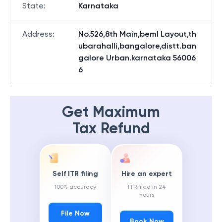
State
:
Karnataka
Address
:
No.526,8th Main,beml Layout,th
ubarahalli,bangalore,distt.ban
galore Urban.karnataka 56006
6
Get Maximum
Tax Refund
Self ITR filing
Hire an expert
100% accuracy
ITR filed in 24
hours
File Now
Book Now