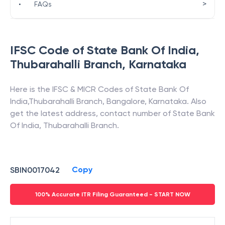
>
•
FAQs
IFSC Code of
State Bank Of India
,
Thubarahalli Branch
,
Karnataka
Here is the IFSC & MICR Codes of
State Bank Of
India
,
Thubarahalli Branch
,
Bangalore
,
Karnataka
. Also
get the latest address, contact number of
State Bank
Of India
,
Thubarahalli Branch
.
Copy
SBIN0017042
100% Accurate ITR Filing Guaranteed - START NOW