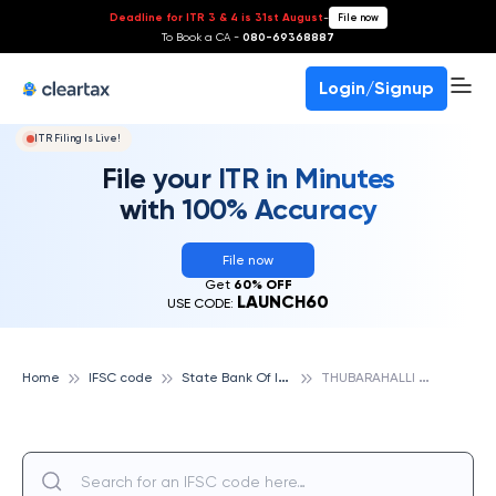
Deadline for ITR 3 & 4 is 31st August
-
File now
To Book a CA -
080-69368887
Login/Signup
ITR Filing Is Live!
File your ITR in Minutes
with 100% Accuracy
File now
Get
60% OFF
LAUNCH60
USE CODE:
S
tate Bank Of India
T
HUBARAHALLI BRANCH, STATE BANK OF INDIA
Home
IFSC code