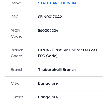
Bank
:
STATE BANK OF INDIA
IFSC
:
SBIN0017042
MICR
560002224
Code
:
Branch
017042 (Last Six Characters of I
Code
:
FSC Code)
Branch
:
Thubarahalli Branch
City
:
Bangalore
District
:
Bangalore