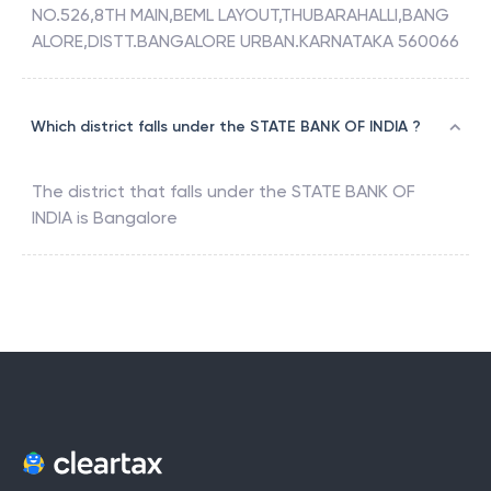
NO.526,8TH MAIN,BEML LAYOUT,THUBARAHALLI,BANG
ALORE,DISTT.BANGALORE URBAN.KARNATAKA 560066
Which district falls under the STATE BANK OF INDIA ?
The district that falls under the
STATE BANK OF
INDIA
is
Bangalore