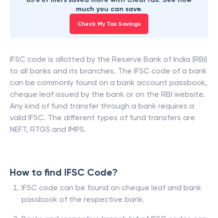
much you can save.
Check My Tax Savings
IFSC code is allotted by the Reserve Bank of India (RBI)
to all banks and its branches. The IFSC code of a bank
can be commonly found on a bank account passbook,
cheque leaf issued by the bank or on the RBI website.
Any kind of fund transfer through a bank requires a
valid IFSC. The different types of fund transfers are
NEFT, RTGS and IMPS.
How to find IFSC Code?
IFSC code can be found on cheque leaf and bank
passbook of the respective bank.