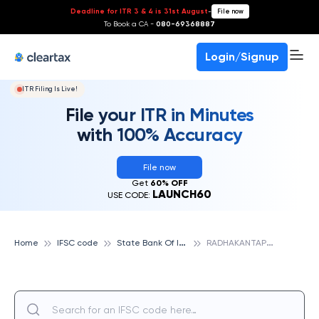
Deadline for ITR 3 & 4 is 31st August
-
File now
To Book a CA -
080-69368887
Login/Signup
ITR Filing Is Live!
File your ITR in Minutes
with 100% Accuracy
File now
Get
60% OFF
LAUNCH60
USE CODE:
S
tate Bank Of India
R
ADHAKANTAPUR, STATE BANK OF INDIA
Home
IFSC code