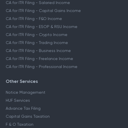
CA for ITR Filing - Salaried Income
CA for ITR Filing - Capital Gains Income
CA for ITR Filing - F&O Income
CA for ITR Filing - ESOP & RSU Income
CA for ITR Filing - Crypto Income
CA for ITR Filing - Trading Income
CA for ITR Filing - Business Income
CA for ITR Filing - Freelance Income
CA for ITR Filing - Professional Income
Other Services
Notice Management
HUF Services
Advance Tax Filing
Capital Gains Taxation
F & O Taxation