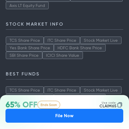
Axis LT Equity Fund
STOCK MARKET INFO
TCS Share Price
ITC Share Price
Stock Market Live
Yes Bank Share Price
HDFC Bank Share Price
SBI Share Price
ICICI Share Value
BEST FUNDS
TCS Share Price
ITC Share Price
Stock Market Live
Yes Bank Share Price
HDFC Bank Share Price
65% OFF
Use code:
Ends Soon
SBI Share Price
ICICI Share Value
CLAIM65
File Now