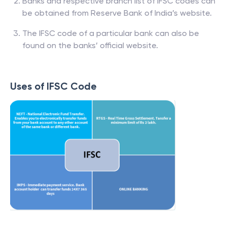
Banks and respective branch list of IFSC codes can
be obtained from Reserve Bank of India’s website.
The IFSC code of a particular bank can also be
found on the banks’ official website.
Uses of IFSC Code