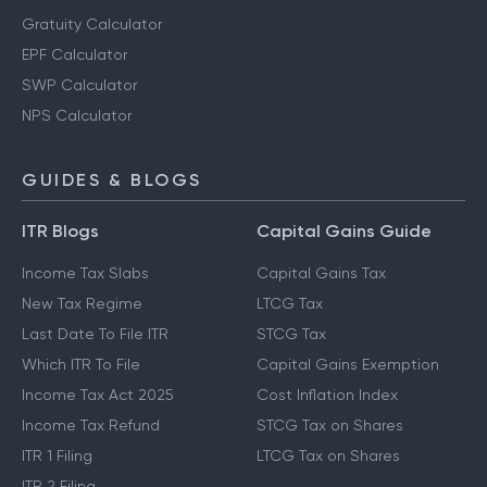
Gratuity Calculator
EPF Calculator
SWP Calculator
NPS Calculator
GUIDES & BLOGS
ITR Blogs
Capital Gains Guide
Income Tax Slabs
Capital Gains Tax
New Tax Regime
LTCG Tax
Last Date To File ITR
STCG Tax
Which ITR To File
Capital Gains Exemption
Income Tax Act 2025
Cost Inflation Index
Income Tax Refund
STCG Tax on Shares
ITR 1 Filing
LTCG Tax on Shares
ITR 2 Filing