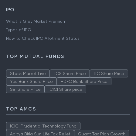
IPO
What is Grey Market Premium
Types of IPO
How to Check IPO Allotment Status
TOP MUTUAL FUNDS
Stock Market Live
TCS Share Price
ITC Share Price
Yes Bank Share Price
HDFC Bank Share Price
SBI Share Price
ICICI Share price
TOP AMCS
ICICI Prudential Technology Fund
Aditya Birla Sun Life Tax Relief
Quant Tax Plan Growth