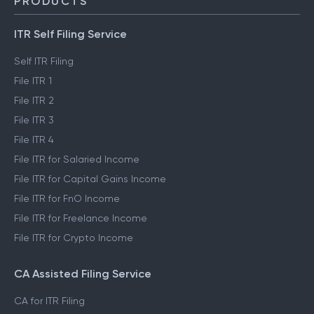
PRODUCTS
ITR Self Filing Service
Self ITR Filing
File ITR 1
File ITR 2
File ITR 3
File ITR 4
File ITR for Salaried Income
File ITR for Capital Gains Income
File ITR for FnO Income
File ITR for Freelance Income
File ITR for Crypto Income
CA Assisted Filing Service
CA for ITR Filing