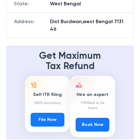
State
:
West Bengal
Address
:
Dist Burdwan,west Bengal 7131
46
Get Maximum
Tax Refund
Self ITR filing
Hire an expert
100% accuracy
ITR filed in 24
hours
File Now
Book Now