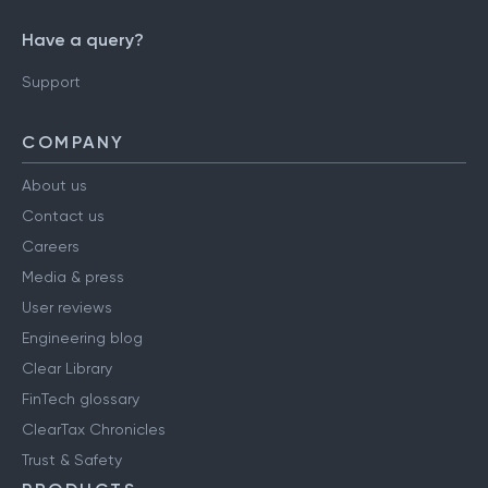
Have a query?
Support
COMPANY
About us
Contact us
Careers
Media & press
User reviews
Engineering blog
Clear Library
FinTech glossary
ClearTax Chronicles
Trust & Safety