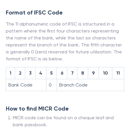
Format of IFSC Code
The 11 alphanumeric code of IFSC is structured in a
pattern where the first four characters representing
the name of the bank, while the last six characters
represent the branch of the bank. The fifth character
is generally 0 (zero) reserved for future utilisation. The
format of IFSC is as below.
1
2
3
4
5
6
7
8
9
10
11
Bank Code
0
Branch Code
How to find MICR Code
MICR code can be found on a cheque leaf and
bank passbook.