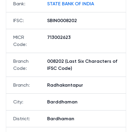
Bank
:
STATE BANK OF INDIA
IFSC
:
SBIN0008202
MICR
713002623
Code
:
Branch
008202 (Last Six Characters of
Code
:
IFSC Code)
Branch
:
Radhakantapur
City
:
Barddhaman
District
:
Bardhaman