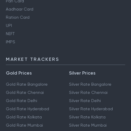
Pan Card
Aadhaar Card
Ration Card
UPI
NEFT
IMPS
MARKET TRACKERS
Gold Prices
Silver Prices
Gold Rate Bangalore
Silver Rate Bangalore
Gold Rate Chennai
Silver Rate Chennai
Gold Rate Delhi
Silver Rate Delhi
Gold Rate Hyderabad
Silver Rate Hyderabad
Gold Rate Kolkata
Silver Rate Kolkata
Gold Rate Mumbai
Silver Rate Mumbai