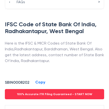
>
•
FAQs
IFSC Code of
State Bank Of India
,
Radhakantapur
,
West Bengal
Here is the IFSC & MICR Codes of
State Bank Of
India
,
Radhakantapur
,
Barddhaman
,
West Bengal
. Also
get the latest address, contact number of
State Bank
Of India
,
Radhakantapur
.
Copy
SBIN0008202
100% Accurate ITR Filing Guaranteed - START NOW