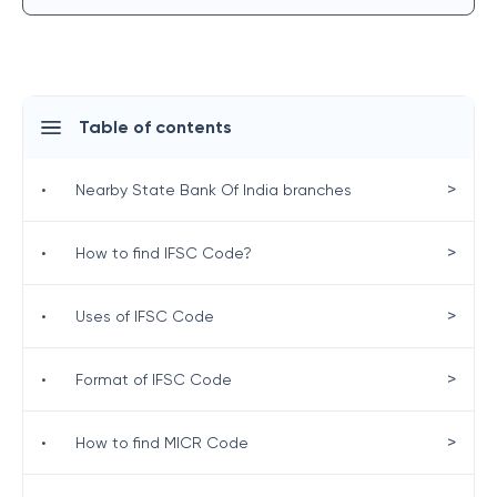
Table of contents
>
•
Nearby State Bank Of India branches
>
•
How to find IFSC Code?
>
•
Uses of IFSC Code
>
•
Format of IFSC Code
>
•
How to find MICR Code