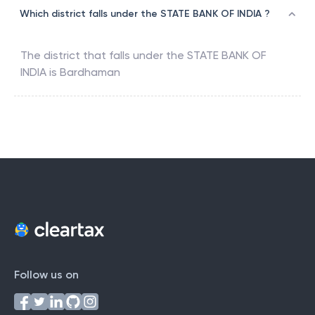
Which district falls under the STATE BANK OF INDIA ?
The district that falls under the
STATE BANK OF
INDIA
is
Bardhaman
Follow us on