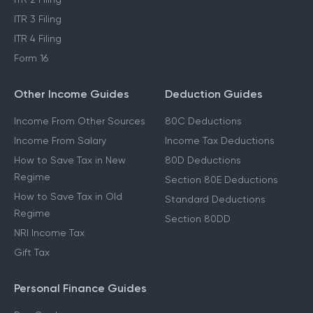
ITR 3 Filing
ITR 4 Filing
Form 16
Other Income Guides
Deduction Guides
Income From Other Sources
80C Deductions
Income From Salary
Income Tax Deductions
How to Save Tax in New
80D Deductions
Regime
Section 80E Deductions
How to Save Tax in Old
Standard Deductions
Regime
Section 80DD
NRI Income Tax
Gift Tax
Personal Finance Guides