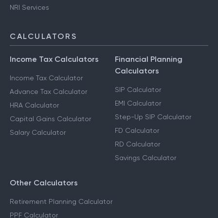
NRI Services
CALCULATORS
Income Tax Calculators
Financial Planning
Calculators
Income Tax Calculator
SIP Calculator
Advance Tax Calculator
EMI Calculator
HRA Calculator
Step-Up SIP Calculator
Capital Gains Calculator
FD Calculator
Salary Calculator
RD Calculator
Savings Calculator
Other Calculators
Retirement Planning Calculator
PPF Calculator