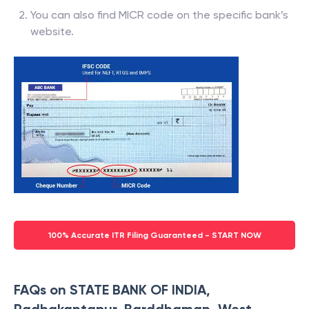
You can also find MICR code on the specific bank’s
website.
100% Accurate ITR Filing Guaranteed - START NOW
FAQs on STATE BANK OF INDIA,