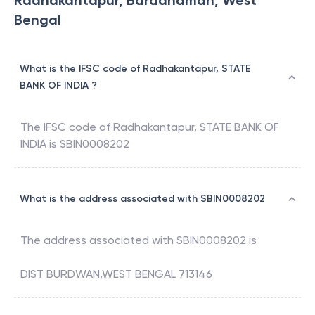
Radhakantapur, Barddhaman, West
Bengal
What is the IFSC code of Radhakantapur, STATE
BANK OF INDIA ?
The IFSC code of
Radhakantapur
,
STATE BANK OF
INDIA
is
SBIN0008202
What is the address associated with SBIN0008202
The address associated with
SBIN0008202
is
DIST BURDWAN,WEST BENGAL 713146