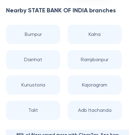
Nearby
STATE BANK OF INDIA
branches
Burnpur
Kalna
Dainhat
Ramjibanpur
Kunustoria
Kajoragram
Talit
Adb Itachanda
85% of filers saved more with ClearTax. See how