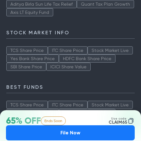
Aditya Birla Sun Life Tax Relief
Quant Tax Plan Growth
Axis LT Equity Fund
STOCK MARKET INFO
TCS Share Price
ITC Share Price
Stock Market Live
Yes Bank Share Price
HDFC Bank Share Price
SBI Share Price
ICICI Share Value
BEST FUNDS
TCS Share Price
ITC Share Price
Stock Market Live
Yes Bank Share Price
HDFC Bank Share Price
65% OFF
Use code:
Ends Soon
SBI Share Price
ICICI Share Value
CLAIM65
File Now