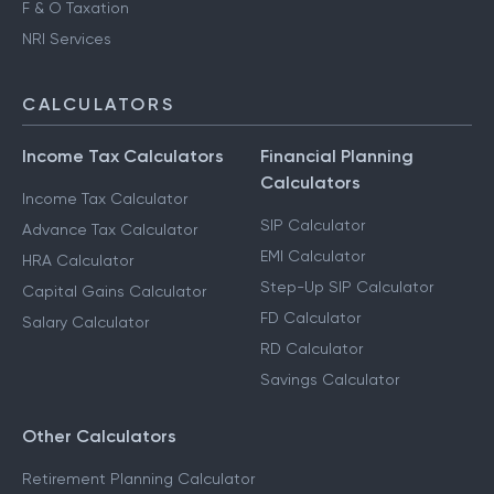
F & O Taxation
NRI Services
CALCULATORS
Income Tax Calculators
Financial Planning
Calculators
Income Tax Calculator
SIP Calculator
Advance Tax Calculator
EMI Calculator
HRA Calculator
Step-Up SIP Calculator
Capital Gains Calculator
FD Calculator
Salary Calculator
RD Calculator
Savings Calculator
Other Calculators
Retirement Planning Calculator