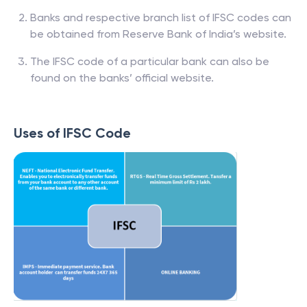
Banks and respective branch list of IFSC codes can
be obtained from Reserve Bank of India’s website.
The IFSC code of a particular bank can also be
found on the banks’ official website.
Uses of IFSC Code