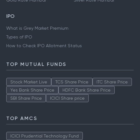
Gold Rate Mumbai
Silver Rate Mumbai
IPO
What is Grey Market Premium
Types of IPO
How to Check IPO Allotment Status
TOP MUTUAL FUNDS
Stock Market Live
TCS Share Price
ITC Share Price
Yes Bank Share Price
HDFC Bank Share Price
SBI Share Price
ICICI Share price
TOP AMCS
ICICI Prudential Technology Fund