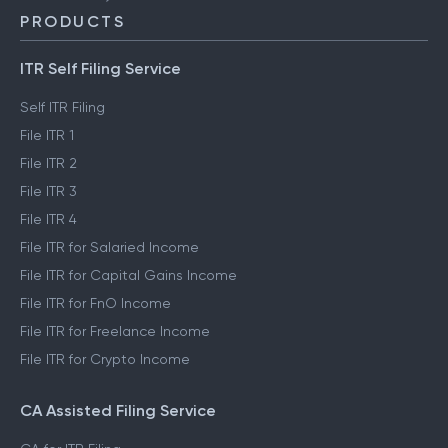
PRODUCTS
ITR Self Filing Service
Self ITR Filing
File ITR 1
File ITR 2
File ITR 3
File ITR 4
File ITR for Salaried Income
File ITR for Capital Gains Income
File ITR for FnO Income
File ITR for Freelance Income
File ITR for Crypto Income
CA Assisted Filing Service