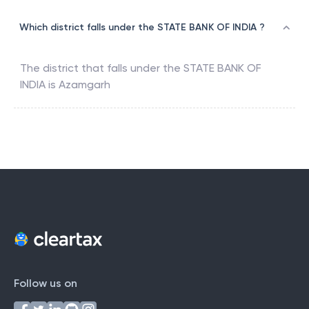
Which district falls under the STATE BANK OF INDIA ?
The district that falls under the
STATE BANK OF
INDIA
is
Azamgarh
Follow us on