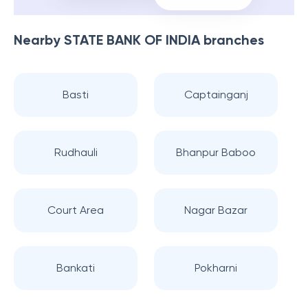
Nearby
STATE BANK OF INDIA
branches
Basti
Captainganj
Rudhauli
Bhanpur Baboo
Court Area
Nagar Bazar
Bankati
Pokharni