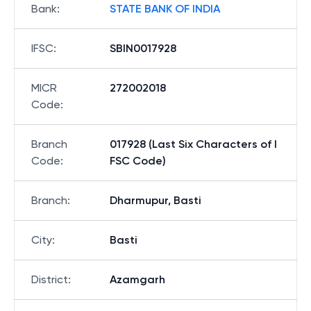
Bank
:
STATE BANK OF INDIA
IFSC
:
SBIN0017928
MICR
272002018
Code
:
Branch
017928 (Last Six Characters of I
Code
:
FSC Code)
Branch
:
Dharmupur, Basti
City
:
Basti
District
:
Azamgarh