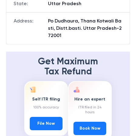
State
:
Uttar Pradesh
Address
:
Po Dudhaura, Thana Kotwali Ba
sti, Distt.basti. Uttar Pradesh-2
72001
Get Maximum
Tax Refund
Self ITR filing
Hire an expert
100% accuracy
ITR filed in 24
hours
File Now
Book Now