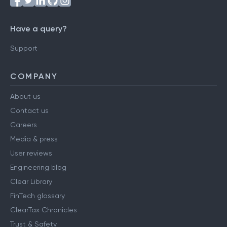
Have a query?
Support
COMPANY
About us
Contact us
Careers
Media & press
User reviews
Engineering blog
Clear Library
FinTech glossary
ClearTax Chronicles
Trust & Safety