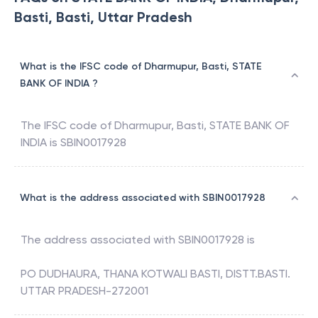
Basti, Basti, Uttar Pradesh
What is the IFSC code of Dharmupur, Basti, STATE
BANK OF INDIA ?
The IFSC code of
Dharmupur, Basti
,
STATE BANK OF
INDIA
is
SBIN0017928
What is the address associated with SBIN0017928
The address associated with
SBIN0017928
is
PO DUDHAURA, THANA KOTWALI BASTI, DISTT.BASTI.
UTTAR PRADESH-272001