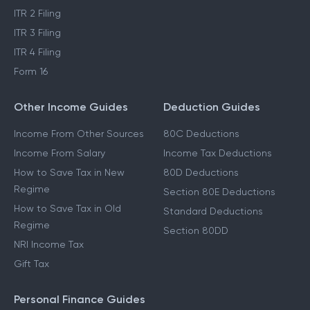
ITR 2 Filing
ITR 3 Filing
ITR 4 Filing
Form 16
Other Income Guides
Deduction Guides
Income From Other Sources
80C Deductions
Income From Salary
Income Tax Deductions
How to Save Tax in New
80D Deductions
Regime
Section 80E Deductions
How to Save Tax in Old
Standard Deductions
Regime
Section 80DD
NRI Income Tax
Gift Tax
Personal Finance Guides