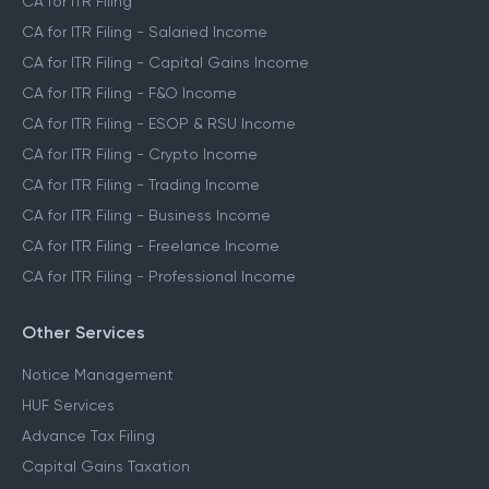
CA for ITR Filing
CA for ITR Filing - Salaried Income
CA for ITR Filing - Capital Gains Income
CA for ITR Filing - F&O Income
CA for ITR Filing - ESOP & RSU Income
CA for ITR Filing - Crypto Income
CA for ITR Filing - Trading Income
CA for ITR Filing - Business Income
CA for ITR Filing - Freelance Income
CA for ITR Filing - Professional Income
Other Services
Notice Management
HUF Services
Advance Tax Filing
Capital Gains Taxation