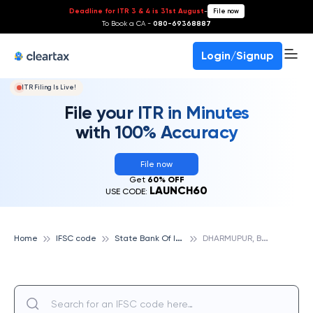
Deadline for ITR 3 & 4 is 31st August
-
File now
To Book a CA -
080-69368887
Login/Signup
ITR Filing Is Live!
File your ITR in Minutes
with 100% Accuracy
File now
Get
60% OFF
LAUNCH60
USE CODE:
S
tate Bank Of India
D
HARMUPUR, BASTI, STATE BANK OF INDIA
Home
IFSC code