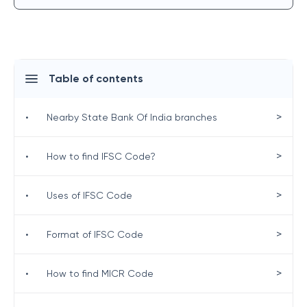
Table of contents
>
•
Nearby State Bank Of India branches
>
•
How to find IFSC Code?
>
•
Uses of IFSC Code
>
•
Format of IFSC Code
>
•
How to find MICR Code