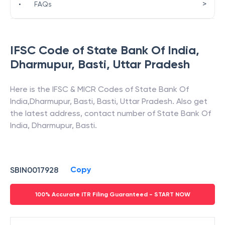
>
•
FAQs
IFSC Code of
State Bank Of India
,
Dharmupur, Basti
,
Uttar Pradesh
Here is the IFSC & MICR Codes of
State Bank Of
India
,
Dharmupur, Basti
,
Basti
,
Uttar Pradesh
. Also get
the latest address, contact number of
State Bank Of
India
,
Dharmupur, Basti
.
Copy
SBIN0017928
100% Accurate ITR Filing Guaranteed - START NOW