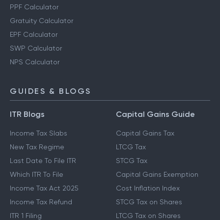
PPF Calculator
Gratuity Calculator
EPF Calculator
SWP Calculator
NPS Calculator
GUIDES & BLOGS
ITR Blogs
Capital Gains Guide
Income Tax Slabs
Capital Gains Tax
New Tax Regime
LTCG Tax
Last Date To File ITR
STCG Tax
Which ITR To File
Capital Gains Exemption
Income Tax Act 2025
Cost Inflation Index
Income Tax Refund
STCG Tax on Shares
ITR 1 Filing
LTCG Tax on Shares