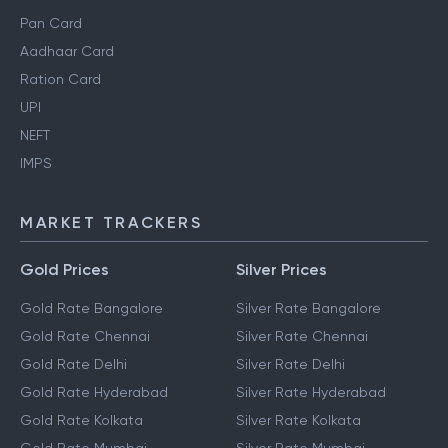
Pan Card
Aadhaar Card
Ration Card
UPI
NEFT
IMPS
MARKET TRACKERS
Gold Prices
Silver Prices
Gold Rate Bangalore
Silver Rate Bangalore
Gold Rate Chennai
Silver Rate Chennai
Gold Rate Delhi
Silver Rate Delhi
Gold Rate Hyderabad
Silver Rate Hyderabad
Gold Rate Kolkata
Silver Rate Kolkata