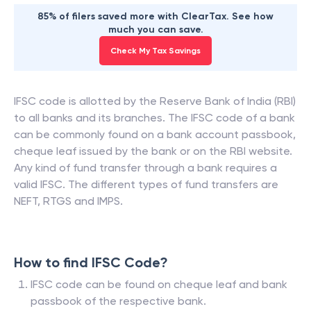
85% of filers saved more with ClearTax. See how
much you can save.
Check My Tax Savings
IFSC code is allotted by the Reserve Bank of India (RBI)
to all banks and its branches. The IFSC code of a bank
can be commonly found on a bank account passbook,
cheque leaf issued by the bank or on the RBI website.
Any kind of fund transfer through a bank requires a
valid IFSC. The different types of fund transfers are
NEFT, RTGS and IMPS.
How to find IFSC Code?
IFSC code can be found on cheque leaf and bank
passbook of the respective bank.