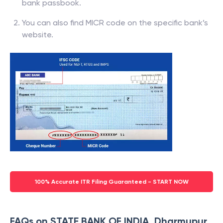
bank passbook.
You can also find MICR code on the specific bank’s
website.
100% Accurate ITR Filing Guaranteed - START NOW
FAQs on STATE BANK OF INDIA, Dharmupur,