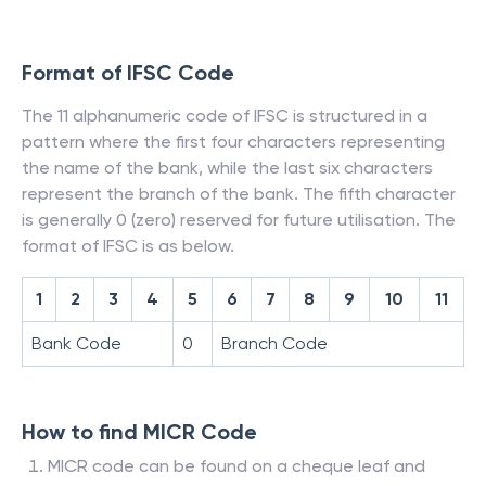
Format of IFSC Code
The 11 alphanumeric code of IFSC is structured in a
pattern where the first four characters representing
the name of the bank, while the last six characters
represent the branch of the bank. The fifth character
is generally 0 (zero) reserved for future utilisation. The
format of IFSC is as below.
1
2
3
4
5
6
7
8
9
10
11
Bank Code
0
Branch Code
How to find MICR Code
MICR code can be found on a cheque leaf and