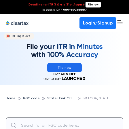
Deadline for ITR 3 & 4 is 31st August
-
File now
To Book a CA -
080-69368887
Login/Signup
ITR Filing Is Live!
File your ITR in Minutes
with 100% Accuracy
File now
Get
60% OFF
LAUNCH60
USE CODE:
S
tate Bank Of India
P
ATODA, STATE BANK OF INDIA
Home
IFSC code