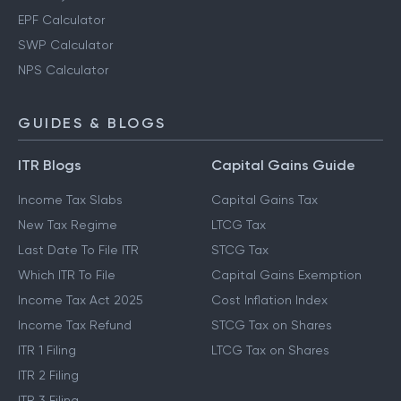
EPF Calculator
SWP Calculator
NPS Calculator
GUIDES & BLOGS
ITR Blogs
Capital Gains Guide
Income Tax Slabs
Capital Gains Tax
New Tax Regime
LTCG Tax
Last Date To File ITR
STCG Tax
Which ITR To File
Capital Gains Exemption
Income Tax Act 2025
Cost Inflation Index
Income Tax Refund
STCG Tax on Shares
ITR 1 Filing
LTCG Tax on Shares
ITR 2 Filing
ITR 3 Filing