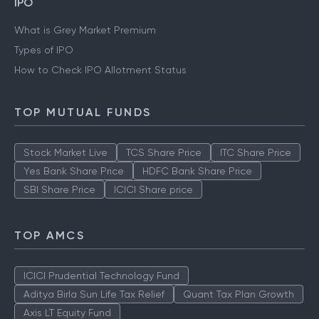
IPO
What is Grey Market Premium
Types of IPO
How to Check IPO Allotment Status
TOP MUTUAL FUNDS
Stock Market Live
TCS Share Price
ITC Share Price
Yes Bank Share Price
HDFC Bank Share Price
SBI Share Price
ICICI Share price
TOP AMCS
ICICI Prudential Technology Fund
Aditya Birla Sun Life Tax Relief
Quant Tax Plan Growth
Axis LT Equity Fund