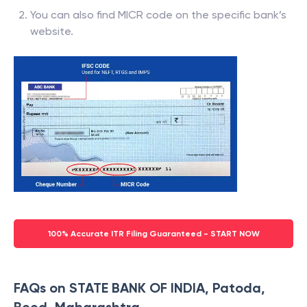
You can also find MICR code on the specific bank’s
website.
100% Accurate ITR Filing Guaranteed - START NOW
FAQs on STATE BANK OF INDIA, Patoda,