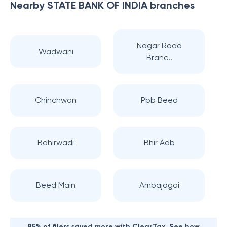
Nearby
STATE BANK OF INDIA
branches
Nagar Road
Wadwani
Branc..
Chinchwan
Pbb Beed
Bahirwadi
Bhir Adb
Beed Main
Ambajogai
85% of filers saved more with ClearTax. See how