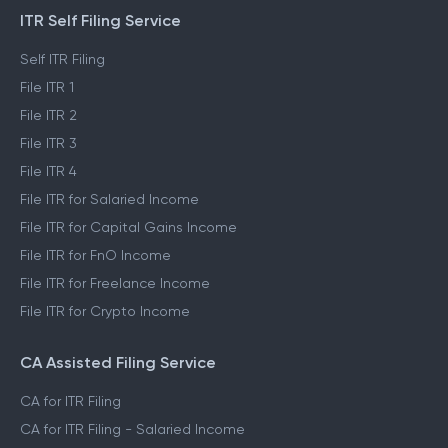
ITR Self Filing Service
Self ITR Filing
File ITR 1
File ITR 2
File ITR 3
File ITR 4
File ITR for Salaried Income
File ITR for Capital Gains Income
File ITR for FnO Income
File ITR for Freelance Income
File ITR for Crypto Income
CA Assisted Filing Service
CA for ITR Filing
CA for ITR Filing - Salaried Income