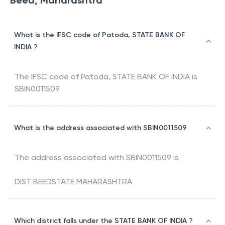
Beed, Maharashtra
What is the IFSC code of Patoda, STATE BANK OF
INDIA ?
The IFSC code of
Patoda
,
STATE BANK OF INDIA
is
SBIN0011509
What is the address associated with SBIN0011509
The address associated with
SBIN0011509
is
DIST BEEDSTATE MAHARASHTRA
Which district falls under the STATE BANK OF INDIA ?