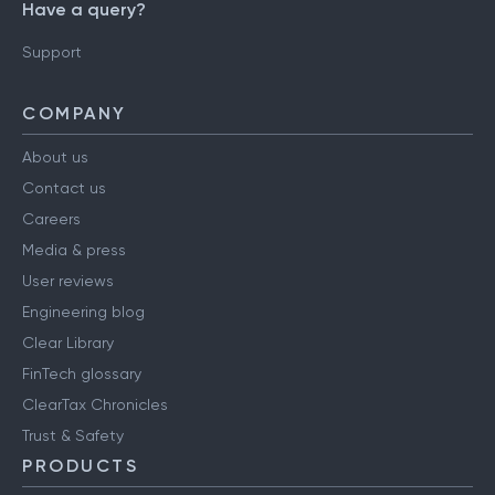
Have a query?
Support
COMPANY
About us
Contact us
Careers
Media & press
User reviews
Engineering blog
Clear Library
FinTech glossary
ClearTax Chronicles
Trust & Safety
PRODUCTS