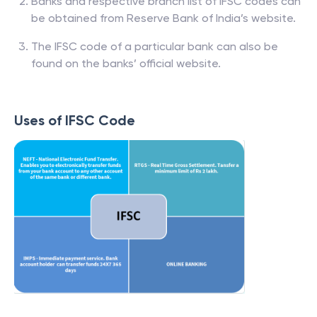
Banks and respective branch list of IFSC codes can
be obtained from Reserve Bank of India’s website.
The IFSC code of a particular bank can also be
found on the banks’ official website.
Uses of IFSC Code