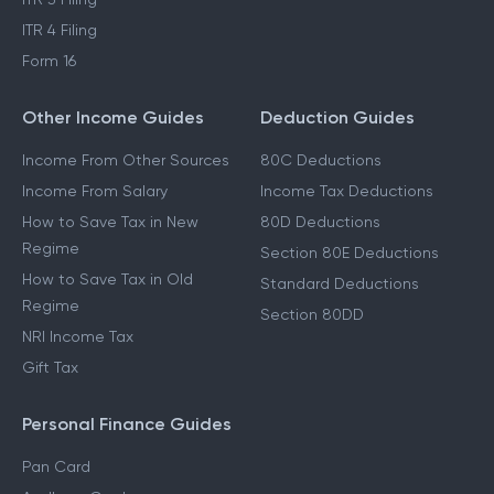
ITR 4 Filing
Form 16
Other Income Guides
Deduction Guides
Income From Other Sources
80C Deductions
Income From Salary
Income Tax Deductions
How to Save Tax in New
80D Deductions
Regime
Section 80E Deductions
How to Save Tax in Old
Standard Deductions
Regime
Section 80DD
NRI Income Tax
Gift Tax
Personal Finance Guides
Pan Card