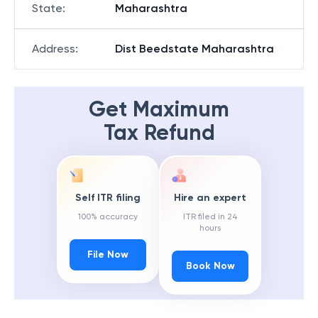
State
:
Maharashtra
Address
:
Dist Beedstate Maharashtra
Get Maximum
Tax Refund
Self ITR filing
Hire an expert
100% accuracy
ITR filed in 24
hours
File Now
Book Now