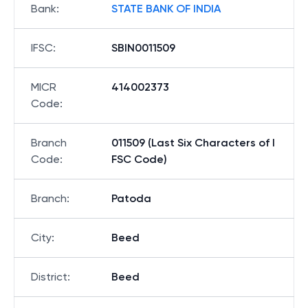
Bank
:
STATE BANK OF INDIA
IFSC
:
SBIN0011509
MICR
414002373
Code
:
Branch
011509 (Last Six Characters of I
Code
:
FSC Code)
Branch
:
Patoda
City
:
Beed
District
:
Beed