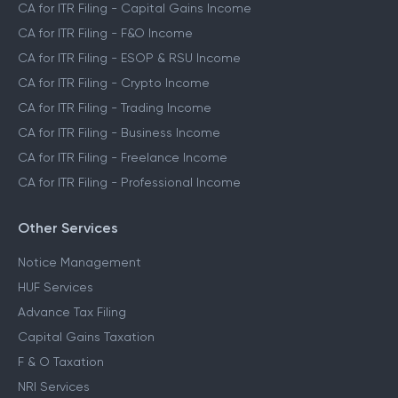
CA for ITR Filing - Capital Gains Income
CA for ITR Filing - F&O Income
CA for ITR Filing - ESOP & RSU Income
CA for ITR Filing - Crypto Income
CA for ITR Filing - Trading Income
CA for ITR Filing - Business Income
CA for ITR Filing - Freelance Income
CA for ITR Filing - Professional Income
Other Services
Notice Management
HUF Services
Advance Tax Filing
Capital Gains Taxation
F & O Taxation
NRI Services