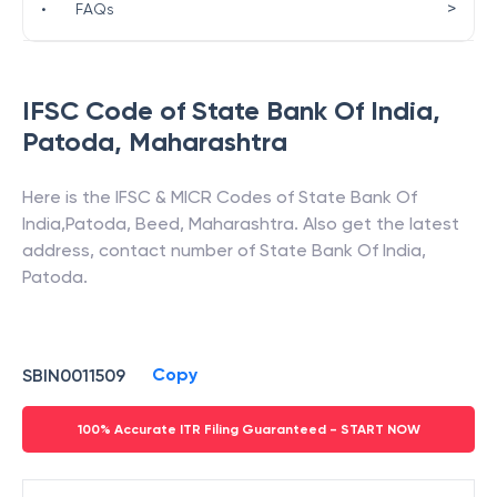
>
•
FAQs
IFSC Code of
State Bank Of India
,
Patoda
,
Maharashtra
Here is the IFSC & MICR Codes of
State Bank Of
India
,
Patoda
,
Beed
,
Maharashtra
. Also get the latest
address, contact number of
State Bank Of India
,
Patoda
.
Copy
SBIN0011509
100% Accurate ITR Filing Guaranteed - START NOW