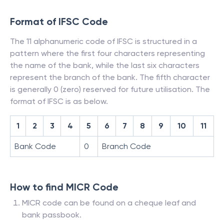
Format of IFSC Code
The 11 alphanumeric code of IFSC is structured in a
pattern where the first four characters representing
the name of the bank, while the last six characters
represent the branch of the bank. The fifth character
is generally 0 (zero) reserved for future utilisation. The
format of IFSC is as below.
1
2
3
4
5
6
7
8
9
10
11
Bank Code
0
Branch Code
How to find MICR Code
MICR code can be found on a cheque leaf and
bank passbook.