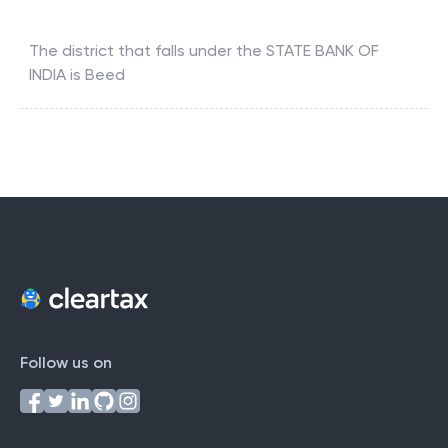
The district that falls under the
STATE BANK OF
INDIA
is
Beed
Follow us on