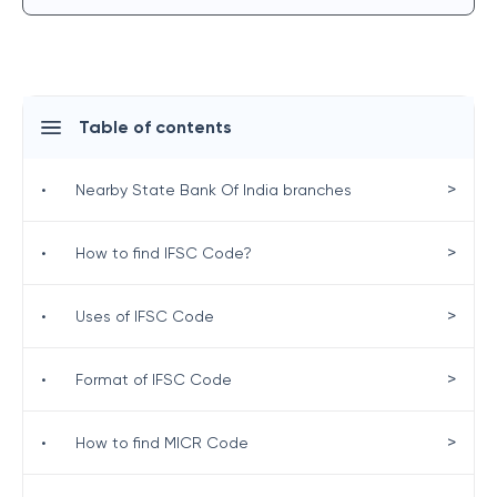
Table of contents
>
•
Nearby State Bank Of India branches
>
•
How to find IFSC Code?
>
•
Uses of IFSC Code
>
•
Format of IFSC Code
>
•
How to find MICR Code