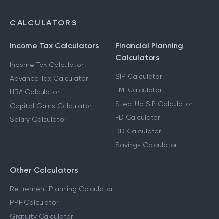
CALCULATORS
Income Tax Calculators
Financial Planning
Calculators
Income Tax Calculator
SIP Calculator
Advance Tax Calculator
EMI Calculator
HRA Calculator
Step-Up SIP Calculator
Capital Gains Calculator
FD Calculator
Salary Calculator
RD Calculator
Savings Calculator
Other Calculators
Retirement Planning Calculator
PPF Calculator
Gratuity Calculator