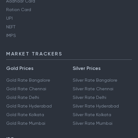
Aadhaar Card
Ration Card
UPI
NEFT
IMPS
MARKET TRACKERS
Gold Prices
Silver Prices
Gold Rate Bangalore
Silver Rate Bangalore
Gold Rate Chennai
Silver Rate Chennai
Gold Rate Delhi
Silver Rate Delhi
Gold Rate Hyderabad
Silver Rate Hyderabad
Gold Rate Kolkata
Silver Rate Kolkata
Gold Rate Mumbai
Silver Rate Mumbai