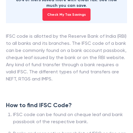
much you can save.
Check My Tax Savings
IFSC code is allotted by the Reserve Bank of India (RBI)
to all banks and its branches. The IFSC code of a bank
can be commonly found on a bank account passbook,
cheque leaf issued by the bank or on the RBI website.
Any kind of fund transfer through a bank requires a
valid IFSC. The different types of fund transfers are
NEFT, RTGS and IMPS.
How to find IFSC Code?
IFSC code can be found on cheque leaf and bank
passbook of the respective bank.