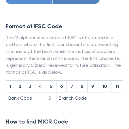
Format of IFSC Code
The 11 alphanumeric code of IFSC is structured in a
pattern where the first four characters representing
the name of the bank, while the last six characters
represent the branch of the bank. The fifth character
is generally 0 (zero) reserved for future utilisation. The
format of IFSC is as below.
1
2
3
4
5
6
7
8
9
10
11
Bank Code
0
Branch Code
How to find MICR Code