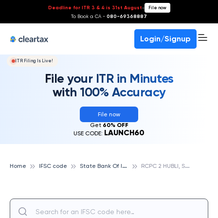
Deadline for ITR 3 & 4 is 31st August
-
File now
To Book a CA -
080-69368887
Login/Signup
ITR Filing Is Live!
File your ITR in Minutes
with 100% Accuracy
File now
Get
60% OFF
LAUNCH60
USE CODE:
S
tate Bank Of India
R
CPC 2 HUBLI, STATE BANK OF INDIA
Home
IFSC code