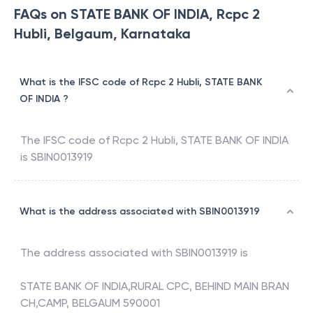
FAQs on STATE BANK OF INDIA, Rcpc 2
Hubli, Belgaum, Karnataka
What is the IFSC code of Rcpc 2 Hubli, STATE BANK
OF INDIA ?
The IFSC code of
Rcpc 2 Hubli
,
STATE BANK OF INDIA
is
SBIN0013919
What is the address associated with SBIN0013919
The address associated with
SBIN0013919
is
STATE BANK OF INDIA,RURAL CPC, BEHIND MAIN BRAN
CH,CAMP, BELGAUM 590001