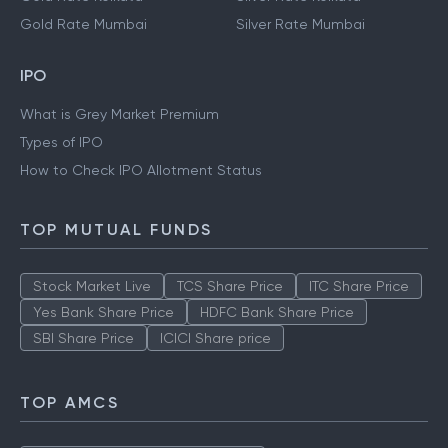
Gold Rate Mumbai
Silver Rate Mumbai
IPO
What is Grey Market Premium
Types of IPO
How to Check IPO Allotment Status
TOP MUTUAL FUNDS
Stock Market Live
TCS Share Price
ITC Share Price
Yes Bank Share Price
HDFC Bank Share Price
SBI Share Price
ICICI Share price
TOP AMCS