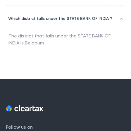
Which district falls under the STATE BANK OF INDIA ?
The district that falls under the
STATE BANK OF
INDIA
is
Belgaum
Follow us on