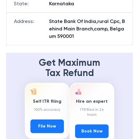
State
:
Karnataka
Address
:
State Bank Of India,rural Cpc, B
ehind Main Branch,camp, Belga
um 590001
Get Maximum
Tax Refund
Self ITR filing
Hire an expert
100% accuracy
ITR filed in 24
hours
File Now
Book Now