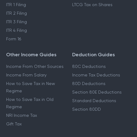
ITR 1 Filing
LTCG Tax on Shares
ITR 2 Filing
ITR 3 Filing
ITR 4 Filing
Form 16
Other Income Guides
Deduction Guides
Income From Other Sources
80C Deductions
Income From Salary
Income Tax Deductions
How to Save Tax in New
80D Deductions
Regime
Section 80E Deductions
How to Save Tax in Old
Standard Deductions
Regime
Section 80DD
NRI Income Tax
Gift Tax