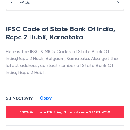
>
•
FAQs
IFSC Code of
State Bank Of India
,
Rcpc 2 Hubli
,
Karnataka
Here is the IFSC & MICR Codes of
State Bank Of
India
,
Rcpc 2 Hubli
,
Belgaum
,
Karnataka
. Also get the
latest address, contact number of
State Bank Of
India
,
Rcpc 2 Hubli
.
Copy
SBIN0013919
100% Accurate ITR Filing Guaranteed - START NOW