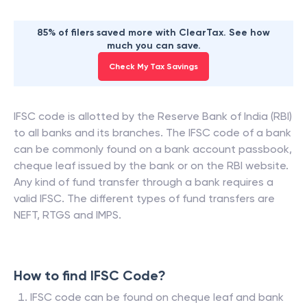
85% of filers saved more with ClearTax. See how
much you can save.
Check My Tax Savings
IFSC code is allotted by the Reserve Bank of India (RBI)
to all banks and its branches. The IFSC code of a bank
can be commonly found on a bank account passbook,
cheque leaf issued by the bank or on the RBI website.
Any kind of fund transfer through a bank requires a
valid IFSC. The different types of fund transfers are
NEFT, RTGS and IMPS.
How to find IFSC Code?
IFSC code can be found on cheque leaf and bank