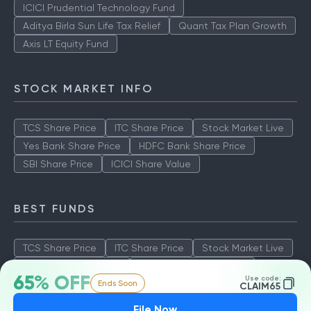
ICICI Prudential Technology Fund
Aditya Birla Sun Life Tax Relief
Quant Tax Plan Growth
Axis LT Equity Fund
STOCK MARKET INFO
TCS Share Price
ITC Share Price
Stock Market Live
Yes Bank Share Price
HDFC Bank Share Price
SBI Share Price
ICICI Share Value
BEST FUNDS
TCS Share Price
ITC Share Price
Stock Market Live
Yes Bank Share Price
HDFC Bank Share Price
65% OFF
Use code:
Ends Soon
SBI Share Price
ICICI Share Value
CLAIM65
File Now