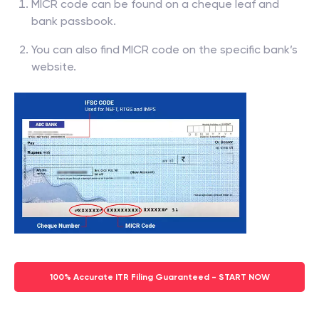
MICR code can be found on a cheque leaf and
bank passbook.
You can also find MICR code on the specific bank’s
website.
100% Accurate ITR Filing Guaranteed - START NOW