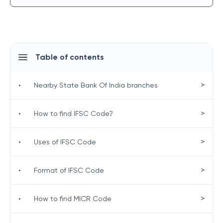
Table of contents
>
•
Nearby State Bank Of India branches
>
•
How to find IFSC Code?
>
•
Uses of IFSC Code
>
•
Format of IFSC Code
>
•
How to find MICR Code