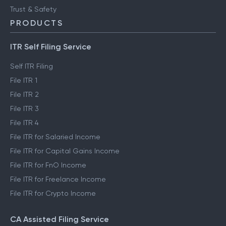
Trust & Safety
PRODUCTS
ITR Self Filing Service
Self ITR Filing
File ITR 1
File ITR 2
File ITR 3
File ITR 4
File ITR for Salaried Income
File ITR for Capital Gains Income
File ITR for FnO Income
File ITR for Freelance Income
File ITR for Crypto Income
CA Assisted Filing Service