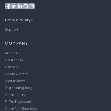
Have a query?
Support
COMPANY
About us
Contact us
Careers
Media & press
User reviews
Engineering blog
Clear Library
FinTech glossary
ClearTax Chronicles