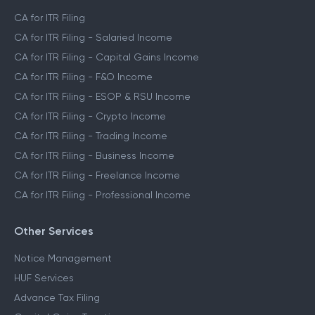
CA for ITR Filing
CA for ITR Filing - Salaried Income
CA for ITR Filing - Capital Gains Income
CA for ITR Filing - F&O Income
CA for ITR Filing - ESOP & RSU Income
CA for ITR Filing - Crypto Income
CA for ITR Filing - Trading Income
CA for ITR Filing - Business Income
CA for ITR Filing - Freelance Income
CA for ITR Filing - Professional Income
Other Services
Notice Management
HUF Services
Advance Tax Filing