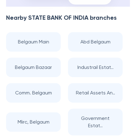
Nearby
STATE BANK OF INDIA
branches
Belgaum Main
Abd Belgaum
Belgaum Bazaar
Industrail Estat..
Comm. Belgaum
Retail Assets An..
Government
Mlirc, Belgaum
Estat..