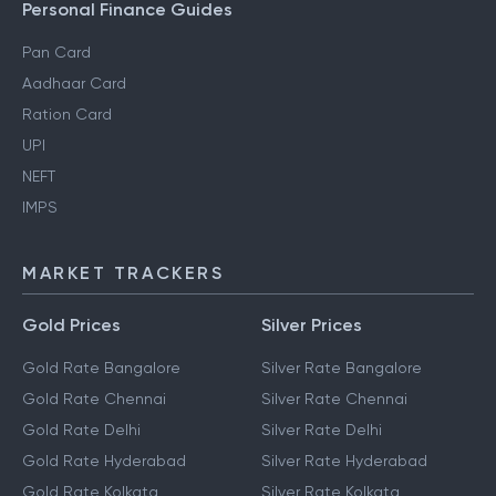
Personal Finance Guides
Pan Card
Aadhaar Card
Ration Card
UPI
NEFT
IMPS
MARKET TRACKERS
Gold Prices
Silver Prices
Gold Rate Bangalore
Silver Rate Bangalore
Gold Rate Chennai
Silver Rate Chennai
Gold Rate Delhi
Silver Rate Delhi
Gold Rate Hyderabad
Silver Rate Hyderabad
Gold Rate Kolkata
Silver Rate Kolkata