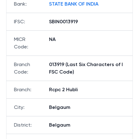
Bank
:
STATE BANK OF INDIA
IFSC
:
SBIN0013919
MICR
NA
Code
:
Branch
013919 (Last Six Characters of I
Code
:
FSC Code)
Branch
:
Rcpc 2 Hubli
City
:
Belgaum
District
:
Belgaum