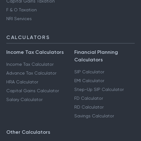
Capital Gains Taxation
F & O Taxation
NRI Services
CALCULATORS
Income Tax Calculators
Financial Planning
Calculators
Income Tax Calculator
SIP Calculator
Advance Tax Calculator
EMI Calculator
HRA Calculator
Step-Up SIP Calculator
Capital Gains Calculator
FD Calculator
Salary Calculator
RD Calculator
Savings Calculator
Other Calculators