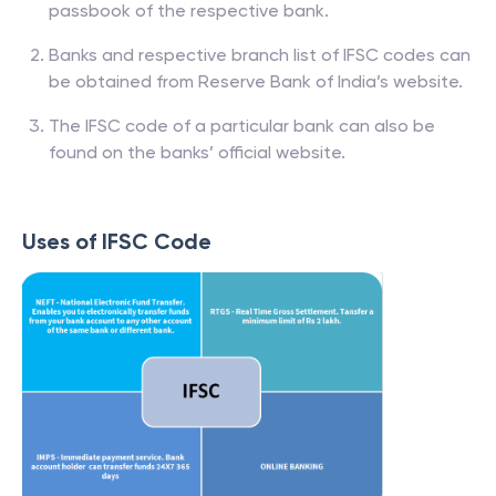
passbook of the respective bank.
Banks and respective branch list of IFSC codes can
be obtained from Reserve Bank of India’s website.
The IFSC code of a particular bank can also be
found on the banks’ official website.
Uses of IFSC Code