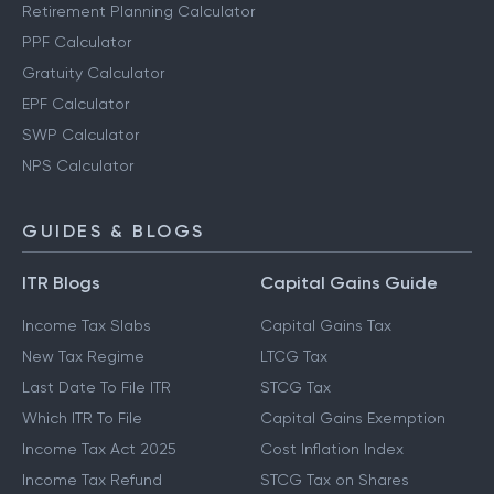
Retirement Planning Calculator
PPF Calculator
Gratuity Calculator
EPF Calculator
SWP Calculator
NPS Calculator
GUIDES & BLOGS
ITR Blogs
Capital Gains Guide
Income Tax Slabs
Capital Gains Tax
New Tax Regime
LTCG Tax
Last Date To File ITR
STCG Tax
Which ITR To File
Capital Gains Exemption
Income Tax Act 2025
Cost Inflation Index
Income Tax Refund
STCG Tax on Shares