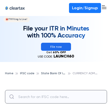
Deadline for ITR 3 & 4 is 31st August
-
File now
To Book a CA -
080-69368887
Login/Signup
ITR Filing Is Live!
File your ITR in Minutes
with 100% Accuracy
File now
Get
60% OFF
LAUNCH60
USE CODE:
S
tate Bank Of India
C
URRENCY ADMINISTRATION CELL, BERHAMPUR, STATE BANK OF INDIA
Home
IFSC code