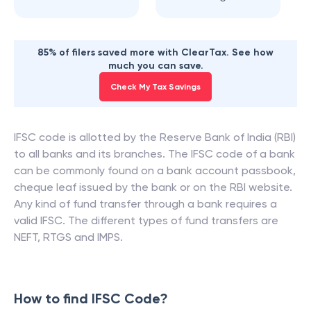
Haradakhandi
Junagarh
85% of filers saved more with ClearTax. See how
much you can save.
Check My Tax Savings
IFSC code is allotted by the Reserve Bank of India (RBI)
to all banks and its branches. The IFSC code of a bank
can be commonly found on a bank account passbook,
cheque leaf issued by the bank or on the RBI website.
Any kind of fund transfer through a bank requires a
valid IFSC. The different types of fund transfers are
NEFT, RTGS and IMPS.