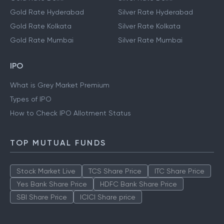
Gold Rate Chennai
Silver Rate Chennai
Gold Rate Delhi
Silver Rate Delhi
Gold Rate Hyderabad
Silver Rate Hyderabad
Gold Rate Kolkata
Silver Rate Kolkata
Gold Rate Mumbai
Silver Rate Mumbai
IPO
What is Grey Market Premium
Types of IPO
How to Check IPO Allotment Status
TOP MUTUAL FUNDS
Stock Market Live
TCS Share Price
ITC Share Price
Yes Bank Share Price
HDFC Bank Share Price
SBI Share Price
ICICI Share price