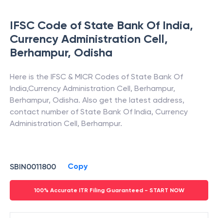
>
•
FAQs
IFSC Code of
State Bank Of India
,
Currency Administration Cell,
Berhampur
,
Odisha
Here is the IFSC & MICR Codes of
State Bank Of
India
,
Currency Administration Cell, Berhampur
,
Berhampur
,
Odisha
. Also get the latest address,
contact number of
State Bank Of India
,
Currency
Administration Cell, Berhampur
.
Copy
SBIN0011800
100% Accurate ITR Filing Guaranteed - START NOW