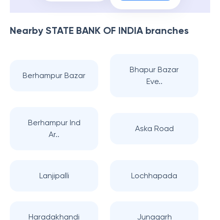
File Now
Book Now
Nearby
STATE BANK OF INDIA
branches
Bhapur Bazar
Berhampur Bazar
Eve..
Berhampur Ind
Aska Road
Ar..
Lanjipalli
Lochhapada