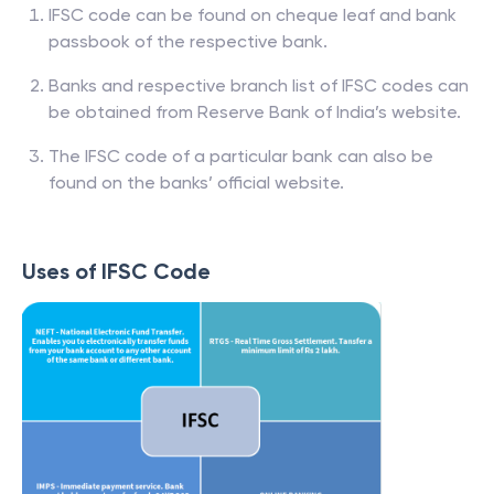
How to find IFSC Code?
IFSC code can be found on cheque leaf and bank
passbook of the respective bank.
Banks and respective branch list of IFSC codes can
be obtained from Reserve Bank of India’s website.
The IFSC code of a particular bank can also be
found on the banks’ official website.
Uses of IFSC Code