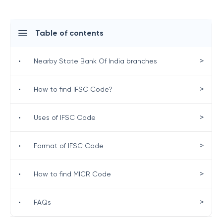
Table of contents
>
•
Nearby State Bank Of India branches
>
•
How to find IFSC Code?
>
•
Uses of IFSC Code
>
•
Format of IFSC Code
>
•
How to find MICR Code