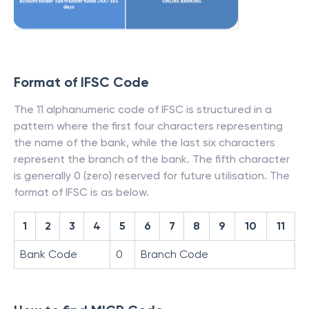
Format of IFSC Code
The 11 alphanumeric code of IFSC is structured in a
pattern where the first four characters representing
the name of the bank, while the last six characters
represent the branch of the bank. The fifth character
is generally 0 (zero) reserved for future utilisation. The
format of IFSC is as below.
1
2
3
4
5
6
7
8
9
10
11
Bank Code
0
Branch Code