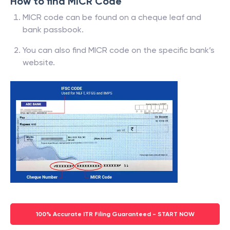
How to find MICR Code
MICR code can be found on a cheque leaf and
bank passbook.
You can also find MICR code on the specific bank’s
website.