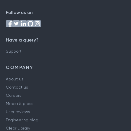
Follow us on
Have a query?
Support
COMPANY
About us
Contact us
Careers
Media & press
User reviews