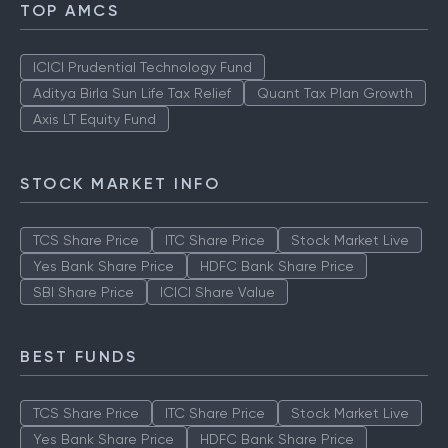
TOP AMCS
ICICI Prudential Technology Fund
Aditya Birla Sun Life Tax Relief
Quant Tax Plan Growth
Axis LT Equity Fund
STOCK MARKET INFO
TCS Share Price
ITC Share Price
Stock Market Live
Yes Bank Share Price
HDFC Bank Share Price
SBI Share Price
ICICI Share Value
BEST FUNDS