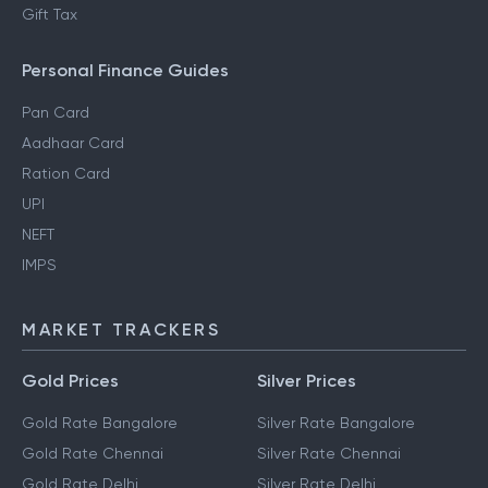
Regime
Section 80DD
NRI Income Tax
Gift Tax
Personal Finance Guides
Pan Card
Aadhaar Card
Ration Card
UPI
NEFT
IMPS
MARKET TRACKERS
Gold Prices
Silver Prices
Gold Rate Bangalore
Silver Rate Bangalore