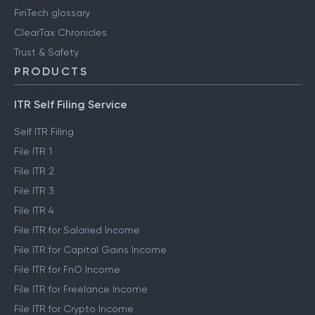
Engineering blog
Clear Library
FinTech glossary
ClearTax Chronicles
Trust & Safety
PRODUCTS
ITR Self Filing Service
Self ITR Filing
File ITR 1
File ITR 2
File ITR 3
File ITR 4
File ITR for Salaried Income
File ITR for Capital Gains Income
File ITR for FnO Income