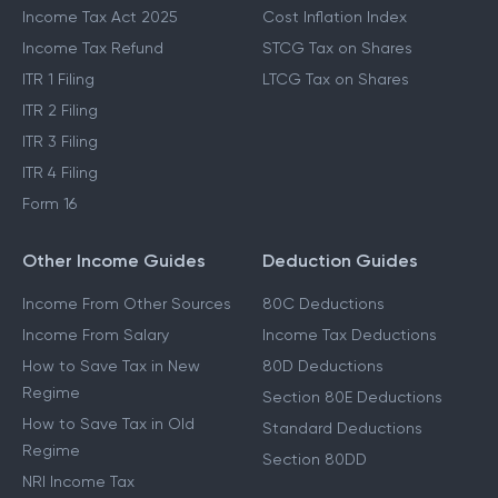
Last Date To File ITR
STCG Tax
Which ITR To File
Capital Gains Exemption
Income Tax Act 2025
Cost Inflation Index
Income Tax Refund
STCG Tax on Shares
ITR 1 Filing
LTCG Tax on Shares
ITR 2 Filing
ITR 3 Filing
ITR 4 Filing
Form 16
Other Income Guides
Deduction Guides
Income From Other Sources
80C Deductions
Income From Salary
Income Tax Deductions
How to Save Tax in New
80D Deductions
Regime
Section 80E Deductions
How to Save Tax in Old
Standard Deductions