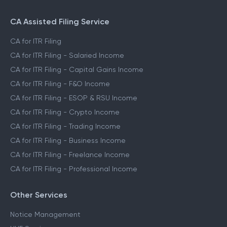
File ITR for Freelance Income
File ITR for Crypto Income
CA Assisted Filing Service
CA for ITR Filing
CA for ITR Filing - Salaried Income
CA for ITR Filing - Capital Gains Income
CA for ITR Filing - F&O Income
CA for ITR Filing - ESOP & RSU Income
CA for ITR Filing - Crypto Income
CA for ITR Filing - Trading Income
CA for ITR Filing - Business Income
CA for ITR Filing - Freelance Income
CA for ITR Filing - Professional Income
Other Services