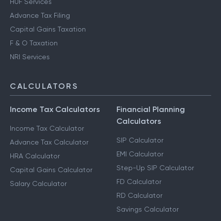
Notice Management
HUF Services
Advance Tax Filing
Capital Gains Taxation
F & O Taxation
NRI Services
CALCULATORS
Income Tax Calculators
Financial Planning
Calculators
Income Tax Calculator
SIP Calculator
Advance Tax Calculator
EMI Calculator
HRA Calculator
Step-Up SIP Calculator
Capital Gains Calculator
FD Calculator
Salary Calculator
RD Calculator