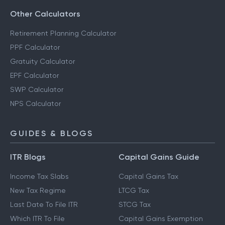
Savings Calculator
Other Calculators
Retirement Planning Calculator
PPF Calculator
Gratuity Calculator
EPF Calculator
SWP Calculator
NPS Calculator
GUIDES & BLOGS
ITR Blogs
Capital Gains Guide
Income Tax Slabs
Capital Gains Tax
New Tax Regime
LTCG Tax