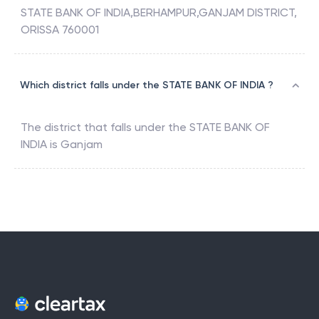
The address associated with
SBIN0011800
is
STATE BANK OF INDIA,BERHAMPUR,GANJAM DISTRICT,
ORISSA 760001
Which district falls under the STATE BANK OF INDIA ?
The district that falls under the
STATE BANK OF
INDIA
is
Ganjam