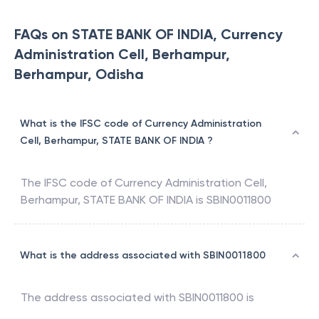
100% Accurate ITR Filing Guaranteed - START NOW
FAQs on STATE BANK OF INDIA, Currency
Administration Cell, Berhampur,
Berhampur, Odisha
What is the IFSC code of Currency Administration
Cell, Berhampur, STATE BANK OF INDIA ?
The IFSC code of
Currency Administration Cell,
Berhampur
,
STATE BANK OF INDIA
is
SBIN0011800
What is the address associated with SBIN0011800