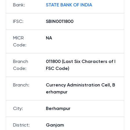
Bank
:
STATE BANK OF INDIA
IFSC
:
SBIN0011800
MICR
NA
Code
:
Branch
011800 (Last Six Characters of I
Code
:
FSC Code)
Branch
:
Currency Administration Cell, B
erhampur
City
:
Berhampur