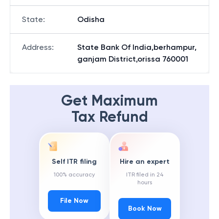
District
:
Ganjam
State
:
Odisha
Address
:
State Bank Of India,berhampur,
ganjam District,orissa 760001
Get Maximum
Tax Refund
Self ITR filing
Hire an expert
100% accuracy
ITR filed in 24
hours