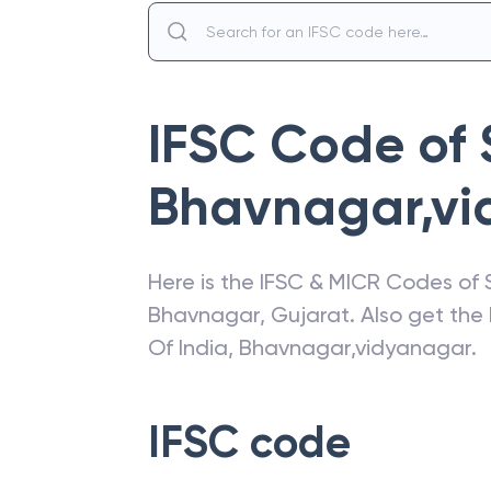
IFSC Code of
Bhavnagar,vi
Here is the IFSC & MICR Codes of
Bhavnagar
,
Gujarat
. Also get th
Of India
,
Bhavnagar,vidyanagar
.
IFSC code