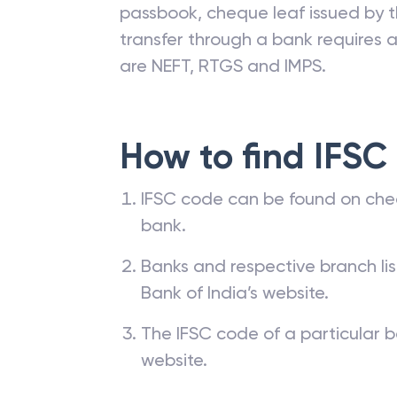
passbook, cheque leaf issued by t
transfer through a bank requires a 
are NEFT, RTGS and IMPS.
How to find IFSC
IFSC code can be found on che
bank.
Banks and respective branch li
Bank of India’s website.
The IFSC code of a particular b
website.