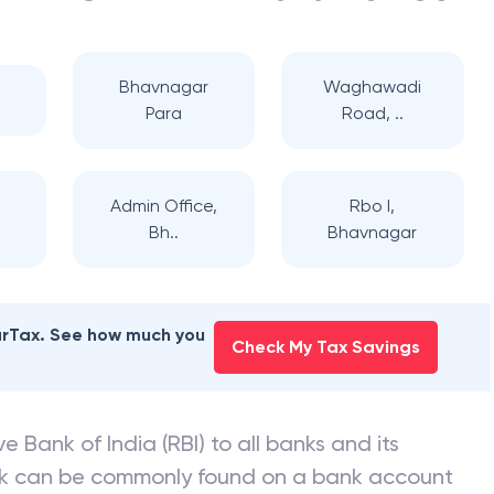
Bhavnagar
Waghawadi
Para
Road, ..
Admin Office,
Rbo I,
Bh..
Bhavnagar
earTax. See how much you
Check My Tax Savings
e Bank of India (RBI) to all banks and its
nk can be commonly found on a bank account