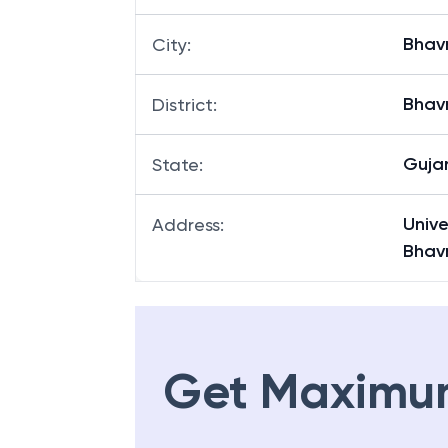
Bhav
City
:
Bhav
District
:
Guja
State
:
Univ
Address
:
Bhav
Get Maximu