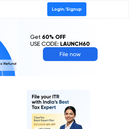
Login/Signup
Get
60% OFF
USE CODE:
LAUNCH60
File now