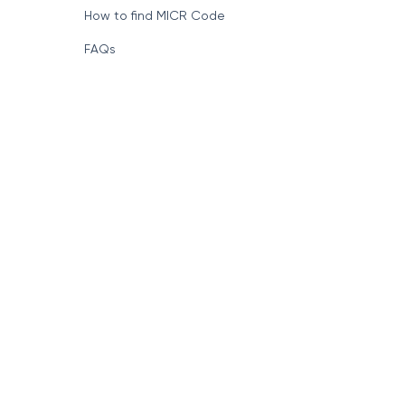
How to find MICR Code
FAQs