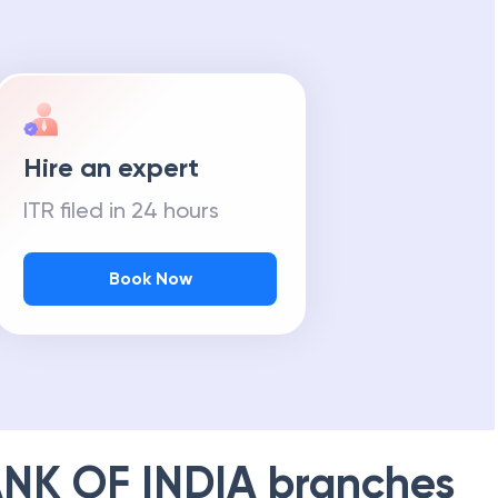
Hire an expert
ITR filed in 24 hours
Book Now
NK OF INDIA
branches