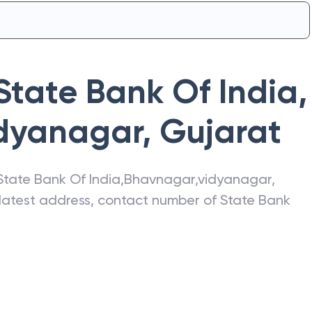
State Bank Of India
,
dyanagar
,
Gujarat
State Bank Of India
,
Bhavnagar,vidyanagar
,
e latest address, contact number of
State Bank