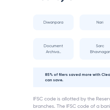
Diwanpara
Nari
Document
Sarc
Archiva..
Bhavnagar
85% of filers saved more with Cl
can save.
IFSC code is allotted by the Reserv
branches. The IFSC code of a ba