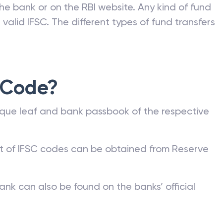
he bank or on the RBI website. Any kind of fund
valid IFSC. The different types of fund transfers
 Code?
que leaf and bank passbook of the respective
st of IFSC codes can be obtained from Reserve
ank can also be found on the banks’ official