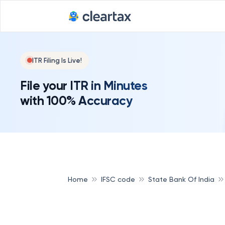
ITR Filing Is Live!
File your ITR in Minutes
with 100% Accuracy
Home
IFSC code
State Bank Of India