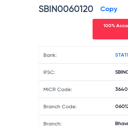
SBIN0060120
Copy
100% Accur
STAT
Bank
:
SBIN
IFSC
:
3640
MICR Code
:
06012
Branch Code
:
Bhav
Branch
: