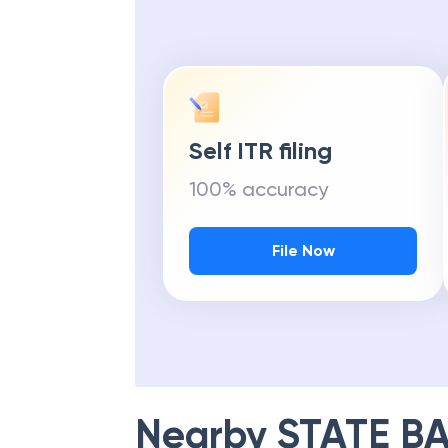
Self ITR filing
100% accuracy
File Now
Nearby
STATE BA