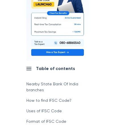
Table of contents
Nearby State Bank Of India
branches
How to find IFSC Code?
Uses of IFSC Code
Format of IFSC Code