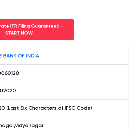
ate ITR Filing Guaranteed -
START NOW
E BANK OF INDIA
0060120
02020
0 (Last Six Characters of IFSC Code)
nagar,vidyanagar