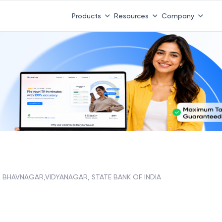
Products
Resources
Company
BHAVNAGAR,VIDYANAGAR, STATE BANK OF INDIA