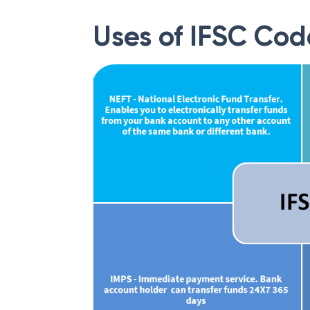
Uses of IFSC Cod