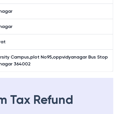
nagar
nagar
rat
ersity Campus,plot No95,oppvidyanagar Bus Stop
nagar 364002
m Tax Refund