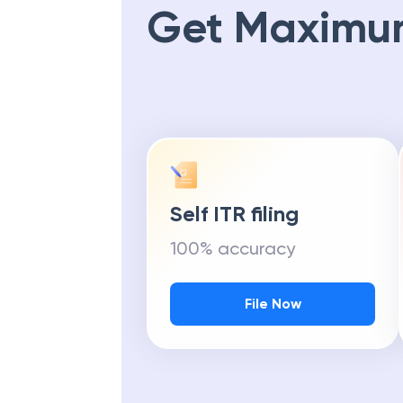
Get Maximu
Self ITR filing
100% accuracy
File Now