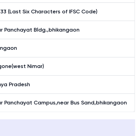
3 (Last Six Characters of IFSC Code)
r Panchayat Bldg.,bhikangaon
angaon
gone(west Nimar)
ya Pradesh
r Panchayat Campus,near Bus Sand,bhikangaon