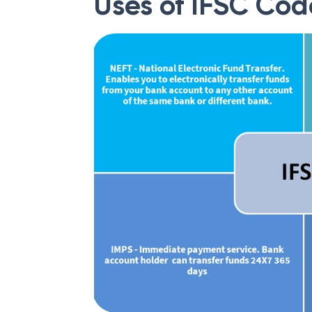
Uses of IFSC Cod