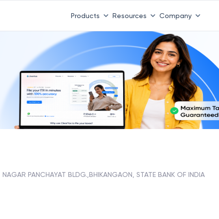
Products
Resources
Company
NAGAR PANCHAYAT BLDG.,BHIKANGAON, STATE BANK OF INDIA