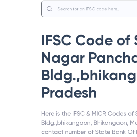
IFSC Code of
Nagar Panch
Bldg.,bhikan
Pradesh
Here is the IFSC & MICR Codes of
Bldg.,bhikangaon
,
Bhikangaon
,
Ma
contact number of
State Bank Of 