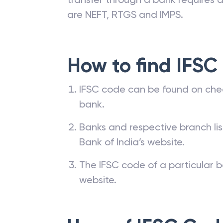
are NEFT, RTGS and IMPS.
How to find IFSC
IFSC code can be found on che
bank.
Banks and respective branch li
Bank of India’s website.
The IFSC code of a particular b
website.