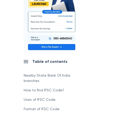
Table of contents
Nearby State Bank Of India
branches
How to find IFSC Code?
Uses of IFSC Code
Format of IFSC Code