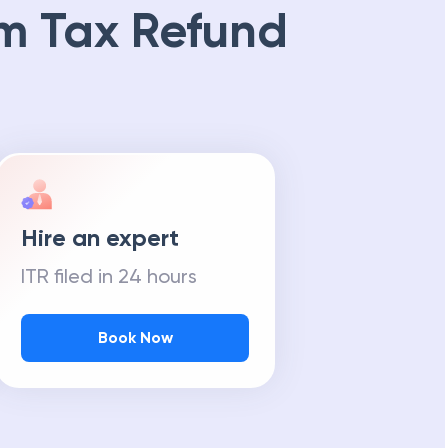
m Tax Refund
Hire an expert
ITR filed in 24 hours
Book Now