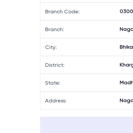
03003
Branch Code
:
Naga
Branch
:
Bhik
City
:
Khar
District
:
Madh
State
:
Naga
Address
: