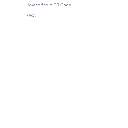
How to find MICR Code
FAQs