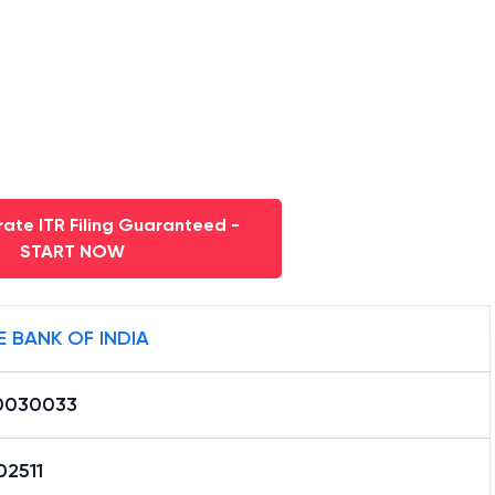
ate ITR Filing Guaranteed -
START NOW
E BANK OF INDIA
0030033
02511