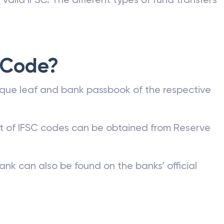
 Code?
que leaf and bank passbook of the respective
st of IFSC codes can be obtained from Reserve
ank can also be found on the banks’ official