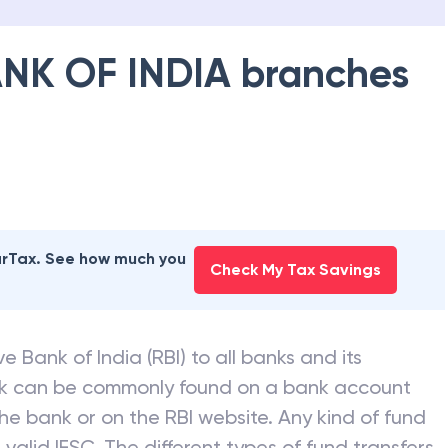
NK OF INDIA
branches
earTax. See how much you
Check My Tax Savings
e Bank of India (RBI) to all banks and its
nk can be commonly found on a bank account
he bank or on the RBI website. Any kind of fund
valid IFSC. The different types of fund transfers