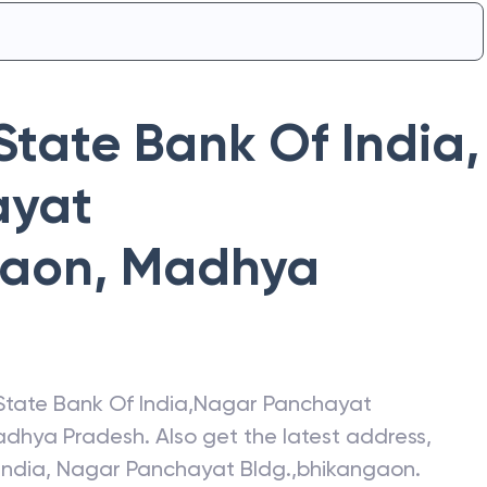
State Bank Of India
,
ayat
gaon
,
Madhya
State Bank Of India
,
Nagar Panchayat
dhya Pradesh
. Also get the latest address,
India
,
Nagar Panchayat Bldg.,bhikangaon
.