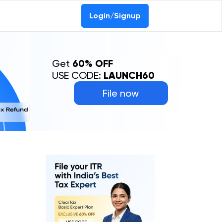
Login/Signup
Get
60% OFF
USE CODE:
LAUNCH60
File now