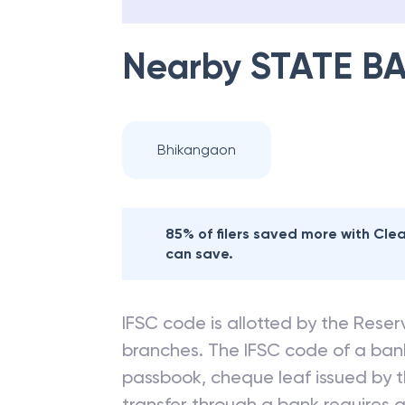
Nearby
STATE BA
Bhikangaon
85% of filers saved more with Cl
can save.
IFSC code is allotted by the Reserv
branches. The IFSC code of a ba
passbook, cheque leaf issued by t
transfer through a bank requires a 