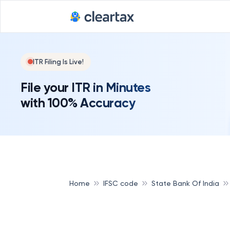
ITR Filing Is Live!
File your ITR in Minutes
with 100% Accuracy
Home
IFSC code
State Bank Of India