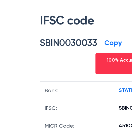
IFSC code
SBIN0030033
Copy
100% Accur
STAT
Bank
:
SBIN
IFSC
:
4510
MICR Code
: