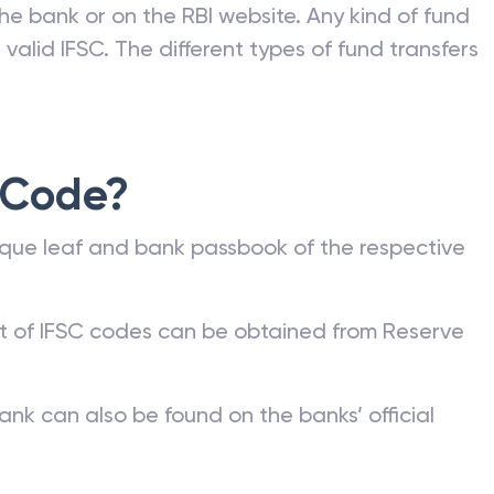
he bank or on the RBI website. Any kind of fund
valid IFSC. The different types of fund transfers
 Code?
que leaf and bank passbook of the respective
st of IFSC codes can be obtained from Reserve
ank can also be found on the banks’ official