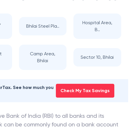
,
Hospital Area,
Bhilai Steel Pla..
B..
t
Camp Area,
Sector 10, Bhilai
Bhilai
earTax. See how much you
Check My Tax Savings
e Bank of India (RBI) to all banks and its
nk can be commonly found on a bank account