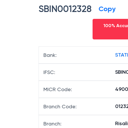
SBIN0012328
Copy
100% Accur
STAT
Bank
:
SBIN
IFSC
:
490
MICR Code
:
01232
Branch Code
:
Risali
Branch
: