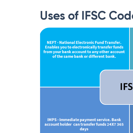
Uses of IFSC Cod