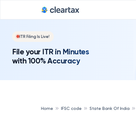
ITR Filing Is Live!
File your ITR in Minutes
with 100% Accuracy
Home
IFSC code
State Bank Of India