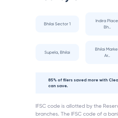
Indira Place
Bhilai Sector 1
Bh..
Bhilai Marke
Supela, Bhilai
Ar..
85% of filers saved more with Cl
can save.
IFSC code is allotted by the Reserv
branches. The IFSC code of a ba