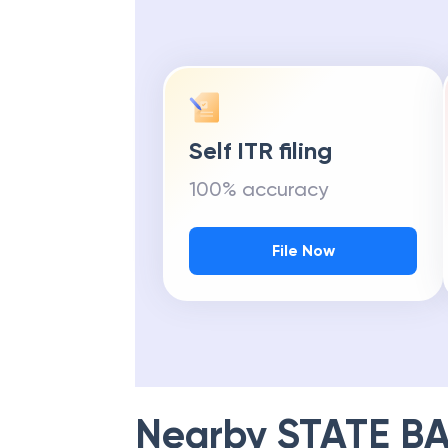
Self ITR filing
100% accuracy
File Now
Nearby
STATE BA