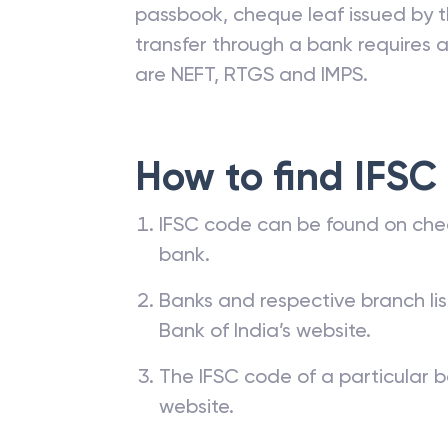
passbook, cheque leaf issued by t
transfer through a bank requires a 
are NEFT, RTGS and IMPS.
How to find IFSC
IFSC code can be found on che
bank.
Banks and respective branch li
Bank of India’s website.
The IFSC code of a particular b
website.