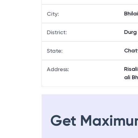
Bhilai
City
:
Durg
District
:
Chat
State
:
Risal
Address
:
ali B
Get Maximu