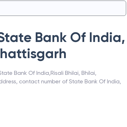
State Bank Of India
,
hattisgarh
State Bank Of India
,
Risali Bhilai
,
Bhilai
,
 address, contact number of
State Bank Of India
,