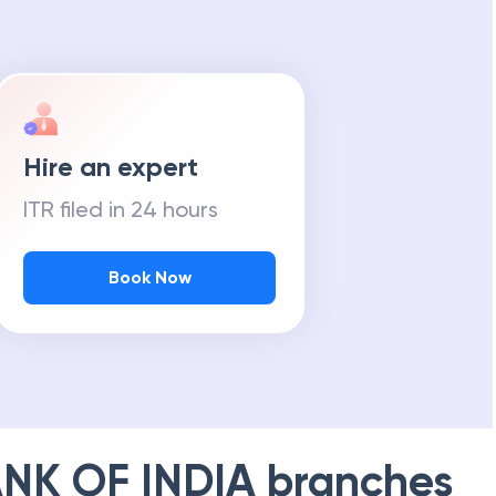
Hire an expert
ITR filed in 24 hours
Book Now
NK OF INDIA
branches