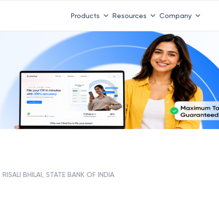
Products
Resources
Company
RISALI BHILAI, STATE BANK OF INDIA