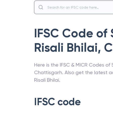
IFSC Code of
Risali Bhilai
,
C
Here is the IFSC & MICR Codes of
Chattisgarh
. Also get the latest
Risali Bhilai
.
IFSC code