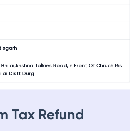
tisgarh
i Bhilai,krishna Talkies Road,in Front Of Chruch Ris
hilai Distt Durg
m Tax Refund