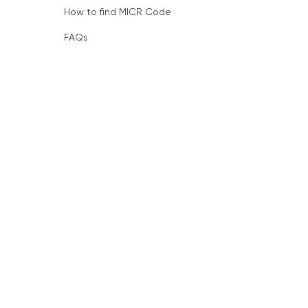
How to find MICR Code
FAQs