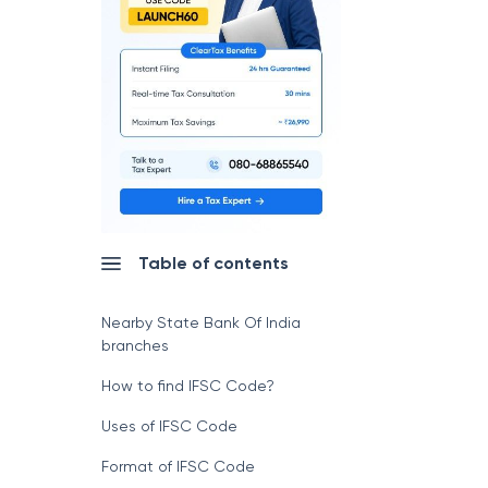
Table of contents
Nearby State Bank Of India
branches
How to find IFSC Code?
Uses of IFSC Code
Format of IFSC Code