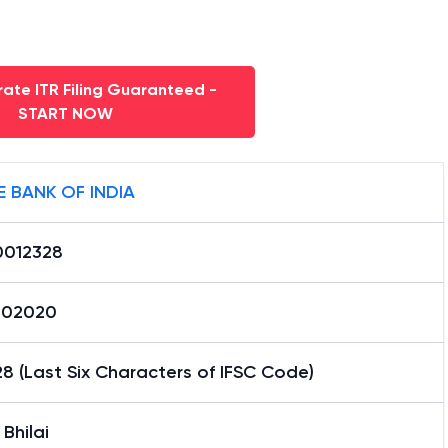
ate ITR Filing Guaranteed -
START NOW
E BANK OF INDIA
0012328
002020
8 (Last Six Characters of IFSC Code)
 Bhilai