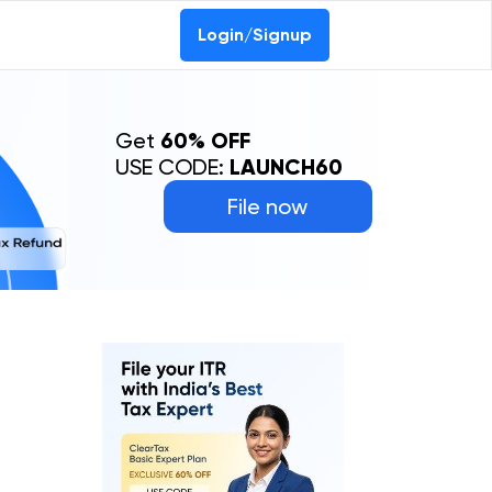
Login/Signup
Get
60% OFF
USE CODE:
LAUNCH60
File now