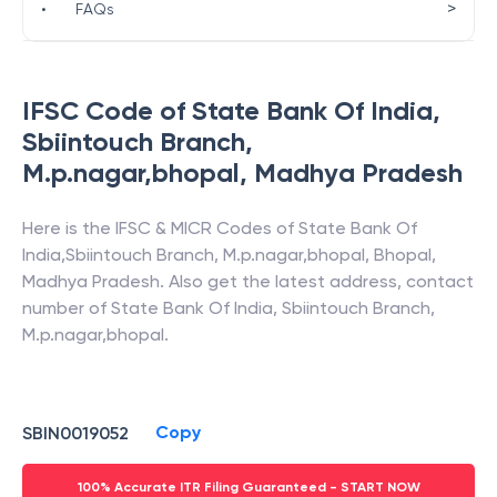
>
•
FAQs
IFSC Code of
State Bank Of India
,
Sbiintouch Branch,
M.p.nagar,bhopal
,
Madhya Pradesh
Here is the IFSC & MICR Codes of
State Bank Of
India
,
Sbiintouch Branch, M.p.nagar,bhopal
,
Bhopal
,
Madhya Pradesh
. Also get the latest address, contact
number of
State Bank Of India
,
Sbiintouch Branch,
M.p.nagar,bhopal
.
Copy
SBIN0019052
100% Accurate ITR Filing Guaranteed - START NOW