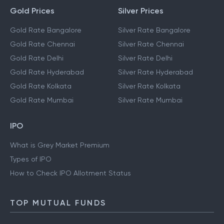
Gold Prices
Silver Prices
Gold Rate Bangalore
Silver Rate Bangalore
Gold Rate Chennai
Silver Rate Chennai
Gold Rate Delhi
Silver Rate Delhi
Gold Rate Hyderabad
Silver Rate Hyderabad
Gold Rate Kolkata
Silver Rate Kolkata
Gold Rate Mumbai
Silver Rate Mumbai
IPO
What is Grey Market Premium
Types of IPO
How to Check IPO Allotment Status
TOP MUTUAL FUNDS