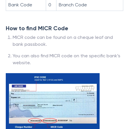
Bank Code
0
Branch Code
How to find MICR Code
MICR code can be found on a cheque leaf and
bank passbook.
You can also find MICR code on the specific bank’s
website.