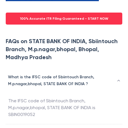
100% Accurate ITR Filing Guaranteed - START NOW
FAQs on STATE BANK OF INDIA, Sbiintouch
Branch, M.p.nagar,bhopal, Bhopal,
Madhya Pradesh
What is the IFSC code of Sbiintouch Branch,
M.p.nagar,bhopal, STATE BANK OF INDIA ?
The IFSC code of
Sbiintouch Branch,
M.p.nagar,bhopal
,
STATE BANK OF INDIA
is
SBIN0019052