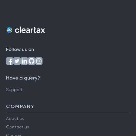
Follow us on
Have a query?
Support
COMPANY
About us
Contact us
Careers