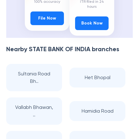
100% accuracy
ITR filed in 24
hours
File Now
Book Now
Nearby
STATE BANK OF INDIA
branches
Sultania Road
Het Bhopal
Bh..
Vallabh Bhawan,
Hamidia Road
..