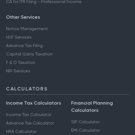
CA for ITR Filing - Professional Income
Other Services
Notice Management
HUF Services
Advance Tax Filing
Capital Gains Taxation
F & O Taxation
NRI Services
CALCULATORS
Income Tax Calculators
Financial Planning
Calculators
Income Tax Calculator
SIP Calculator
Advance Tax Calculator
EMI Calculator
HRA Calculator