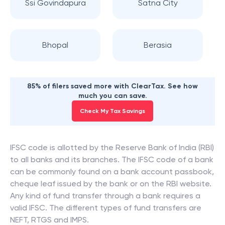
Ssi Govindapura
Satna City
Bhopal
Berasia
85% of filers saved more with ClearTax. See how
much you can save.
Check My Tax Savings
IFSC code is allotted by the Reserve Bank of India (RBI)
to all banks and its branches. The IFSC code of a bank
can be commonly found on a bank account passbook,
cheque leaf issued by the bank or on the RBI website.
Any kind of fund transfer through a bank requires a
valid IFSC. The different types of fund transfers are
NEFT, RTGS and IMPS.