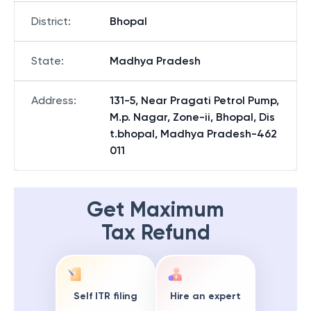
District
:
Bhopal
State
:
Madhya Pradesh
Address
:
131-5, Near Pragati Petrol Pump,
M.p. Nagar, Zone-ii, Bhopal, Dis
t.bhopal, Madhya Pradesh-462
011
Get Maximum
Tax Refund
Self ITR filing
Hire an expert