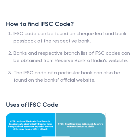
How to find IFSC Code?
IFSC code can be found on cheque leaf and bank
passbook of the respective bank.
Banks and respective branch list of IFSC codes can
be obtained from Reserve Bank of India’s website.
The IFSC code of a particular bank can also be
found on the banks’ official website.
Uses of IFSC Code