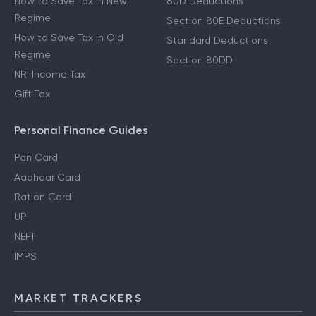
How to Save Tax in New
80D Deductions
Regime
Section 80E Deductions
How to Save Tax in Old
Standard Deductions
Regime
Section 80DD
NRI Income Tax
Gift Tax
Personal Finance Guides
Pan Card
Aadhaar Card
Ration Card
UPI
NEFT
IMPS
MARKET TRACKERS