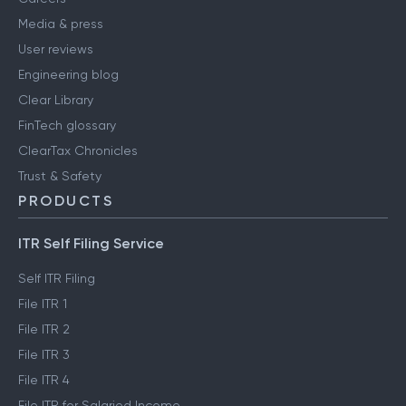
Media & press
User reviews
Engineering blog
Clear Library
FinTech glossary
ClearTax Chronicles
Trust & Safety
PRODUCTS
ITR Self Filing Service
Self ITR Filing
File ITR 1
File ITR 2
File ITR 3
File ITR 4
File ITR for Salaried Income