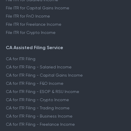
File ITR for Capital Gains Income
File ITR for FnO Income
File ITR for Freelance Income
File ITR for Crypto Income
CA Assisted Filing Service
CA for ITR Filing
CA for ITR Filing - Salaried Income
CA for ITR Filing - Capital Gains Income
CA for ITR Filing - F&O Income
CA for ITR Filing - ESOP & RSU Income
CA for ITR Filing - Crypto Income
CA for ITR Filing - Trading Income
CA for ITR Filing - Business Income
CA for ITR Filing - Freelance Income