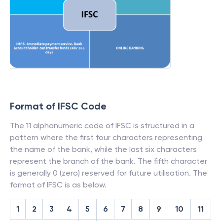
Format of IFSC Code
The 11 alphanumeric code of IFSC is structured in a
pattern where the first four characters representing
the name of the bank, while the last six characters
represent the branch of the bank. The fifth character
is generally 0 (zero) reserved for future utilisation. The
format of IFSC is as below.
1
2
3
4
5
6
7
8
9
10
11