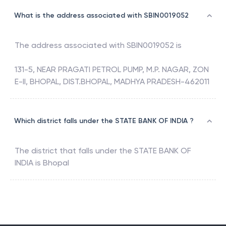
What is the address associated with SBIN0019052
The address associated with
SBIN0019052
is
131-5, NEAR PRAGATI PETROL PUMP, M.P. NAGAR, ZON
E-II, BHOPAL, DIST.BHOPAL, MADHYA PRADESH-462011
Which district falls under the STATE BANK OF INDIA ?
The district that falls under the
STATE BANK OF
INDIA
is
Bhopal