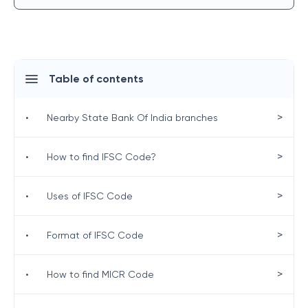
Table of contents
>
•
Nearby State Bank Of India branches
>
•
How to find IFSC Code?
>
•
Uses of IFSC Code
>
•
Format of IFSC Code
>
•
How to find MICR Code