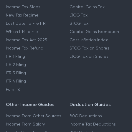
Income Tax Slabs
Capital Gains Tax
New Tax Regime
LTCG Tax
Last Date To File ITR
STCG Tax
Which ITR To File
Capital Gains Exemption
Income Tax Act 2025
Cost Inflation Index
Income Tax Refund
STCG Tax on Shares
ITR 1 Filing
LTCG Tax on Shares
ITR 2 Filing
ITR 3 Filing
ITR 4 Filing
Form 16
Other Income Guides
Deduction Guides
Income From Other Sources
80C Deductions
Income From Salary
Income Tax Deductions