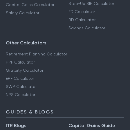
Step-Up SIP Calculator
Capital Gains Calculator
FD Calculator
Salary Calculator
RD Calculator
Savings Calculator
Other Calculators
Retirement Planning Calculator
PPF Calculator
Gratuity Calculator
EPF Calculator
SWP Calculator
NPS Calculator
GUIDES & BLOGS
ITR Blogs
Capital Gains Guide