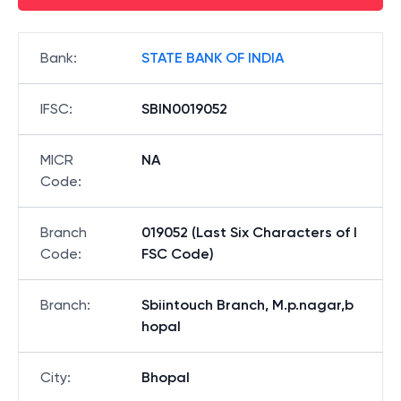
Bank
:
STATE BANK OF INDIA
IFSC
:
SBIN0019052
MICR
NA
Code
:
Branch
019052 (Last Six Characters of I
Code
:
FSC Code)
Branch
:
Sbiintouch Branch, M.p.nagar,b
hopal
City
:
Bhopal