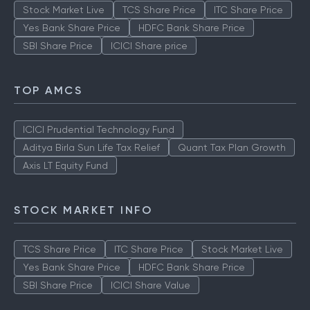
Stock Market Live
TCS Share Price
ITC Share Price
Yes Bank Share Price
HDFC Bank Share Price
SBI Share Price
ICICI Share price
TOP AMCS
ICICI Prudential Technology Fund
Aditya Birla Sun Life Tax Relief
Quant Tax Plan Growth
Axis LT Equity Fund
STOCK MARKET INFO
TCS Share Price
ITC Share Price
Stock Market Live
Yes Bank Share Price
HDFC Bank Share Price
SBI Share Price
ICICI Share Value