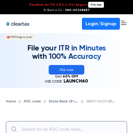
Deadline for ITR 3 & 4 is 31st August
-
File now
To Book a CA -
080-69368887
Login/Signup
ITR Filing Is Live!
File your ITR in Minutes
with 100% Accuracy
File now
Get
60% OFF
LAUNCH60
USE CODE:
S
tate Bank Of India
S
BIINTOUCH BRANCH, M.P.NAGAR,BHOPAL, STATE BANK OF INDIA
Home
IFSC code