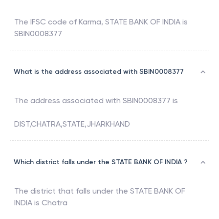
The IFSC code of
Karma
,
STATE BANK OF INDIA
is
SBIN0008377
What is the address associated with SBIN0008377
The address associated with
SBIN0008377
is
DIST,CHATRA,STATE,JHARKHAND
Which district falls under the STATE BANK OF INDIA ?
The district that falls under the
STATE BANK OF
INDIA
is
Chatra