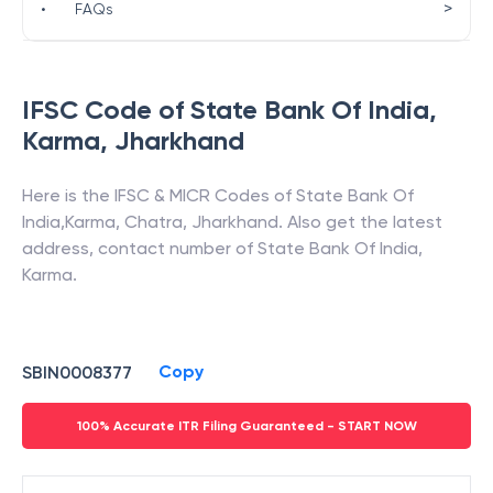
>
•
FAQs
IFSC Code of
State Bank Of India
,
Karma
,
Jharkhand
Here is the IFSC & MICR Codes of
State Bank Of
India
,
Karma
,
Chatra
,
Jharkhand
. Also get the latest
address, contact number of
State Bank Of India
,
Karma
.
Copy
SBIN0008377
100% Accurate ITR Filing Guaranteed - START NOW