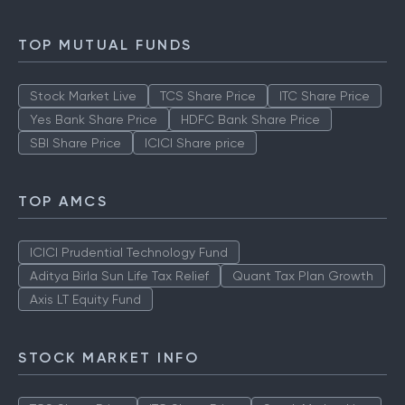
TOP MUTUAL FUNDS
Stock Market Live
TCS Share Price
ITC Share Price
Yes Bank Share Price
HDFC Bank Share Price
SBI Share Price
ICICI Share price
TOP AMCS
ICICI Prudential Technology Fund
Aditya Birla Sun Life Tax Relief
Quant Tax Plan Growth
Axis LT Equity Fund
STOCK MARKET INFO