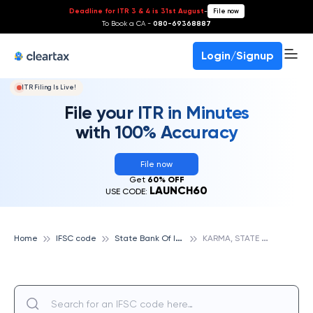
Deadline for ITR 3 & 4 is 31st August
-
File now
To Book a CA -
080-69368887
Login/Signup
ITR Filing Is Live!
File your ITR in Minutes
with 100% Accuracy
File now
Get
60% OFF
LAUNCH60
USE CODE:
S
tate Bank Of India
K
ARMA, STATE BANK OF INDIA
Home
IFSC code