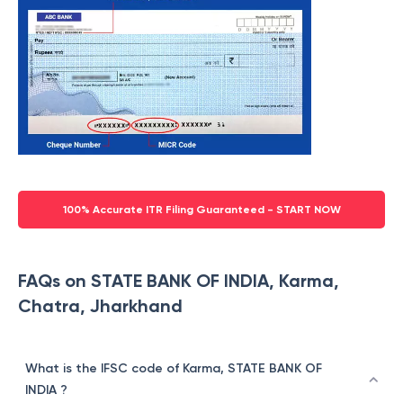
100% Accurate ITR Filing Guaranteed - START NOW
FAQs on STATE BANK OF INDIA, Karma,
Chatra, Jharkhand
What is the IFSC code of Karma, STATE BANK OF
INDIA ?