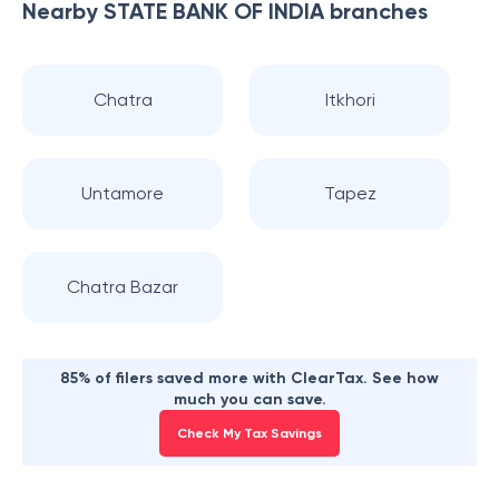
Nearby
STATE BANK OF INDIA
branches
Chatra
Itkhori
Untamore
Tapez
Chatra Bazar
85% of filers saved more with ClearTax. See how
much you can save.
Check My Tax Savings