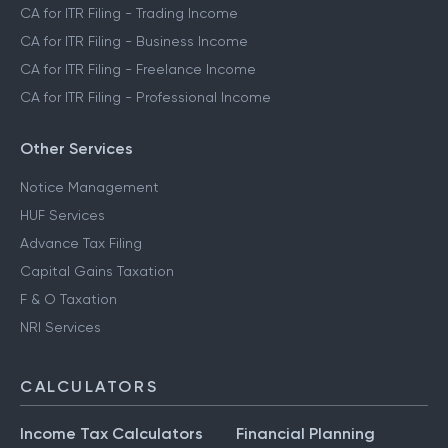
CA for ITR Filing - Trading Income
CA for ITR Filing - Business Income
CA for ITR Filing - Freelance Income
CA for ITR Filing - Professional Income
Other Services
Notice Management
HUF Services
Advance Tax Filing
Capital Gains Taxation
F & O Taxation
NRI Services
CALCULATORS
Income Tax Calculators
Financial Planning