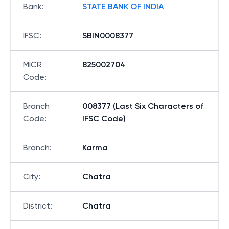
Bank
:
STATE BANK OF INDIA
IFSC
:
SBIN0008377
MICR
825002704
Code
:
Branch
008377 (Last Six Characters of
Code
:
IFSC Code)
Branch
:
Karma
City
:
Chatra
District
:
Chatra