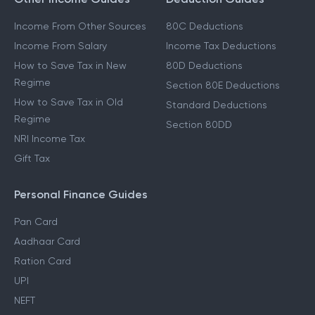
Income From Other Sources
80C Deductions
Income From Salary
Income Tax Deductions
How to Save Tax in New
80D Deductions
Regime
Section 80E Deductions
How to Save Tax in Old
Standard Deductions
Regime
Section 80DD
NRI Income Tax
Gift Tax
Personal Finance Guides
Pan Card
Aadhaar Card
Ration Card
UPI
NEFT