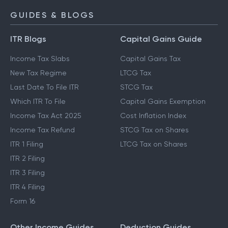
GUIDES & BLOGS
ITR Blogs
Capital Gains Guide
Income Tax Slabs
Capital Gains Tax
New Tax Regime
LTCG Tax
Last Date To File ITR
STCG Tax
Which ITR To File
Capital Gains Exemption
Income Tax Act 2025
Cost Inflation Index
Income Tax Refund
STCG Tax on Shares
ITR 1 Filing
LTCG Tax on Shares
ITR 2 Filing
ITR 3 Filing
ITR 4 Filing
Form 16
Other Income Guides
Deduction Guides