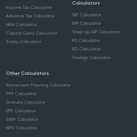
Calculators
Income Tax Calculator
SIP Calculator
Advance Tax Calculator
EMI Calculator
HRA Calculator
Step-Up SIP Calculator
Capital Gains Calculator
FD Calculator
Salary Calculator
RD Calculator
Savings Calculator
Other Calculators
Retirement Planning Calculator
PPF Calculator
Gratuity Calculator
EPF Calculator
SWP Calculator
NPS Calculator