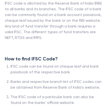
IFSC code is allotted by the Reserve Bank of India (RBI)
to all banks and its branches. The IFSC code of a bank
can be commonly found on a bank account passbook,
cheque leaf issued by the bank or on the RBI website.
Any kind of fund transfer through a bank requires a
valid IFSC. The different types of fund transfers are
NEFT, RTGS and IMPS.
How to find IFSC Code?
IFSC code can be found on cheque leaf and bank
passbook of the respective bank.
Banks and respective branch list of IFSC codes can
be obtained from Reserve Bank of India’s website.
The IFSC code of a particular bank can also be
found on the banks’ official website.