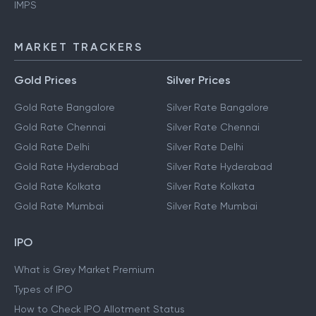
IMPS
MARKET TRACKERS
Gold Prices
Silver Prices
Gold Rate Bangalore
Silver Rate Bangalore
Gold Rate Chennai
Silver Rate Chennai
Gold Rate Delhi
Silver Rate Delhi
Gold Rate Hyderabad
Silver Rate Hyderabad
Gold Rate Kolkata
Silver Rate Kolkata
Gold Rate Mumbai
Silver Rate Mumbai
IPO
What is Grey Market Premium
Types of IPO
How to Check IPO Allotment Status