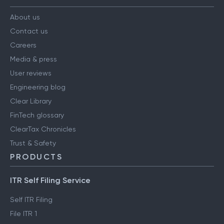
About us
Contact us
Careers
Media & press
User reviews
Engineering blog
Clear Library
FinTech glossary
ClearTax Chronicles
Trust & Safety
PRODUCTS
ITR Self Filing Service
Self ITR Filing
File ITR 1