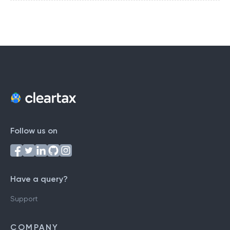
Follow us on
Have a query?
Support
COMPANY