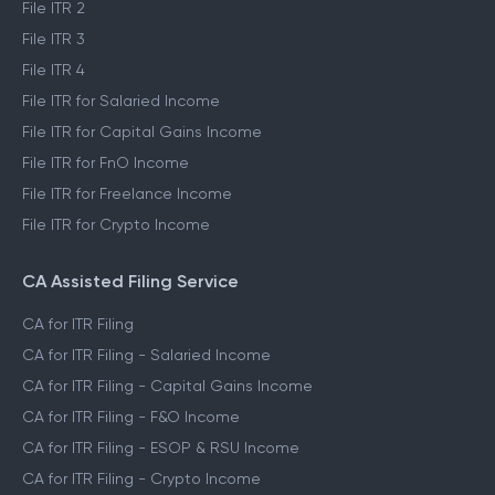
File ITR 2
File ITR 3
File ITR 4
File ITR for Salaried Income
File ITR for Capital Gains Income
File ITR for FnO Income
File ITR for Freelance Income
File ITR for Crypto Income
CA Assisted Filing Service
CA for ITR Filing
CA for ITR Filing - Salaried Income
CA for ITR Filing - Capital Gains Income
CA for ITR Filing - F&O Income
CA for ITR Filing - ESOP & RSU Income
CA for ITR Filing - Crypto Income