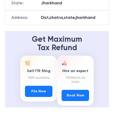
State
:
Jharkhand
Address
:
Dist,chatra,state,jharkhand
Get Maximum
Tax Refund
Self ITR filing
Hire an expert
100% accuracy
ITR filed in 24
hours
File Now
Book Now