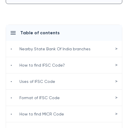
Table of contents
>
•
Nearby State Bank Of India branches
>
•
How to find IFSC Code?
>
•
Uses of IFSC Code
>
•
Format of IFSC Code
>
•
How to find MICR Code