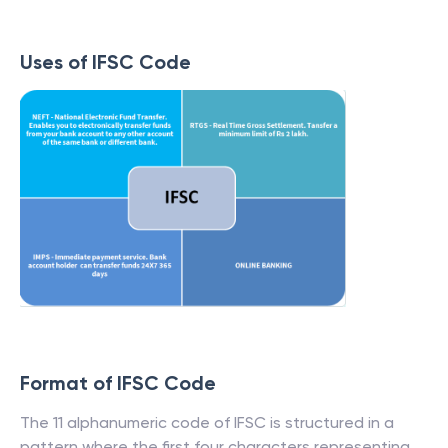
Uses of IFSC Code
Format of IFSC Code
The 11 alphanumeric code of IFSC is structured in a
pattern where the first four characters representing