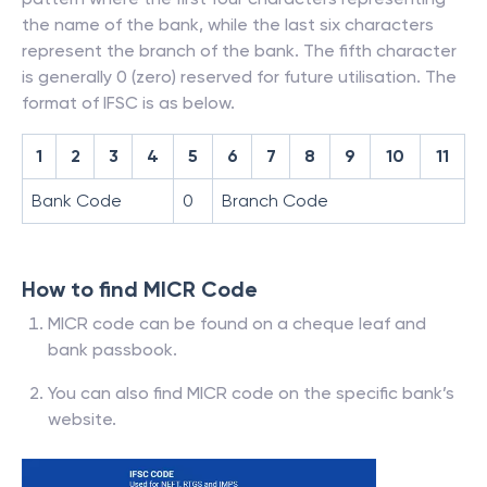
the name of the bank, while the last six characters
represent the branch of the bank. The fifth character
is generally 0 (zero) reserved for future utilisation. The
format of IFSC is as below.
1
2
3
4
5
6
7
8
9
10
11
Bank Code
0
Branch Code
How to find MICR Code
MICR code can be found on a cheque leaf and
bank passbook.
You can also find MICR code on the specific bank’s
website.