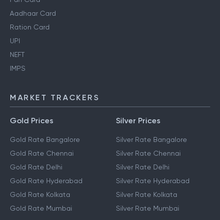
Aadhaar Card
Ration Card
UPI
NEFT
IMPS
MARKET TRACKERS
Gold Prices
Silver Prices
Gold Rate Bangalore
Silver Rate Bangalore
Gold Rate Chennai
Silver Rate Chennai
Gold Rate Delhi
Silver Rate Delhi
Gold Rate Hyderabad
Silver Rate Hyderabad
Gold Rate Kolkata
Silver Rate Kolkata
Gold Rate Mumbai
Silver Rate Mumbai