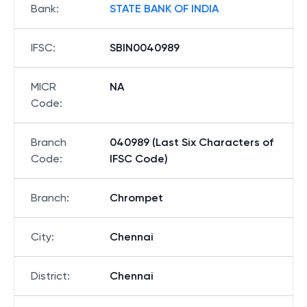
Bank
:
STATE BANK OF INDIA
IFSC
:
SBIN0040989
MICR
NA
Code
:
Branch
040989 (Last Six Characters of
Code
:
IFSC Code)
Branch
:
Chrompet
City
:
Chennai
District
:
Chennai