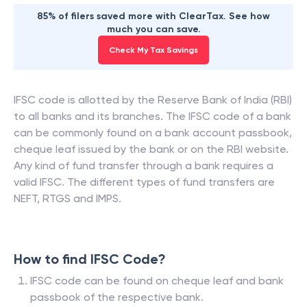
85% of filers saved more with ClearTax. See how
much you can save.
Check My Tax Savings
IFSC code is allotted by the Reserve Bank of India (RBI)
to all banks and its branches. The IFSC code of a bank
can be commonly found on a bank account passbook,
cheque leaf issued by the bank or on the RBI website.
Any kind of fund transfer through a bank requires a
valid IFSC. The different types of fund transfers are
NEFT, RTGS and IMPS.
How to find IFSC Code?
IFSC code can be found on cheque leaf and bank
passbook of the respective bank.