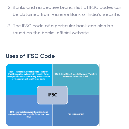
Banks and respective branch list of IFSC codes can
be obtained from Reserve Bank of India’s website.
The IFSC code of a particular bank can also be
found on the banks’ official website.
Uses of IFSC Code