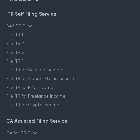
ITR Self Filing Service
Self ITR Filing
File ITR 1
File ITR 2
File ITR 3
File ITR 4
File ITR for Salaried Income
File ITR for Capital Gains Income
File ITR for FnO Income
File ITR for Freelance Income
File ITR for Crypto Income
CA Assisted Filing Service
CA for ITR Filing