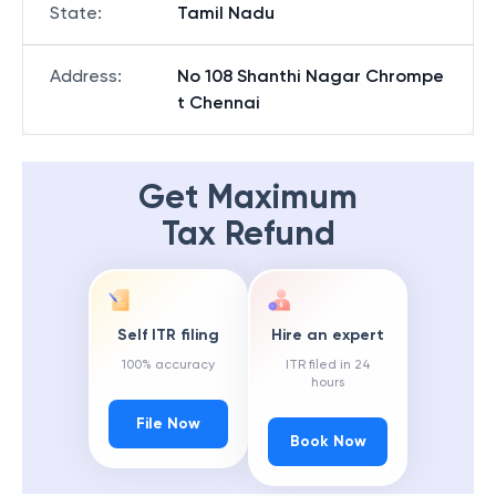
State
:
Tamil Nadu
Address
:
No 108 Shanthi Nagar Chrompe
t Chennai
Get Maximum
Tax Refund
Self ITR filing
Hire an expert
100% accuracy
ITR filed in 24
hours
File Now
Book Now