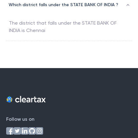
Which district falls under the STATE BANK OF INDIA ?
The district that falls under the
STATE BANK OF
INDIA
is
Chennai
Follow us on