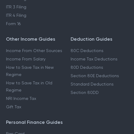
ITR 3 Filing
ITR 4 Filing
Form 16
Other Income Guides
Deduction Guides
Income From Other Sources
80C Deductions
Income From Salary
Income Tax Deductions
How to Save Tax in New
80D Deductions
Regime
Section 80E Deductions
How to Save Tax in Old
Standard Deductions
Regime
Section 80DD
NRI Income Tax
Gift Tax
Personal Finance Guides
Pan Card