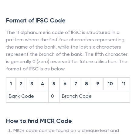
Format of IFSC Code
The 11 alphanumeric code of IFSC is structured in a
pattern where the first four characters representing
the name of the bank, while the last six characters
represent the branch of the bank. The fifth character
is generally 0 (zero) reserved for future utilisation. The
format of IFSC is as below.
1
2
3
4
5
6
7
8
9
10
11
Bank Code
0
Branch Code
How to find MICR Code
MICR code can be found on a cheque leaf and