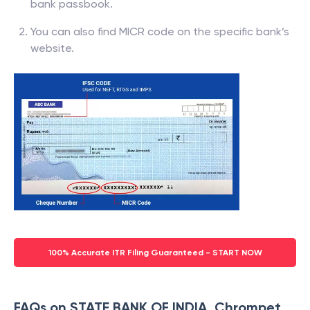
bank passbook.
You can also find MICR code on the specific bank’s
website.
100% Accurate ITR Filing Guaranteed - START NOW
FAQs on STATE BANK OF INDIA, Chrompet,