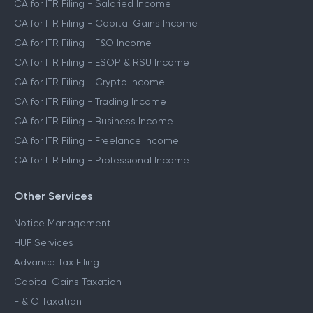
CA for ITR Filing - Salaried Income
CA for ITR Filing - Capital Gains Income
CA for ITR Filing - F&O Income
CA for ITR Filing - ESOP & RSU Income
CA for ITR Filing - Crypto Income
CA for ITR Filing - Trading Income
CA for ITR Filing - Business Income
CA for ITR Filing - Freelance Income
CA for ITR Filing - Professional Income
Other Services
Notice Management
HUF Services
Advance Tax Filing
Capital Gains Taxation
F & O Taxation