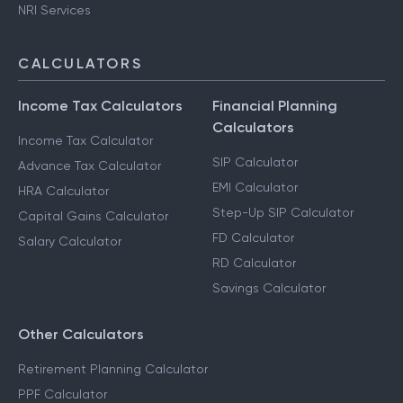
NRI Services
CALCULATORS
Income Tax Calculators
Financial Planning
Calculators
Income Tax Calculator
SIP Calculator
Advance Tax Calculator
EMI Calculator
HRA Calculator
Step-Up SIP Calculator
Capital Gains Calculator
FD Calculator
Salary Calculator
RD Calculator
Savings Calculator
Other Calculators
Retirement Planning Calculator
PPF Calculator