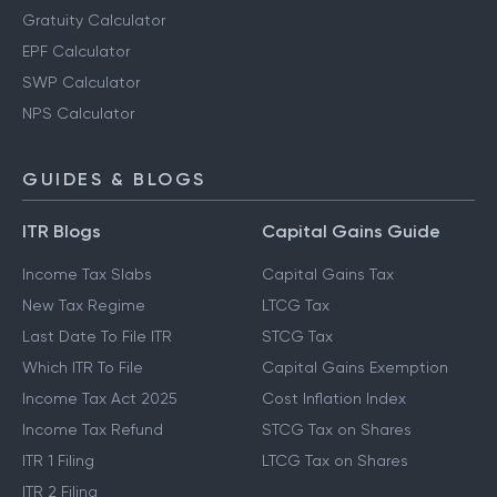
Gratuity Calculator
EPF Calculator
SWP Calculator
NPS Calculator
GUIDES & BLOGS
ITR Blogs
Capital Gains Guide
Income Tax Slabs
Capital Gains Tax
New Tax Regime
LTCG Tax
Last Date To File ITR
STCG Tax
Which ITR To File
Capital Gains Exemption
Income Tax Act 2025
Cost Inflation Index
Income Tax Refund
STCG Tax on Shares
ITR 1 Filing
LTCG Tax on Shares
ITR 2 Filing