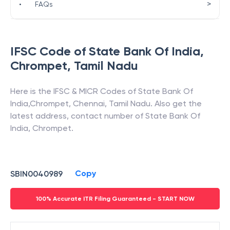
>
•
FAQs
IFSC Code of
State Bank Of India
,
Chrompet
,
Tamil Nadu
Here is the IFSC & MICR Codes of
State Bank Of
India
,
Chrompet
,
Chennai
,
Tamil Nadu
. Also get the
latest address, contact number of
State Bank Of
India
,
Chrompet
.
Copy
SBIN0040989
100% Accurate ITR Filing Guaranteed - START NOW