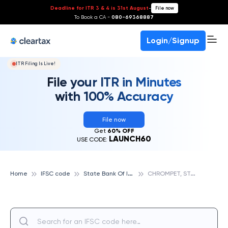
Deadline for ITR 3 & 4 is 31st August
-
File now
To Book a CA -
080-69368887
Login/Signup
ITR Filing Is Live!
File your ITR in Minutes
with 100% Accuracy
File now
Get
60% OFF
LAUNCH60
USE CODE:
S
tate Bank Of India
C
HROMPET, STATE BANK OF INDIA
Home
IFSC code