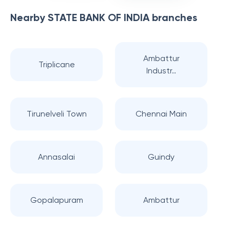
Nearby
STATE BANK OF INDIA
branches
Ambattur
Triplicane
Industr..
Tirunelveli Town
Chennai Main
Annasalai
Guindy
Gopalapuram
Ambattur