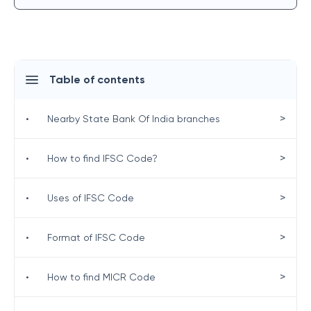
Table of contents
>
•
Nearby State Bank Of India branches
>
•
How to find IFSC Code?
>
•
Uses of IFSC Code
>
•
Format of IFSC Code
>
•
How to find MICR Code