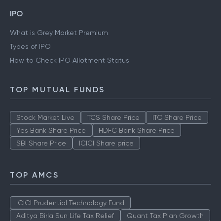
IPO
What is Grey Market Premium
Types of IPO
How to Check IPO Allotment Status
TOP MUTUAL FUNDS
Stock Market Live
TCS Share Price
ITC Share Price
Yes Bank Share Price
HDFC Bank Share Price
SBI Share Price
ICICI Share price
TOP AMCS
ICICI Prudential Technology Fund
Aditya Birla Sun Life Tax Relief
Quant Tax Plan Growth