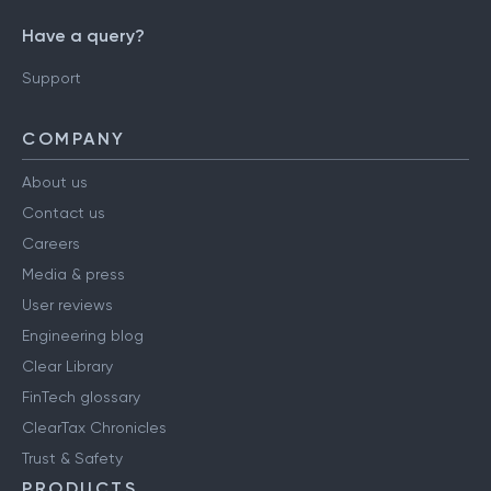
Have a query?
Support
COMPANY
About us
Contact us
Careers
Media & press
User reviews
Engineering blog
Clear Library
FinTech glossary
ClearTax Chronicles
Trust & Safety
PRODUCTS