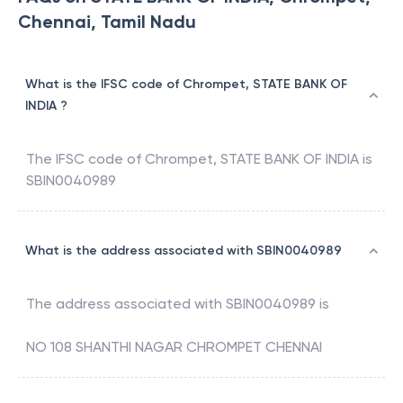
Chennai, Tamil Nadu
What is the IFSC code of Chrompet, STATE BANK OF
INDIA ?
The IFSC code of
Chrompet
,
STATE BANK OF INDIA
is
SBIN0040989
What is the address associated with SBIN0040989
The address associated with
SBIN0040989
is
NO 108 SHANTHI NAGAR CHROMPET CHENNAI