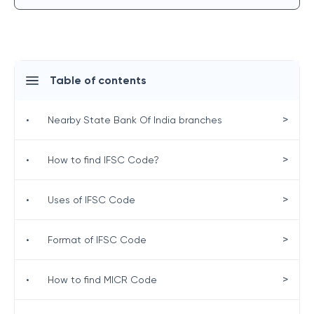
Table of contents
>
•
Nearby State Bank Of India branches
>
•
How to find IFSC Code?
>
•
Uses of IFSC Code
>
•
Format of IFSC Code
>
•
How to find MICR Code