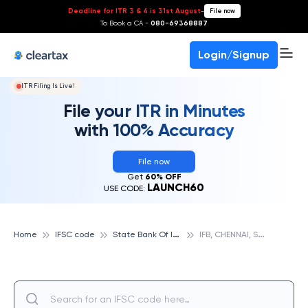
Deadline for ITR 3 & 4 is 31st August
-
File now
To Book a CA -
080-69368887
Login/Signup
ITR Filing Is Live!
File your ITR in Minutes
with 100% Accuracy
File now
Get
60% OFF
LAUNCH60
USE CODE:
S
tate Bank Of India
I
FB, CHENNAI, STATE BANK OF INDIA
Home
IFSC code