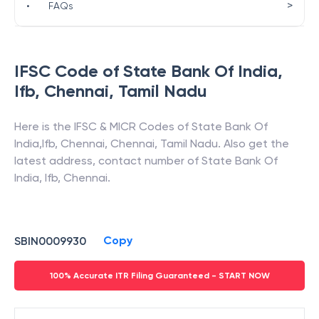
>
•
FAQs
IFSC Code of
State Bank Of India
,
Ifb, Chennai
,
Tamil Nadu
Here is the IFSC & MICR Codes of
State Bank Of
India
,
Ifb, Chennai
,
Chennai
,
Tamil Nadu
. Also get the
latest address, contact number of
State Bank Of
India
,
Ifb, Chennai
.
Copy
SBIN0009930
100% Accurate ITR Filing Guaranteed - START NOW