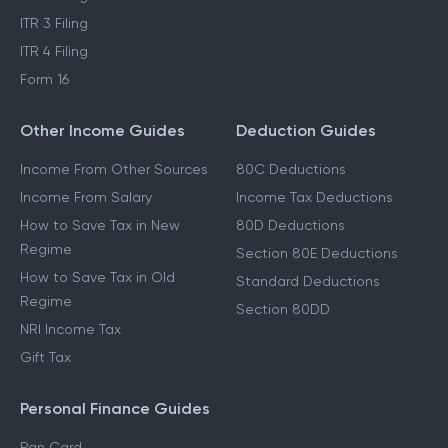
ITR 3 Filing
ITR 4 Filing
Form 16
Other Income Guides
Deduction Guides
Income From Other Sources
80C Deductions
Income From Salary
Income Tax Deductions
How to Save Tax in New
80D Deductions
Regime
Section 80E Deductions
How to Save Tax in Old
Standard Deductions
Regime
Section 80DD
NRI Income Tax
Gift Tax
Personal Finance Guides
Pan Card