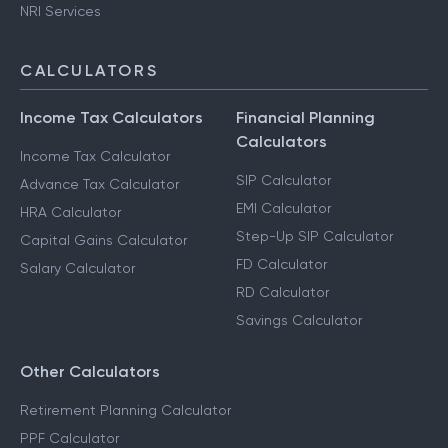
NRI Services
CALCULATORS
Income Tax Calculators
Financial Planning
Calculators
Income Tax Calculator
SIP Calculator
Advance Tax Calculator
EMI Calculator
HRA Calculator
Step-Up SIP Calculator
Capital Gains Calculator
FD Calculator
Salary Calculator
RD Calculator
Savings Calculator
Other Calculators
Retirement Planning Calculator
PPF Calculator