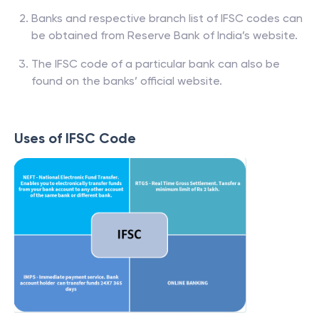
Banks and respective branch list of IFSC codes can
be obtained from Reserve Bank of India’s website.
The IFSC code of a particular bank can also be
found on the banks’ official website.
Uses of IFSC Code