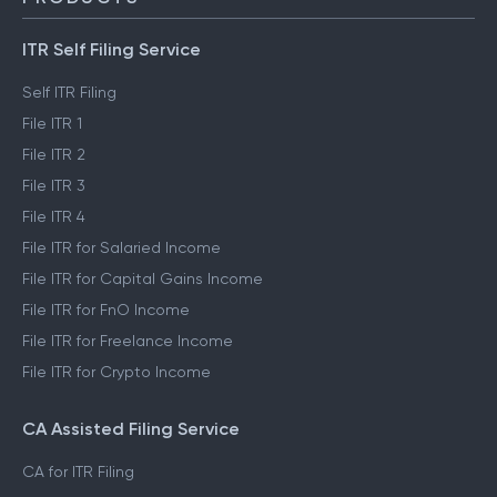
ITR Self Filing Service
Self ITR Filing
File ITR 1
File ITR 2
File ITR 3
File ITR 4
File ITR for Salaried Income
File ITR for Capital Gains Income
File ITR for FnO Income
File ITR for Freelance Income
File ITR for Crypto Income
CA Assisted Filing Service
CA for ITR Filing