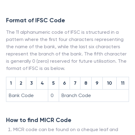
Format of IFSC Code
The 11 alphanumeric code of IFSC is structured in a
pattern where the first four characters representing
the name of the bank, while the last six characters
represent the branch of the bank. The fifth character
is generally 0 (zero) reserved for future utilisation. The
format of IFSC is as below.
1
2
3
4
5
6
7
8
9
10
11
Bank Code
0
Branch Code
How to find MICR Code
MICR code can be found on a cheque leaf and