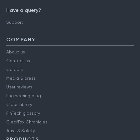
Have a query?
Support
COMPANY
About us
Contact us
Careers
Media & press
User reviews
Engineering blog
Clear Library
FinTech glossary
ClearTax Chronicles
Trust & Safety
PRODUCTS