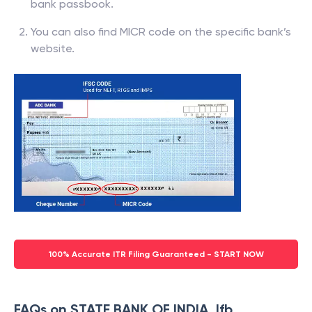
bank passbook.
You can also find MICR code on the specific bank’s
website.
100% Accurate ITR Filing Guaranteed - START NOW
FAQs on STATE BANK OF INDIA, Ifb,