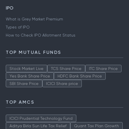
IPO
What is Grey Market Premium
Types of IPO
How to Check IPO Allotment Status
TOP MUTUAL FUNDS
Stock Market Live
TCS Share Price
ITC Share Price
Yes Bank Share Price
HDFC Bank Share Price
SBI Share Price
ICICI Share price
TOP AMCS
ICICI Prudential Technology Fund
Aditya Birla Sun Life Tax Relief
Quant Tax Plan Growth