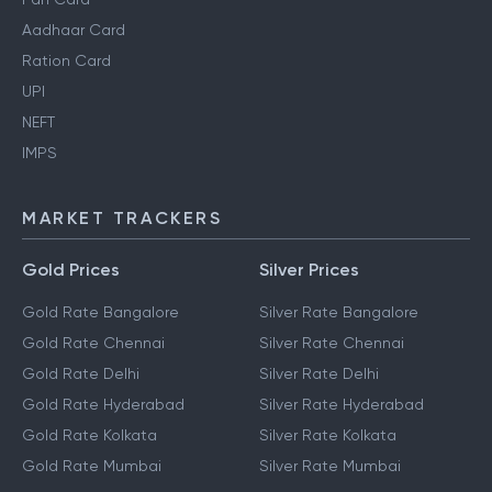
Aadhaar Card
Ration Card
UPI
NEFT
IMPS
MARKET TRACKERS
Gold Prices
Silver Prices
Gold Rate Bangalore
Silver Rate Bangalore
Gold Rate Chennai
Silver Rate Chennai
Gold Rate Delhi
Silver Rate Delhi
Gold Rate Hyderabad
Silver Rate Hyderabad
Gold Rate Kolkata
Silver Rate Kolkata
Gold Rate Mumbai
Silver Rate Mumbai