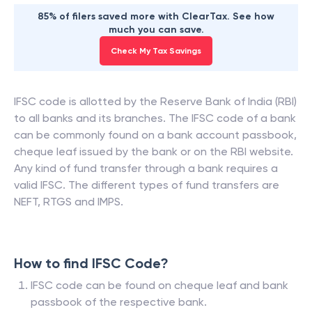
85% of filers saved more with ClearTax. See how
much you can save.
Check My Tax Savings
IFSC code is allotted by the Reserve Bank of India (RBI)
to all banks and its branches. The IFSC code of a bank
can be commonly found on a bank account passbook,
cheque leaf issued by the bank or on the RBI website.
Any kind of fund transfer through a bank requires a
valid IFSC. The different types of fund transfers are
NEFT, RTGS and IMPS.
How to find IFSC Code?
IFSC code can be found on cheque leaf and bank
passbook of the respective bank.