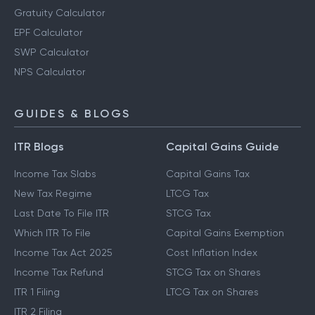
Gratuity Calculator
EPF Calculator
SWP Calculator
NPS Calculator
GUIDES & BLOGS
ITR Blogs
Capital Gains Guide
Income Tax Slabs
Capital Gains Tax
New Tax Regime
LTCG Tax
Last Date To File ITR
STCG Tax
Which ITR To File
Capital Gains Exemption
Income Tax Act 2025
Cost Inflation Index
Income Tax Refund
STCG Tax on Shares
ITR 1 Filing
LTCG Tax on Shares
ITR 2 Filing