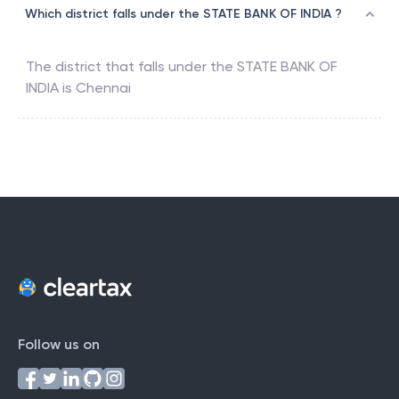
Which district falls under the STATE BANK OF INDIA ?
The district that falls under the
STATE BANK OF
INDIA
is
Chennai
Follow us on