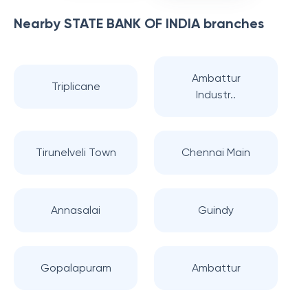
Nearby
STATE BANK OF INDIA
branches
Ambattur
Triplicane
Industr..
Tirunelveli Town
Chennai Main
Annasalai
Guindy
Gopalapuram
Ambattur