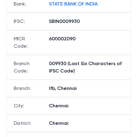
Bank
:
STATE BANK OF INDIA
IFSC
:
SBIN0009930
MICR
600002090
Code
:
Branch
009930 (Last Six Characters of
Code
:
IFSC Code)
Branch
:
Ifb, Chennai
City
:
Chennai
District
:
Chennai