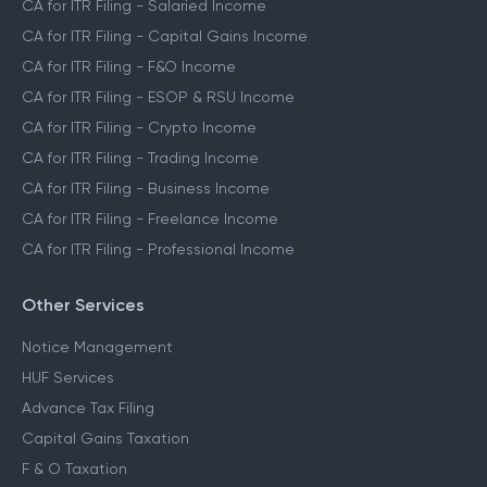
CA for ITR Filing - Salaried Income
CA for ITR Filing - Capital Gains Income
CA for ITR Filing - F&O Income
CA for ITR Filing - ESOP & RSU Income
CA for ITR Filing - Crypto Income
CA for ITR Filing - Trading Income
CA for ITR Filing - Business Income
CA for ITR Filing - Freelance Income
CA for ITR Filing - Professional Income
Other Services
Notice Management
HUF Services
Advance Tax Filing
Capital Gains Taxation
F & O Taxation