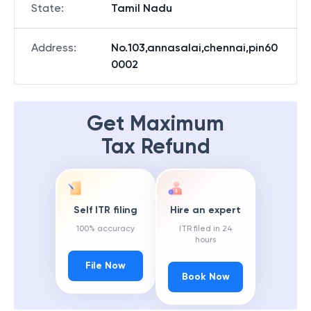
State
:
Tamil Nadu
Address
:
No.103,annasalai,chennai,pin60
0002
Get Maximum
Tax Refund
Self ITR filing
Hire an expert
100% accuracy
ITR filed in 24
hours
File Now
Book Now