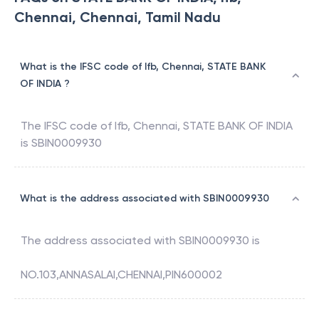
Chennai, Chennai, Tamil Nadu
What is the IFSC code of Ifb, Chennai, STATE BANK
OF INDIA ?
The IFSC code of
Ifb, Chennai
,
STATE BANK OF INDIA
is
SBIN0009930
What is the address associated with SBIN0009930
The address associated with
SBIN0009930
is
NO.103,ANNASALAI,CHENNAI,PIN600002