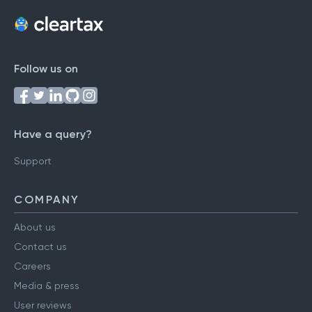
Follow us on
Have a query?
Support
COMPANY
About us
Contact us
Careers
Media & press
User reviews