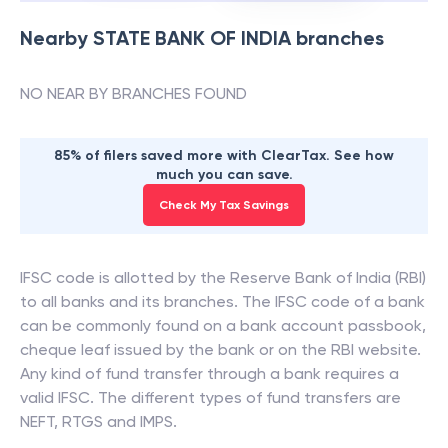
Nearby
STATE BANK OF INDIA
branches
NO NEAR BY BRANCHES FOUND
85% of filers saved more with ClearTax. See how
much you can save.
Check My Tax Savings
IFSC code is allotted by the Reserve Bank of India (RBI)
to all banks and its branches. The IFSC code of a bank
can be commonly found on a bank account passbook,
cheque leaf issued by the bank or on the RBI website.
Any kind of fund transfer through a bank requires a
valid IFSC. The different types of fund transfers are
NEFT, RTGS and IMPS.