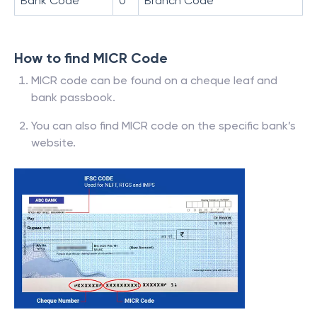
Bank Code
0
Branch Code
How to find MICR Code
MICR code can be found on a cheque leaf and
bank passbook.
You can also find MICR code on the specific bank’s
website.