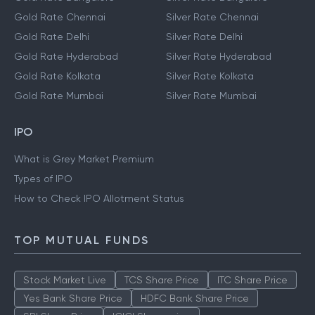
Gold Rate Chennai
Silver Rate Chennai
Gold Rate Delhi
Silver Rate Delhi
Gold Rate Hyderabad
Silver Rate Hyderabad
Gold Rate Kolkata
Silver Rate Kolkata
Gold Rate Mumbai
Silver Rate Mumbai
IPO
What is Grey Market Premium
Types of IPO
How to Check IPO Allotment Status
TOP MUTUAL FUNDS
Stock Market Live
TCS Share Price
ITC Share Price
Yes Bank Share Price
HDFC Bank Share Price