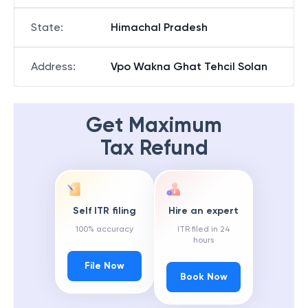
State
:
Himachal Pradesh
Address
:
Vpo Wakna Ghat Tehcil Solan
Get Maximum
Tax Refund
Self ITR filing
Hire an expert
100% accuracy
ITR filed in 24
hours
File Now
Book Now