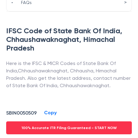
>
•
FAQs
IFSC Code of
State Bank Of India
,
Chhaushawaknaghat
,
Himachal
Pradesh
Here is the IFSC & MICR Codes of
State Bank Of
India
,
Chhaushawaknaghat
,
Chhausha
,
Himachal
Pradesh
. Also get the latest address, contact number
of
State Bank Of India
,
Chhaushawaknaghat
.
Copy
SBIN0050509
100% Accurate ITR Filing Guaranteed - START NOW