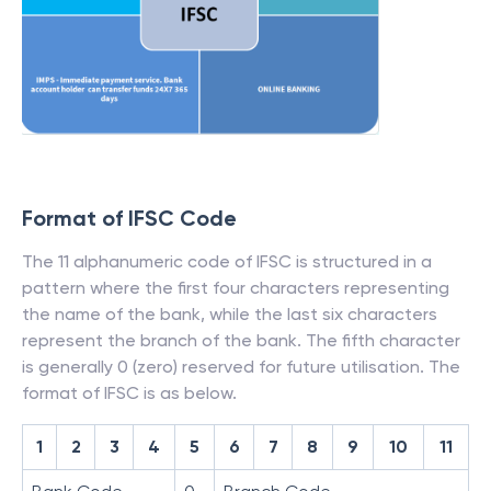
Format of IFSC Code
The 11 alphanumeric code of IFSC is structured in a
pattern where the first four characters representing
the name of the bank, while the last six characters
represent the branch of the bank. The fifth character
is generally 0 (zero) reserved for future utilisation. The
format of IFSC is as below.
1
2
3
4
5
6
7
8
9
10
11