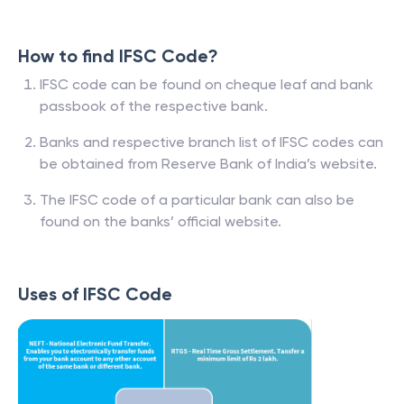
How to find IFSC Code?
IFSC code can be found on cheque leaf and bank
passbook of the respective bank.
Banks and respective branch list of IFSC codes can
be obtained from Reserve Bank of India’s website.
The IFSC code of a particular bank can also be
found on the banks’ official website.
Uses of IFSC Code