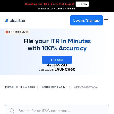
Deadline for ITR 3 & 4 is 31st August
-
File now
To Book a CA -
080-69368887
Login/Signup
ITR Filing Is Live!
File your ITR in Minutes
with 100% Accuracy
File now
Get
60% OFF
LAUNCH60
USE CODE:
S
tate Bank Of India
C
HHAUSHAWAKNAGHAT, STATE BANK OF INDIA
Home
IFSC code