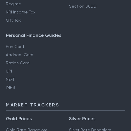
Regime
Section 80DD
NRI Income Tax
Gift Tax
Personal Finance Guides
Pan Card
Aadhaar Card
Ration Card
UPI
NEFT
IMPS
MARKET TRACKERS
Gold Prices
Silver Prices
Gold Rate Bangalore
Silver Rate Bangalore