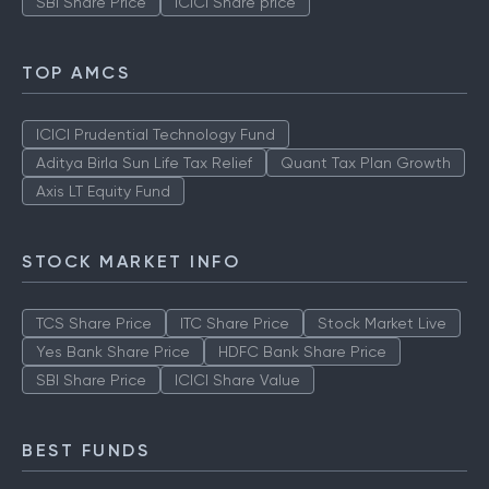
SBI Share Price
ICICI Share price
TOP AMCS
ICICI Prudential Technology Fund
Aditya Birla Sun Life Tax Relief
Quant Tax Plan Growth
Axis LT Equity Fund
STOCK MARKET INFO
TCS Share Price
ITC Share Price
Stock Market Live
Yes Bank Share Price
HDFC Bank Share Price
SBI Share Price
ICICI Share Value
BEST FUNDS