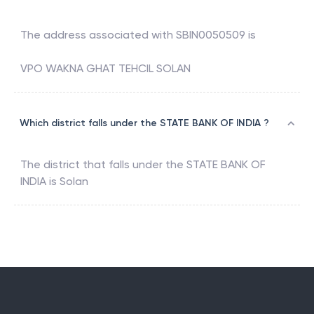
The address associated with
SBIN0050509
is
VPO WAKNA GHAT TEHCIL SOLAN
Which district falls under the STATE BANK OF INDIA ?
The district that falls under the
STATE BANK OF
INDIA
is
Solan