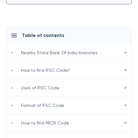
Table of contents
>
•
Nearby State Bank Of India branches
>
•
How to find IFSC Code?
>
•
Uses of IFSC Code
>
•
Format of IFSC Code
>
•
How to find MICR Code