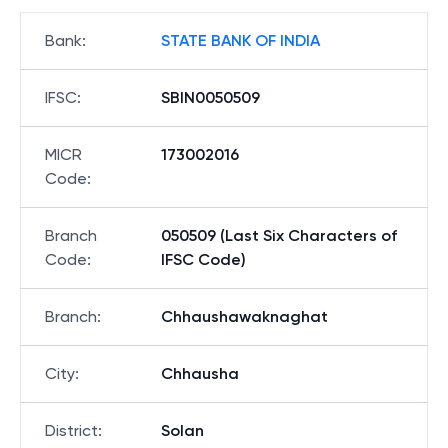
Bank
:
STATE BANK OF INDIA
IFSC
:
SBIN0050509
MICR
173002016
Code
:
Branch
050509 (Last Six Characters of
Code
:
IFSC Code)
Branch
:
Chhaushawaknaghat
City
:
Chhausha
District
:
Solan