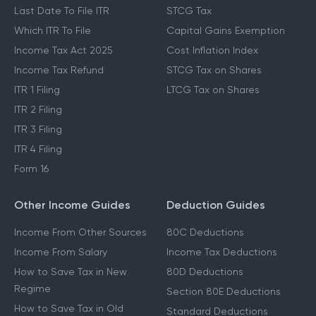
Last Date To File ITR
STCG Tax
Which ITR To File
Capital Gains Exemption
Income Tax Act 2025
Cost Inflation Index
Income Tax Refund
STCG Tax on Shares
ITR 1 Filing
LTCG Tax on Shares
ITR 2 Filing
ITR 3 Filing
ITR 4 Filing
Form 16
Other Income Guides
Deduction Guides
Income From Other Sources
80C Deductions
Income From Salary
Income Tax Deductions
How to Save Tax in New
80D Deductions
Regime
Section 80E Deductions
How to Save Tax in Old
Standard Deductions