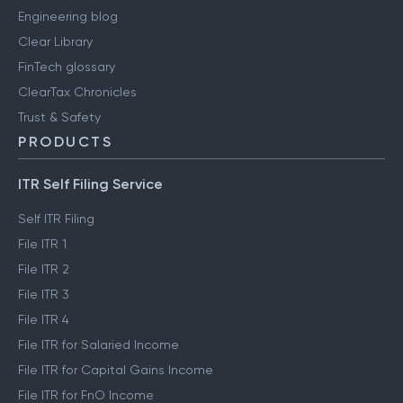
Engineering blog
Clear Library
FinTech glossary
ClearTax Chronicles
Trust & Safety
PRODUCTS
ITR Self Filing Service
Self ITR Filing
File ITR 1
File ITR 2
File ITR 3
File ITR 4
File ITR for Salaried Income
File ITR for Capital Gains Income
File ITR for FnO Income