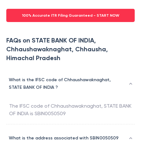
100% Accurate ITR Filing Guaranteed - START NOW
FAQs on STATE BANK OF INDIA,
Chhaushawaknaghat, Chhausha,
Himachal Pradesh
What is the IFSC code of Chhaushawaknaghat,
STATE BANK OF INDIA ?
The IFSC code of
Chhaushawaknaghat
,
STATE BANK
OF INDIA
is
SBIN0050509
What is the address associated with SBIN0050509