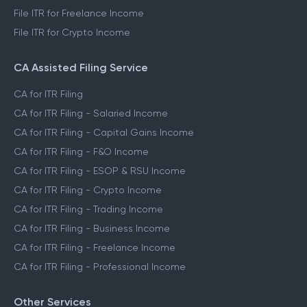
File ITR for Freelance Income
File ITR for Crypto Income
CA Assisted Filing Service
CA for ITR Filing
CA for ITR Filing - Salaried Income
CA for ITR Filing - Capital Gains Income
CA for ITR Filing - F&O Income
CA for ITR Filing - ESOP & RSU Income
CA for ITR Filing - Crypto Income
CA for ITR Filing - Trading Income
CA for ITR Filing - Business Income
CA for ITR Filing - Freelance Income
CA for ITR Filing - Professional Income
Other Services