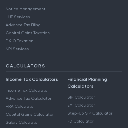
Notice Management
HUF Services
Advance Tax Filing
Capital Gains Taxation
F & O Taxation
NRI Services
CALCULATORS
Income Tax Calculators
Financial Planning
Calculators
Income Tax Calculator
SIP Calculator
Advance Tax Calculator
EMI Calculator
HRA Calculator
Step-Up SIP Calculator
Capital Gains Calculator
FD Calculator
Salary Calculator