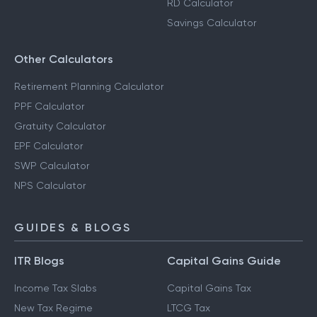
RD Calculator
Savings Calculator
Other Calculators
Retirement Planning Calculator
PPF Calculator
Gratuity Calculator
EPF Calculator
SWP Calculator
NPS Calculator
GUIDES & BLOGS
ITR Blogs
Capital Gains Guide
Income Tax Slabs
Capital Gains Tax
New Tax Regime
LTCG Tax