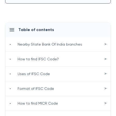
Table of contents
>
•
Nearby State Bank Of India branches
>
•
How to find IFSC Code?
>
•
Uses of IFSC Code
>
•
Format of IFSC Code
>
•
How to find MICR Code