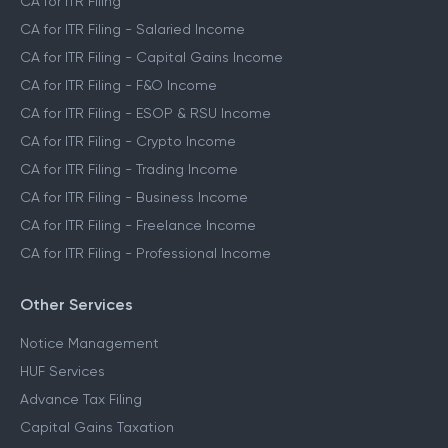
CA for ITR Filing
CA for ITR Filing - Salaried Income
CA for ITR Filing - Capital Gains Income
CA for ITR Filing - F&O Income
CA for ITR Filing - ESOP & RSU Income
CA for ITR Filing - Crypto Income
CA for ITR Filing - Trading Income
CA for ITR Filing - Business Income
CA for ITR Filing - Freelance Income
CA for ITR Filing - Professional Income
Other Services
Notice Management
HUF Services
Advance Tax Filing
Capital Gains Taxation