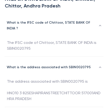
Chittor, Andhra Pradesh
What is the IFSC code of Chittoor, STATE BANK OF
INDIA ?
The IFSC code of
Chittoor
,
STATE BANK OF INDIA
is
SBIN0020795
What is the address associated with SBIN0020795
The address associated with
SBIN0020795
is
HNO10 3 82SESHAPIRANSTREETCHITTOOR 517001AND
HRA PRADESH