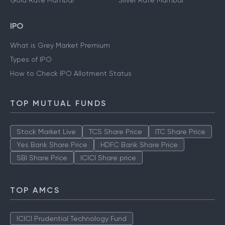
Gold Rate Mumbai
Silver Rate Mumbai
IPO
What is Grey Market Premium
Types of IPO
How to Check IPO Allotment Status
TOP MUTUAL FUNDS
Stock Market Live
TCS Share Price
ITC Share Price
Yes Bank Share Price
HDFC Bank Share Price
SBI Share Price
ICICI Share price
TOP AMCS
ICICI Prudential Technology Fund