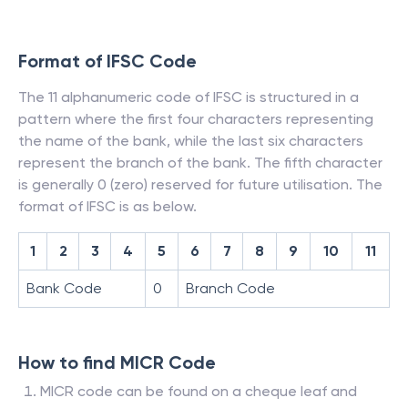
Format of IFSC Code
The 11 alphanumeric code of IFSC is structured in a
pattern where the first four characters representing
the name of the bank, while the last six characters
represent the branch of the bank. The fifth character
is generally 0 (zero) reserved for future utilisation. The
format of IFSC is as below.
1
2
3
4
5
6
7
8
9
10
11
Bank Code
0
Branch Code
How to find MICR Code
MICR code can be found on a cheque leaf and