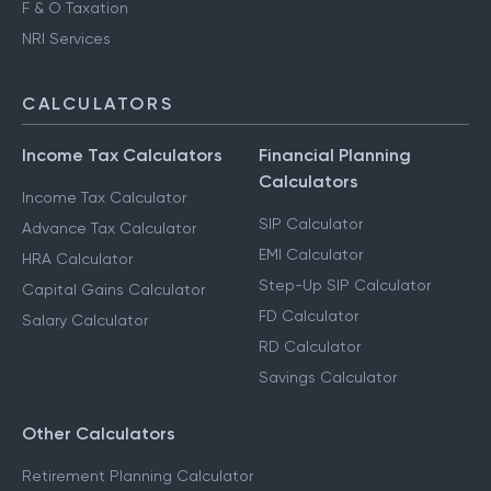
F & O Taxation
NRI Services
CALCULATORS
Income Tax Calculators
Financial Planning
Calculators
Income Tax Calculator
SIP Calculator
Advance Tax Calculator
EMI Calculator
HRA Calculator
Step-Up SIP Calculator
Capital Gains Calculator
FD Calculator
Salary Calculator
RD Calculator
Savings Calculator
Other Calculators
Retirement Planning Calculator