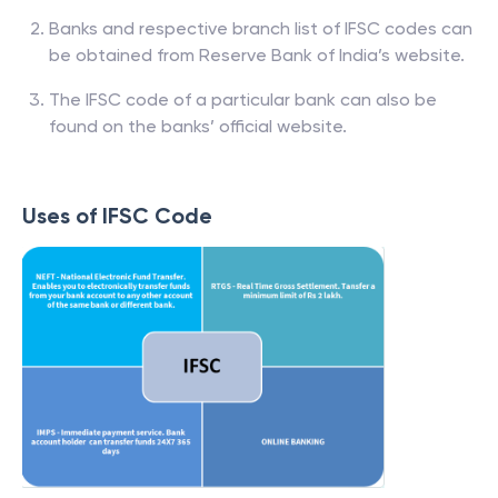
Banks and respective branch list of IFSC codes can
be obtained from Reserve Bank of India’s website.
The IFSC code of a particular bank can also be
found on the banks’ official website.
Uses of IFSC Code