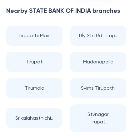
Nearby
STATE BANK OF INDIA
branches
Tirupathi Main
Rly Stn Rd Tirup..
Tirupati
Madanapalle
Tirumala
Svims Tirupathi
Stvnagar
Srikalahasthichi..
Tirupat..