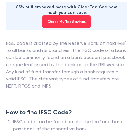
85% of filers saved more with ClearTax. See how
much you can save.
Check My Tax Savings
IFSC code is allotted by the Reserve Bank of India (RBI)
to all banks and its branches. The IFSC code of a bank
can be commonly found on a bank account passbook,
cheque leaf issued by the bank or on the RBI website.
Any kind of fund transfer through a bank requires a
valid IFSC. The different types of fund transfers are
NEFT, RTGS and IMPS.
How to find IFSC Code?
IFSC code can be found on cheque leaf and bank
passbook of the respective bank.