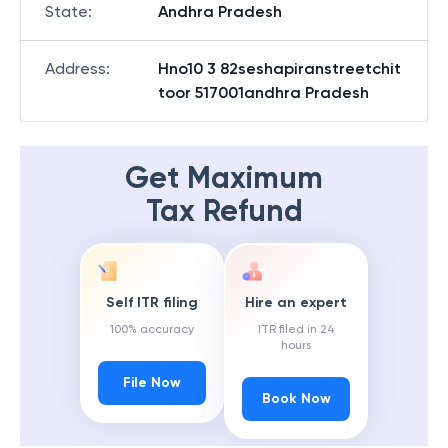
State
:
Andhra Pradesh
Address
:
Hno10 3 82seshapiranstreetchit
toor 517001andhra Pradesh
Get Maximum
Tax Refund
Self ITR filing
Hire an expert
100% accuracy
ITR filed in 24
hours
File Now
Book Now