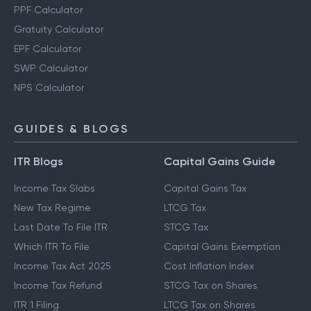
PPF Calculator
Gratuity Calculator
EPF Calculator
SWP Calculator
NPS Calculator
GUIDES & BLOGS
ITR Blogs
Capital Gains Guide
Income Tax Slabs
Capital Gains Tax
New Tax Regime
LTCG Tax
Last Date To File ITR
STCG Tax
Which ITR To File
Capital Gains Exemption
Income Tax Act 2025
Cost Inflation Index
Income Tax Refund
STCG Tax on Shares
ITR 1 Filing
LTCG Tax on Shares