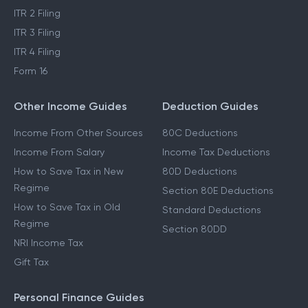
ITR 2 Filing
ITR 3 Filing
ITR 4 Filing
Form 16
Other Income Guides
Deduction Guides
Income From Other Sources
80C Deductions
Income From Salary
Income Tax Deductions
How to Save Tax in New
80D Deductions
Regime
Section 80E Deductions
How to Save Tax in Old
Standard Deductions
Regime
Section 80DD
NRI Income Tax
Gift Tax
Personal Finance Guides