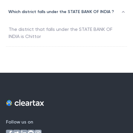
Which district falls under the STATE BANK OF INDIA ?
The district that falls under the
STATE BANK OF
INDIA
is
Chittor
Follow us on