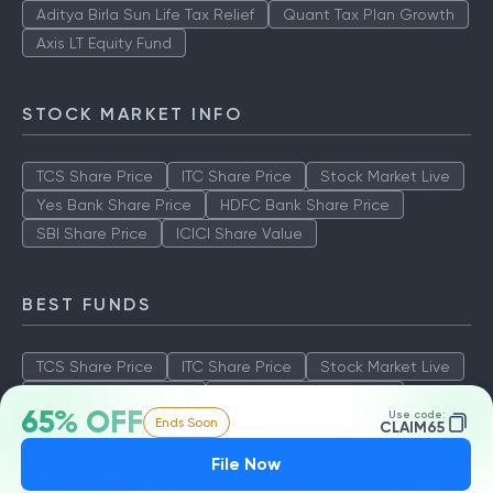
Aditya Birla Sun Life Tax Relief
Quant Tax Plan Growth
Axis LT Equity Fund
STOCK MARKET INFO
TCS Share Price
ITC Share Price
Stock Market Live
Yes Bank Share Price
HDFC Bank Share Price
SBI Share Price
ICICI Share Value
BEST FUNDS
TCS Share Price
ITC Share Price
Stock Market Live
Yes Bank Share Price
HDFC Bank Share Price
65% OFF
Use code:
Ends Soon
SBI Share Price
ICICI Share Value
CLAIM65
File Now