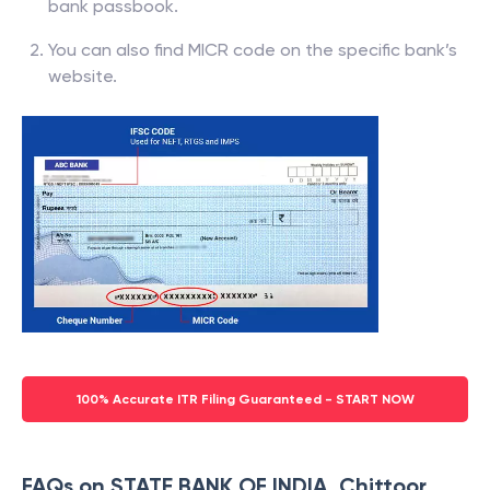
bank passbook.
You can also find MICR code on the specific bank’s
website.
100% Accurate ITR Filing Guaranteed - START NOW
FAQs on STATE BANK OF INDIA, Chittoor,