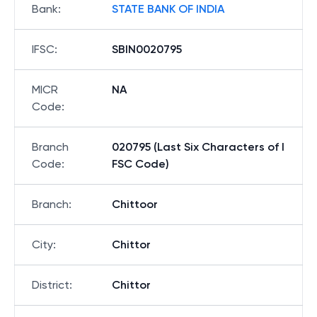
Bank
:
STATE BANK OF INDIA
IFSC
:
SBIN0020795
MICR
NA
Code
:
Branch
020795 (Last Six Characters of I
Code
:
FSC Code)
Branch
:
Chittoor
City
:
Chittor
District
:
Chittor