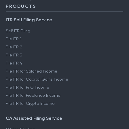
PRODUCTS
ITR Self Filing Service
Self ITR Filing
File ITR 1
File ITR 2
File ITR 3
File ITR 4
File ITR for Salaried Income
File ITR for Capital Gains Income
File ITR for FnO Income
File ITR for Freelance Income
File ITR for Crypto Income
CA Assisted Filing Service