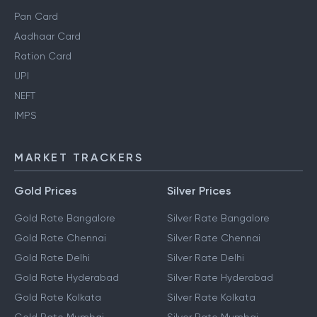
Pan Card
Aadhaar Card
Ration Card
UPI
NEFT
IMPS
MARKET TRACKERS
Gold Prices
Silver Prices
Gold Rate Bangalore
Silver Rate Bangalore
Gold Rate Chennai
Silver Rate Chennai
Gold Rate Delhi
Silver Rate Delhi
Gold Rate Hyderabad
Silver Rate Hyderabad
Gold Rate Kolkata
Silver Rate Kolkata