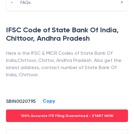
>
•
FAQs
IFSC Code of
State Bank Of India
,
Chittoor
,
Andhra Pradesh
Here is the IFSC & MICR Codes of
State Bank Of
India
,
Chittoor
,
Chittor
,
Andhra Pradesh
. Also get the
latest address, contact number of
State Bank Of
India
,
Chittoor
.
Copy
SBIN0020795
100% Accurate ITR Filing Guaranteed - START NOW