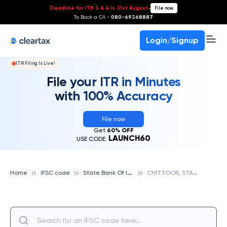
Deadline for ITR 3 & 4 is 31st August
-
File now
To Book a CA -
080-69368887
Login/Signup
ITR Filing Is Live!
File your ITR in Minutes
with 100% Accuracy
File now
Get
60% OFF
LAUNCH60
USE CODE:
S
tate Bank Of India
C
HITTOOR, STATE BANK OF INDIA
Home
IFSC code