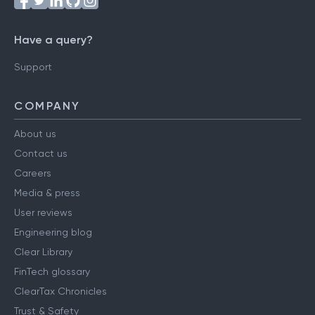
Have a query?
Support
COMPANY
About us
Contact us
Careers
Media & press
User reviews
Engineering blog
Clear Library
FinTech glossary
ClearTax Chronicles
Trust & Safety