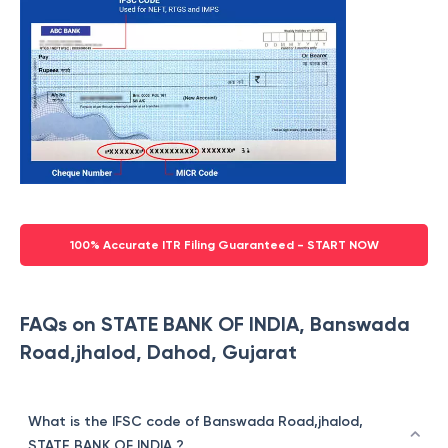
100% Accurate ITR Filing Guaranteed - START NOW
FAQs on STATE BANK OF INDIA, Banswada
Road,jhalod, Dahod, Gujarat
What is the IFSC code of Banswada Road,jhalod,
STATE BANK OF INDIA ?