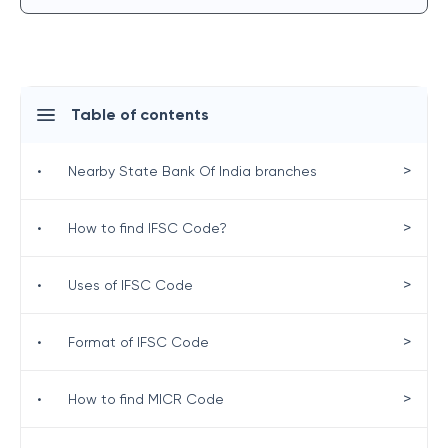
Table of contents
>
•
Nearby State Bank Of India branches
>
•
How to find IFSC Code?
>
•
Uses of IFSC Code
>
•
Format of IFSC Code
>
•
How to find MICR Code