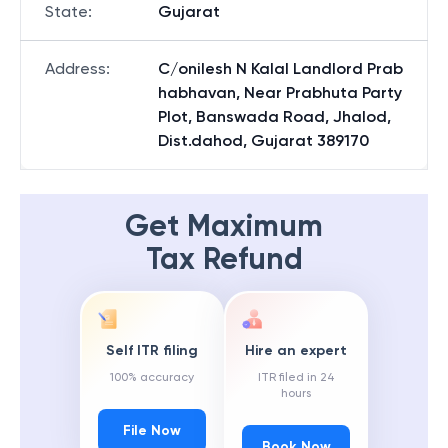
State
:
Gujarat
Address
:
C/onilesh N Kalal Landlord Prab
habhavan, Near Prabhuta Party
Plot, Banswada Road, Jhalod,
Dist.dahod, Gujarat 389170
Get Maximum
Tax Refund
Self ITR filing
Hire an expert
100% accuracy
ITR filed in 24
hours
File Now
Book Now