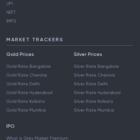
UPI
NEFT
IMPS
MARKET TRACKERS
Gold Prices
Silver Prices
Gold Rate Bangalore
Silver Rate Bangalore
Gold Rate Chennai
Silver Rate Chennai
Gold Rate Delhi
Silver Rate Delhi
Gold Rate Hyderabad
Silver Rate Hyderabad
Gold Rate Kolkata
Silver Rate Kolkata
Gold Rate Mumbai
Silver Rate Mumbai
IPO
What is Grey Market Premium