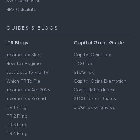
SWP Calculator
NPS Calculator
GUIDES & BLOGS
ITR Blogs
Capital Gains Guide
Income Tax Slabs
Capital Gains Tax
New Tax Regime
LTCG Tax
Last Date To File ITR
STCG Tax
Which ITR To File
Capital Gains Exemption
Income Tax Act 2025
Cost Inflation Index
Income Tax Refund
STCG Tax on Shares
ITR 1 Filing
LTCG Tax on Shares
ITR 2 Filing
ITR 3 Filing
ITR 4 Filing