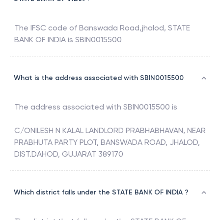
The IFSC code of
Banswada Road,jhalod
,
STATE
BANK OF INDIA
is
SBIN0015500
What is the address associated with SBIN0015500
The address associated with
SBIN0015500
is
C/ONILESH N KALAL LANDLORD PRABHABHAVAN, NEAR
PRABHUTA PARTY PLOT, BANSWADA ROAD, JHALOD,
DIST.DAHOD, GUJARAT 389170
Which district falls under the STATE BANK OF INDIA ?