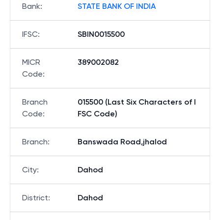
Bank
:
STATE BANK OF INDIA
IFSC
:
SBIN0015500
MICR
389002082
Code
:
Branch
015500 (Last Six Characters of I
Code
:
FSC Code)
Branch
:
Banswada Road,jhalod
City
:
Dahod
District
:
Dahod