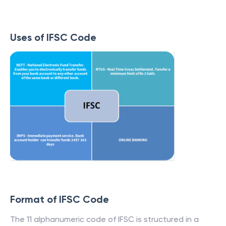
Uses of IFSC Code
Format of IFSC Code
The 11 alphanumeric code of IFSC is structured in a