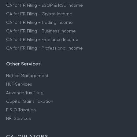
CA for ITR Filing - ESOP & RSU Income
CA for ITR Filing - Crypto Income
CA for ITR Filing - Trading Income
CA for ITR Filing - Business Income
CA for ITR Filing - Freelance Income
CA for ITR Filing - Professional Income
Other Services
Notice Management
HUF Services
Advance Tax Filing
Capital Gains Taxation
F & O Taxation
NRI Services
CALCULATORS