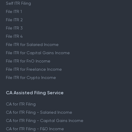
Self ITR Filing
File ITR 1
File ITR 2
File ITR 3
File ITR 4
File ITR for Salaried Income
File ITR for Capital Gains Income
File ITR for FnO Income
File ITR for Freelance Income
File ITR for Crypto Income
CA Assisted Filing Service
CA for ITR Filing
CA for ITR Filing - Salaried Income
CA for ITR Filing - Capital Gains Income
CA for ITR Filing - F&O Income