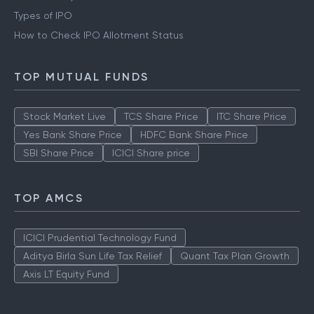
Types of IPO
How to Check IPO Allotment Status
TOP MUTUAL FUNDS
Stock Market Live
TCS Share Price
ITC Share Price
Yes Bank Share Price
HDFC Bank Share Price
SBI Share Price
ICICI Share price
TOP AMCS
ICICI Prudential Technology Fund
Aditya Birla Sun Life Tax Relief
Quant Tax Plan Growth
Axis LT Equity Fund