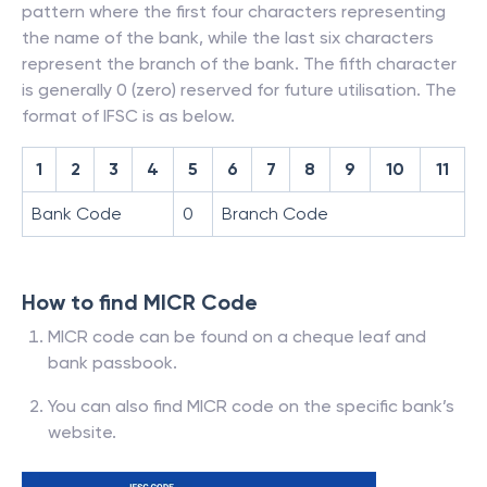
pattern where the first four characters representing
the name of the bank, while the last six characters
represent the branch of the bank. The fifth character
is generally 0 (zero) reserved for future utilisation. The
format of IFSC is as below.
1
2
3
4
5
6
7
8
9
10
11
Bank Code
0
Branch Code
How to find MICR Code
MICR code can be found on a cheque leaf and
bank passbook.
You can also find MICR code on the specific bank’s
website.