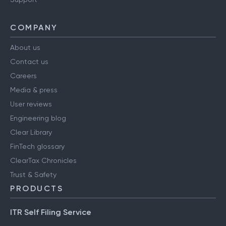
COMPANY
About us
Contact us
Careers
Media & press
User reviews
Engineering blog
Clear Library
FinTech glossary
ClearTax Chronicles
Trust & Safety
PRODUCTS
ITR Self Filing Service