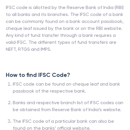
IFSC code is allotted by the Reserve Bank of India (RBI)
to all banks and its branches. The IFSC code of a bank
can be commonly found on a bank account passbook,
cheque leaf issued by the bank or on the RBI website.
Any kind of fund transfer through a bank requires a
valid IFSC. The different types of fund transfers are
NEFT, RTGS and IMPS.
How to find IFSC Code?
IFSC code can be found on cheque leaf and bank
passbook of the respective bank.
Banks and respective branch list of IFSC codes can
be obtained from Reserve Bank of India’s website.
The IFSC code of a particular bank can also be
found on the banks’ official website.