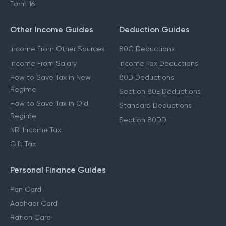
Form 16
Other Income Guides
Deduction Guides
Income From Other Sources
80C Deductions
Income From Salary
Income Tax Deductions
How to Save Tax in New
80D Deductions
Regime
Section 80E Deductions
How to Save Tax in Old
Standard Deductions
Regime
Section 80DD
NRI Income Tax
Gift Tax
Personal Finance Guides
Pan Card
Aadhaar Card
Ration Card