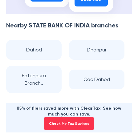
Nearby
STATE BANK OF INDIA
branches
Dahod
Dhanpur
Fatehpura
Cac Dahod
Branch..
85% of filers saved more with ClearTax. See how
much you can save.
Check My Tax Savings