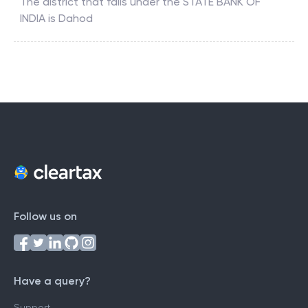
The district that falls under the
STATE BANK OF
INDIA
is
Dahod
Follow us on
Have a query?
Support