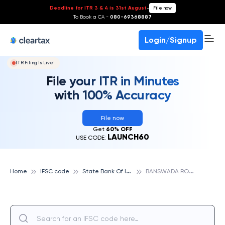
Deadline for ITR 3 & 4 is 31st August
-
File now
To Book a CA -
080-69368887
Login/Signup
ITR Filing Is Live!
File your ITR in Minutes
with 100% Accuracy
File now
Get
60% OFF
LAUNCH60
USE CODE:
S
tate Bank Of India
B
ANSWADA ROAD,JHALOD, STATE BANK OF INDIA
Home
IFSC code