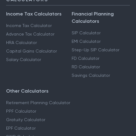
Income Tax Calculators
Financial Planning
Calculators
Income Tax Calculator
SIP Calculator
Advance Tax Calculator
EMI Calculator
HRA Calculator
Step-Up SIP Calculator
Capital Gains Calculator
FD Calculator
Salary Calculator
RD Calculator
Savings Calculator
Other Calculators
Retirement Planning Calculator
PPF Calculator
Gratuity Calculator
EPF Calculator