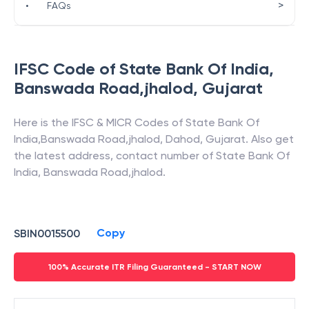
>
•
FAQs
IFSC Code of
State Bank Of India
,
Banswada Road,jhalod
,
Gujarat
Here is the IFSC & MICR Codes of
State Bank Of
India
,
Banswada Road,jhalod
,
Dahod
,
Gujarat
. Also get
the latest address, contact number of
State Bank Of
India
,
Banswada Road,jhalod
.
Copy
SBIN0015500
100% Accurate ITR Filing Guaranteed - START NOW