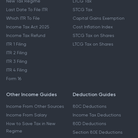
New Tax Regime
LTCG Tax
Last Date To File ITR
STCG Tax
Which ITR To File
Capital Gains Exemption
Income Tax Act 2025
Cost Inflation Index
Income Tax Refund
STCG Tax on Shares
ITR 1 Filing
LTCG Tax on Shares
ITR 2 Filing
ITR 3 Filing
ITR 4 Filing
Form 16
Other Income Guides
Deduction Guides
Income From Other Sources
80C Deductions
Income From Salary
Income Tax Deductions
How to Save Tax in New
80D Deductions
Regime
Section 80E Deductions