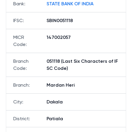
Bank
:
STATE BANK OF INDIA
IFSC
:
SBIN0051118
MICR
147002057
Code
:
Branch
051118 (Last Six Characters of IF
Code
:
SC Code)
Branch
:
Mardan Heri
City
:
Dakala
District
:
Patiala