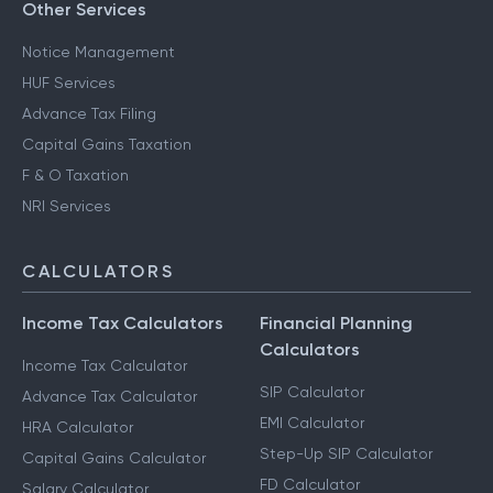
Other Services
Notice Management
HUF Services
Advance Tax Filing
Capital Gains Taxation
F & O Taxation
NRI Services
CALCULATORS
Income Tax Calculators
Financial Planning
Calculators
Income Tax Calculator
SIP Calculator
Advance Tax Calculator
EMI Calculator
HRA Calculator
Step-Up SIP Calculator
Capital Gains Calculator
FD Calculator
Salary Calculator