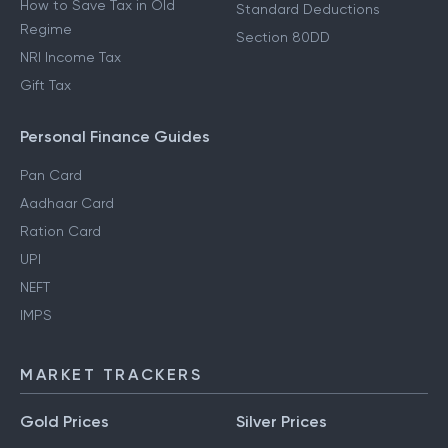
How to Save Tax in Old
Standard Deductions
Regime
Section 80DD
NRI Income Tax
Gift Tax
Personal Finance Guides
Pan Card
Aadhaar Card
Ration Card
UPI
NEFT
IMPS
MARKET TRACKERS
Gold Prices
Silver Prices