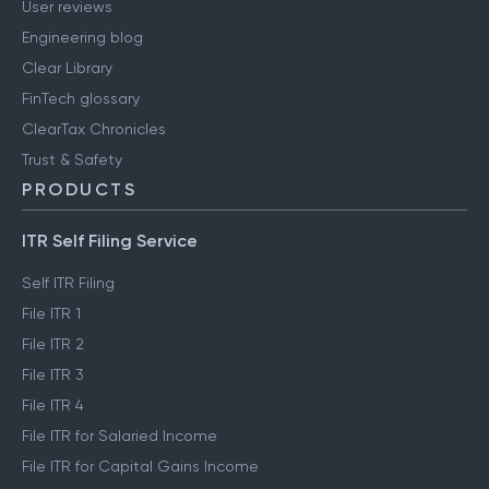
User reviews
Engineering blog
Clear Library
FinTech glossary
ClearTax Chronicles
Trust & Safety
PRODUCTS
ITR Self Filing Service
Self ITR Filing
File ITR 1
File ITR 2
File ITR 3
File ITR 4
File ITR for Salaried Income
File ITR for Capital Gains Income