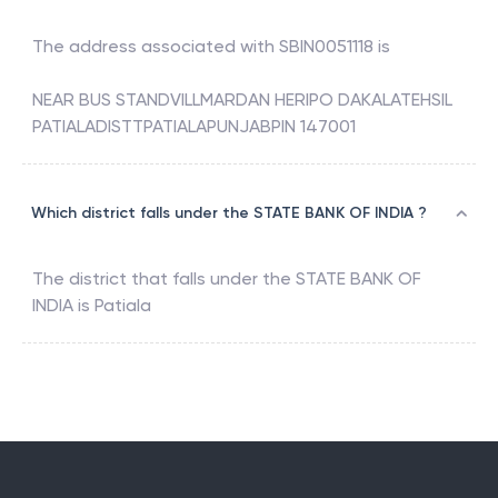
The address associated with
SBIN0051118
is
NEAR BUS STANDVILLMARDAN HERIPO DAKALATEHSIL
PATIALADISTTPATIALAPUNJABPIN 147001
Which district falls under the STATE BANK OF INDIA ?
The district that falls under the
STATE BANK OF
INDIA
is
Patiala