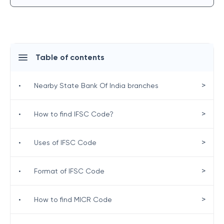
Table of contents
>
•
Nearby State Bank Of India branches
>
•
How to find IFSC Code?
>
•
Uses of IFSC Code
>
•
Format of IFSC Code
>
•
How to find MICR Code