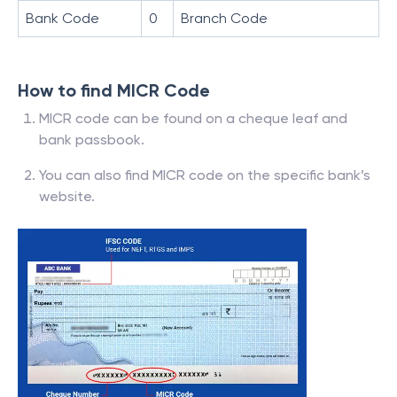
Bank Code
0
Branch Code
How to find MICR Code
MICR code can be found on a cheque leaf and
bank passbook.
You can also find MICR code on the specific bank’s
website.