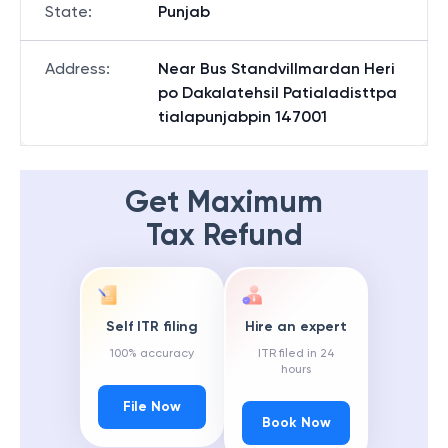
State
:
Punjab
Address
:
Near Bus Standvillmardan Heri
po Dakalatehsil Patialadisttpa
tialapunjabpin 147001
Get Maximum
Tax Refund
Self ITR filing
Hire an expert
100% accuracy
ITR filed in 24
hours
File Now
Book Now