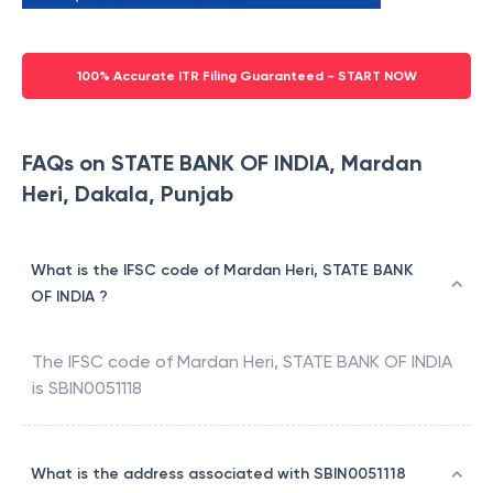
100% Accurate ITR Filing Guaranteed - START NOW
FAQs on STATE BANK OF INDIA, Mardan
Heri, Dakala, Punjab
What is the IFSC code of Mardan Heri, STATE BANK
OF INDIA ?
The IFSC code of
Mardan Heri
,
STATE BANK OF INDIA
is
SBIN0051118
What is the address associated with SBIN0051118