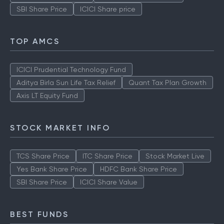
SBI Share Price
ICICI Share price
TOP AMCS
ICICI Prudential Technology Fund
Aditya Birla Sun Life Tax Relief
Quant Tax Plan Growth
Axis LT Equity Fund
STOCK MARKET INFO
TCS Share Price
ITC Share Price
Stock Market Live
Yes Bank Share Price
HDFC Bank Share Price
SBI Share Price
ICICI Share Value
BEST FUNDS