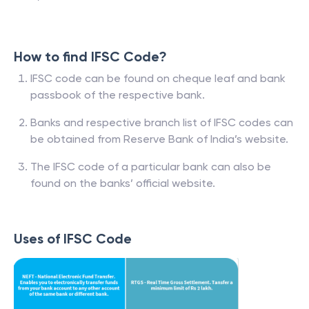
How to find IFSC Code?
IFSC code can be found on cheque leaf and bank
passbook of the respective bank.
Banks and respective branch list of IFSC codes can
be obtained from Reserve Bank of India’s website.
The IFSC code of a particular bank can also be
found on the banks’ official website.
Uses of IFSC Code