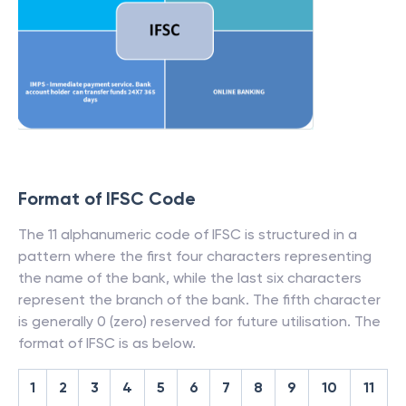
Format of IFSC Code
The 11 alphanumeric code of IFSC is structured in a
pattern where the first four characters representing
the name of the bank, while the last six characters
represent the branch of the bank. The fifth character
is generally 0 (zero) reserved for future utilisation. The
format of IFSC is as below.
1
2
3
4
5
6
7
8
9
10
11