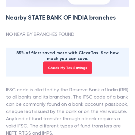
Nearby
STATE BANK OF INDIA
branches
NO NEAR BY BRANCHES FOUND
85% of filers saved more with ClearTax. See how
much you can save.
Check My Tax Savings
IFSC code is allotted by the Reserve Bank of India (RBI)
to all banks and its branches. The IFSC code of a bank
can be commonly found on a bank account passbook,
cheque leaf issued by the bank or on the RBI website.
Any kind of fund transfer through a bank requires a
valid IFSC. The different types of fund transfers are
NEFT, RTGS and IMPS.