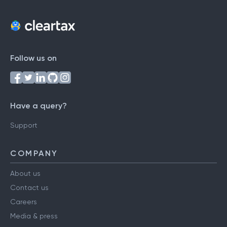
Follow us on
Have a query?
Support
COMPANY
About us
Contact us
Careers
Media & press