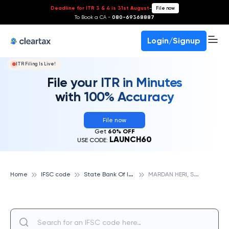
Deadline for ITR 3 & 4 is 31st August
-
File now
To Book a CA -
080-69368887
Login/Signup
ITR Filing Is Live!
File your ITR in Minutes
with 100% Accuracy
File now
Get
60% OFF
LAUNCH60
USE CODE:
S
tate Bank Of India
M
ARDAN HERI, STATE BANK OF INDIA
Home
IFSC code