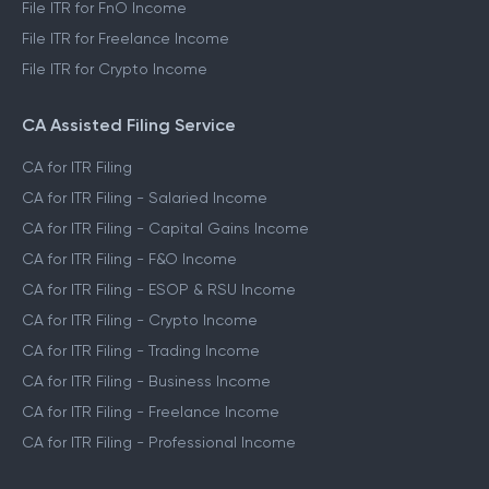
File ITR for FnO Income
File ITR for Freelance Income
File ITR for Crypto Income
CA Assisted Filing Service
CA for ITR Filing
CA for ITR Filing - Salaried Income
CA for ITR Filing - Capital Gains Income
CA for ITR Filing - F&O Income
CA for ITR Filing - ESOP & RSU Income
CA for ITR Filing - Crypto Income
CA for ITR Filing - Trading Income
CA for ITR Filing - Business Income
CA for ITR Filing - Freelance Income
CA for ITR Filing - Professional Income