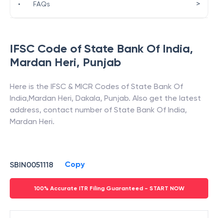
>
•
FAQs
IFSC Code of
State Bank Of India
,
Mardan Heri
,
Punjab
Here is the IFSC & MICR Codes of
State Bank Of
India
,
Mardan Heri
,
Dakala
,
Punjab
. Also get the latest
address, contact number of
State Bank Of India
,
Mardan Heri
.
Copy
SBIN0051118
100% Accurate ITR Filing Guaranteed - START NOW