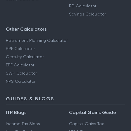
RD Calculator
Savings Calculator
Other Calculators
Retirement Planning Calculator
PPF Calculator
Gratuity Calculator
EPF Calculator
SWP Calculator
NPS Calculator
GUIDES & BLOGS
ITR Blogs
Capital Gains Guide
Income Tax Slabs
Capital Gains Tax