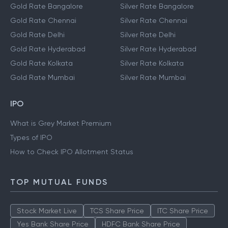
Gold Rate Bangalore
Silver Rate Bangalore
Gold Rate Chennai
Silver Rate Chennai
Gold Rate Delhi
Silver Rate Delhi
Gold Rate Hyderabad
Silver Rate Hyderabad
Gold Rate Kolkata
Silver Rate Kolkata
Gold Rate Mumbai
Silver Rate Mumbai
IPO
What is Grey Market Premium
Types of IPO
How to Check IPO Allotment Status
TOP MUTUAL FUNDS
Stock Market Live
TCS Share Price
ITC Share Price
Yes Bank Share Price
HDFC Bank Share Price