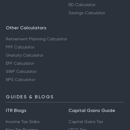
RD Calculator
Savings Calculator
Other Calculators
Retirement Planning Calculator
PPF Calculator
Gratuity Calculator
EPF Calculator
SWP Calculator
NPS Calculator
GUIDES & BLOGS
ITR Blogs
Capital Gains Guide
Income Tax Slabs
Capital Gains Tax
New Tax Regime
LTCG Tax