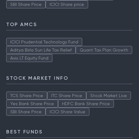
SBI Share Price
ICICI Share price
TOP AMCS
ICICI Prudential Technology Fund
Aditya Birla Sun Life Tax Relief
Quant Tax Plan Growth
Axis LT Equity Fund
STOCK MARKET INFO
TCS Share Price
ITC Share Price
Stock Market Live
Yes Bank Share Price
HDFC Bank Share Price
SBI Share Price
ICICI Share Value
BEST FUNDS