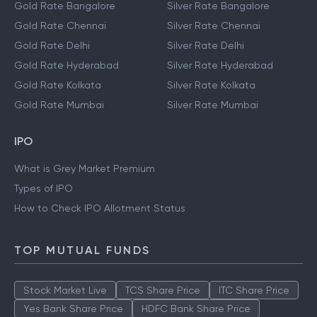
Gold Rate Bangalore
Silver Rate Bangalore
Gold Rate Chennai
Silver Rate Chennai
Gold Rate Delhi
Silver Rate Delhi
Gold Rate Hyderabad
Silver Rate Hyderabad
Gold Rate Kolkata
Silver Rate Kolkata
Gold Rate Mumbai
Silver Rate Mumbai
IPO
What is Grey Market Premium
Types of IPO
How to Check IPO Allotment Status
TOP MUTUAL FUNDS
Stock Market Live
TCS Share Price
ITC Share Price
Yes Bank Share Price
HDFC Bank Share Price