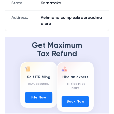
State
:
Karnataka
Address
:
Aehmahalcomplexkraoroadma
alore
Get Maximum
Tax Refund
Self ITR filing
Hire an expert
100% accuracy
ITR filed in 24
hours
File Now
Book Now