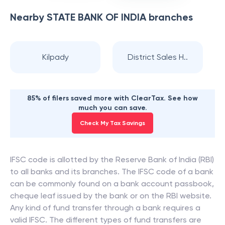
Nearby
STATE BANK OF INDIA
branches
Kilpady
District Sales H..
85% of filers saved more with ClearTax. See how
much you can save.
Check My Tax Savings
IFSC code is allotted by the Reserve Bank of India (RBI)
to all banks and its branches. The IFSC code of a bank
can be commonly found on a bank account passbook,
cheque leaf issued by the bank or on the RBI website.
Any kind of fund transfer through a bank requires a
valid IFSC. The different types of fund transfers are