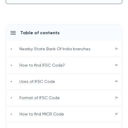
Table of contents
>
•
Nearby State Bank Of India branches
>
•
How to find IFSC Code?
>
•
Uses of IFSC Code
>
•
Format of IFSC Code
>
•
How to find MICR Code