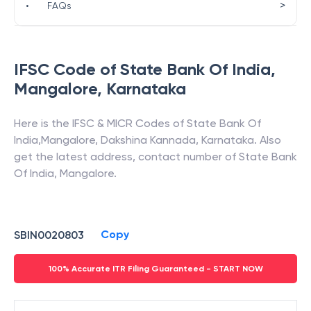
>
•
FAQs
IFSC Code of
State Bank Of India
,
Mangalore
,
Karnataka
Here is the IFSC & MICR Codes of
State Bank Of
India
,
Mangalore
,
Dakshina Kannada
,
Karnataka
. Also
get the latest address, contact number of
State Bank
Of India
,
Mangalore
.
Copy
SBIN0020803
100% Accurate ITR Filing Guaranteed - START NOW