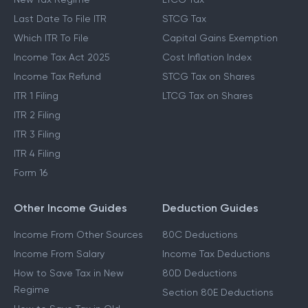
Last Date To File ITR
STCG Tax
Which ITR To File
Capital Gains Exemption
Income Tax Act 2025
Cost Inflation Index
Income Tax Refund
STCG Tax on Shares
ITR 1 Filing
LTCG Tax on Shares
ITR 2 Filing
ITR 3 Filing
ITR 4 Filing
Form 16
Other Income Guides
Deduction Guides
Income From Other Sources
80C Deductions
Income From Salary
Income Tax Deductions
How to Save Tax in New
80D Deductions
Regime
Section 80E Deductions