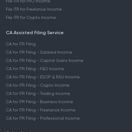
File ITR for FnO Income
File ITR for Freelance Income
File ITR for Crypto Income
CA Assisted Filing Service
CA for ITR Filing
CA for ITR Filing - Salaried Income
CA for ITR Filing - Capital Gains Income
CA for ITR Filing - F&O Income
CA for ITR Filing - ESOP & RSU Income
CA for ITR Filing - Crypto Income
CA for ITR Filing - Trading Income
CA for ITR Filing - Business Income
CA for ITR Filing - Freelance Income
CA for ITR Filing - Professional Income