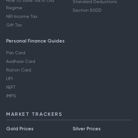
How to Save Tax in Old
Standard Deductions
Regime
Section 80DD
NRI Income Tax
Gift Tax
Personal Finance Guides
Pan Card
Aadhaar Card
Ration Card
UPI
NEFT
IMPS
MARKET TRACKERS
Gold Prices
Silver Prices