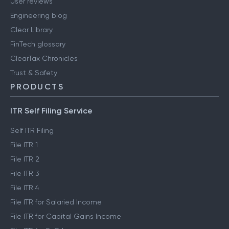
User reviews
Engineering blog
Clear Library
FinTech glossary
ClearTax Chronicles
Trust & Safety
PRODUCTS
ITR Self Filing Service
Self ITR Filing
File ITR 1
File ITR 2
File ITR 3
File ITR 4
File ITR for Salaried Income
File ITR for Capital Gains Income