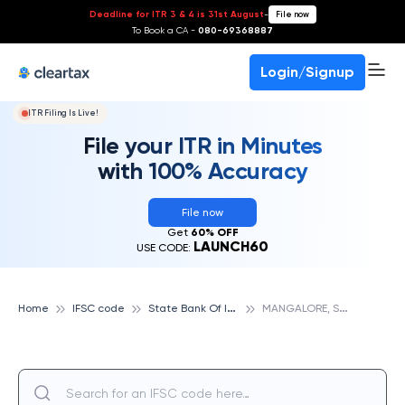
Deadline for ITR 3 & 4 is 31st August
-
File now
To Book a CA -
080-69368887
Login/Signup
ITR Filing Is Live!
File your ITR in Minutes
with 100% Accuracy
File now
Get
60% OFF
LAUNCH60
USE CODE:
S
tate Bank Of India
M
ANGALORE, STATE BANK OF INDIA
Home
IFSC code