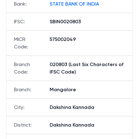
Bank
:
STATE BANK OF INDIA
IFSC
:
SBIN0020803
MICR
575002049
Code
:
Branch
020803 (Last Six Characters of
Code
:
IFSC Code)
Branch
:
Mangalore
City
:
Dakshina Kannada
District
:
Dakshina Kannada