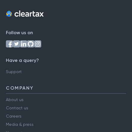
Follow us on
Have a query?
Support
COMPANY
About us
Contact us
Careers
Media & press