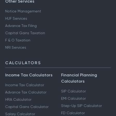
Other Services
Notice Management
HUF Services
Advance Tax Filing
Capital Gains Taxation
F & O Taxation
NRI Services
CALCULATORS
Income Tax Calculators
Financial Planning
Calculators
Income Tax Calculator
SIP Calculator
Advance Tax Calculator
EMI Calculator
HRA Calculator
Step-Up SIP Calculator
Capital Gains Calculator
FD Calculator
Salary Calculator