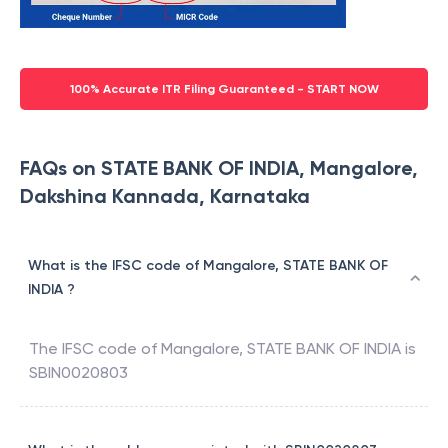
100% Accurate ITR Filing Guaranteed - START NOW
FAQs on STATE BANK OF INDIA, Mangalore,
Dakshina Kannada, Karnataka
What is the IFSC code of Mangalore, STATE BANK OF
INDIA ?
The IFSC code of
Mangalore
,
STATE BANK OF INDIA
is
SBIN0020803