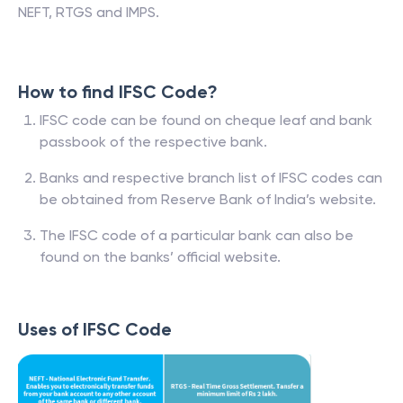
NEFT, RTGS and IMPS.
How to find IFSC Code?
IFSC code can be found on cheque leaf and bank
passbook of the respective bank.
Banks and respective branch list of IFSC codes can
be obtained from Reserve Bank of India’s website.
The IFSC code of a particular bank can also be
found on the banks’ official website.
Uses of IFSC Code