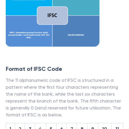
Format of IFSC Code
The 11 alphanumeric code of IFSC is structured in a
pattern where the first four characters representing
the name of the bank, while the last six characters
represent the branch of the bank. The fifth character
is generally 0 (zero) reserved for future utilisation. The
format of IFSC is as below.
1
2
3
4
5
6
7
8
9
10
11