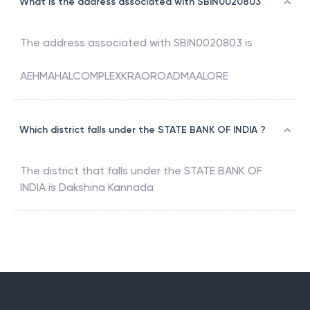
What is the address associated with SBIN0020803
The address associated with
SBIN0020803
is
AEHMAHALCOMPLEXKRAOROADMAALORE
Which district falls under the STATE BANK OF INDIA ?
The district that falls under the
STATE BANK OF
INDIA
is
Dakshina Kannada