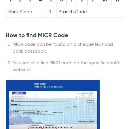
Bank Code
0
Branch Code
How to find MICR Code
MICR code can be found on a cheque leaf and
bank passbook.
You can also find MICR code on the specific bank’s
website.