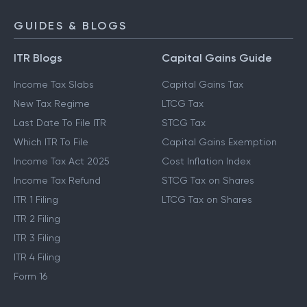
GUIDES & BLOGS
ITR Blogs
Capital Gains Guide
Income Tax Slabs
Capital Gains Tax
New Tax Regime
LTCG Tax
Last Date To File ITR
STCG Tax
Which ITR To File
Capital Gains Exemption
Income Tax Act 2025
Cost Inflation Index
Income Tax Refund
STCG Tax on Shares
ITR 1 Filing
LTCG Tax on Shares
ITR 2 Filing
ITR 3 Filing
ITR 4 Filing
Form 16