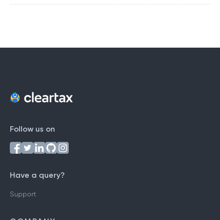
Follow us on
Have a query?
Support