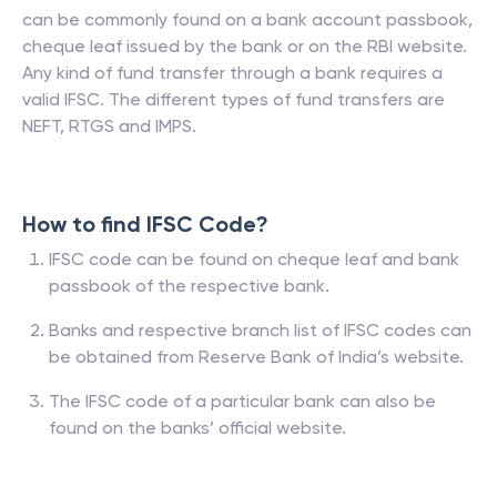
can be commonly found on a bank account passbook,
cheque leaf issued by the bank or on the RBI website.
Any kind of fund transfer through a bank requires a
valid IFSC. The different types of fund transfers are
NEFT, RTGS and IMPS.
How to find IFSC Code?
IFSC code can be found on cheque leaf and bank
passbook of the respective bank.
Banks and respective branch list of IFSC codes can
be obtained from Reserve Bank of India’s website.
The IFSC code of a particular bank can also be
found on the banks’ official website.