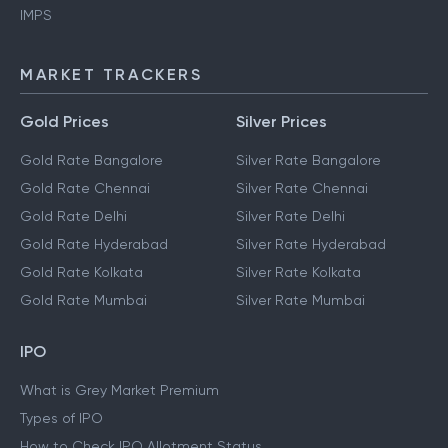
IMPS
MARKET TRACKERS
Gold Prices
Silver Prices
Gold Rate Bangalore
Silver Rate Bangalore
Gold Rate Chennai
Silver Rate Chennai
Gold Rate Delhi
Silver Rate Delhi
Gold Rate Hyderabad
Silver Rate Hyderabad
Gold Rate Kolkata
Silver Rate Kolkata
Gold Rate Mumbai
Silver Rate Mumbai
IPO
What is Grey Market Premium
Types of IPO
How to Check IPO Allotment Status