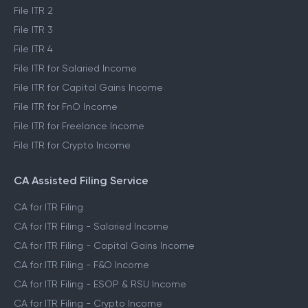
File ITR 2
File ITR 3
File ITR 4
File ITR for Salaried Income
File ITR for Capital Gains Income
File ITR for FnO Income
File ITR for Freelance Income
File ITR for Crypto Income
CA Assisted Filing Service
CA for ITR Filing
CA for ITR Filing - Salaried Income
CA for ITR Filing - Capital Gains Income
CA for ITR Filing - F&O Income
CA for ITR Filing - ESOP & RSU Income
CA for ITR Filing - Crypto Income