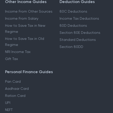
Other Income Guides
Deduction Guides
Income From Other Sources
80C Deductions
Income From Salary
Income Tax Deductions
How to Save Tax in New
80D Deductions
Regime
Section 80E Deductions
How to Save Tax in Old
Standard Deductions
Regime
Section 80DD
NRI Income Tax
Gift Tax
Personal Finance Guides
Pan Card
Aadhaar Card
Ration Card
UPI
NEFT