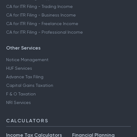
CA for ITR Filing - Trading Income
CA for ITR Filing - Business Income
CA for ITR Filing - Freelance Income
CA for ITR Filing - Professional Income
Other Services
Notice Management
HUF Services
Advance Tax Filing
Capital Gains Taxation
F & O Taxation
NRI Services
CALCULATORS
Income Tax Calculators
Financial Planning