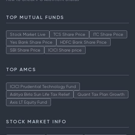
TOP MUTUAL FUNDS
Stock Market Live
TCS Share Price
ITC Share Price
Yes Bank Share Price
HDFC Bank Share Price
SBI Share Price
ICICI Share price
TOP AMCS
ICICI Prudential Technology Fund
Aditya Birla Sun Life Tax Relief
Quant Tax Plan Growth
Axis LT Equity Fund
STOCK MARKET INFO