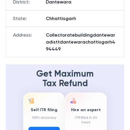
District
:
Dantewara
State
:
Chhattisgarh
Address
:
Collectoratebuildingdantewar
adisttdantewarachattisgarh4
94449
Get Maximum
Tax Refund
Self ITR filing
Hire an expert
100% accuracy
ITR filed in 24
hours