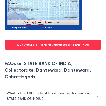
100% Accurate ITR Filing Guaranteed - START NOW
FAQs on STATE BANK OF INDIA,
Collectorate, Dantewara, Dantewara,
Chhattisgarh
What is the IFSC code of Collectorate, Dantewara,
STATE BANK OF INDIA ?