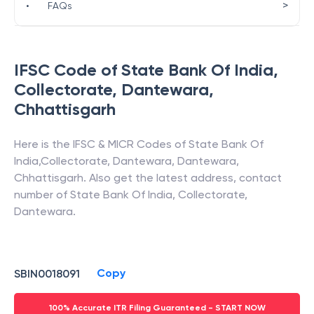
>
•
FAQs
IFSC Code of
State Bank Of India
,
Collectorate, Dantewara
,
Chhattisgarh
Here is the IFSC & MICR Codes of
State Bank Of
India
,
Collectorate, Dantewara
,
Dantewara
,
Chhattisgarh
. Also get the latest address, contact
number of
State Bank Of India
,
Collectorate,
Dantewara
.
Copy
SBIN0018091
100% Accurate ITR Filing Guaranteed - START NOW