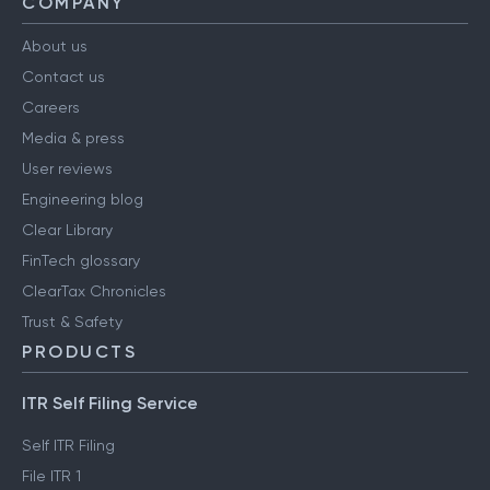
COMPANY
About us
Contact us
Careers
Media & press
User reviews
Engineering blog
Clear Library
FinTech glossary
ClearTax Chronicles
Trust & Safety
PRODUCTS
ITR Self Filing Service
Self ITR Filing
File ITR 1