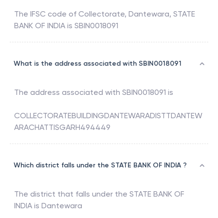
The IFSC code of
Collectorate, Dantewara
,
STATE
BANK OF INDIA
is
SBIN0018091
What is the address associated with SBIN0018091
The address associated with
SBIN0018091
is
COLLECTORATEBUILDINGDANTEWARADISTTDANTEW
ARACHATTISGARH494449
Which district falls under the STATE BANK OF INDIA ?
The district that falls under the
STATE BANK OF
INDIA
is
Dantewara