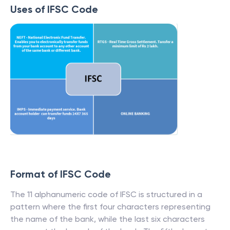
Uses of IFSC Code
Format of IFSC Code
The 11 alphanumeric code of IFSC is structured in a
pattern where the first four characters representing
the name of the bank, while the last six characters