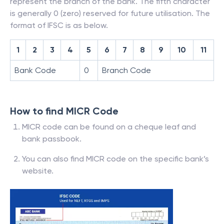
represent the branch of the bank. The fifth character
is generally 0 (zero) reserved for future utilisation. The
format of IFSC is as below.
1
2
3
4
5
6
7
8
9
10
11
Bank Code
0
Branch Code
How to find MICR Code
MICR code can be found on a cheque leaf and
bank passbook.
You can also find MICR code on the specific bank’s
website.