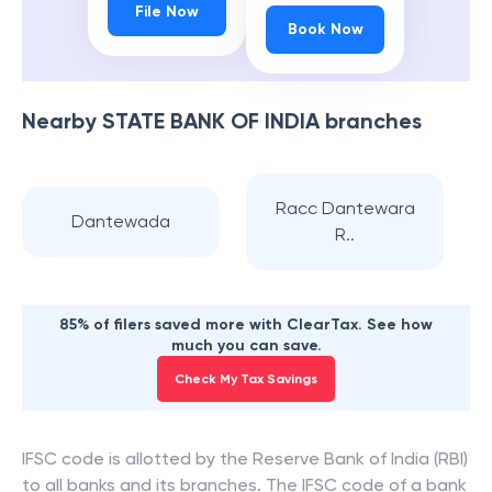
File Now
Book Now
Nearby
STATE BANK OF INDIA
branches
Racc Dantewara
Dantewada
R..
85% of filers saved more with ClearTax. See how
much you can save.
Check My Tax Savings
IFSC code is allotted by the Reserve Bank of India (RBI)
to all banks and its branches. The IFSC code of a bank