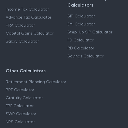
Calculators
Income Tax Calculator
SIP Calculator
Advance Tax Calculator
EMI Calculator
HRA Calculator
Step-Up SIP Calculator
Capital Gains Calculator
FD Calculator
Salary Calculator
RD Calculator
Savings Calculator
Other Calculators
Retirement Planning Calculator
PPF Calculator
Gratuity Calculator
EPF Calculator
SWP Calculator
NPS Calculator