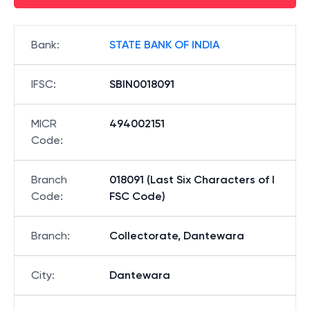
Bank
:
STATE BANK OF INDIA
IFSC
:
SBIN0018091
MICR
494002151
Code
:
Branch
018091 (Last Six Characters of I
Code
:
FSC Code)
Branch
:
Collectorate, Dantewara
City
:
Dantewara