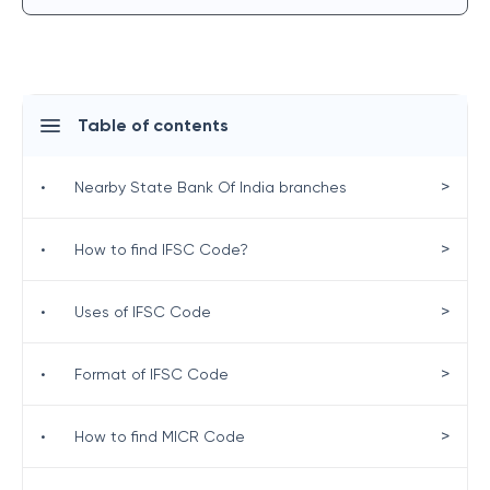
Table of contents
>
•
Nearby State Bank Of India branches
>
•
How to find IFSC Code?
>
•
Uses of IFSC Code
>
•
Format of IFSC Code
>
•
How to find MICR Code