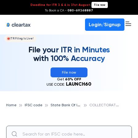
Deadline for ITR 3 & 4 is 31st August
-
File now
To Book a CA -
080-69368887
Login/Signup
ITR Filing Is Live!
File your ITR in Minutes
with 100% Accuracy
File now
Get
60% OFF
LAUNCH60
USE CODE:
S
tate Bank Of India
C
OLLECTORATE, DANTEWARA, STATE BANK OF INDIA
Home
IFSC code