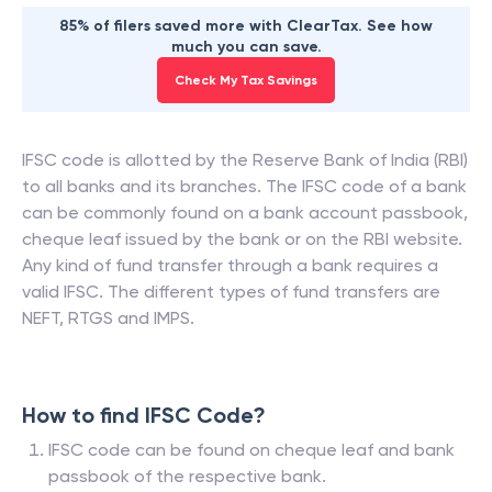
85% of filers saved more with ClearTax. See how
much you can save.
Check My Tax Savings
IFSC code is allotted by the Reserve Bank of India (RBI)
to all banks and its branches. The IFSC code of a bank
can be commonly found on a bank account passbook,
cheque leaf issued by the bank or on the RBI website.
Any kind of fund transfer through a bank requires a
valid IFSC. The different types of fund transfers are
NEFT, RTGS and IMPS.
How to find IFSC Code?
IFSC code can be found on cheque leaf and bank
passbook of the respective bank.