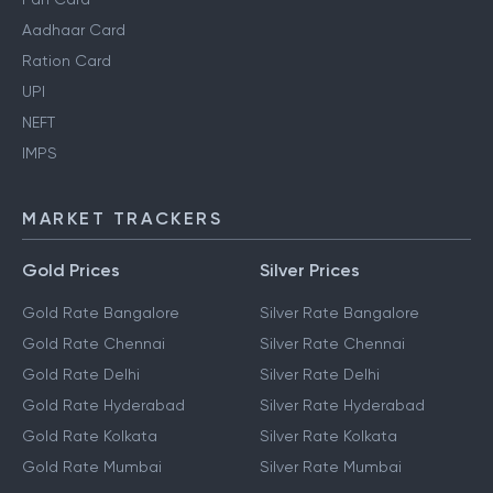
Aadhaar Card
Ration Card
UPI
NEFT
IMPS
MARKET TRACKERS
Gold Prices
Silver Prices
Gold Rate Bangalore
Silver Rate Bangalore
Gold Rate Chennai
Silver Rate Chennai
Gold Rate Delhi
Silver Rate Delhi
Gold Rate Hyderabad
Silver Rate Hyderabad
Gold Rate Kolkata
Silver Rate Kolkata
Gold Rate Mumbai
Silver Rate Mumbai