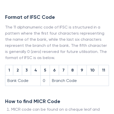
Format of IFSC Code
The 11 alphanumeric code of IFSC is structured in a
pattern where the first four characters representing
the name of the bank, while the last six characters
represent the branch of the bank. The fifth character
is generally 0 (zero) reserved for future utilisation. The
format of IFSC is as below.
1
2
3
4
5
6
7
8
9
10
11
Bank Code
0
Branch Code
How to find MICR Code
MICR code can be found on a cheque leaf and