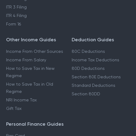
ITR 3 Filing
ITR 4 Filing
Form 16
Other Income Guides
Deduction Guides
Income From Other Sources
80C Deductions
Income From Salary
Income Tax Deductions
How to Save Tax in New
80D Deductions
Regime
Section 80E Deductions
How to Save Tax in Old
Standard Deductions
Regime
Section 80DD
NRI Income Tax
Gift Tax
Personal Finance Guides
Pan Card