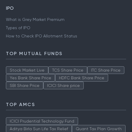
IPO
What is Grey Market Premium
Types of IPO
How to Check IPO Allotment Status
TOP MUTUAL FUNDS
Stock Market Live
TCS Share Price
ITC Share Price
Yes Bank Share Price
HDFC Bank Share Price
SBI Share Price
ICICI Share price
TOP AMCS
ICICI Prudential Technology Fund
Aditya Birla Sun Life Tax Relief
Quant Tax Plan Growth