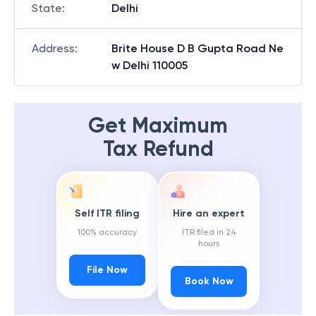
State
:
Delhi
Address
:
Brite House D B Gupta Road Ne
w Delhi 110005
Get Maximum
Tax Refund
Self ITR filing
Hire an expert
100% accuracy
ITR filed in 24
hours
File Now
Book Now