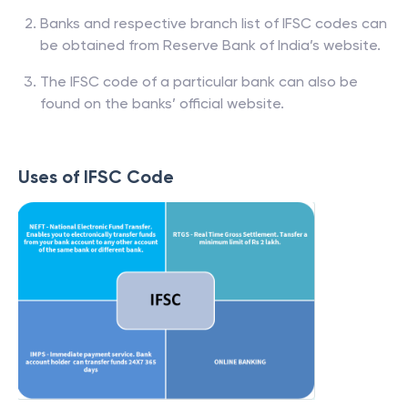
Banks and respective branch list of IFSC codes can
be obtained from Reserve Bank of India’s website.
The IFSC code of a particular bank can also be
found on the banks’ official website.
Uses of IFSC Code