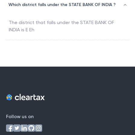
Which district falls under the STATE BANK OF INDIA ?
The district that falls under the
STATE BANK OF
INDIA
is
E Eh
Follow us on