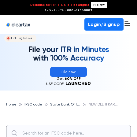
Deadline for ITR 3 & 4 is 31st August
-
File now
To Book a CA -
080-69368887
Login/Signup
ITR Filing Is Live!
File your ITR in Minutes
with 100% Accuracy
File now
Get
60% OFF
LAUNCH60
USE CODE:
S
tate Bank Of India
N
EW DELHI KAROL BAGH, STATE BANK OF INDIA
Home
IFSC code