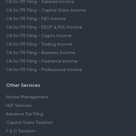
CA for ITR Filing - Salaried Income
CA for ITR Filing - Capital Gains Income
CA for ITR Filing - F&O Income
CA for ITR Filing - ESOP & RSU Income
CA for ITR Filing - Crypto Income
CA for ITR Filing - Trading Income
CA for ITR Filing - Business Income
CA for ITR Filing - Freelance Income
CA for ITR Filing - Professional Income
Other Services
Notice Management
HUF Services
Advance Tax Filing
Capital Gains Taxation
F & O Taxation