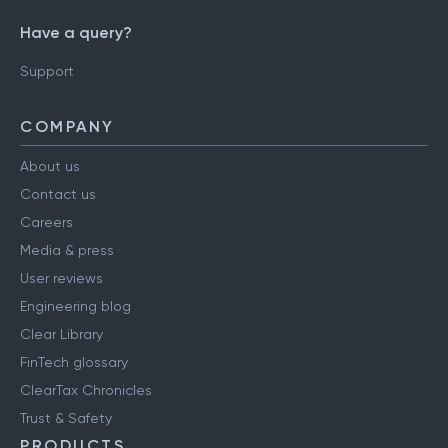
Have a query?
Support
COMPANY
About us
Contact us
Careers
Media & press
User reviews
Engineering blog
Clear Library
FinTech glossary
ClearTax Chronicles
Trust & Safety
PRODUCTS