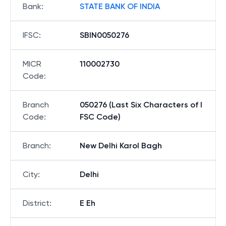
Bank
:
STATE BANK OF INDIA
IFSC
:
SBIN0050276
MICR
110002730
Code
:
Branch
050276 (Last Six Characters of I
Code
:
FSC Code)
Branch
:
New Delhi Karol Bagh
City
:
Delhi
District
:
E Eh