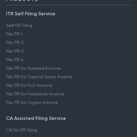
ITR Self Filing Service
Self ITR Filing
File ITR 1
File ITR 2
File ITR 3
File ITR 4
File ITR for Salaried Income
File ITR for Capital Gains Income
File ITR for FnO Income
File ITR for Freelance Income
File ITR for Crypto Income
CA Assisted Filing Service
CA for ITR Filing