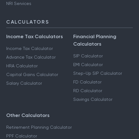
NRI Services
CALCULATORS
Income Tax Calculators
Financial Planning
Calculators
Income Tax Calculator
SIP Calculator
Advance Tax Calculator
EMI Calculator
HRA Calculator
Step-Up SIP Calculator
Capital Gains Calculator
FD Calculator
Salary Calculator
RD Calculator
Savings Calculator
Other Calculators
Retirement Planning Calculator
PPF Calculator