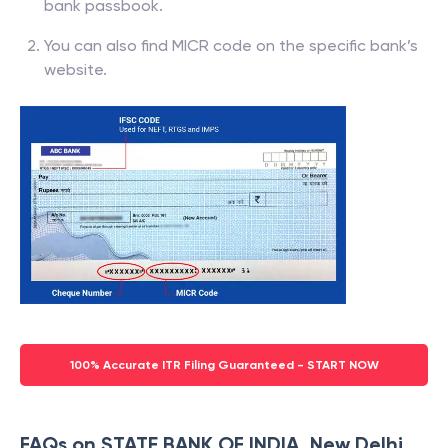
bank passbook.
You can also find MICR code on the specific bank’s
website.
100% Accurate ITR Filing Guaranteed - START NOW
FAQs on STATE BANK OF INDIA, New Delhi