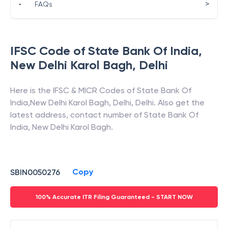
>
•
FAQs
IFSC Code of
State Bank Of India
,
New Delhi Karol Bagh
,
Delhi
Here is the IFSC & MICR Codes of
State Bank Of
India
,
New Delhi Karol Bagh
,
Delhi
,
Delhi
. Also get the
latest address, contact number of
State Bank Of
India
,
New Delhi Karol Bagh
.
Copy
SBIN0050276
100% Accurate ITR Filing Guaranteed - START NOW