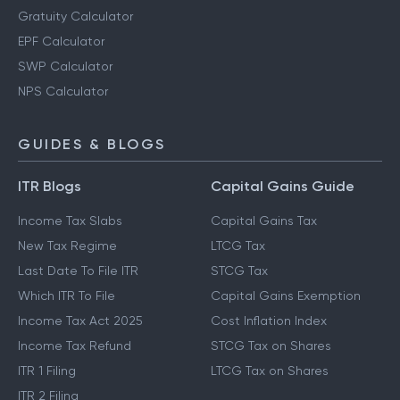
Gratuity Calculator
EPF Calculator
SWP Calculator
NPS Calculator
GUIDES & BLOGS
ITR Blogs
Capital Gains Guide
Income Tax Slabs
Capital Gains Tax
New Tax Regime
LTCG Tax
Last Date To File ITR
STCG Tax
Which ITR To File
Capital Gains Exemption
Income Tax Act 2025
Cost Inflation Index
Income Tax Refund
STCG Tax on Shares
ITR 1 Filing
LTCG Tax on Shares
ITR 2 Filing