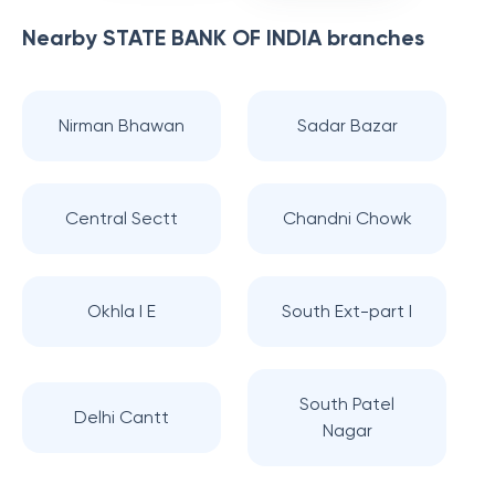
Nearby
STATE BANK OF INDIA
branches
Nirman Bhawan
Sadar Bazar
Central Sectt
Chandni Chowk
Okhla I E
South Ext-part I
South Patel
Delhi Cantt
Nagar