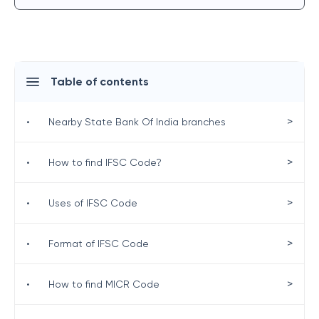
Table of contents
>
•
Nearby State Bank Of India branches
>
•
How to find IFSC Code?
>
•
Uses of IFSC Code
>
•
Format of IFSC Code
>
•
How to find MICR Code