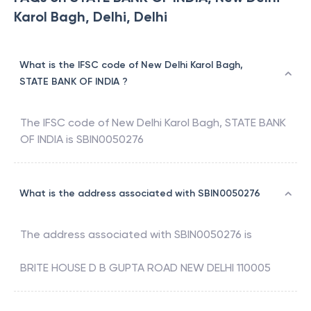
Karol Bagh, Delhi, Delhi
What is the IFSC code of New Delhi Karol Bagh,
STATE BANK OF INDIA ?
The IFSC code of
New Delhi Karol Bagh
,
STATE BANK
OF INDIA
is
SBIN0050276
What is the address associated with SBIN0050276
The address associated with
SBIN0050276
is
BRITE HOUSE D B GUPTA ROAD NEW DELHI 110005