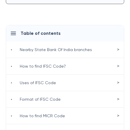
Table of contents
>
•
Nearby State Bank Of India branches
>
•
How to find IFSC Code?
>
•
Uses of IFSC Code
>
•
Format of IFSC Code
>
•
How to find MICR Code