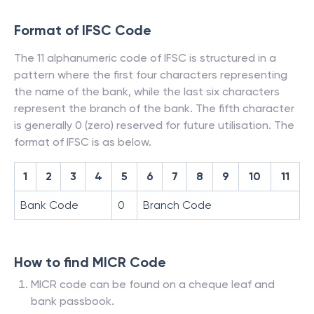
Format of IFSC Code
The 11 alphanumeric code of IFSC is structured in a
pattern where the first four characters representing
the name of the bank, while the last six characters
represent the branch of the bank. The fifth character
is generally 0 (zero) reserved for future utilisation. The
format of IFSC is as below.
1
2
3
4
5
6
7
8
9
10
11
Bank Code
0
Branch Code
How to find MICR Code
MICR code can be found on a cheque leaf and
bank passbook.