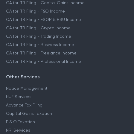
CA for ITR Filing - Capital Gains Income
CA for ITR Filing - F&O Income
CA for ITR Filing - ESOP & RSU Income
CA for ITR Filing - Crypto Income
CA for ITR Filing - Trading Income
CA for ITR Filing - Business Income
CA for ITR Filing - Freelance Income
CA for ITR Filing - Professional Income
Other Services
Notice Management
HUF Services
Advance Tax Filing
Capital Gains Taxation
F & O Taxation
NRI Services