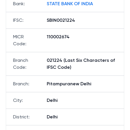
Bank
:
STATE BANK OF INDIA
IFSC
:
SBIN0021224
MICR
110002674
Code
:
Branch
021224 (Last Six Characters of
Code
:
IFSC Code)
Branch
:
Pitampuranew Delhi
City
:
Delhi
District
:
Delhi