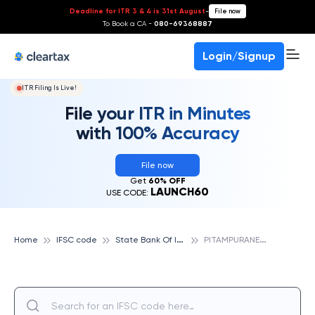
Deadline for ITR 3 & 4 is 31st August
-
File now
To Book a CA -
080-69368887
Login/Signup
ITR Filing Is Live!
File your ITR in Minutes
with 100% Accuracy
File now
Get
60% OFF
LAUNCH60
USE CODE:
S
tate Bank Of India
P
ITAMPURANEW DELHI, STATE BANK OF INDIA
Home
IFSC code