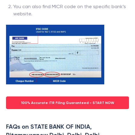
You can also find MICR code on the specific bank’s
website.
100% Accurate ITR Filing Guaranteed - START NOW
FAQs on STATE BANK OF INDIA,