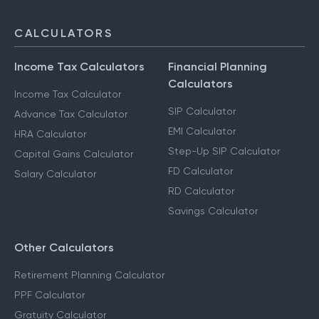
CALCULATORS
Income Tax Calculators
Financial Planning
Calculators
Income Tax Calculator
SIP Calculator
Advance Tax Calculator
EMI Calculator
HRA Calculator
Step-Up SIP Calculator
Capital Gains Calculator
FD Calculator
Salary Calculator
RD Calculator
Savings Calculator
Other Calculators
Retirement Planning Calculator
PPF Calculator
Gratuity Calculator