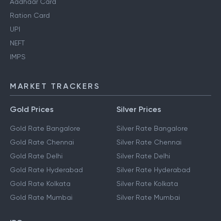
Aadhaar Card
Ration Card
UPI
NEFT
IMPS
MARKET TRACKERS
Gold Prices
Silver Prices
Gold Rate Bangalore
Silver Rate Bangalore
Gold Rate Chennai
Silver Rate Chennai
Gold Rate Delhi
Silver Rate Delhi
Gold Rate Hyderabad
Silver Rate Hyderabad
Gold Rate Kolkata
Silver Rate Kolkata
Gold Rate Mumbai
Silver Rate Mumbai