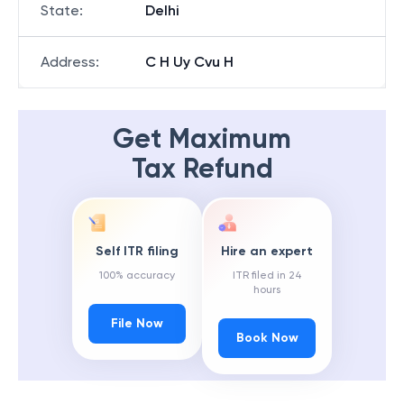
State
:
Delhi
Address
:
C H Uy Cvu H
Get Maximum
Tax Refund
Self ITR filing
Hire an expert
100% accuracy
ITR filed in 24
hours
File Now
Book Now