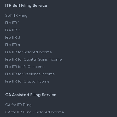
ITR Self Filing Service
Self ITR Filing
File ITR 1
File ITR 2
File ITR 3
File ITR 4
File ITR for Salaried Income
File ITR for Capital Gains Income
File ITR for FnO Income
File ITR for Freelance Income
File ITR for Crypto Income
CA Assisted Filing Service
CA for ITR Filing
CA for ITR Filing - Salaried Income