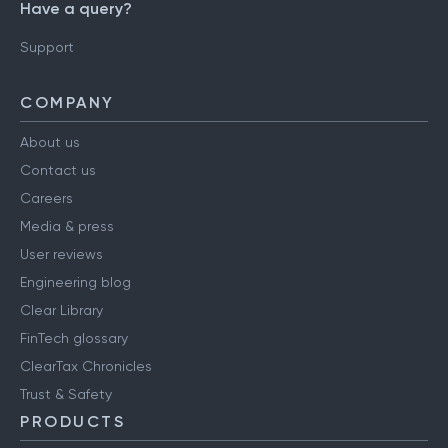
Have a query?
Support
COMPANY
About us
Contact us
Careers
Media & press
User reviews
Engineering blog
Clear Library
FinTech glossary
ClearTax Chronicles
Trust & Safety
PRODUCTS