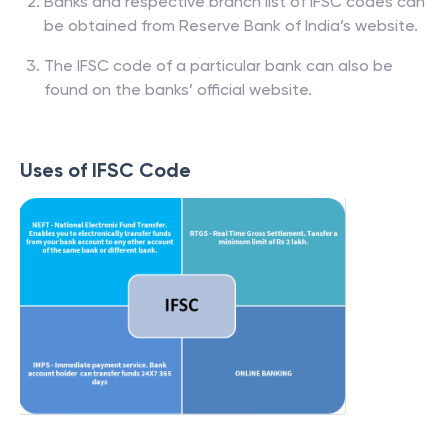
Banks and respective branch list of IFSC codes can
be obtained from Reserve Bank of India’s website.
The IFSC code of a particular bank can also be
found on the banks’ official website.
Uses of IFSC Code