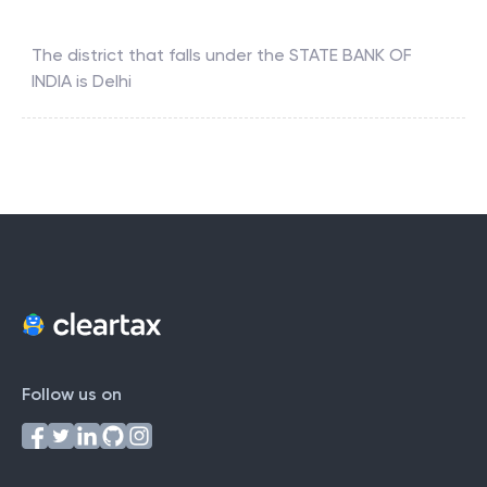
The district that falls under the
STATE BANK OF
INDIA
is
Delhi
Follow us on