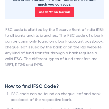
much you can save.
Check My Tax Savings
IFSC code is allotted by the Reserve Bank of India (RBI)
to all banks and its branches. The IFSC code of a bank
can be commonly found on a bank account passbook,
cheque leaf issued by the bank or on the RBI website.
Any kind of fund transfer through a bank requires a
valid IFSC. The different types of fund transfers are
NEFT, RTGS and IMPS.
How to find IFSC Code?
IFSC code can be found on cheque leaf and bank
passbook of the respective bank.