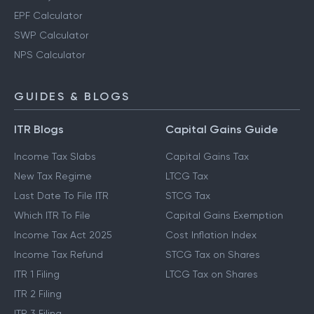
EPF Calculator
SWP Calculator
NPS Calculator
GUIDES & BLOGS
ITR Blogs
Capital Gains Guide
Income Tax Slabs
Capital Gains Tax
New Tax Regime
LTCG Tax
Last Date To File ITR
STCG Tax
Which ITR To File
Capital Gains Exemption
Income Tax Act 2025
Cost Inflation Index
Income Tax Refund
STCG Tax on Shares
ITR 1 Filing
LTCG Tax on Shares
ITR 2 Filing
ITR 3 Filing