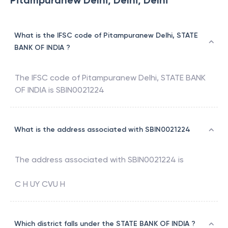
Pitampuranew Delhi, Delhi, Delhi
What is the IFSC code of Pitampuranew Delhi, STATE
BANK OF INDIA ?
The IFSC code of
Pitampuranew Delhi
,
STATE BANK
OF INDIA
is
SBIN0021224
What is the address associated with SBIN0021224
The address associated with
SBIN0021224
is
C H UY CVU H
Which district falls under the STATE BANK OF INDIA ?