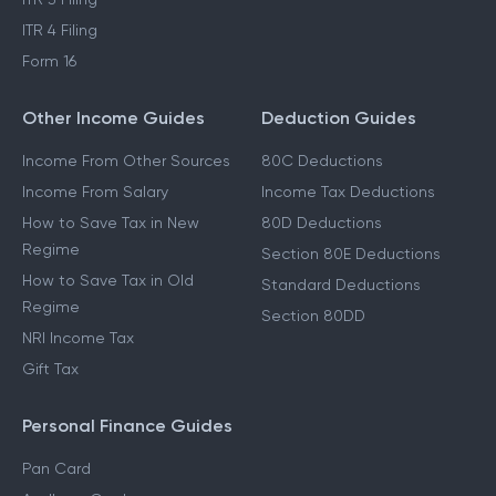
ITR 4 Filing
Form 16
Other Income Guides
Deduction Guides
Income From Other Sources
80C Deductions
Income From Salary
Income Tax Deductions
How to Save Tax in New
80D Deductions
Regime
Section 80E Deductions
How to Save Tax in Old
Standard Deductions
Regime
Section 80DD
NRI Income Tax
Gift Tax
Personal Finance Guides
Pan Card