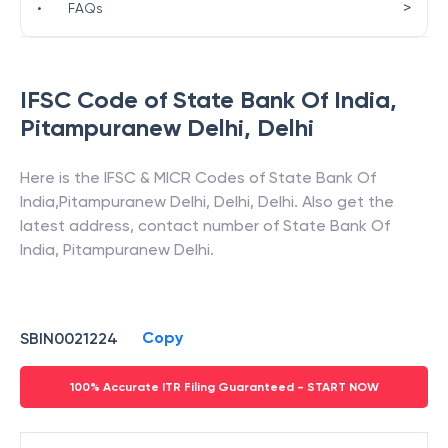
>
•
FAQs
IFSC Code of
State Bank Of India
,
Pitampuranew Delhi
,
Delhi
Here is the IFSC & MICR Codes of
State Bank Of
India
,
Pitampuranew Delhi
,
Delhi
,
Delhi
. Also get the
latest address, contact number of
State Bank Of
India
,
Pitampuranew Delhi
.
Copy
SBIN0021224
100% Accurate ITR Filing Guaranteed - START NOW