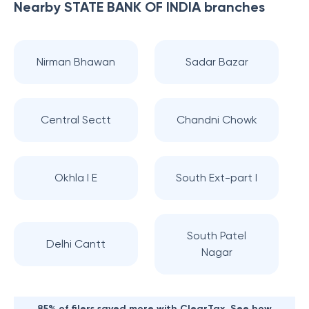
Nearby
STATE BANK OF INDIA
branches
Nirman Bhawan
Sadar Bazar
Central Sectt
Chandni Chowk
Okhla I E
South Ext-part I
South Patel
Delhi Cantt
Nagar
85% of filers saved more with ClearTax. See how