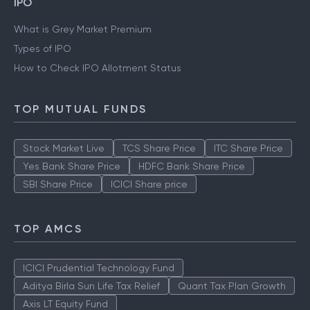
IPO
What is Grey Market Premium
Types of IPO
How to Check IPO Allotment Status
TOP MUTUAL FUNDS
Stock Market Live
TCS Share Price
ITC Share Price
Yes Bank Share Price
HDFC Bank Share Price
SBI Share Price
ICICI Share price
TOP AMCS
ICICI Prudential Technology Fund
Aditya Birla Sun Life Tax Relief
Quant Tax Plan Growth
Axis LT Equity Fund