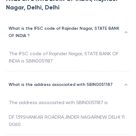
Nagar, Delhi, Delhi
What is the IFSC code of Rajinder Nagar, STATE BANK
OF INDIA ?
The IFSC code of
Rajinder Nagar
,
STATE BANK OF
INDIA
is
SBIN0051187
What is the address associated with SBIN0051187
The address associated with
SBIN0051187
is
DF 139SHANKAR ROADRAJINDER NAGARNEW DELHI 11
0060