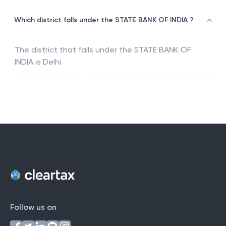
Which district falls under the STATE BANK OF INDIA ?
The district that falls under the
STATE BANK OF
INDIA
is
Delhi
Follow us on