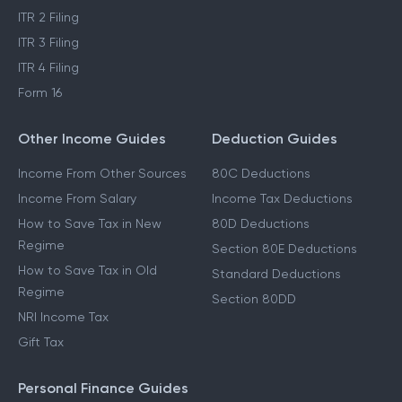
ITR 2 Filing
ITR 3 Filing
ITR 4 Filing
Form 16
Other Income Guides
Deduction Guides
Income From Other Sources
80C Deductions
Income From Salary
Income Tax Deductions
How to Save Tax in New
80D Deductions
Regime
Section 80E Deductions
How to Save Tax in Old
Standard Deductions
Regime
Section 80DD
NRI Income Tax
Gift Tax
Personal Finance Guides