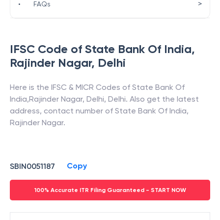
>
•
FAQs
IFSC Code of
State Bank Of India
,
Rajinder Nagar
,
Delhi
Here is the IFSC & MICR Codes of
State Bank Of
India
,
Rajinder Nagar
,
Delhi
,
Delhi
. Also get the latest
address, contact number of
State Bank Of India
,
Rajinder Nagar
.
Copy
SBIN0051187
100% Accurate ITR Filing Guaranteed - START NOW