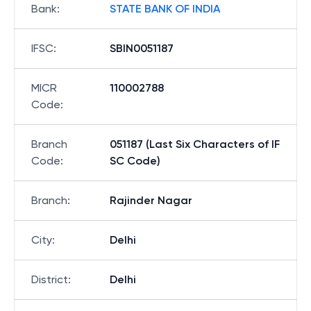
Bank
:
STATE BANK OF INDIA
IFSC
:
SBIN0051187
MICR
110002788
Code
:
Branch
051187 (Last Six Characters of IF
Code
:
SC Code)
Branch
:
Rajinder Nagar
City
:
Delhi
District
:
Delhi