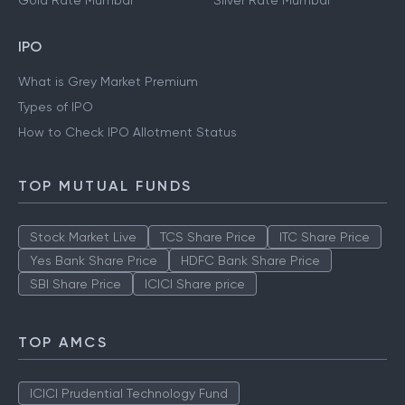
Gold Rate Mumbai
Silver Rate Mumbai
IPO
What is Grey Market Premium
Types of IPO
How to Check IPO Allotment Status
TOP MUTUAL FUNDS
Stock Market Live
TCS Share Price
ITC Share Price
Yes Bank Share Price
HDFC Bank Share Price
SBI Share Price
ICICI Share price
TOP AMCS
ICICI Prudential Technology Fund