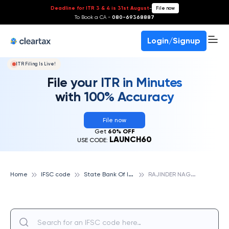
Deadline for ITR 3 & 4 is 31st August
-
File now
To Book a CA -
080-69368887
Login/Signup
ITR Filing Is Live!
File your ITR in Minutes
with 100% Accuracy
File now
Get
60% OFF
LAUNCH60
USE CODE:
S
tate Bank Of India
R
AJINDER NAGAR, STATE BANK OF INDIA
Home
IFSC code