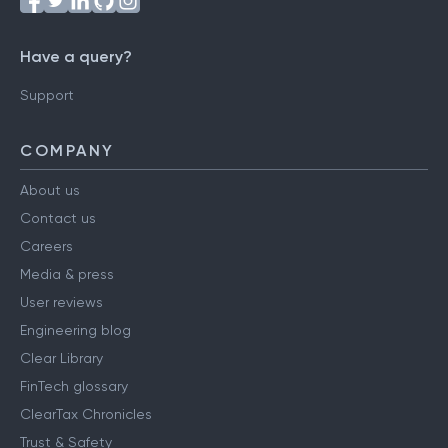
Have a query?
Support
COMPANY
About us
Contact us
Careers
Media & press
User reviews
Engineering blog
Clear Library
FinTech glossary
ClearTax Chronicles
Trust & Safety