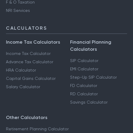
F & O Taxation
NRI Services
CALCULATORS
Income Tax Calculators
Financial Planning
Calculators
Income Tax Calculator
SIP Calculator
Advance Tax Calculator
EMI Calculator
HRA Calculator
Step-Up SIP Calculator
Capital Gains Calculator
FD Calculator
Salary Calculator
RD Calculator
Savings Calculator
Other Calculators
Retirement Planning Calculator