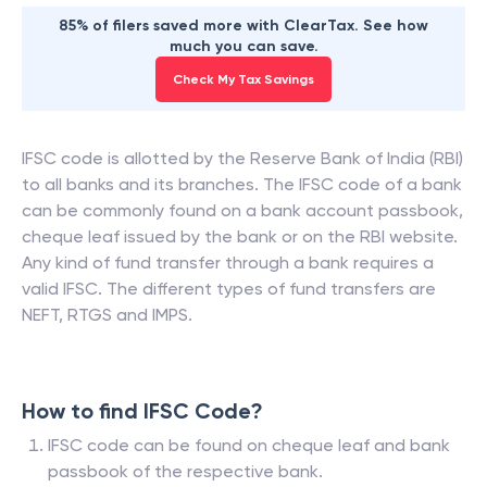
85% of filers saved more with ClearTax. See how
much you can save.
Check My Tax Savings
IFSC code is allotted by the Reserve Bank of India (RBI)
to all banks and its branches. The IFSC code of a bank
can be commonly found on a bank account passbook,
cheque leaf issued by the bank or on the RBI website.
Any kind of fund transfer through a bank requires a
valid IFSC. The different types of fund transfers are
NEFT, RTGS and IMPS.
How to find IFSC Code?
IFSC code can be found on cheque leaf and bank
passbook of the respective bank.