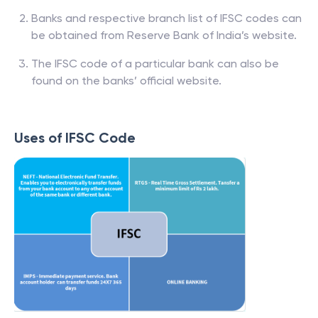
Banks and respective branch list of IFSC codes can
be obtained from Reserve Bank of India’s website.
The IFSC code of a particular bank can also be
found on the banks’ official website.
Uses of IFSC Code