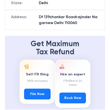
State
:
Delhi
Address
:
Df 139shankar Roadrajinder Na
garnew Delhi 110060
Get Maximum
Tax Refund
Self ITR filing
Hire an expert
100% accuracy
ITR filed in 24
hours
File Now
Book Now