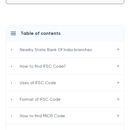
Table of contents
>
•
Nearby State Bank Of India branches
>
•
How to find IFSC Code?
>
•
Uses of IFSC Code
>
•
Format of IFSC Code
>
•
How to find MICR Code