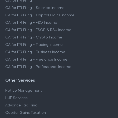
CA for ITR Filing
CA for ITR Filing - Salaried Income
CA for ITR Filing - Capital Gains Income
CA for ITR Filing - F&O Income
CA for ITR Filing - ESOP & RSU Income
CA for ITR Filing - Crypto Income
CA for ITR Filing - Trading Income
CA for ITR Filing - Business Income
CA for ITR Filing - Freelance Income
CA for ITR Filing - Professional Income
Other Services
Notice Management
HUF Services
Advance Tax Filing
Capital Gains Taxation