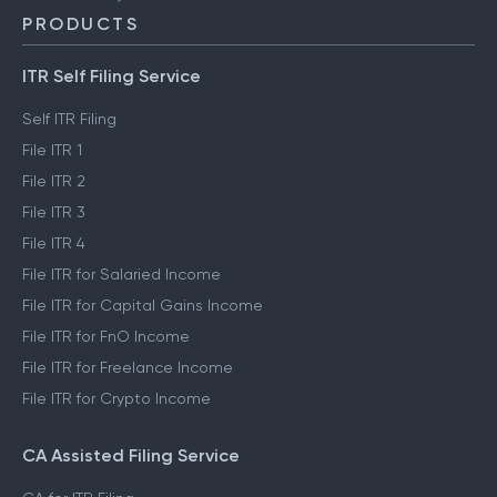
PRODUCTS
ITR Self Filing Service
Self ITR Filing
File ITR 1
File ITR 2
File ITR 3
File ITR 4
File ITR for Salaried Income
File ITR for Capital Gains Income
File ITR for FnO Income
File ITR for Freelance Income
File ITR for Crypto Income
CA Assisted Filing Service