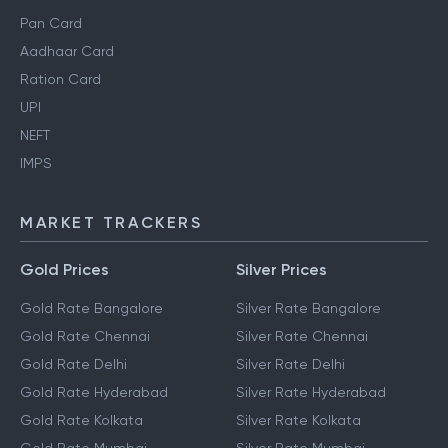
Pan Card
Aadhaar Card
Ration Card
UPI
NEFT
IMPS
MARKET TRACKERS
Gold Prices
Silver Prices
Gold Rate Bangalore
Silver Rate Bangalore
Gold Rate Chennai
Silver Rate Chennai
Gold Rate Delhi
Silver Rate Delhi
Gold Rate Hyderabad
Silver Rate Hyderabad
Gold Rate Kolkata
Silver Rate Kolkata