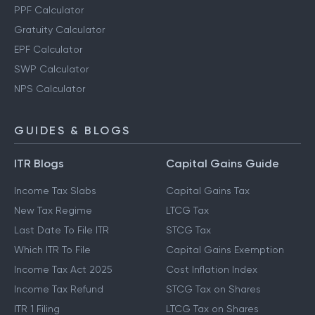
PPF Calculator
Gratuity Calculator
EPF Calculator
SWP Calculator
NPS Calculator
GUIDES & BLOGS
ITR Blogs
Capital Gains Guide
Income Tax Slabs
Capital Gains Tax
New Tax Regime
LTCG Tax
Last Date To File ITR
STCG Tax
Which ITR To File
Capital Gains Exemption
Income Tax Act 2025
Cost Inflation Index
Income Tax Refund
STCG Tax on Shares
ITR 1 Filing
LTCG Tax on Shares