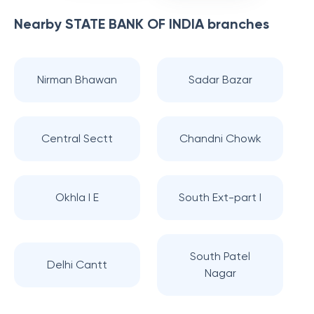
Nearby
STATE BANK OF INDIA
branches
Nirman Bhawan
Sadar Bazar
Central Sectt
Chandni Chowk
Okhla I E
South Ext-part I
South Patel
Delhi Cantt
Nagar