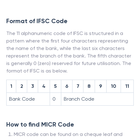
Format of IFSC Code
The 11 alphanumeric code of IFSC is structured in a
pattern where the first four characters representing
the name of the bank, while the last six characters
represent the branch of the bank. The fifth character
is generally 0 (zero) reserved for future utilisation. The
format of IFSC is as below.
1
2
3
4
5
6
7
8
9
10
11
Bank Code
0
Branch Code
How to find MICR Code
MICR code can be found on a cheque leaf and