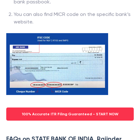
bank passbook.
You can also find MICR code on the specific bank’s
website.
100% Accurate ITR Filing Guaranteed - START NOW
FAQs on STATE BANK OF INDIA, Rajinder