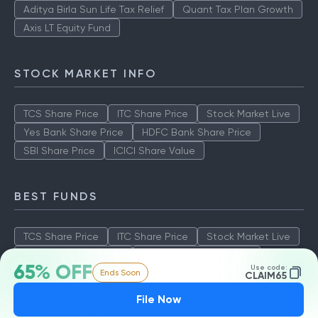
Aditya Birla Sun Life Tax Relief
Quant Tax Plan Growth
Axis LT Equity Fund
STOCK MARKET INFO
TCS Share Price
ITC Share Price
Stock Market Live
Yes Bank Share Price
HDFC Bank Share Price
SBI Share Price
ICICI Share Value
BEST FUNDS
TCS Share Price
ITC Share Price
Stock Market Live
Yes Bank Share Price
HDFC Bank Share Price
65% OFF
Use code:
Ends Soon
SBI Share Price
ICICI Share Value
CLAIM65
File Now