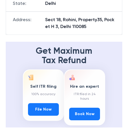
State
:
Delhi
Address
:
Sect 18, Rohini, Property35, Pock
et H 3, Delhi 110085
Get Maximum
Tax Refund
Self ITR filing
Hire an expert
100% accuracy
ITR filed in 24
hours
File Now
Book Now