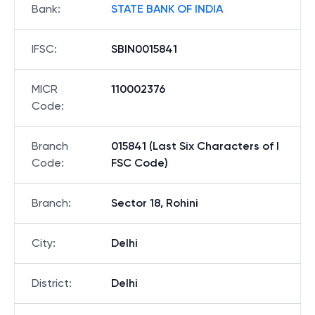
Bank
:
STATE BANK OF INDIA
IFSC
:
SBIN0015841
MICR
110002376
Code
:
Branch
015841 (Last Six Characters of I
Code
:
FSC Code)
Branch
:
Sector 18, Rohini
City
:
Delhi
District
:
Delhi