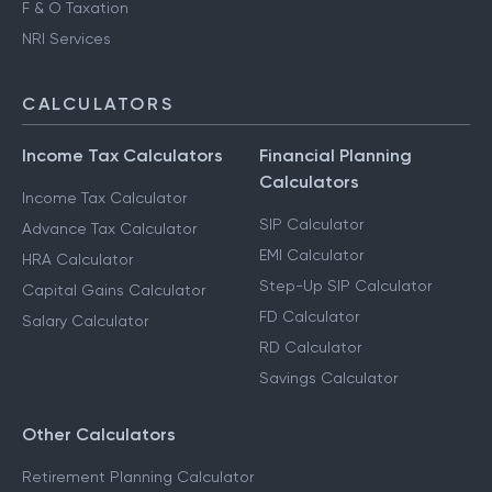
F & O Taxation
NRI Services
CALCULATORS
Income Tax Calculators
Financial Planning
Calculators
Income Tax Calculator
SIP Calculator
Advance Tax Calculator
EMI Calculator
HRA Calculator
Step-Up SIP Calculator
Capital Gains Calculator
FD Calculator
Salary Calculator
RD Calculator
Savings Calculator
Other Calculators
Retirement Planning Calculator