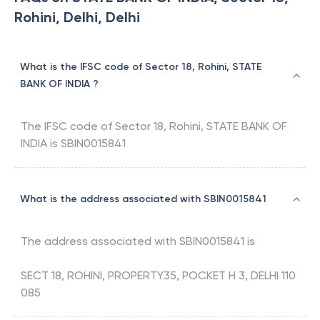
Rohini, Delhi, Delhi
What is the IFSC code of Sector 18, Rohini, STATE
BANK OF INDIA ?
The IFSC code of
Sector 18, Rohini
,
STATE BANK OF
INDIA
is
SBIN0015841
What is the address associated with SBIN0015841
The address associated with
SBIN0015841
is
SECT 18, ROHINI, PROPERTY35, POCKET H 3, DELHI 110
085