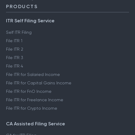
PRODUCTS
ITR Self Filing Service
Self ITR Filing
File ITR 1
File ITR 2
File ITR 3
File ITR 4
File ITR for Salaried Income
File ITR for Capital Gains Income
File ITR for FnO Income
File ITR for Freelance Income
File ITR for Crypto Income
CA Assisted Filing Service