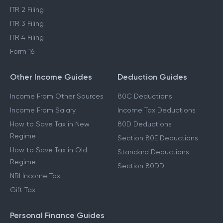
ITR 2 Filing
ITR 3 Filing
ITR 4 Filing
Form 16
Other Income Guides
Deduction Guides
Income From Other Sources
80C Deductions
Income From Salary
Income Tax Deductions
How to Save Tax in New
80D Deductions
Regime
Section 80E Deductions
How to Save Tax in Old
Standard Deductions
Regime
Section 80DD
NRI Income Tax
Gift Tax
Personal Finance Guides