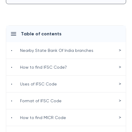
Table of contents
>
•
Nearby State Bank Of India branches
>
•
How to find IFSC Code?
>
•
Uses of IFSC Code
>
•
Format of IFSC Code
>
•
How to find MICR Code