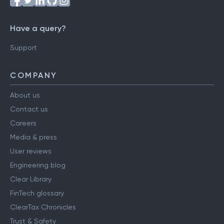
Have a query?
Support
COMPANY
About us
Contact us
Careers
Media & press
User reviews
Engineering blog
Clear Library
FinTech glossary
ClearTax Chronicles
Trust & Safety