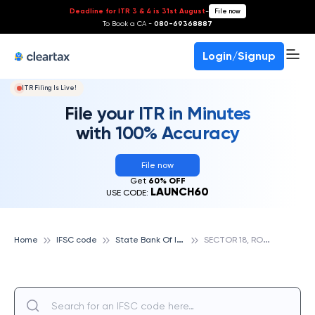
Deadline for ITR 3 & 4 is 31st August
-
File now
To Book a CA -
080-69368887
Login/Signup
ITR Filing Is Live!
File your ITR in Minutes
with 100% Accuracy
File now
Get
60% OFF
LAUNCH60
USE CODE:
S
tate Bank Of India
S
ECTOR 18, ROHINI, STATE BANK OF INDIA
Home
IFSC code