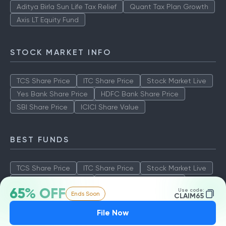
Aditya Birla Sun Life Tax Relief
Quant Tax Plan Growth
Axis LT Equity Fund
STOCK MARKET INFO
TCS Share Price
ITC Share Price
Stock Market Live
Yes Bank Share Price
HDFC Bank Share Price
SBI Share Price
ICICI Share Value
BEST FUNDS
TCS Share Price
ITC Share Price
Stock Market Live
Yes Bank Share Price
HDFC Bank Share Price
65% OFF
Use code:
Ends Soon
SBI Share Price
ICICI Share Value
CLAIM65
File Now