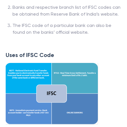
Banks and respective branch list of IFSC codes can
be obtained from Reserve Bank of India’s website.
The IFSC code of a particular bank can also be
found on the banks’ official website.
Uses of IFSC Code