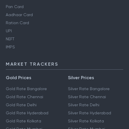
Pan Card
Aadhaar Card
Ration Card
UPI
NEFT
IMPS
MARKET TRACKERS
Gold Prices
Silver Prices
Gold Rate Bangalore
Silver Rate Bangalore
Gold Rate Chennai
Silver Rate Chennai
Gold Rate Delhi
Silver Rate Delhi
Gold Rate Hyderabad
Silver Rate Hyderabad
Gold Rate Kolkata
Silver Rate Kolkata