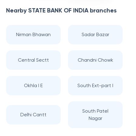
Nearby
STATE BANK OF INDIA
branches
Nirman Bhawan
Sadar Bazar
Central Sectt
Chandni Chowk
Okhla I E
South Ext-part I
South Patel
Delhi Cantt
Nagar