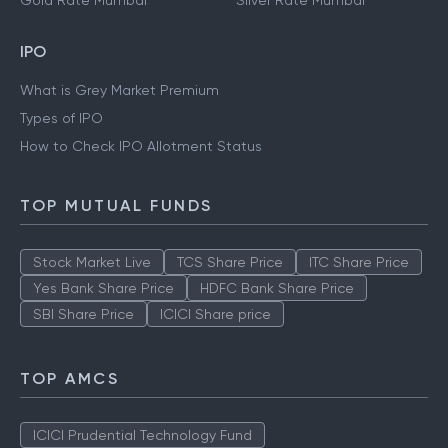
Gold Rate Mumbai
Silver Rate Mumbai
IPO
What is Grey Market Premium
Types of IPO
How to Check IPO Allotment Status
TOP MUTUAL FUNDS
Stock Market Live
TCS Share Price
ITC Share Price
Yes Bank Share Price
HDFC Bank Share Price
SBI Share Price
ICICI Share price
TOP AMCS
ICICI Prudential Technology Fund