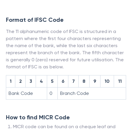
Format of IFSC Code
The 11 alphanumeric code of IFSC is structured in a
pattern where the first four characters representing
the name of the bank, while the last six characters
represent the branch of the bank. The fifth character
is generally 0 (zero) reserved for future utilisation. The
format of IFSC is as below.
1
2
3
4
5
6
7
8
9
10
11
Bank Code
0
Branch Code
How to find MICR Code
MICR code can be found on a cheque leaf and