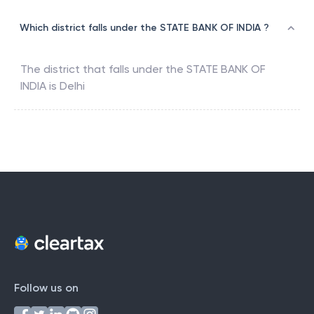
Which district falls under the STATE BANK OF INDIA ?
The district that falls under the
STATE BANK OF
INDIA
is
Delhi
Follow us on