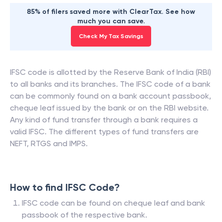
85% of filers saved more with ClearTax. See how
much you can save.
Check My Tax Savings
IFSC code is allotted by the Reserve Bank of India (RBI)
to all banks and its branches. The IFSC code of a bank
can be commonly found on a bank account passbook,
cheque leaf issued by the bank or on the RBI website.
Any kind of fund transfer through a bank requires a
valid IFSC. The different types of fund transfers are
NEFT, RTGS and IMPS.
How to find IFSC Code?
IFSC code can be found on cheque leaf and bank
passbook of the respective bank.