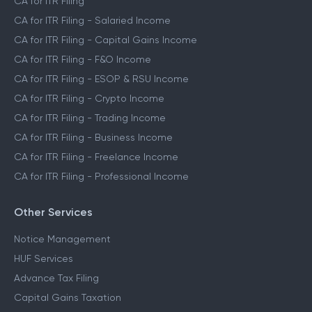
CA for ITR Filing
CA for ITR Filing - Salaried Income
CA for ITR Filing - Capital Gains Income
CA for ITR Filing - F&O Income
CA for ITR Filing - ESOP & RSU Income
CA for ITR Filing - Crypto Income
CA for ITR Filing - Trading Income
CA for ITR Filing - Business Income
CA for ITR Filing - Freelance Income
CA for ITR Filing - Professional Income
Other Services
Notice Management
HUF Services
Advance Tax Filing
Capital Gains Taxation