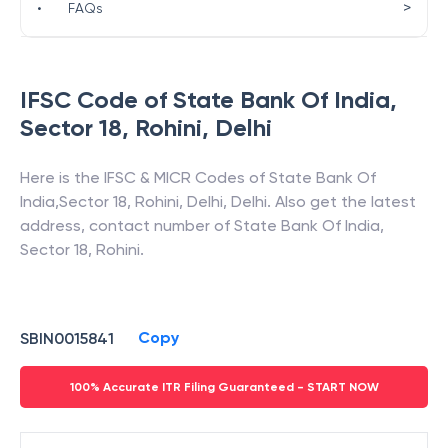
>
•
FAQs
IFSC Code of
State Bank Of India
,
Sector 18, Rohini
,
Delhi
Here is the IFSC & MICR Codes of
State Bank Of
India
,
Sector 18, Rohini
,
Delhi
,
Delhi
. Also get the latest
address, contact number of
State Bank Of India
,
Sector 18, Rohini
.
Copy
SBIN0015841
100% Accurate ITR Filing Guaranteed - START NOW