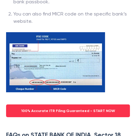
bank passbook.
You can also find MICR code on the specific bank’s
website.
100% Accurate ITR Filing Guaranteed - START NOW
FAQs on STATE BANK OF INDIA, Sector 18,