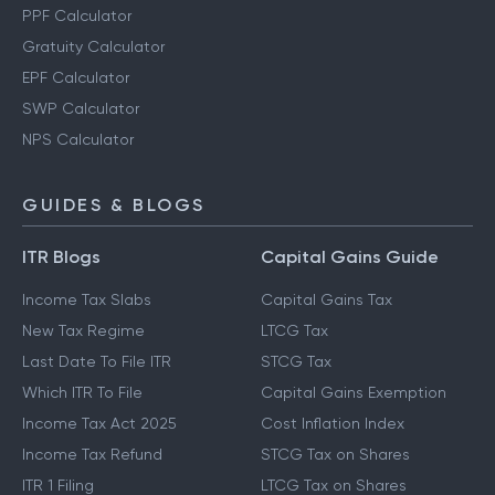
PPF Calculator
Gratuity Calculator
EPF Calculator
SWP Calculator
NPS Calculator
GUIDES & BLOGS
ITR Blogs
Capital Gains Guide
Income Tax Slabs
Capital Gains Tax
New Tax Regime
LTCG Tax
Last Date To File ITR
STCG Tax
Which ITR To File
Capital Gains Exemption
Income Tax Act 2025
Cost Inflation Index
Income Tax Refund
STCG Tax on Shares
ITR 1 Filing
LTCG Tax on Shares