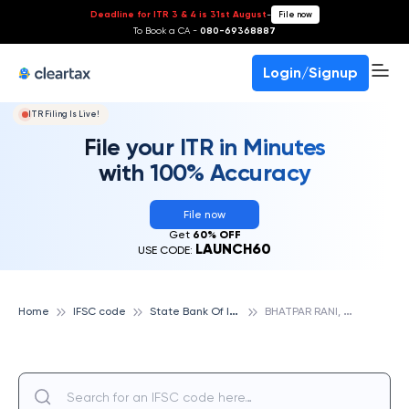
Deadline for ITR 3 & 4 is 31st August
-
File now
To Book a CA -
080-69368887
Login/Signup
ITR Filing Is Live!
File your ITR in Minutes
with 100% Accuracy
File now
Get
60% OFF
LAUNCH60
USE CODE:
S
tate Bank Of India
B
HATPAR RANI, STATE BANK OF INDIA
Home
IFSC code