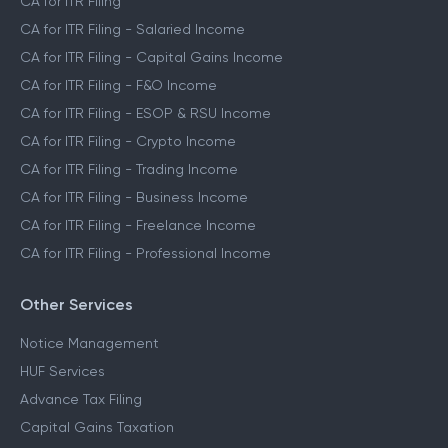
CA for ITR Filing
CA for ITR Filing - Salaried Income
CA for ITR Filing - Capital Gains Income
CA for ITR Filing - F&O Income
CA for ITR Filing - ESOP & RSU Income
CA for ITR Filing - Crypto Income
CA for ITR Filing - Trading Income
CA for ITR Filing - Business Income
CA for ITR Filing - Freelance Income
CA for ITR Filing - Professional Income
Other Services
Notice Management
HUF Services
Advance Tax Filing
Capital Gains Taxation