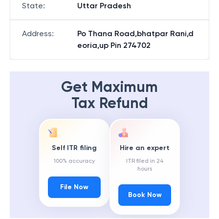
State
:
Uttar Pradesh
Address
:
Po Thana Road,bhatpar Rani,d
eoria,up Pin 274702
Get Maximum
Tax Refund
Self ITR filing
Hire an expert
100% accuracy
ITR filed in 24
hours
File Now
Book Now