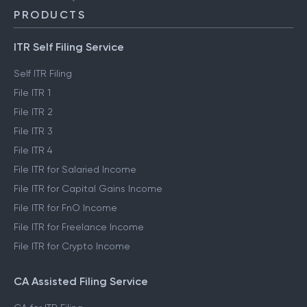
PRODUCTS
ITR Self Filing Service
Self ITR Filing
File ITR 1
File ITR 2
File ITR 3
File ITR 4
File ITR for Salaried Income
File ITR for Capital Gains Income
File ITR for FnO Income
File ITR for Freelance Income
File ITR for Crypto Income
CA Assisted Filing Service