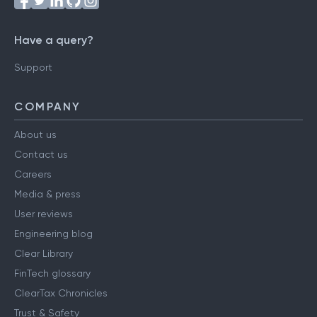
Have a query?
Support
COMPANY
About us
Contact us
Careers
Media & press
User reviews
Engineering blog
Clear Library
FinTech glossary
ClearTax Chronicles
Trust & Safety