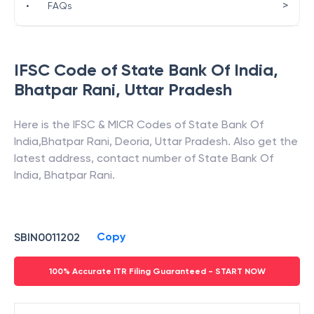
>
•
FAQs
IFSC Code of
State Bank Of India
,
Bhatpar Rani
,
Uttar Pradesh
Here is the IFSC & MICR Codes of
State Bank Of
India
,
Bhatpar Rani
,
Deoria
,
Uttar Pradesh
. Also get the
latest address, contact number of
State Bank Of
India
,
Bhatpar Rani
.
Copy
SBIN0011202
100% Accurate ITR Filing Guaranteed - START NOW