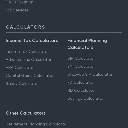
F & O Taxation
NRI Services
CALCULATORS
Income Tax Calculators
Financial Planning
Calculators
Income Tax Calculator
SIP Calculator
Advance Tax Calculator
EMI Calculator
HRA Calculator
Step-Up SIP Calculator
Capital Gains Calculator
FD Calculator
Salary Calculator
RD Calculator
Savings Calculator
Other Calculators
Retirement Planning Calculator