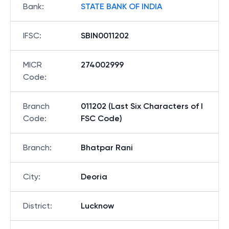
Bank
:
STATE BANK OF INDIA
IFSC
:
SBIN0011202
MICR
274002999
Code
:
Branch
011202 (Last Six Characters of I
Code
:
FSC Code)
Branch
:
Bhatpar Rani
City
:
Deoria
District
:
Lucknow