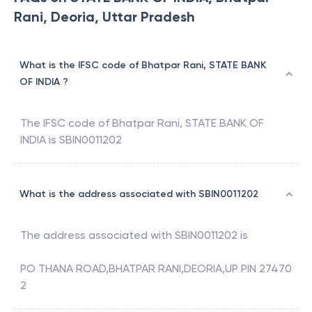
Rani, Deoria, Uttar Pradesh
What is the IFSC code of Bhatpar Rani, STATE BANK
OF INDIA ?
The IFSC code of
Bhatpar Rani
,
STATE BANK OF
INDIA
is
SBIN0011202
What is the address associated with SBIN0011202
The address associated with
SBIN0011202
is
PO THANA ROAD,BHATPAR RANI,DEORIA,UP PIN 27470
2