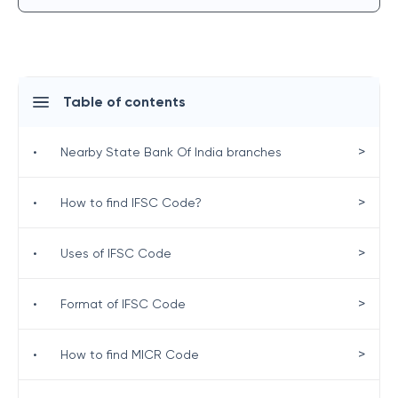
Table of contents
>
•
Nearby State Bank Of India branches
>
•
How to find IFSC Code?
>
•
Uses of IFSC Code
>
•
Format of IFSC Code
>
•
How to find MICR Code