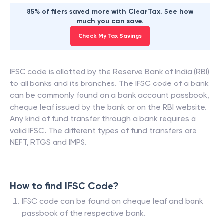
85% of filers saved more with ClearTax. See how
much you can save.
Check My Tax Savings
IFSC code is allotted by the Reserve Bank of India (RBI)
to all banks and its branches. The IFSC code of a bank
can be commonly found on a bank account passbook,
cheque leaf issued by the bank or on the RBI website.
Any kind of fund transfer through a bank requires a
valid IFSC. The different types of fund transfers are
NEFT, RTGS and IMPS.
How to find IFSC Code?
IFSC code can be found on cheque leaf and bank
passbook of the respective bank.