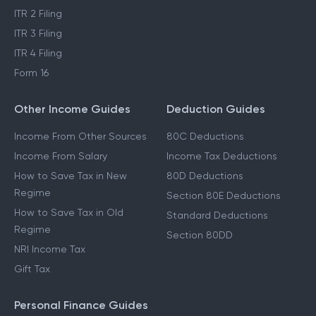
ITR 2 Filing
ITR 3 Filing
ITR 4 Filing
Form 16
Other Income Guides
Deduction Guides
Income From Other Sources
80C Deductions
Income From Salary
Income Tax Deductions
How to Save Tax in New
80D Deductions
Regime
Section 80E Deductions
How to Save Tax in Old
Standard Deductions
Regime
Section 80DD
NRI Income Tax
Gift Tax
Personal Finance Guides