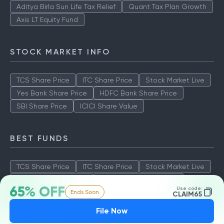
Aditya Birla Sun Life Tax Relief
Quant Tax Plan Growth
Axis LT Equity Fund
STOCK MARKET INFO
TCS Share Price
ITC Share Price
Stock Market Live
Yes Bank Share Price
HDFC Bank Share Price
SBI Share Price
ICICI Share Value
BEST FUNDS
TCS Share Price
ITC Share Price
Stock Market Live
Yes Bank Share Price
HDFC Bank Share Price
65% OFF
Use code:
Ends Soon
SBI Share Price
ICICI Share Value
CLAIM65
File Now