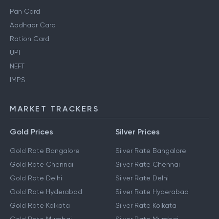
Pan Card
Aadhaar Card
Ration Card
UPI
NEFT
IMPS
MARKET TRACKERS
Gold Prices
Silver Prices
Gold Rate Bangalore
Silver Rate Bangalore
Gold Rate Chennai
Silver Rate Chennai
Gold Rate Delhi
Silver Rate Delhi
Gold Rate Hyderabad
Silver Rate Hyderabad
Gold Rate Kolkata
Silver Rate Kolkata