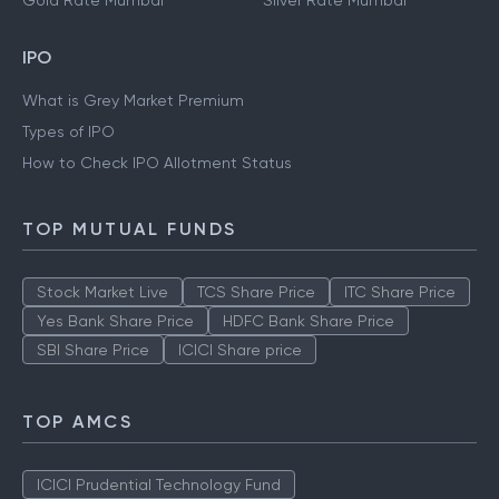
Gold Rate Mumbai
Silver Rate Mumbai
IPO
What is Grey Market Premium
Types of IPO
How to Check IPO Allotment Status
TOP MUTUAL FUNDS
Stock Market Live
TCS Share Price
ITC Share Price
Yes Bank Share Price
HDFC Bank Share Price
SBI Share Price
ICICI Share price
TOP AMCS
ICICI Prudential Technology Fund