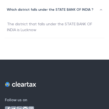
Which district falls under the STATE BANK OF INDIA ?
The district that falls under the
STATE BANK OF
INDIA
is
Lucknow
Follow us on