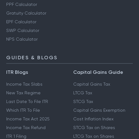
PPF Calculator
Gratuity Calculator
EPF Calculator
SWP Calculator
NPS Calculator
GUIDES & BLOGS
ITR Blogs
Capital Gains Guide
Income Tax Slabs
Capital Gains Tax
New Tax Regime
LTCG Tax
Last Date To File ITR
STCG Tax
Which ITR To File
Capital Gains Exemption
Income Tax Act 2025
Cost Inflation Index
Income Tax Refund
STCG Tax on Shares
ITR 1 Filing
LTCG Tax on Shares