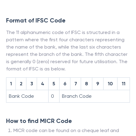
Format of IFSC Code
The 11 alphanumeric code of IFSC is structured in a
pattern where the first four characters representing
the name of the bank, while the last six characters
represent the branch of the bank. The fifth character
is generally 0 (zero) reserved for future utilisation. The
format of IFSC is as below.
1
2
3
4
5
6
7
8
9
10
11
Bank Code
0
Branch Code
How to find MICR Code
MICR code can be found on a cheque leaf and