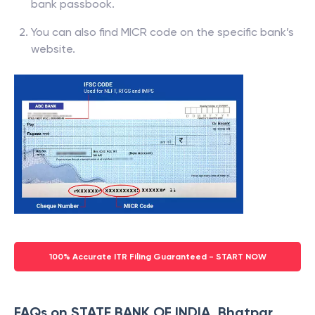
bank passbook.
You can also find MICR code on the specific bank’s
website.
100% Accurate ITR Filing Guaranteed - START NOW
FAQs on STATE BANK OF INDIA, Bhatpar