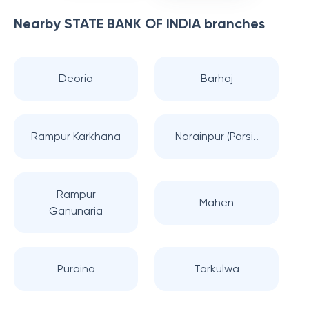
Nearby
STATE BANK OF INDIA
branches
Deoria
Barhaj
Rampur Karkhana
Narainpur (Parsi..
Rampur
Mahen
Ganunaria
Puraina
Tarkulwa