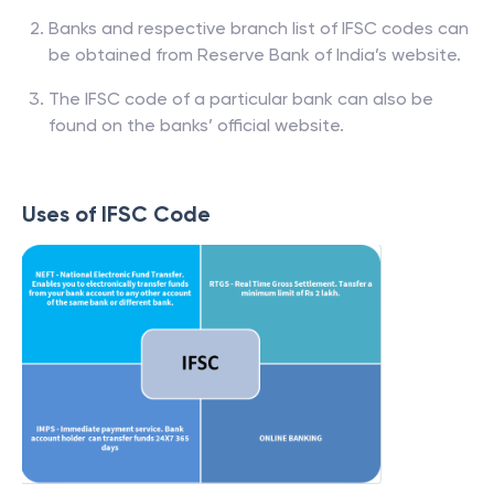
Banks and respective branch list of IFSC codes can
be obtained from Reserve Bank of India’s website.
The IFSC code of a particular bank can also be
found on the banks’ official website.
Uses of IFSC Code