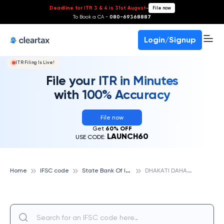
Deadline for ITR 3 & 4 is 31st August
-
File now
To Book a CA -
080-69368887
Login/Signup
ITR Filing Is Live!
File your ITR in Minutes
with 100% Accuracy
File now
Get
60% OFF
LAUNCH60
USE CODE:
S
tate Bank Of India
D
HAKATI DAHANU, STATE BANK OF INDIA
Home
IFSC code