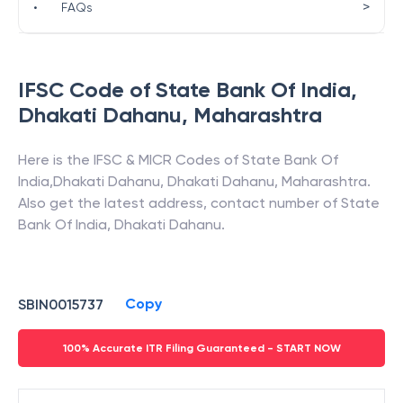
>
•
FAQs
IFSC Code of
State Bank Of India
,
Dhakati Dahanu
,
Maharashtra
Here is the IFSC & MICR Codes of
State Bank Of
India
,
Dhakati Dahanu
,
Dhakati Dahanu
,
Maharashtra
.
Also get the latest address, contact number of
State
Bank Of India
,
Dhakati Dahanu
.
Copy
SBIN0015737
100% Accurate ITR Filing Guaranteed - START NOW