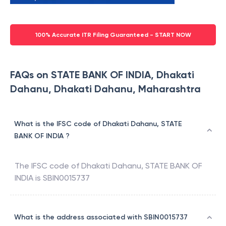
100% Accurate ITR Filing Guaranteed - START NOW
FAQs on STATE BANK OF INDIA, Dhakati
Dahanu, Dhakati Dahanu, Maharashtra
What is the IFSC code of Dhakati Dahanu, STATE
BANK OF INDIA ?
The IFSC code of
Dhakati Dahanu
,
STATE BANK OF
INDIA
is
SBIN0015737
What is the address associated with SBIN0015737