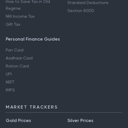
How to Save Tax in Old
Standard Deductions
Regime
Section 80DD
NRI Income Tax
Gift Tax
Personal Finance Guides
Pan Card
Aadhaar Card
Ration Card
UPI
NEFT
IMPS
MARKET TRACKERS
Gold Prices
Silver Prices