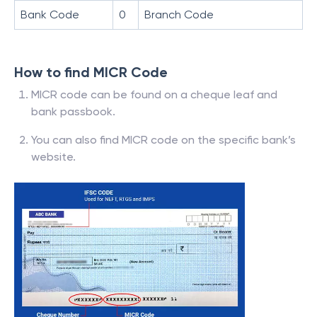
Bank Code
0
Branch Code
How to find MICR Code
MICR code can be found on a cheque leaf and
bank passbook.
You can also find MICR code on the specific bank’s
website.