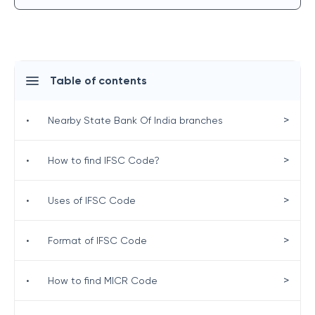
Table of contents
>
•
Nearby State Bank Of India branches
>
•
How to find IFSC Code?
>
•
Uses of IFSC Code
>
•
Format of IFSC Code
>
•
How to find MICR Code