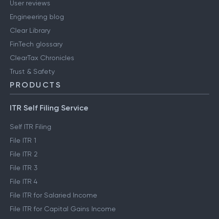
User reviews
Engineering blog
Clear Library
FinTech glossary
ClearTax Chronicles
Trust & Safety
PRODUCTS
ITR Self Filing Service
Self ITR Filing
File ITR 1
File ITR 2
File ITR 3
File ITR 4
File ITR for Salaried Income
File ITR for Capital Gains Income