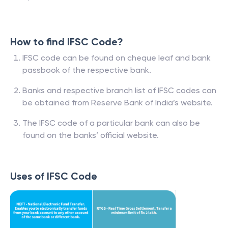
How to find IFSC Code?
IFSC code can be found on cheque leaf and bank
passbook of the respective bank.
Banks and respective branch list of IFSC codes can
be obtained from Reserve Bank of India’s website.
The IFSC code of a particular bank can also be
found on the banks’ official website.
Uses of IFSC Code