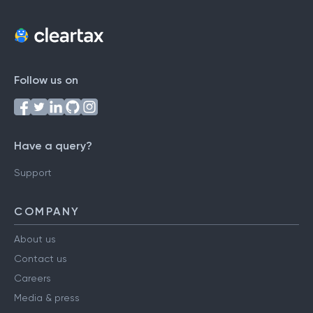
Follow us on
Have a query?
Support
COMPANY
About us
Contact us
Careers
Media & press