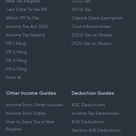
New Tax Regime
LTCG Tax
Last Date To File ITR
STCG Tax
Which ITR To File
Capital Gains Exemption
Income Tax Act 2025
Cost Inflation Index
Income Tax Refund
STCG Tax on Shares
ITR 1 Filing
LTCG Tax on Shares
ITR 2 Filing
ITR 3 Filing
ITR 4 Filing
Form 16
Other Income Guides
Deduction Guides
Income From Other Sources
80C Deductions
Income From Salary
Income Tax Deductions
How to Save Tax in New
80D Deductions
Regime
Section 80E Deductions