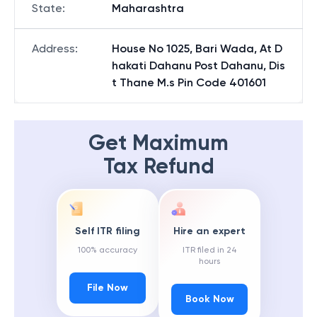
State
:
Maharashtra
Address
:
House No 1025, Bari Wada, At D
hakati Dahanu Post Dahanu, Dis
t Thane M.s Pin Code 401601
Get Maximum
Tax Refund
Self ITR filing
Hire an expert
100% accuracy
ITR filed in 24
hours
File Now
Book Now