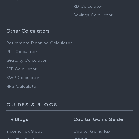
RD Calculator
Savings Calculator
Other Calculators
Retirement Planning Calculator
PPF Calculator
Gratuity Calculator
EPF Calculator
SWP Calculator
NPS Calculator
GUIDES & BLOGS
ITR Blogs
Capital Gains Guide
Income Tax Slabs
Capital Gains Tax