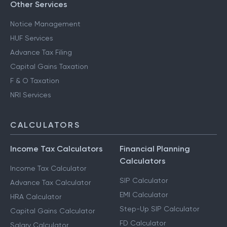
Other Services
Notice Management
HUF Services
Advance Tax Filing
Capital Gains Taxation
F & O Taxation
NRI Services
CALCULATORS
Income Tax Calculators
Financial Planning
Calculators
Income Tax Calculator
SIP Calculator
Advance Tax Calculator
EMI Calculator
HRA Calculator
Step-Up SIP Calculator
Capital Gains Calculator
FD Calculator
Salary Calculator