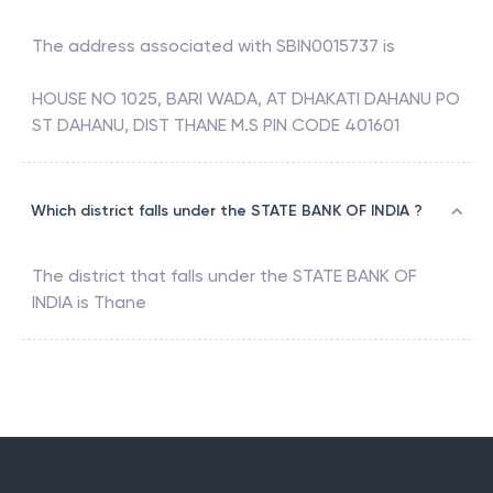
The address associated with
SBIN0015737
is
HOUSE NO 1025, BARI WADA, AT DHAKATI DAHANU PO
ST DAHANU, DIST THANE M.S PIN CODE 401601
Which district falls under the STATE BANK OF INDIA ?
The district that falls under the
STATE BANK OF
INDIA
is
Thane