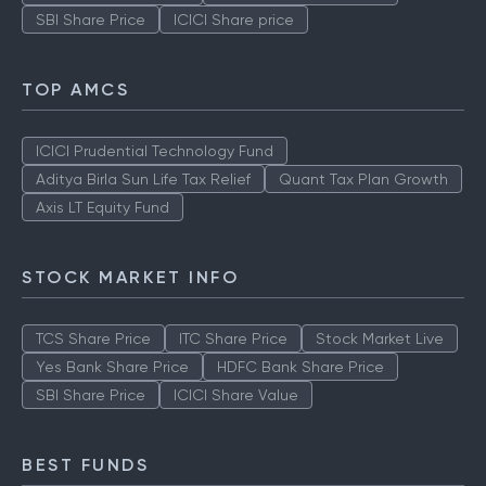
SBI Share Price
ICICI Share price
TOP AMCS
ICICI Prudential Technology Fund
Aditya Birla Sun Life Tax Relief
Quant Tax Plan Growth
Axis LT Equity Fund
STOCK MARKET INFO
TCS Share Price
ITC Share Price
Stock Market Live
Yes Bank Share Price
HDFC Bank Share Price
SBI Share Price
ICICI Share Value
BEST FUNDS