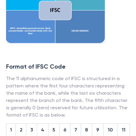
Format of IFSC Code
The 11 alphanumeric code of IFSC is structured in a
pattern where the first four characters representing
the name of the bank, while the last six characters
represent the branch of the bank. The fifth character
is generally 0 (zero) reserved for future utilisation. The
format of IFSC is as below.
1
2
3
4
5
6
7
8
9
10
11