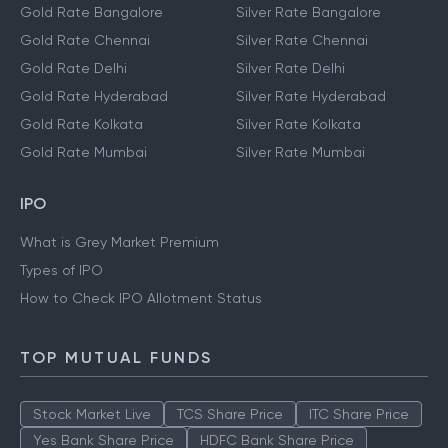
Gold Rate Bangalore
Silver Rate Bangalore
Gold Rate Chennai
Silver Rate Chennai
Gold Rate Delhi
Silver Rate Delhi
Gold Rate Hyderabad
Silver Rate Hyderabad
Gold Rate Kolkata
Silver Rate Kolkata
Gold Rate Mumbai
Silver Rate Mumbai
IPO
What is Grey Market Premium
Types of IPO
How to Check IPO Allotment Status
TOP MUTUAL FUNDS
Stock Market Live
TCS Share Price
ITC Share Price
Yes Bank Share Price
HDFC Bank Share Price