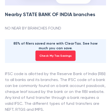
Nearby
STATE BANK OF INDIA
branches
NO NEAR BY BRANCHES FOUND
85% of filers saved more with ClearTax. See how
much you can save.
Check My Tax Savings
IFSC code is allotted by the Reserve Bank of India (RBI)
to all banks and its branches. The IFSC code of a bank
can be commonly found on a bank account passbook,
cheque leaf issued by the bank or on the RBI website.
Any kind of fund transfer through a bank requires a
valid IFSC. The different types of fund transfers are
NEFT, RTGS and IMPS.