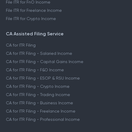
File ITR for FnO Income
File ITR for Freelance Income
File ITR for Crypto Income
CA Assisted Filing Service
CA for ITR Filing
CA for ITR Filing - Salaried Income
CA for ITR Filing - Capital Gains Income
CA for ITR Filing - F&O Income
CA for ITR Filing - ESOP & RSU Income
CA for ITR Filing - Crypto Income
CA for ITR Filing - Trading Income
CA for ITR Filing - Business Income
CA for ITR Filing - Freelance Income
CA for ITR Filing - Professional Income