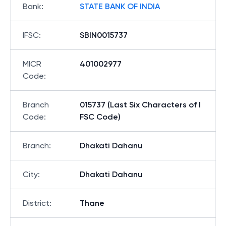
Bank
:
STATE BANK OF INDIA
IFSC
:
SBIN0015737
MICR
401002977
Code
:
Branch
015737 (Last Six Characters of I
Code
:
FSC Code)
Branch
:
Dhakati Dahanu
City
:
Dhakati Dahanu
District
:
Thane