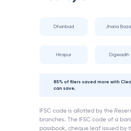
Dhanbad
Jharia Baza
Hirapur
Digwadih
85% of filers saved more with Cl
can save.
IFSC code is allotted by the Reserv
branches. The IFSC code of a ba
passbook, cheque leaf issued by t