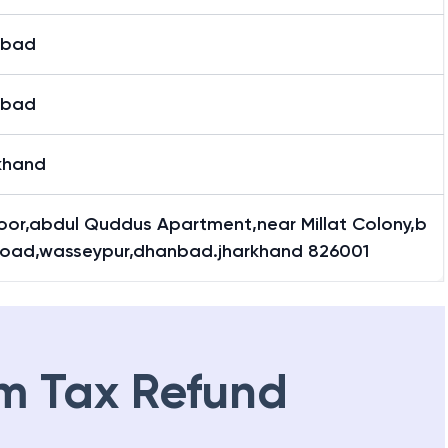
nbad
nbad
khand
loor,abdul Quddus Apartment,near Millat Colony,b
 Road,wasseypur,dhanbad.jharkhand 826001
m Tax Refund