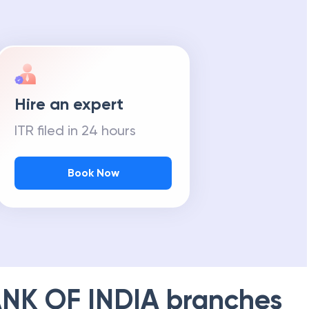
Hire an expert
ITR filed in 24 hours
Book Now
NK OF INDIA
branches