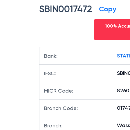
SBIN0017472
Copy
100% Accur
STAT
Bank
:
SBIN
IFSC
:
8260
MICR Code
:
01747
Branch Code
:
Wass
Branch
: