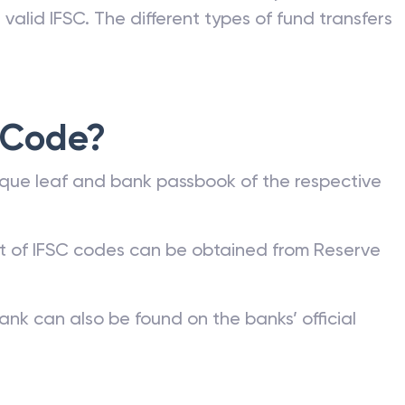
valid IFSC. The different types of fund transfers
 Code?
que leaf and bank passbook of the respective
st of IFSC codes can be obtained from Reserve
ank can also be found on the banks’ official