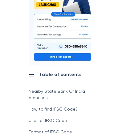
Table of contents
Nearby State Bank Of India
branches
How to find IFSC Code?
Uses of IFSC Code
Format of IFSC Code