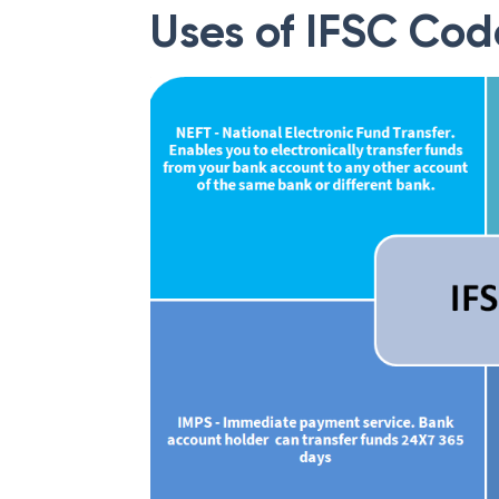
Uses of IFSC Cod