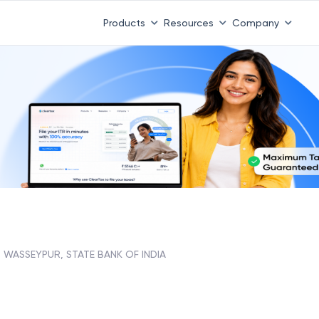
Products
Resources
Company
WASSEYPUR, STATE BANK OF INDIA