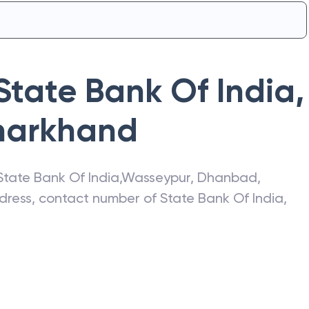
State Bank Of India
,
harkhand
State Bank Of India
,
Wasseypur
,
Dhanbad
,
address, contact number of
State Bank Of India
,