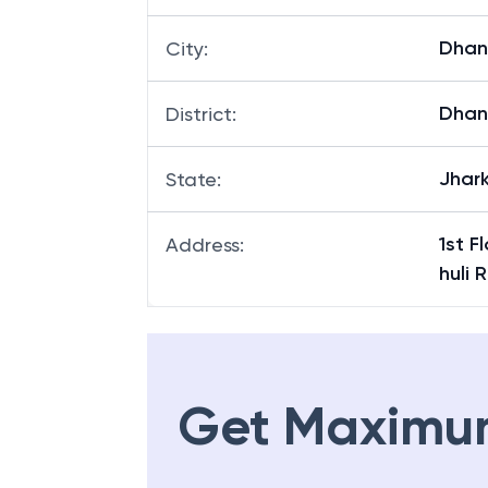
Dha
City
:
Dha
District
:
Jhar
State
:
1st F
Address
:
huli
Get Maximu