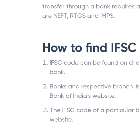
transfer through a bank requires a 
are NEFT, RTGS and IMPS.
How to find IFSC
IFSC code can be found on che
bank.
Banks and respective branch li
Bank of India’s website.
The IFSC code of a particular b
website.