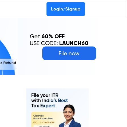
Login/Signup
Get
60% OFF
USE CODE:
LAUNCH60
File now