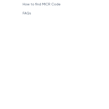
How to find MICR Code
FAQs