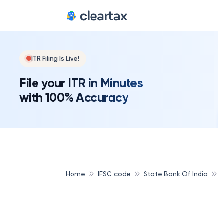
ITR Filing Is Live!
File your ITR in Minutes
with 100% Accuracy
Home
IFSC code
State Bank Of India