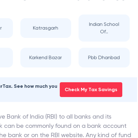
Indian School
r
Katrasgarh
Of..
Karkend Bazar
Pbb Dhanbad
earTax. See how much you
Check My Tax Savings
e Bank of India (RBI) to all banks and its
nk can be commonly found on a bank account
he bank or on the RBI website. Any kind of fund