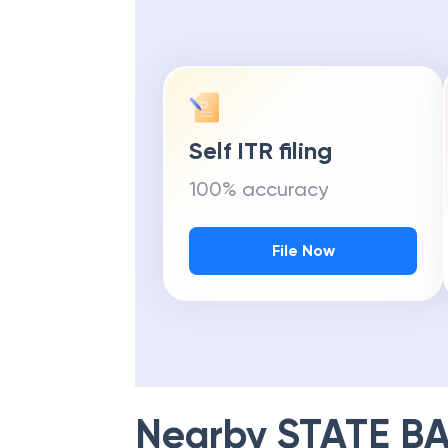
Self ITR filing
100% accuracy
File Now
Nearby
STATE BA