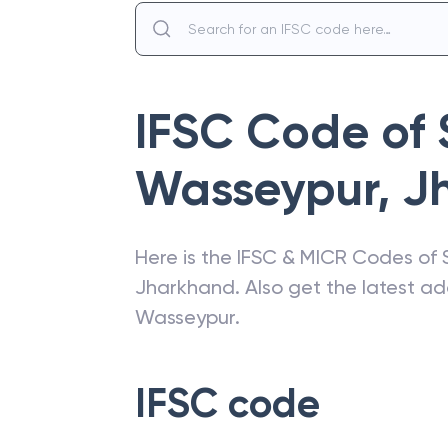
IFSC Code of
Wasseypur
,
J
Here is the IFSC & MICR Codes of
Jharkhand
. Also get the latest 
Wasseypur
.
IFSC code