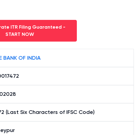
ate ITR Filing Guaranteed -
START NOW
E BANK OF INDIA
0017472
02028
2 (Last Six Characters of IFSC Code)
eypur