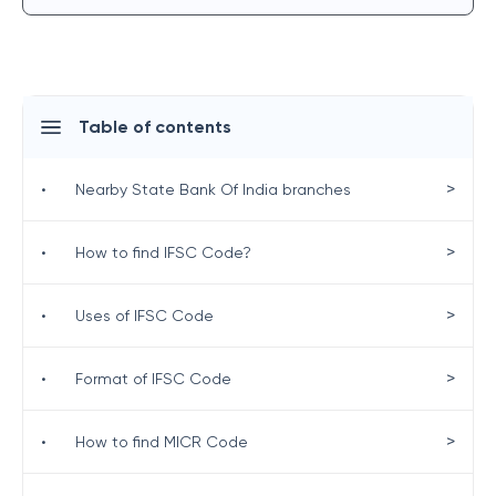
Table of contents
>
•
Nearby State Bank Of India branches
>
•
How to find IFSC Code?
>
•
Uses of IFSC Code
>
•
Format of IFSC Code
>
•
How to find MICR Code