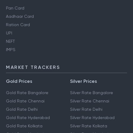
Pan Card
Aadhaar Card
Ration Card
UPI
NEFT
IMPS
MARKET TRACKERS
Gold Prices
Silver Prices
Gold Rate Bangalore
Silver Rate Bangalore
Gold Rate Chennai
Silver Rate Chennai
Gold Rate Delhi
Silver Rate Delhi
Gold Rate Hyderabad
Silver Rate Hyderabad
Gold Rate Kolkata
Silver Rate Kolkata