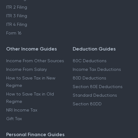
ITR 2 Filing
ITR 3 Filing
ITR 4 Filing
Form 16
Other Income Guides
Deduction Guides
Income From Other Sources
80C Deductions
Income From Salary
Income Tax Deductions
How to Save Tax in New
80D Deductions
Regime
Section 80E Deductions
How to Save Tax in Old
Standard Deductions
Regime
Section 80DD
NRI Income Tax
Gift Tax
Personal Finance Guides