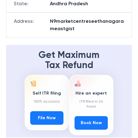
State
:
Andhra Pradesh
Address
:
N9marketcentreseethanagara
meastgist
Get Maximum
Tax Refund
Self ITR filing
Hire an expert
100% accuracy
ITR filed in 24
hours
File Now
Book Now