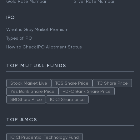
Gold Rate Mumbai
Silver Rate Mumbai
IPO
What is Grey Market Premium
Types of IPO
How to Check IPO Allotment Status
TOP MUTUAL FUNDS
Stock Market Live
TCS Share Price
ITC Share Price
Yes Bank Share Price
HDFC Bank Share Price
SBI Share Price
ICICI Share price
TOP AMCS
ICICI Prudential Technology Fund