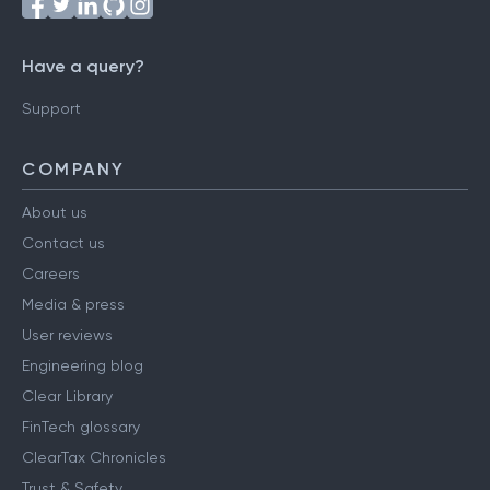
Have a query?
Support
COMPANY
About us
Contact us
Careers
Media & press
User reviews
Engineering blog
Clear Library
FinTech glossary
ClearTax Chronicles
Trust & Safety