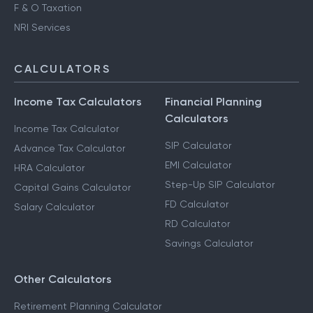
F & O Taxation
NRI Services
CALCULATORS
Income Tax Calculators
Financial Planning
Calculators
Income Tax Calculator
SIP Calculator
Advance Tax Calculator
EMI Calculator
HRA Calculator
Step-Up SIP Calculator
Capital Gains Calculator
FD Calculator
Salary Calculator
RD Calculator
Savings Calculator
Other Calculators
Retirement Planning Calculator