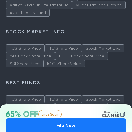
Aditya Birla Sun Life Tax Relief
Quant Tax Plan Growth
Axis LT Equity Fund
STOCK MARKET INFO
TCS Share Price
ITC Share Price
Stock Market Live
Yes Bank Share Price
HDFC Bank Share Price
SBI Share Price
ICICI Share Value
BEST FUNDS
TCS Share Price
ITC Share Price
Stock Market Live
Yes Bank Share Price
HDFC Bank Share Price
65% OFF
Use code:
Ends Soon
SBI Share Price
ICICI Share Value
CLAIM65
File Now