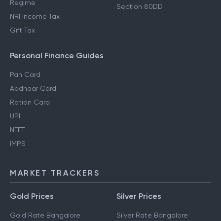
Regime
Section 80DD
NRI Income Tax
Gift Tax
Personal Finance Guides
Pan Card
Aadhaar Card
Ration Card
UPI
NEFT
IMPS
MARKET TRACKERS
Gold Prices
Silver Prices
Gold Rate Bangalore
Silver Rate Bangalore