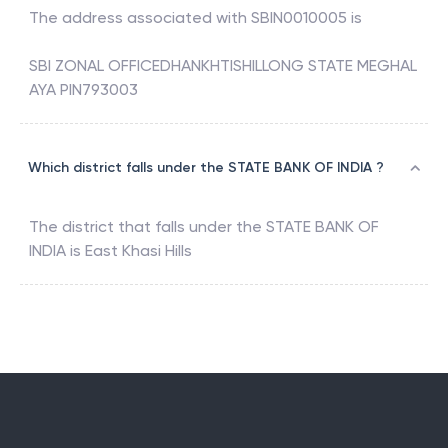
The address associated with
SBIN0010005
is
SBI ZONAL OFFICEDHANKHTISHILLONG STATE MEGHAL
AYA PIN793003
Which district falls under the STATE BANK OF INDIA ?
The district that falls under the
STATE BANK OF
INDIA
is
East Khasi Hills