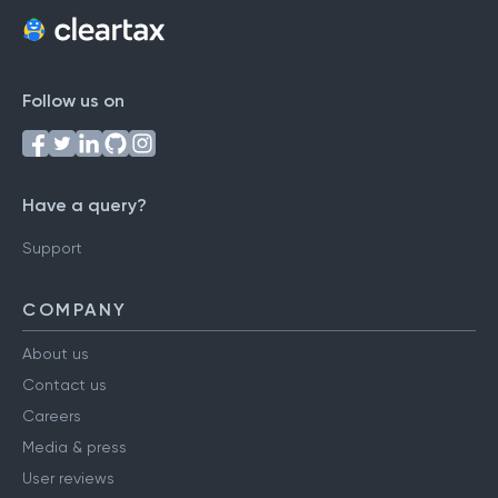
Follow us on
Have a query?
Support
COMPANY
About us
Contact us
Careers
Media & press
User reviews