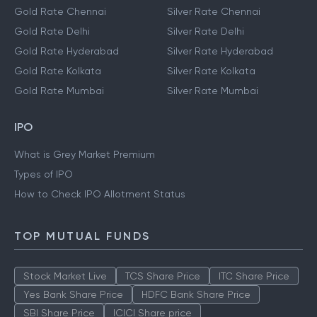
Gold Rate Chennai
Silver Rate Chennai
Gold Rate Delhi
Silver Rate Delhi
Gold Rate Hyderabad
Silver Rate Hyderabad
Gold Rate Kolkata
Silver Rate Kolkata
Gold Rate Mumbai
Silver Rate Mumbai
IPO
What is Grey Market Premium
Types of IPO
How to Check IPO Allotment Status
TOP MUTUAL FUNDS
Stock Market Live
TCS Share Price
ITC Share Price
Yes Bank Share Price
HDFC Bank Share Price
SBI Share Price
ICICI Share price