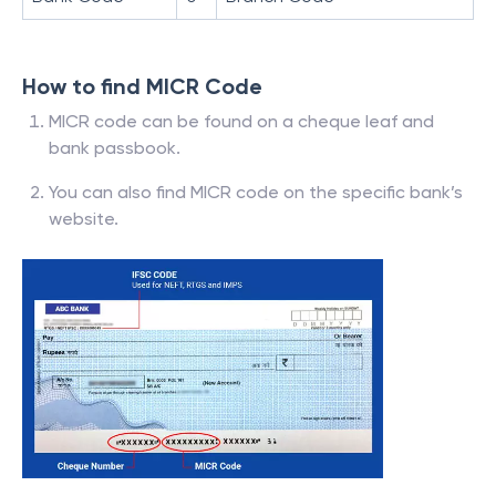
How to find MICR Code
MICR code can be found on a cheque leaf and
bank passbook.
You can also find MICR code on the specific bank’s
website.