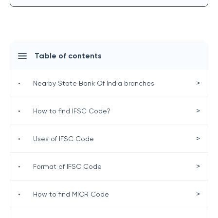
Table of contents
>
•
Nearby State Bank Of India branches
>
•
How to find IFSC Code?
>
•
Uses of IFSC Code
>
•
Format of IFSC Code
>
•
How to find MICR Code