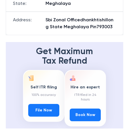
State
:
Meghalaya
Address
:
Sbi Zonal Officedhankhtishillon
g State Meghalaya Pin793003
Get Maximum
Tax Refund
Self ITR filing
Hire an expert
100% accuracy
ITR filed in 24
hours
File Now
Book Now