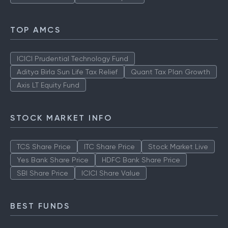
TOP AMCS
ICICI Prudential Technology Fund
Aditya Birla Sun Life Tax Relief
Quant Tax Plan Growth
Axis LT Equity Fund
STOCK MARKET INFO
TCS Share Price
ITC Share Price
Stock Market Live
Yes Bank Share Price
HDFC Bank Share Price
SBI Share Price
ICICI Share Value
BEST FUNDS