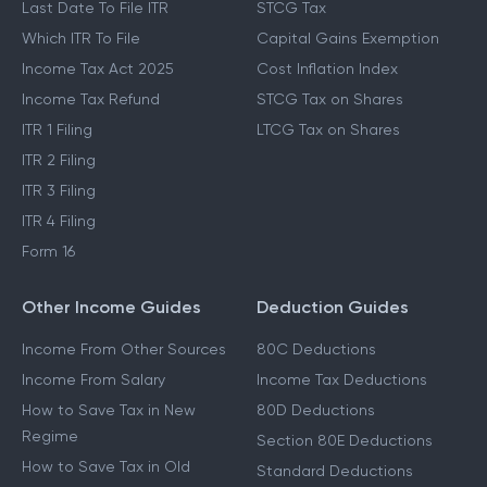
Last Date To File ITR
STCG Tax
Which ITR To File
Capital Gains Exemption
Income Tax Act 2025
Cost Inflation Index
Income Tax Refund
STCG Tax on Shares
ITR 1 Filing
LTCG Tax on Shares
ITR 2 Filing
ITR 3 Filing
ITR 4 Filing
Form 16
Other Income Guides
Deduction Guides
Income From Other Sources
80C Deductions
Income From Salary
Income Tax Deductions
How to Save Tax in New
80D Deductions
Regime
Section 80E Deductions
How to Save Tax in Old
Standard Deductions