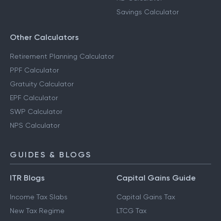
Savings Calculator
Other Calculators
Retirement Planning Calculator
PPF Calculator
Gratuity Calculator
EPF Calculator
SWP Calculator
NPS Calculator
GUIDES & BLOGS
ITR Blogs
Capital Gains Guide
Income Tax Slabs
Capital Gains Tax
New Tax Regime
LTCG Tax