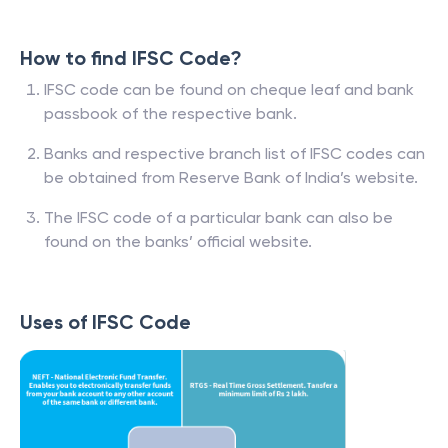
How to find IFSC Code?
IFSC code can be found on cheque leaf and bank
passbook of the respective bank.
Banks and respective branch list of IFSC codes can
be obtained from Reserve Bank of India’s website.
The IFSC code of a particular bank can also be
found on the banks’ official website.
Uses of IFSC Code