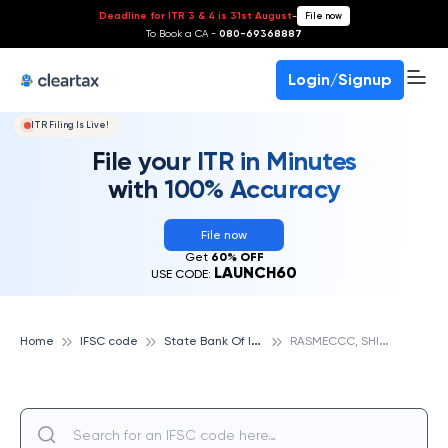
Deadline for ITR 3 & 4 is 31st August
-
File now
To Book a CA -
080-69368887
Login/Signup
ITR Filing Is Live!
File your ITR in Minutes
with 100% Accuracy
File now
Get
60% OFF
LAUNCH60
USE CODE:
S
tate Bank Of India
R
ASMECCC, SHILLONG, STATE BANK OF INDIA
Home
IFSC code