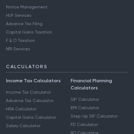
Notice Management
HUF Services
Advance Tax Filing
Capital Gains Taxation
F & O Taxation
NRI Services
CALCULATORS
Income Tax Calculators
Financial Planning
Calculators
Income Tax Calculator
SIP Calculator
Advance Tax Calculator
EMI Calculator
HRA Calculator
Step-Up SIP Calculator
Capital Gains Calculator
FD Calculator
Salary Calculator
RD Calculator