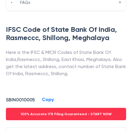
>
•
FAQs
IFSC Code of
State Bank Of India
,
Rasmeccc, Shillong
,
Meghalaya
Here is the IFSC & MICR Codes of
State Bank Of
India
,
Rasmeccc, Shillong
,
East Khasi
,
Meghalaya
. Also
get the latest address, contact number of
State Bank
Of India
,
Rasmeccc, Shillong
.
Copy
SBIN0010005
100% Accurate ITR Filing Guaranteed - START NOW