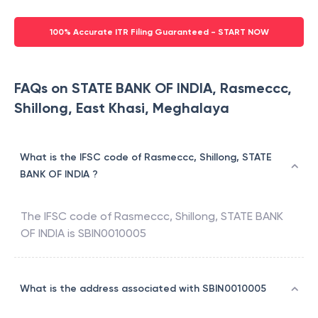
100% Accurate ITR Filing Guaranteed - START NOW
FAQs on STATE BANK OF INDIA, Rasmeccc,
Shillong, East Khasi, Meghalaya
What is the IFSC code of Rasmeccc, Shillong, STATE
BANK OF INDIA ?
The IFSC code of
Rasmeccc, Shillong
,
STATE BANK
OF INDIA
is
SBIN0010005
What is the address associated with SBIN0010005