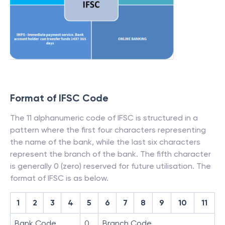
Format of IFSC Code
The 11 alphanumeric code of IFSC is structured in a
pattern where the first four characters representing
the name of the bank, while the last six characters
represent the branch of the bank. The fifth character
is generally 0 (zero) reserved for future utilisation. The
format of IFSC is as below.
1
2
3
4
5
6
7
8
9
10
11
Bank Code
0
Branch Code