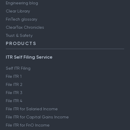
Engineering blog
Clear Library
FinTech glossary
ClearTax Chronicles
Trust & Safety
PRODUCTS
ITR Self Filing Service
Self ITR Filing
File ITR 1
File ITR 2
File ITR 3
File ITR 4
File ITR for Salaried Income
File ITR for Capital Gains Income
File ITR for FnO Income