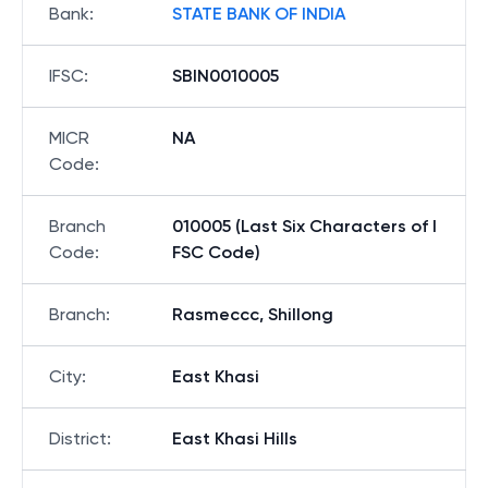
Bank
:
STATE BANK OF INDIA
IFSC
:
SBIN0010005
MICR
NA
Code
:
Branch
010005 (Last Six Characters of I
Code
:
FSC Code)
Branch
:
Rasmeccc, Shillong
City
:
East Khasi
District
:
East Khasi Hills