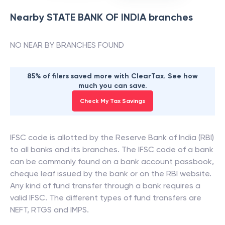
Nearby
STATE BANK OF INDIA
branches
NO NEAR BY BRANCHES FOUND
85% of filers saved more with ClearTax. See how
much you can save.
Check My Tax Savings
IFSC code is allotted by the Reserve Bank of India (RBI)
to all banks and its branches. The IFSC code of a bank
can be commonly found on a bank account passbook,
cheque leaf issued by the bank or on the RBI website.
Any kind of fund transfer through a bank requires a
valid IFSC. The different types of fund transfers are
NEFT, RTGS and IMPS.