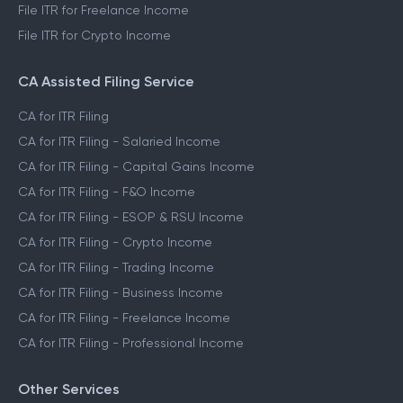
File ITR for Freelance Income
File ITR for Crypto Income
CA Assisted Filing Service
CA for ITR Filing
CA for ITR Filing - Salaried Income
CA for ITR Filing - Capital Gains Income
CA for ITR Filing - F&O Income
CA for ITR Filing - ESOP & RSU Income
CA for ITR Filing - Crypto Income
CA for ITR Filing - Trading Income
CA for ITR Filing - Business Income
CA for ITR Filing - Freelance Income
CA for ITR Filing - Professional Income
Other Services