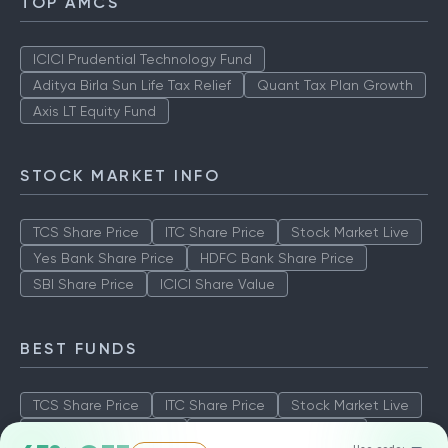
TOP AMCS
ICICI Prudential Technology Fund
Aditya Birla Sun Life Tax Relief
Quant Tax Plan Growth
Axis LT Equity Fund
STOCK MARKET INFO
TCS Share Price
ITC Share Price
Stock Market Live
Yes Bank Share Price
HDFC Bank Share Price
SBI Share Price
ICICI Share Value
BEST FUNDS
TCS Share Price
ITC Share Price
Stock Market Live
Yes Bank Share Price
HDFC Bank Share Price