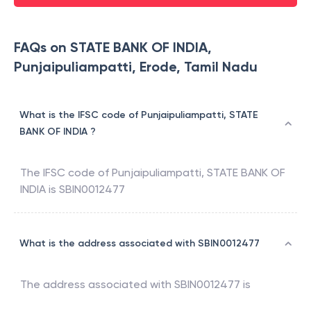
FAQs on STATE BANK OF INDIA,
Punjaipuliampatti, Erode, Tamil Nadu
What is the IFSC code of Punjaipuliampatti, STATE
BANK OF INDIA ?
The IFSC code of
Punjaipuliampatti
,
STATE BANK OF
INDIA
is
SBIN0012477
What is the address associated with SBIN0012477
The address associated with
SBIN0012477
is