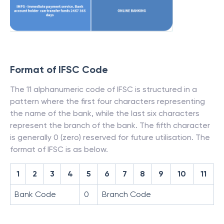
Format of IFSC Code
The 11 alphanumeric code of IFSC is structured in a
pattern where the first four characters representing
the name of the bank, while the last six characters
represent the branch of the bank. The fifth character
is generally 0 (zero) reserved for future utilisation. The
format of IFSC is as below.
1
2
3
4
5
6
7
8
9
10
11
Bank Code
0
Branch Code