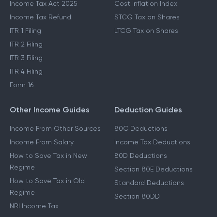
Income Tax Act 2025
Cost Inflation Index
Income Tax Refund
STCG Tax on Shares
ITR 1 Filing
LTCG Tax on Shares
ITR 2 Filing
ITR 3 Filing
ITR 4 Filing
Form 16
Other Income Guides
Deduction Guides
Income From Other Sources
80C Deductions
Income From Salary
Income Tax Deductions
How to Save Tax in New
80D Deductions
Regime
Section 80E Deductions
How to Save Tax in Old
Standard Deductions
Regime
Section 80DD
NRI Income Tax