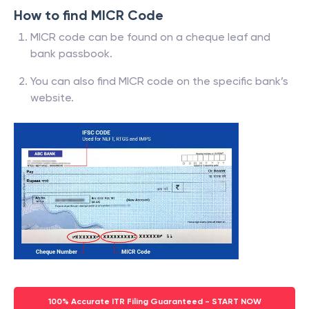
How to find MICR Code
MICR code can be found on a cheque leaf and
bank passbook.
You can also find MICR code on the specific bank’s
website.
100% Accurate ITR Filing Guaranteed - START NOW