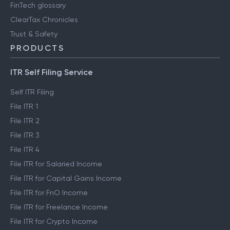
FinTech glossary
ClearTax Chronicles
Trust & Safety
PRODUCTS
ITR Self Filing Service
Self ITR Filing
File ITR 1
File ITR 2
File ITR 3
File ITR 4
File ITR for Salaried Income
File ITR for Capital Gains Income
File ITR for FnO Income
File ITR for Freelance Income
File ITR for Crypto Income