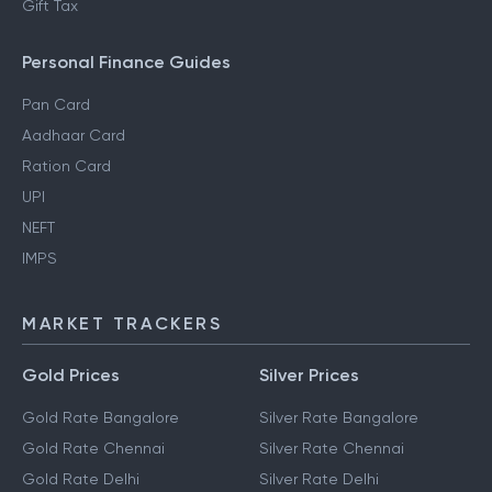
Gift Tax
Personal Finance Guides
Pan Card
Aadhaar Card
Ration Card
UPI
NEFT
IMPS
MARKET TRACKERS
Gold Prices
Silver Prices
Gold Rate Bangalore
Silver Rate Bangalore
Gold Rate Chennai
Silver Rate Chennai
Gold Rate Delhi
Silver Rate Delhi