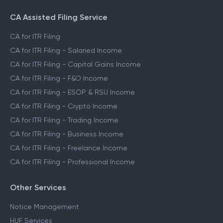
CA Assisted Filing Service
CA for ITR Filing
CA for ITR Filing - Salaried Income
CA for ITR Filing - Capital Gains Income
CA for ITR Filing - F&O Income
CA for ITR Filing - ESOP & RSU Income
CA for ITR Filing - Crypto Income
CA for ITR Filing - Trading Income
CA for ITR Filing - Business Income
CA for ITR Filing - Freelance Income
CA for ITR Filing - Professional Income
Other Services
Notice Management
HUF Services