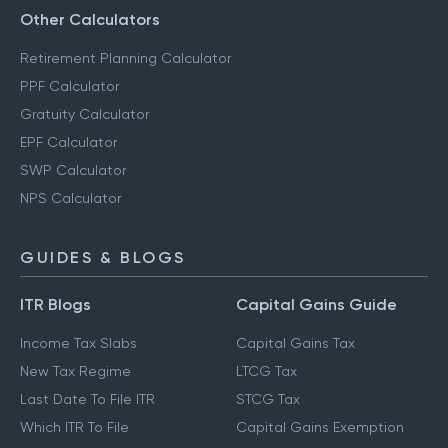
Other Calculators
Retirement Planning Calculator
PPF Calculator
Gratuity Calculator
EPF Calculator
SWP Calculator
NPS Calculator
GUIDES & BLOGS
ITR Blogs
Capital Gains Guide
Income Tax Slabs
Capital Gains Tax
New Tax Regime
LTCG Tax
Last Date To File ITR
STCG Tax
Which ITR To File
Capital Gains Exemption