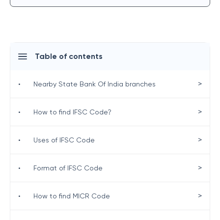
Table of contents
>
•
Nearby State Bank Of India branches
>
•
How to find IFSC Code?
>
•
Uses of IFSC Code
>
•
Format of IFSC Code
>
•
How to find MICR Code