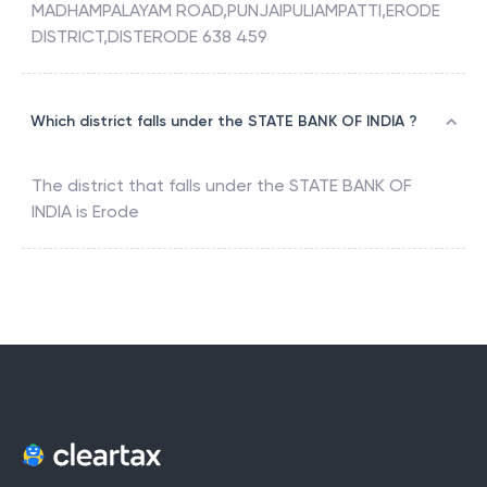
MADHAMPALAYAM ROAD,PUNJAIPULIAMPATTI,ERODE
DISTRICT,DISTERODE 638 459
Which district falls under the STATE BANK OF INDIA ?
The district that falls under the
STATE BANK OF
INDIA
is
Erode