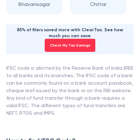
Bhavanisagar
Chittar
85% of filers saved more with ClearTax. See how
much you can save.
Check My Tax Savings
IFSC code is allotted by the Reserve Bank of India (RBI)
to all banks and its branches. The IFSC code of a bank
can be commonly found on a bank account passbook,
cheque leaf issued by the bank or on the RBI website.
Any kind of fund transfer through a bank requires a
valid IFSC. The different types of fund transfers are
NEFT, RTGS and IMPS.