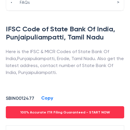
>
•
FAQs
IFSC Code of
State Bank Of India
,
Punjaipuliampatti
,
Tamil Nadu
Here is the IFSC & MICR Codes of
State Bank Of
India
,
Punjaipuliampatti
,
Erode
,
Tamil Nadu
. Also get the
latest address, contact number of
State Bank Of
India
,
Punjaipuliampatti
.
Copy
SBIN0012477
100% Accurate ITR Filing Guaranteed - START NOW