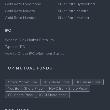
Gold Rate Hyderabad
Silver Rate Hyderabad
Gold Rate Kolkata
Silver Rate Kolkata
Gold Rate Mumbai
Silver Rate Mumbai
IPO
What is Grey Market Premium
Types of IPO
How to Check IPO Allotment Status
TOP MUTUAL FUNDS
Stock Market Live
TCS Share Price
ITC Share Price
Yes Bank Share Price
HDFC Bank Share Price
SBI Share Price
ICICI Share price