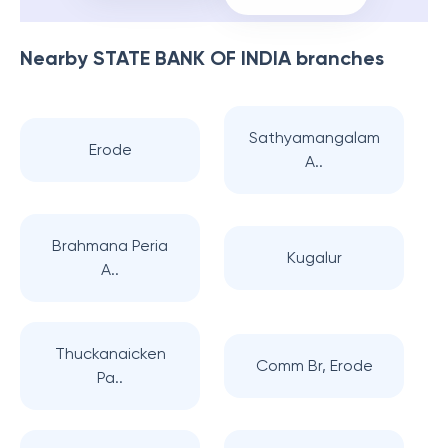
Nearby
STATE BANK OF INDIA
branches
Sathyamangalam
Erode
A..
Brahmana Peria
Kugalur
A..
Thuckanaicken
Comm Br, Erode
Pa..