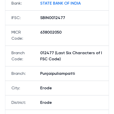
Bank
:
STATE BANK OF INDIA
IFSC
:
SBIN0012477
MICR
638002050
Code
:
Branch
012477 (Last Six Characters of I
Code
:
FSC Code)
Branch
:
Punjaipuliampatti
City
:
Erode
District
:
Erode