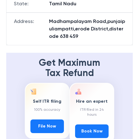
State
:
Tamil Nadu
Address
:
Madhampalayam Road,punjaip
uliampatti,erode District,dister
ode 638 459
Get Maximum
Tax Refund
Self ITR filing
Hire an expert
100% accuracy
ITR filed in 24
hours
File Now
Book Now