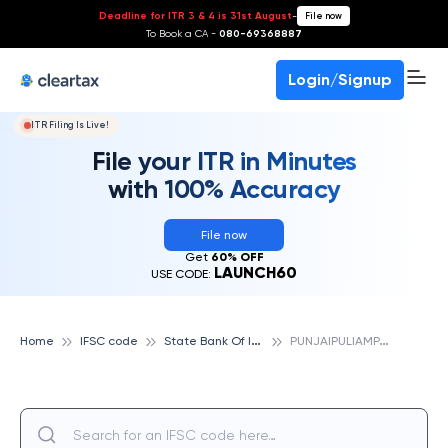
Deadline for ITR 3 & 4 is 31st August
-
File now
To Book a CA -
080-69368887
Login/Signup
ITR Filing Is Live!
File your ITR in Minutes
with 100% Accuracy
File now
Get
60% OFF
LAUNCH60
USE CODE:
S
tate Bank Of India
P
UNJAIPULIAMPATTI, STATE BANK OF INDIA
Home
IFSC code