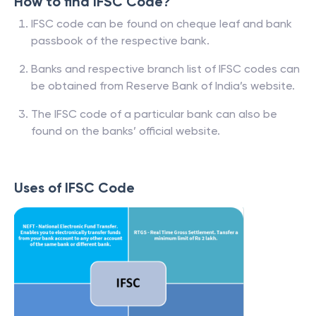
How to find IFSC Code?
IFSC code can be found on cheque leaf and bank
passbook of the respective bank.
Banks and respective branch list of IFSC codes can
be obtained from Reserve Bank of India’s website.
The IFSC code of a particular bank can also be
found on the banks’ official website.
Uses of IFSC Code