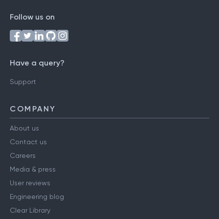
Follow us on
Have a query?
Support
COMPANY
About us
Contact us
Careers
Media & press
User reviews
Engineering blog
Clear Library