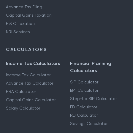
Advance Tax Filing
Capital Gains Taxation
F & O Taxation
NRI Services
CALCULATORS
Income Tax Calculators
Financial Planning
Calculators
Income Tax Calculator
SIP Calculator
Advance Tax Calculator
EMI Calculator
HRA Calculator
Step-Up SIP Calculator
Capital Gains Calculator
FD Calculator
Salary Calculator
RD Calculator
Savings Calculator