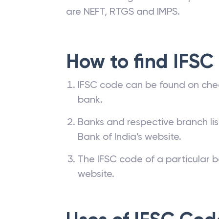
are NEFT, RTGS and IMPS.
How to find IFSC
IFSC code can be found on che
bank.
Banks and respective branch li
Bank of India’s website.
The IFSC code of a particular b
website.