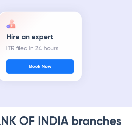
Hire an expert
ITR filed in 24 hours
Book Now
NK OF INDIA
branches