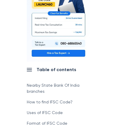
Table of contents
Nearby State Bank Of India
branches
How to find IFSC Code?
Uses of IFSC Code
Format of IFSC Code