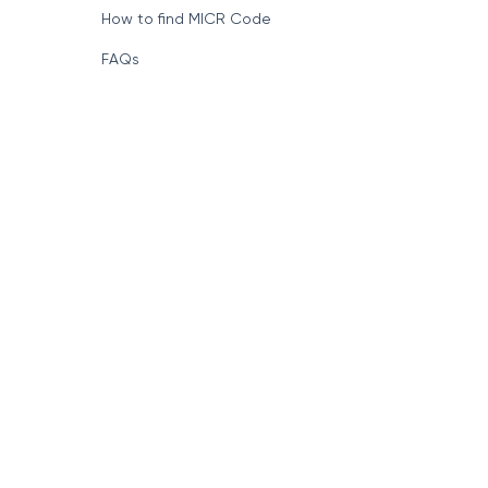
How to find MICR Code
FAQs