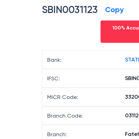
SBIN0031123
Copy
100% Accur
STAT
Bank
:
SBIN
IFSC
:
3320
MICR Code
:
03112
Branch Code
:
Fate
Branch
: