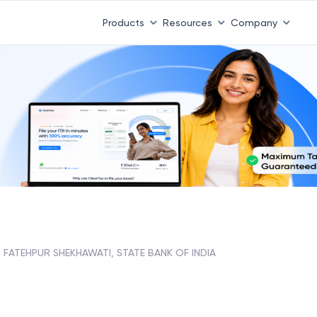
Products
Resources
Company
FATEHPUR SHEKHAWATI, STATE BANK OF INDIA