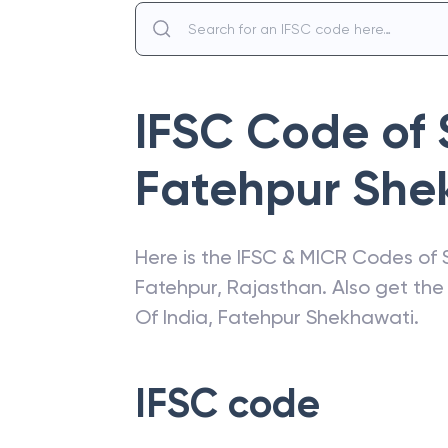
IFSC Code of
Fatehpur She
Here is the IFSC & MICR Codes of
Fatehpur
,
Rajasthan
. Also get th
Of India
,
Fatehpur Shekhawati
.
IFSC code