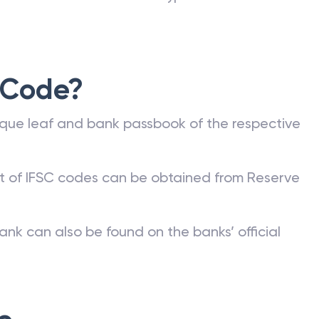
 Code?
que leaf and bank passbook of the respective
st of IFSC codes can be obtained from Reserve
ank can also be found on the banks’ official