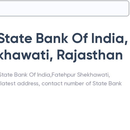
State Bank Of India
,
khawati
,
Rajasthan
State Bank Of India
,
Fatehpur Shekhawati
,
e latest address, contact number of
State Bank