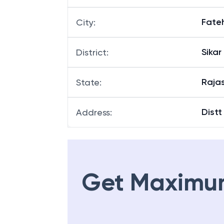
Fate
City
:
Sikar
District
:
Raja
State
:
Distt
Address
:
Get Maximu