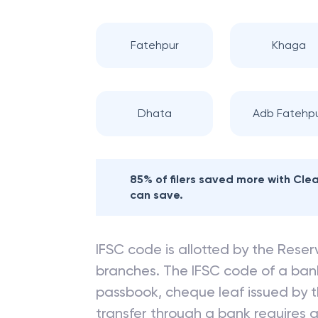
Fatehpur
Khaga
Dhata
Adb Fatehp
85% of filers saved more with Cl
can save.
IFSC code is allotted by the Reserv
branches. The IFSC code of a ba
passbook, cheque leaf issued by t
transfer through a bank requires a 