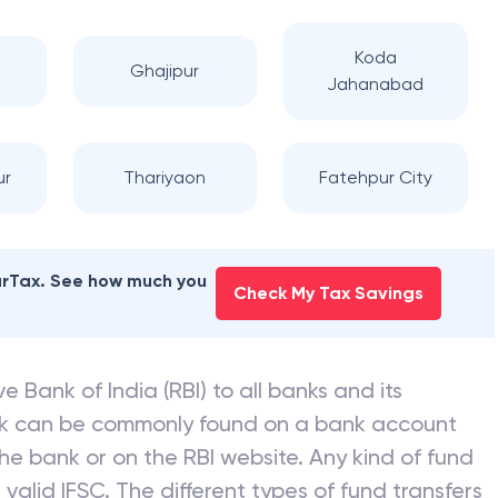
Koda
Ghajipur
Jahanabad
ur
Thariyaon
Fatehpur City
earTax. See how much you
Check My Tax Savings
e Bank of India (RBI) to all banks and its
nk can be commonly found on a bank account
he bank or on the RBI website. Any kind of fund
valid IFSC. The different types of fund transfers