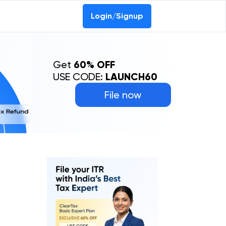
Login/Signup
Get
60% OFF
USE CODE:
LAUNCH60
File now