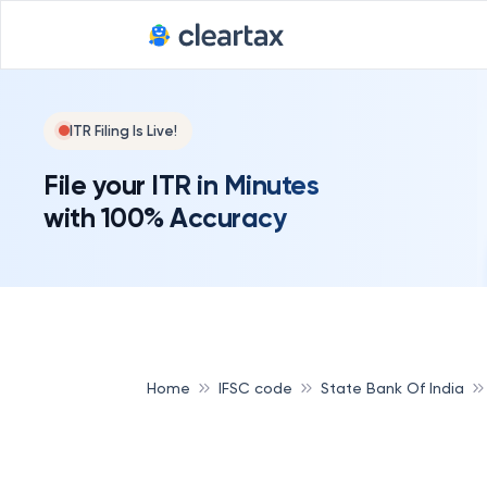
ITR Filing Is Live!
File your ITR in Minutes
with 100% Accuracy
Home
IFSC code
State Bank Of India