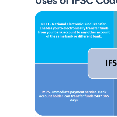
Uses of IFSC Cod