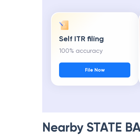
Self ITR filing
100% accuracy
File Now
Nearby
STATE BA