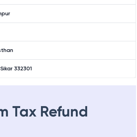
hpur
sthan
 Sikar 332301
m Tax Refund