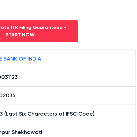
ate ITR Filing Guaranteed -
START NOW
E BANK OF INDIA
0031123
02035
3 (Last Six Characters of IFSC Code)
hpur Shekhawati