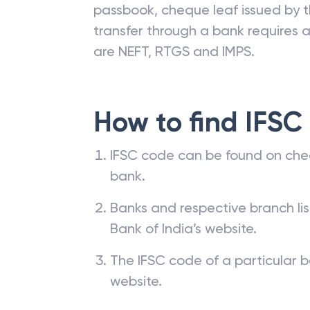
passbook, cheque leaf issued by t
transfer through a bank requires a 
are NEFT, RTGS and IMPS.
How to find IFSC
IFSC code can be found on che
bank.
Banks and respective branch li
Bank of India’s website.
The IFSC code of a particular b
website.