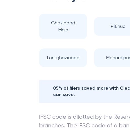
Ghaziabad
Pilkhua
Main
Loni,ghaziabad
Maharajpu
85% of filers saved more with Cl
can save.
IFSC code is allotted by the Reserv
branches. The IFSC code of a ba