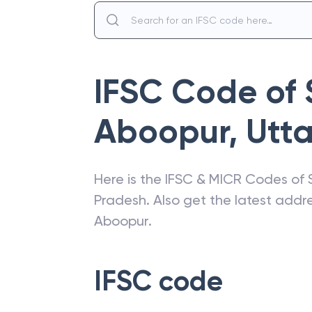
IFSC Code of
Aboopur
,
Utt
Here is the IFSC & MICR Codes of
Pradesh
. Also get the latest add
Aboopur
.
IFSC code