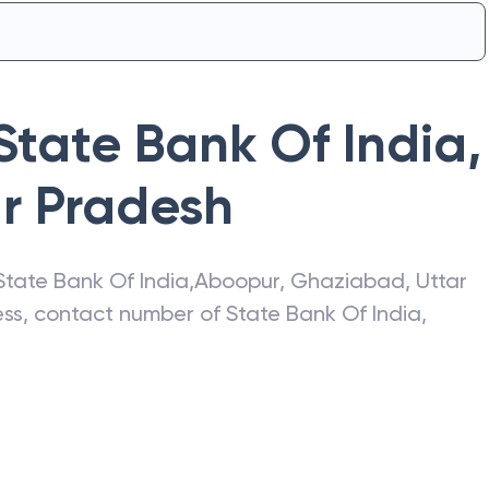
State Bank Of India
,
ar Pradesh
State Bank Of India
,
Aboopur
,
Ghaziabad
,
Uttar
ress, contact number of
State Bank Of India
,