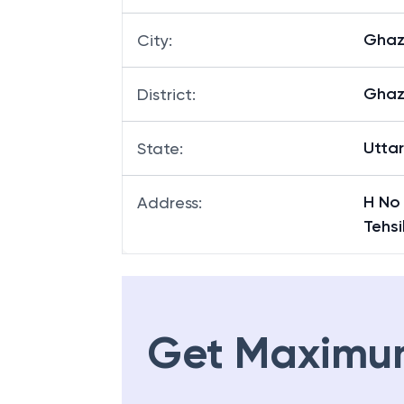
Ghaz
City
:
Ghaz
District
:
Utta
State
:
H No
Address
:
Tehs
Get Maximu