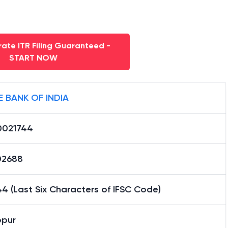
ate ITR Filing Guaranteed -
START NOW
E BANK OF INDIA
0021744
02688
4 (Last Six Characters of IFSC Code)
pur