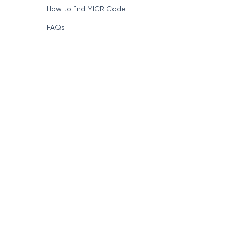
How to find MICR Code
FAQs