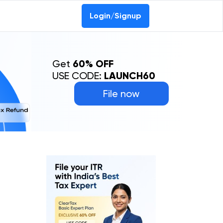
Login/Signup
Get
60% OFF
USE CODE:
LAUNCH60
File now