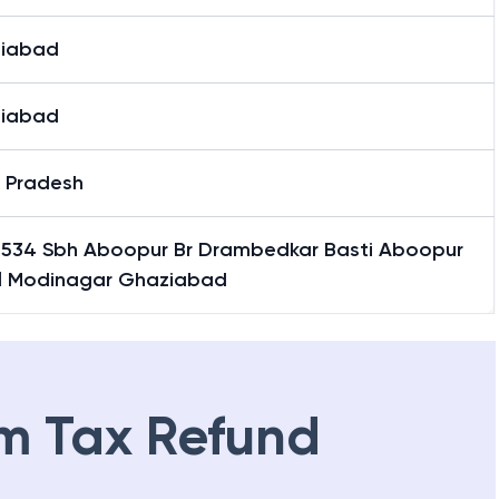
iabad
iabad
r Pradesh
 534 Sbh Aboopur Br Drambedkar Basti Aboopur
il Modinagar Ghaziabad
m Tax Refund