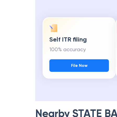
Self ITR filing
100% accuracy
File Now
Nearby
STATE BA