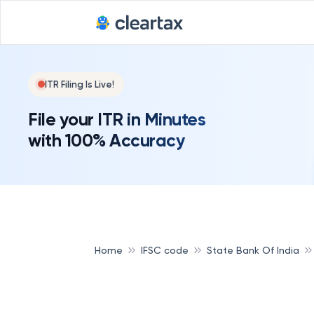
ITR Filing Is Live!
File your ITR in Minutes
with 100% Accuracy
Home
IFSC code
State Bank Of India