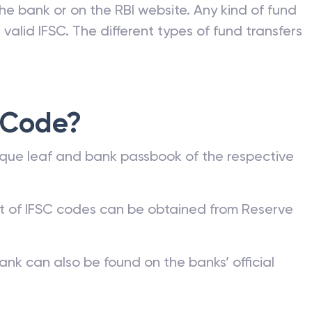
he bank or on the RBI website. Any kind of fund
valid IFSC. The different types of fund transfers
 Code?
que leaf and bank passbook of the respective
st of IFSC codes can be obtained from Reserve
ank can also be found on the banks’ official