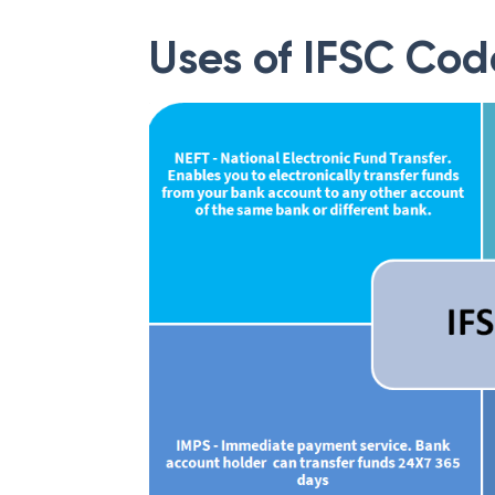
Uses of IFSC Cod