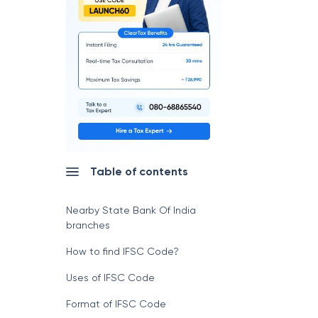
Table of contents
Nearby State Bank Of India
branches
How to find IFSC Code?
Uses of IFSC Code
Format of IFSC Code