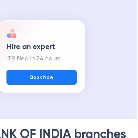
Hire an expert
ITR filed in 24 hours
Book Now
NK OF INDIA
branches