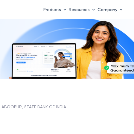
Products
Resources
Company
ABOOPUR, STATE BANK OF INDIA