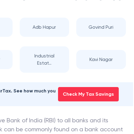
Adb Hapur
Govind Puri
Industrial
r
Kavi Nagar
Estat..
earTax. See how much you
Check My Tax Savings
e Bank of India (RBI) to all banks and its
nk can be commonly found on a bank account