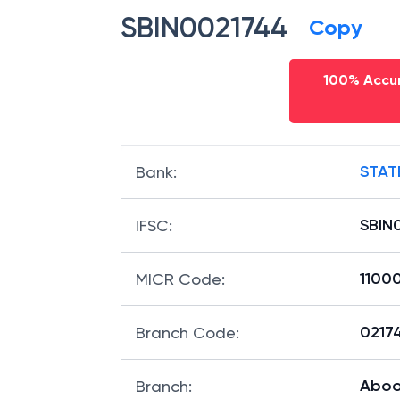
SBIN0021744
Copy
100% Accur
STAT
Bank
:
SBIN
IFSC
:
1100
MICR Code
:
02174
Branch Code
:
Aboo
Branch
: