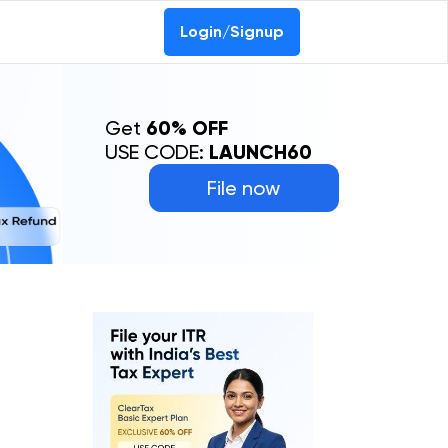
Login/Signup
Get
60% OFF
USE CODE:
LAUNCH60
File now