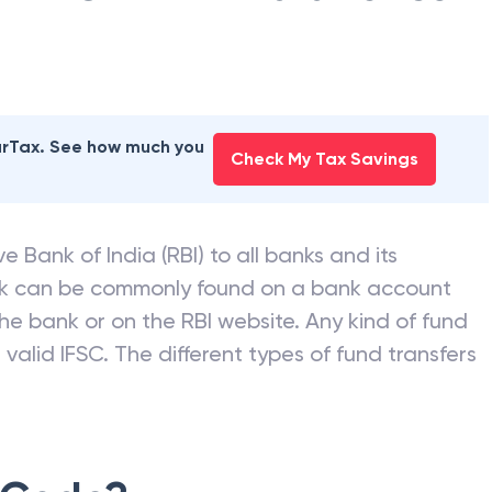
earTax. See how much you
Check My Tax Savings
e Bank of India (RBI) to all banks and its
nk can be commonly found on a bank account
he bank or on the RBI website. Any kind of fund
valid IFSC. The different types of fund transfers