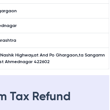
gargaon
ednagar
rashtra
 Nashik Highway,at And Po Ghargaon,ta Sangamn
Dist Ahmednagar 422602
m Tax Refund