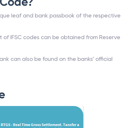
 Code?
que leaf and bank passbook of the respective
st of IFSC codes can be obtained from Reserve
ank can also be found on the banks’ official
e