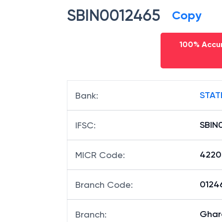
SBIN0012465
Copy
100% Accur
STAT
Bank
:
SBIN
IFSC
:
4220
MICR Code
:
01246
Branch Code
:
Ghar
Branch
: