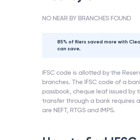
NO NEAR BY BRANCHES FOUND
85% of filers saved more with Cl
can save.
IFSC code is allotted by the Reserv
branches. The IFSC code of a ba
passbook, cheque leaf issued by t
transfer through a bank requires a 
are NEFT, RTGS and IMPS.