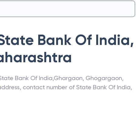
State Bank Of India
,
harashtra
State Bank Of India
,
Ghargaon
,
Ghogargaon
,
t address, contact number of
State Bank Of India
,