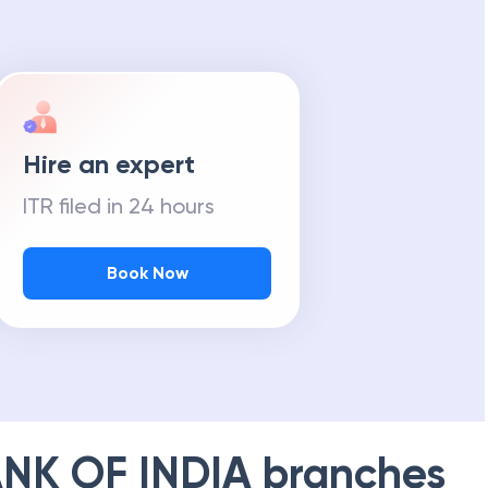
Hire an expert
ITR filed in 24 hours
Book Now
NK OF INDIA
branches