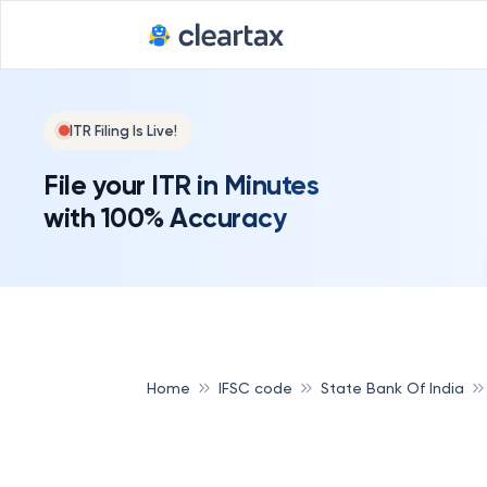
ITR Filing Is Live!
File your ITR in Minutes
with 100% Accuracy
Home
IFSC code
State Bank Of India