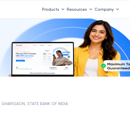
Products
Resources
Company
GHARGAON, STATE BANK OF INDIA