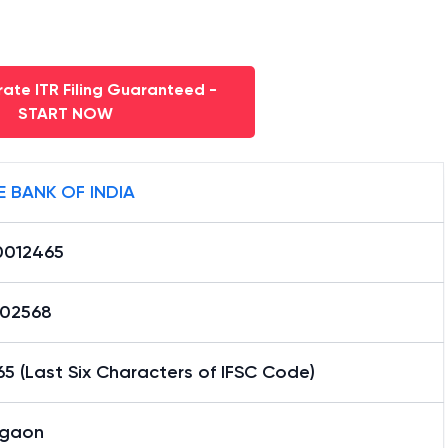
ate ITR Filing Guaranteed -
START NOW
E BANK OF INDIA
0012465
02568
5 (Last Six Characters of IFSC Code)
gaon