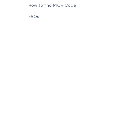
How to find MICR Code
FAQs