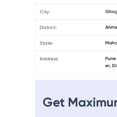
Gho
City
:
Ahm
District
:
Maha
State
:
Pune
Address
:
er, 
Get Maximu