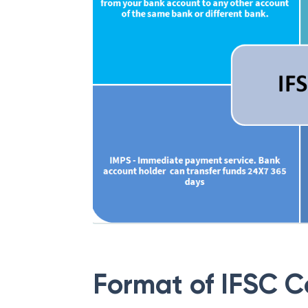
Format of IFSC 