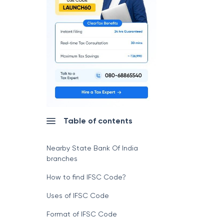
Table of contents
Nearby State Bank Of India
branches
How to find IFSC Code?
Uses of IFSC Code
Format of IFSC Code