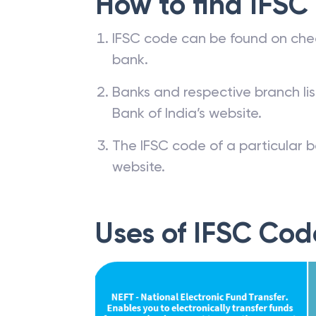
How to find IFSC
IFSC code can be found on che
bank.
Banks and respective branch li
Bank of India’s website.
The IFSC code of a particular b
website.
Uses of IFSC Cod