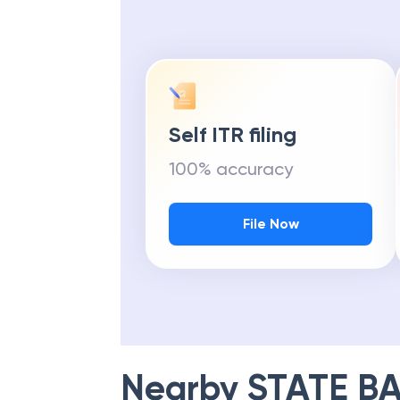
Self ITR filing
100% accuracy
File Now
Nearby
STATE BA