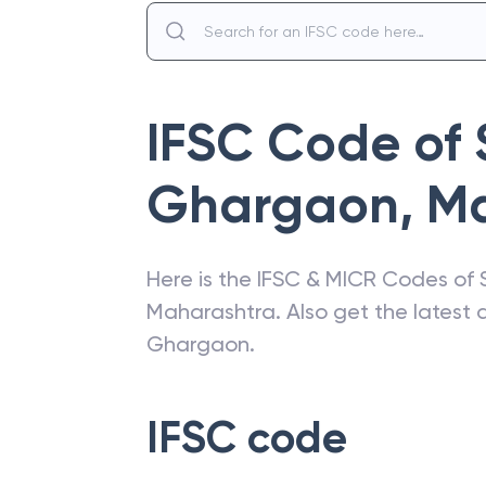
IFSC Code of
Ghargaon
,
Ma
Here is the IFSC & MICR Codes of
Maharashtra
. Also get the lates
Ghargaon
.
IFSC code